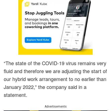
“The state of the COVID-19 virus remains very
fluid and therefore we are adjusting the start of
our hybrid work arrangement to no earlier than
January 2022,” the company said in a
statement.
Advertisements