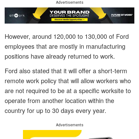
Advertisements
However, around 120,000 to 130,000 of Ford
employees that are mostly in manufacturing
positions have already returned to work.
Ford also stated that it will offer a short-term
remote work policy that will allow workers who
are not required to be at a specific worksite to
operate from another location within the
country for up to 30 days every year.
Advertisements