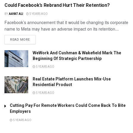
Could Facebook’s Rebrand Hurt Their Retention?
BY
AAYAT ALI
5 YEARS AGO
Facebook’s announcement that it would be changing its corporate
name to Meta may have an adverse impact on its retention...
READ MORE
WeWork And Cushman & Wakefield Mark The
Beginning Of Strategic Partnership
5 YEARS AGO
Real Estate Platform Launches Mix-Use
Residential Product
5 YEARS AGO
Cutting Pay For Remote Workers Could Come Back To Bite
Employers
5 YEARS AGO