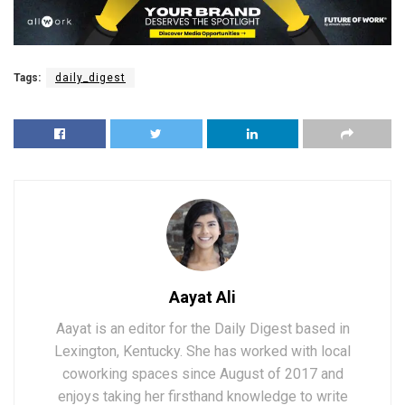
Tags:
daily_digest
Aayat Ali
Aayat is an editor for the Daily Digest based in
Lexington, Kentucky. She has worked with local
coworking spaces since August of 2017 and
enjoys taking her firsthand knowledge to write