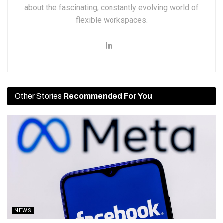
about the fascinating, constantly evolving world of
flexible workspaces.
Other Stories
Recommended For You
NEWS