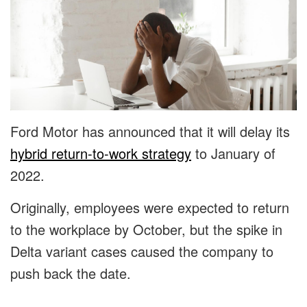
Ford Motor has announced that it will delay its
hybrid return-to-work strategy
to January of
2022.
Originally, employees were expected to return
to the workplace by October, but the spike in
Delta variant cases caused the company to
push back the date.