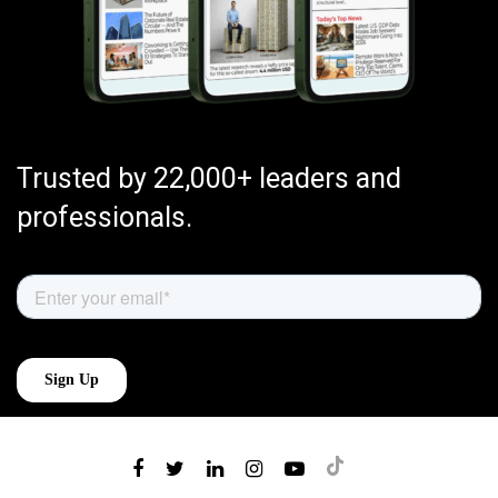
Trusted by 22,000+ leaders and
professionals.