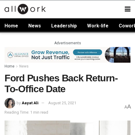
Home
News
Leadership
Work-life
Cowor
Advertisements
Home
News
Ford Pushes Back Return-
To-Office Date
by
Aayat Ali
August 25, 2021
A
A
Reading Time: 1 min read