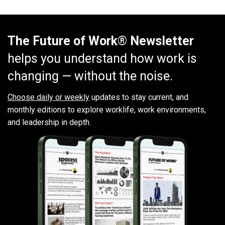
The Future of Work® Newsletter
helps you understand how work is
changing — without the noise.
Choose daily or weekly
updates to stay current, and
monthly editions to explore worklife, work environments,
and leadership in depth.