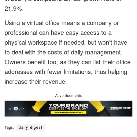
21.9%.
Using a virtual office means a company or
professional can have easy access to a
physical workspace if needed, but won’t have
to deal with the costs of daily management.
Owners benefit too, as they can list their office
addresses with fewer limitations, thus helping
increase their revenue.
Advertisements
Tags:
daily_digest