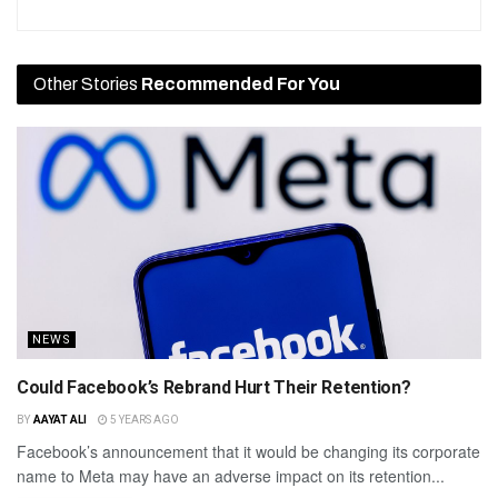
Other Stories
Recommended For You
NEWS
Could Facebook’s Rebrand Hurt Their Retention?
BY
AAYAT ALI
5 YEARS AGO
Facebook’s announcement that it would be changing its corporate
name to Meta may have an adverse impact on its retention...