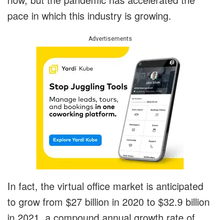
pace in which this industry is growing.
Advertisements
In fact, the virtual office market is anticipated
to grow from $27 billion in 2020 to $32.9 billion
in 2021, a compound annual growth rate of