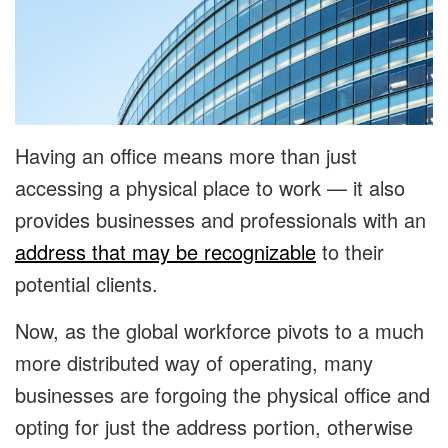
Having an office means more than just
accessing a physical place to work — it also
provides businesses and professionals with an
address that may be recognizable
to their
potential clients.
Now, as the global workforce pivots to a much
more distributed way of operating, many
businesses are forgoing the physical office and
opting for just the address portion, otherwise