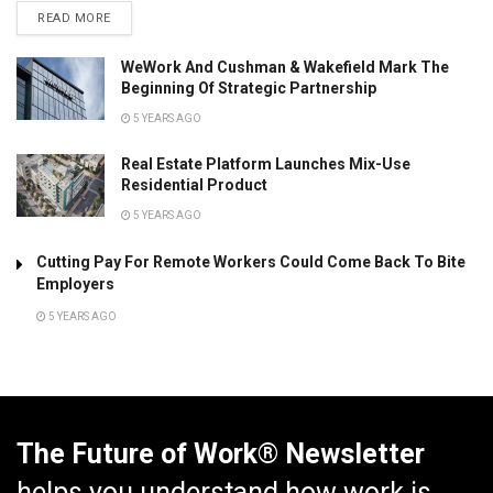
READ MORE
WeWork And Cushman & Wakefield Mark The
Beginning Of Strategic Partnership
5 YEARS AGO
Real Estate Platform Launches Mix-Use
Residential Product
5 YEARS AGO
Cutting Pay For Remote Workers Could Come Back To Bite
Employers
5 YEARS AGO
The Future of Work® Newsletter
helps you understand how work is