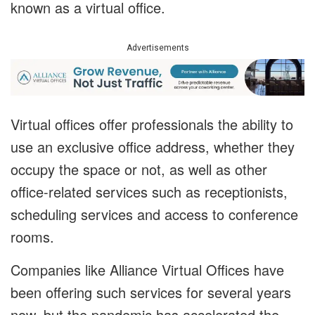
known as a virtual office.
Advertisements
Virtual offices offer professionals the ability to
use an exclusive office address, whether they
occupy the space or not, as well as other
office-related services such as receptionists,
scheduling services and access to conference
rooms.
Companies like Alliance Virtual Offices have
been offering such services for several years
now, but the pandemic has accelerated the