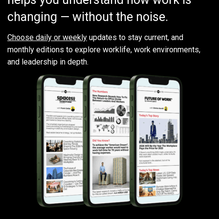
changing — without the noise.
Choose daily or weekly
updates to stay current, and
monthly editions to explore worklife, work environments,
and leadership in depth.