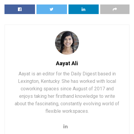
Aayat Ali
Aayat is an editor for the Daily Digest based in
Lexington, Kentucky. She has worked with local
coworking spaces since August of 2017 and
enjoys taking her firsthand knowledge to write
about the fascinating, constantly evolving world of
flexible workspaces.