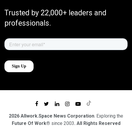
Trusted by 22,000+ leaders and
professionals.
2026 Allwork.Space News Corporation
. Exploring the
Future Of Work®
since 2003
. All Rights Reserved