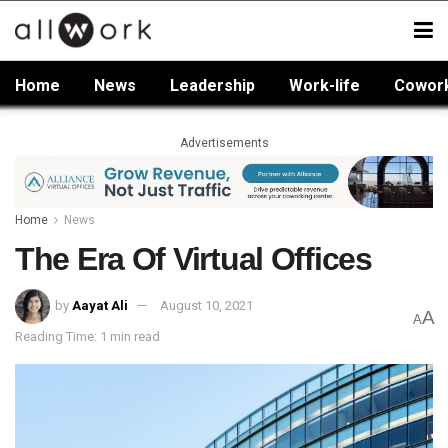
Home
News
Leadership
Work-life
Cowor
Advertisements
Home
News
The Era Of Virtual Offices
by
Aayat Ali
August 10, 2021
A
A
Reading Time: 1 min read