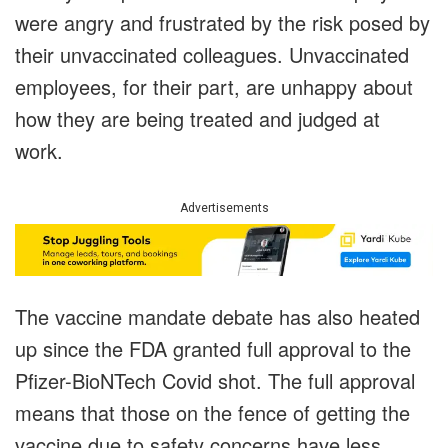
were angry and frustrated by the risk posed by
their unvaccinated colleagues. Unvaccinated
employees, for their part, are unhappy about
how they are being treated and judged at
work.
Advertisements
The vaccine mandate debate has also heated
up since the FDA granted full approval to the
Pfizer-BioNTech Covid shot. The full approval
means that those on the fence of getting the
vaccine due to safety concerns have less