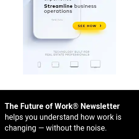
The Future of Work® Newsletter
helps you understand how work is
changing — without the noise.