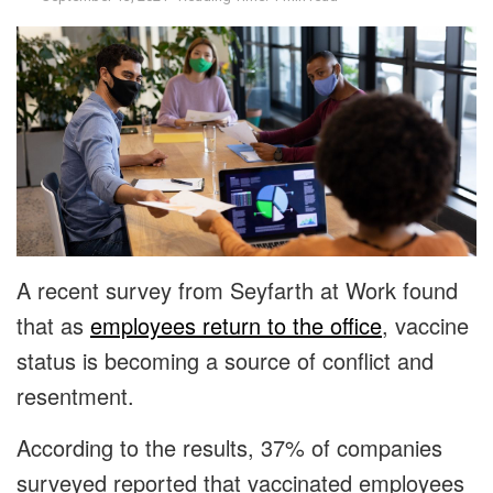
A recent survey from Seyfarth at Work found
that as
employees return to the office
, vaccine
status is becoming a source of conflict and
resentment.
According to the results, 37% of companies
surveyed reported that vaccinated employees