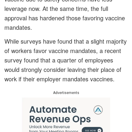
leverage now. At the same time, the full
approval has hardened those favoring vaccine
mandates.
While surveys have found that a slight majority
of workers favor vaccine mandates, a recent
survey found that a quarter of employees
would strongly consider leaving their place of
work if their employer mandates vaccines.
Advertisements