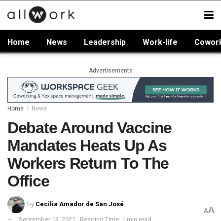
Home
News
Leadership
Work-life
Cowor
Advertisements
Home
News
Debate Around Vaccine
Mandates Heats Up As
Workers Return To The
Office
by
Cecilia Amador de San José
A
A
September 13, 2021
Reading Time: 1 min read