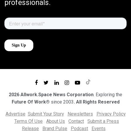
professionals.
2026 Allwork.Space News Corporation
. Exploring the
Future Of Work®
since 2003
. All Rights Reserved
Advertise
Submit Your Story
Newsletters
Privacy Policy
Terms Of Use
About Us
Contact
Submit a Press
Release
Brand Pulse
Podcast
Events