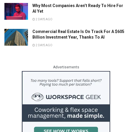
Why Most Companies Aren’t Ready To Hire For
AI Yet
2 DAYS AGO
Commercial Real Estate Is On Track For A $605
Billion Investment Year, Thanks To AI
2 DAYS AGO
Advertisements