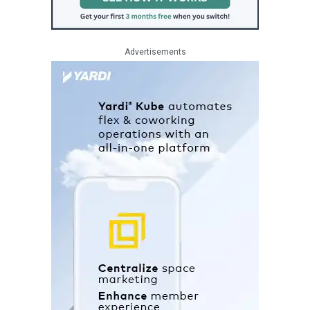
Advertisements