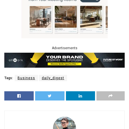
Advertisements
Tags:
Business
daily_digest