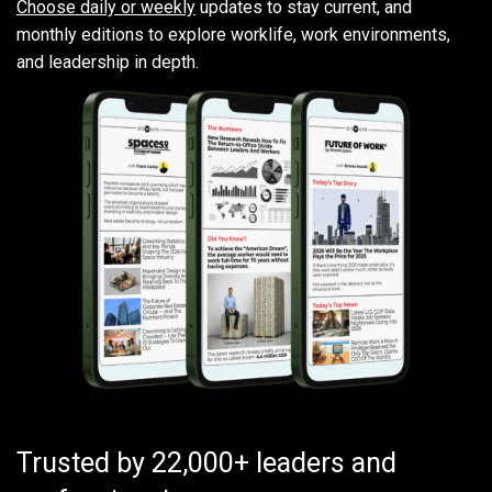
Choose daily or weekly
updates to stay current, and
monthly editions to explore worklife, work environments,
and leadership in depth.
Trusted by 22,000+ leaders and