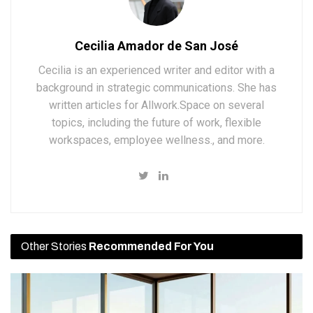
Cecilia Amador de San José
Cecilia is an experienced writer and editor with a
background in strategic communications. She has
written articles for Allwork.Space on several
topics, including the future of work, flexible
workspaces, employee wellness., and more.
Other Stories
Recommended For You