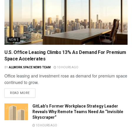
NEWS
U.S. Office Leasing Climbs 13% As Demand For Premium
Space Accelerates
BY
ALLWORK.SPACE NEWS TEAM
10 HOURS AGO
Office leasing and investment rose as demand for premium space
continued to grow.
READ MORE
GitLab’s Former Workplace Strategy Leader
Reveals Why Remote Teams Need An “Invisible
Skyscraper”
10 HOURS AGO