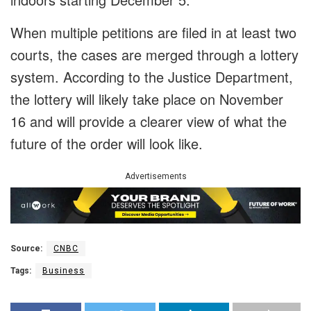
When multiple petitions are filed in at least two
courts, the cases are merged through a lottery
system. According to the Justice Department,
the lottery will likely take place on November
16 and will provide a clearer view of what the
future of the order will look like.
Advertisements
Source:
CNBC
Tags:
Business