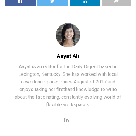
Aayat Ali
Aayat is an editor for the Daily Digest based in
Lexington, Kentucky. She has worked with local
coworking spaces since August of 2017 and
enjoys taking her firsthand knowledge to write
about the fascinating, constantly evolving world of
flexible workspaces.