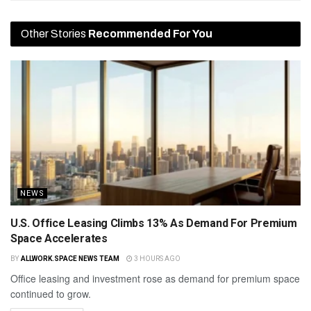
Other Stories
Recommended For You
NEWS
U.S. Office Leasing Climbs 13% As Demand For Premium
Space Accelerates
BY
ALLWORK.SPACE NEWS TEAM
3 HOURS AGO
Office leasing and investment rose as demand for premium space
continued to grow.