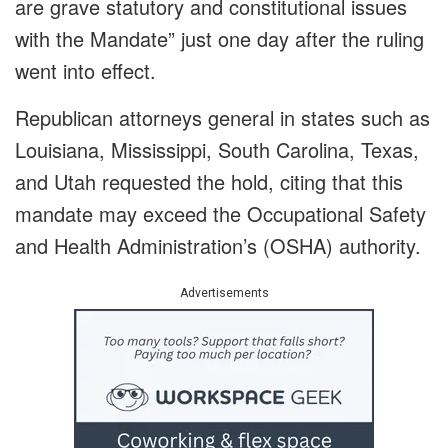
are grave statutory and constitutional issues
with the Mandate” just one day after the ruling
went into effect.
Republican attorneys general in states such as
Louisiana, Mississippi, South Carolina, Texas,
and Utah requested the hold, citing that this
mandate may exceed the Occupational Safety
and Health Administration’s (OSHA) authority.
Advertisements