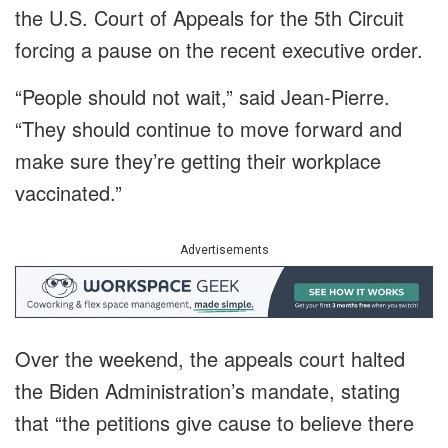
the U.S. Court of Appeals for the 5th Circuit
forcing a pause on the recent executive order.
“People should not wait,” said Jean-Pierre.
“They should continue to move forward and
make sure they’re getting their workplace
vaccinated.”
Advertisements
Over the weekend, the appeals court halted
the Biden Administration’s mandate, stating
that “the petitions give cause to believe there