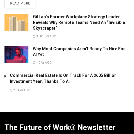
READ MORE
GitLab’s Former Workplace Strategy Leader
Reveals Why Remote Teams Need An “Invisible
Skyscraper”
3 HOURS AGO
Why Most Companies Aren’t Ready To Hire For
AI Yet
1 DAY AGO
Commercial Real Estate Is On Track For A $605 Billion
Investment Year, Thanks To AI
2 DAYS AGO
The Future of Work® Newsletter