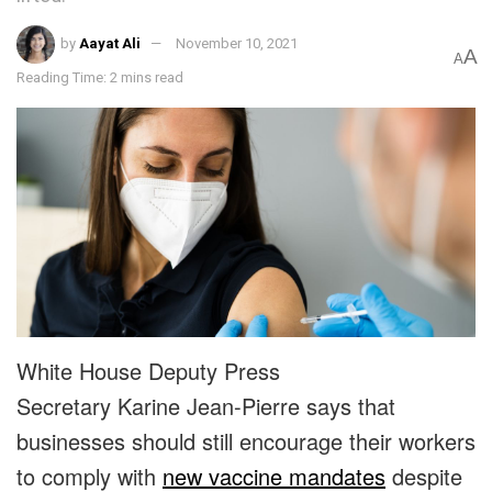
by
Aayat Ali
November 10, 2021
A
A
Reading Time: 2 mins read
White House Deputy Press
Secretary Karine Jean-Pierre says that
businesses should still encourage their workers
to comply with
new vaccine mandates
despite