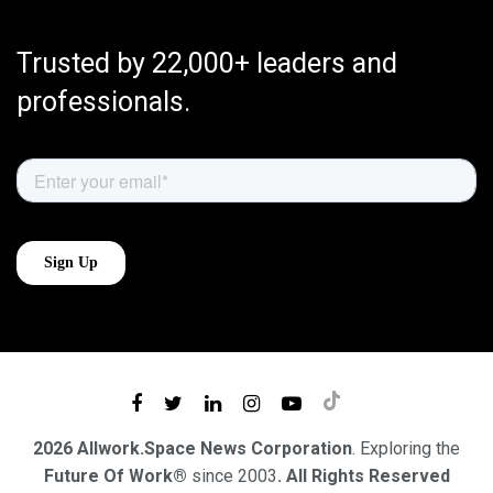
Trusted by 22,000+ leaders and
professionals.
2026 Allwork.Space News Corporation
. Exploring the
Future Of Work®
since 2003
. All Rights Reserved