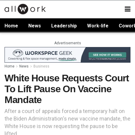
Home
News
Leadership
Work-life
Cowor
Advertisements
Home
News
Business
White House Requests Court
To Lift Pause On Vaccine
Mandate
After a court of appeals forced a temporary halt on
the Biden Administration's new vaccine mandate, the
White House is now requesting the pause to be
lifted.