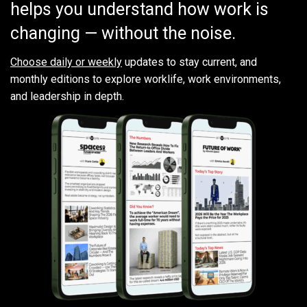
helps you understand how work is
changing — without the noise.
Choose daily or weekly
updates to stay current, and
monthly editions to explore worklife, work environments,
and leadership in depth.