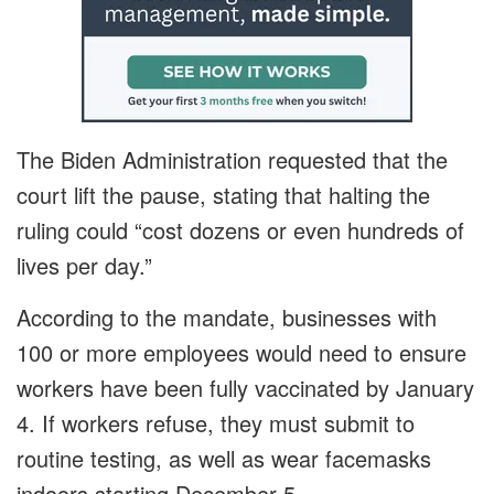
The Biden Administration requested that the
court lift the pause, stating that halting the
ruling could “cost dozens or even hundreds of
lives per day.”
According to the mandate, businesses with
100 or more employees would need to ensure
workers have been fully vaccinated by January
4. If workers refuse, they must submit to
routine testing, as well as wear facemasks
indoors starting December 5.