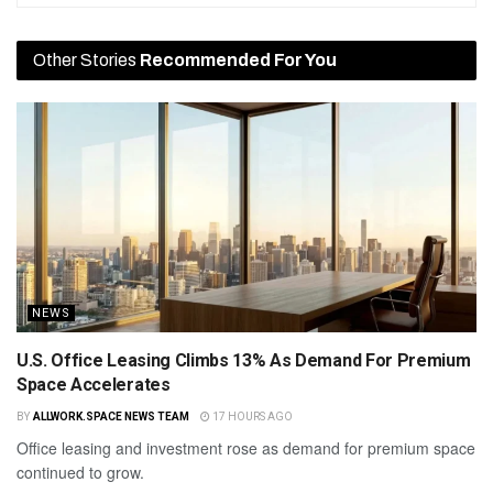
Other Stories
Recommended For You
NEWS
U.S. Office Leasing Climbs 13% As Demand For Premium
Space Accelerates
BY
ALLWORK.SPACE NEWS TEAM
17 HOURS AGO
Office leasing and investment rose as demand for premium space
continued to grow.