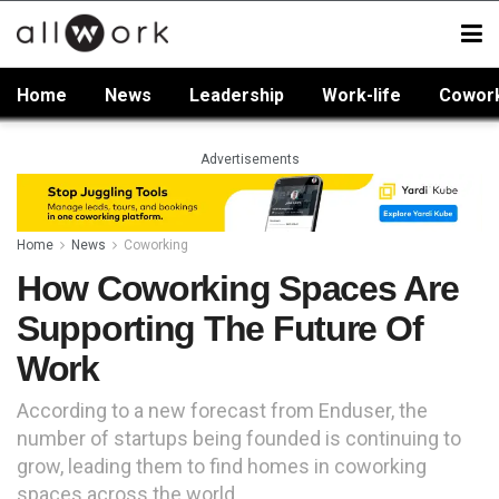
Home
News
Leadership
Work-life
Cowor
Advertisements
Home
News
Coworking
How Coworking Spaces Are
Supporting The Future Of
Work
According to a new forecast from Enduser, the
number of startups being founded is continuing to
grow, leading them to find homes in coworking
spaces across the world.