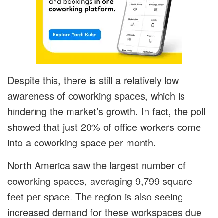
Despite this, there is still a relatively low
awareness of coworking spaces, which is
hindering the market’s growth. In fact, the poll
showed that just 20% of office workers come
into a coworking space per month.
North America saw the largest number of
coworking spaces, averaging 9,799 square
feet per space. The region is also seeing
increased demand for these workspaces due