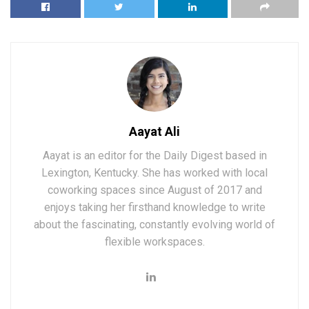
Aayat Ali
Aayat is an editor for the Daily Digest based in
Lexington, Kentucky. She has worked with local
coworking spaces since August of 2017 and
enjoys taking her firsthand knowledge to write
about the fascinating, constantly evolving world of
flexible workspaces.