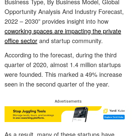
Business Type, By Business Model, Global
Opportunity Analysis And Industry Forecast,
2022 – 2030” provides insight into how
coworking spaces are impacting the private
office sector
and startup community.
According to the forecast, during the third
quarter of 2020, almost 1.4 million startups
were founded. This marked a 49% increase
seen in the second quarter of the year.
Advertisements
As a result, many of these startups have