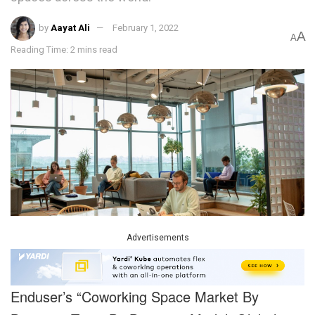
by
Aayat Ali
February 1, 2022
A
A
Reading Time: 2 mins read
Advertisements
Enduser’s “Coworking Space Market By