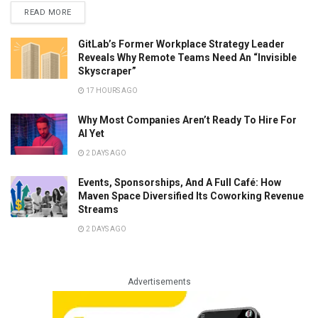
READ MORE
GitLab’s Former Workplace Strategy Leader
Reveals Why Remote Teams Need An “Invisible
Skyscraper”
17 HOURS AGO
Why Most Companies Aren’t Ready To Hire For
AI Yet
2 DAYS AGO
Events, Sponsorships, And A Full Café: How
Maven Space Diversified Its Coworking Revenue
Streams
2 DAYS AGO
Advertisements