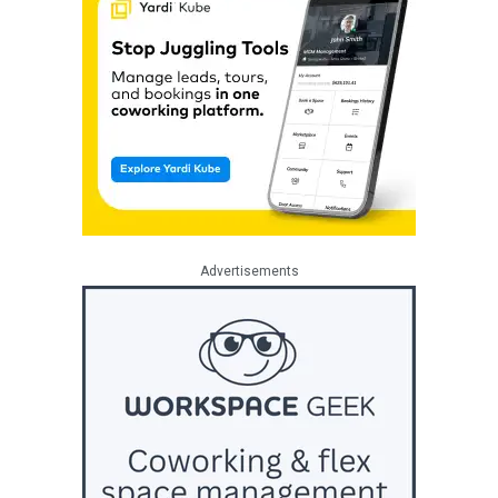
Advertisements