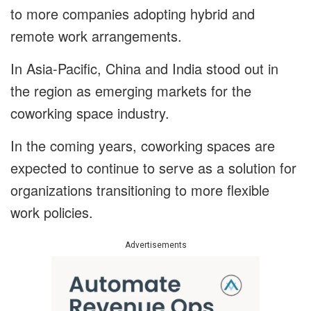
to more companies adopting hybrid and
remote work arrangements.
In Asia-Pacific, China and India stood out in
the region as emerging markets for the
coworking space industry.
In the coming years, coworking spaces are
expected to continue to serve as a solution for
organizations transitioning to more flexible
work policies.
Advertisements