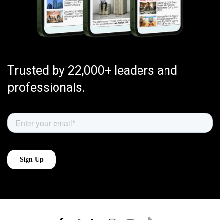
Trusted by 22,000+ leaders and
professionals.