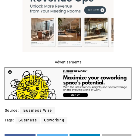
Advertisements
Source:
Business Wire
Tags:
Business
Coworking