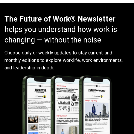
The Future of Work® Newsletter
helps you understand how work is
changing — without the noise.
Choose daily or weekly
updates to stay current, and
monthly editions to explore worklife, work environments,
and leadership in depth.