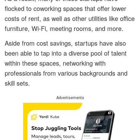
flocked to coworking spaces that offer lower
costs of rent, as well as other utilities like office
furniture, Wi-Fi, meeting rooms, and more.
Aside from cost savings, startups have also
been able to tap into a diverse pool of talent
within these spaces, networking with
professionals from various backgrounds and
skill sets.
Advertisements