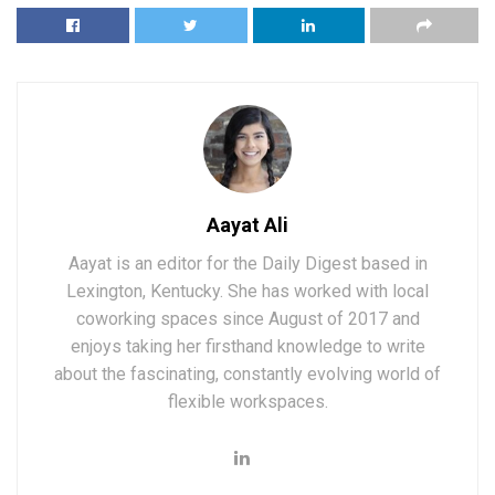
Aayat Ali
Aayat is an editor for the Daily Digest based in
Lexington, Kentucky. She has worked with local
coworking spaces since August of 2017 and
enjoys taking her firsthand knowledge to write
about the fascinating, constantly evolving world of
flexible workspaces.