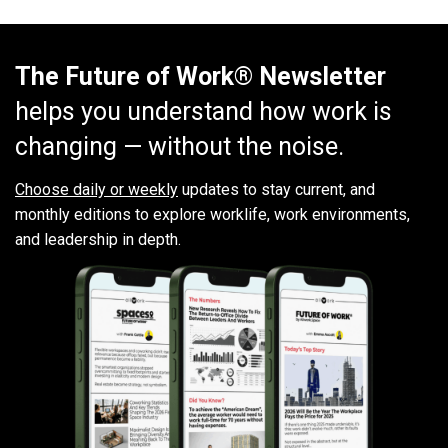
The Future of Work® Newsletter
helps you understand how work is
changing — without the noise.
Choose daily or weekly
updates to stay current, and
monthly editions to explore worklife, work environments,
and leadership in depth.