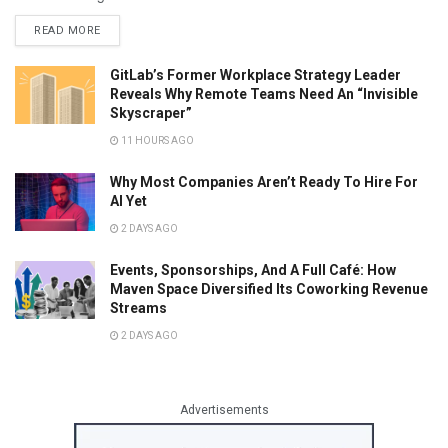
READ MORE
GitLab’s Former Workplace Strategy Leader
Reveals Why Remote Teams Need An “Invisible
Skyscraper”
11 HOURS AGO
Why Most Companies Aren’t Ready To Hire For
AI Yet
2 DAYS AGO
Events, Sponsorships, And A Full Café: How
Maven Space Diversified Its Coworking Revenue
Streams
2 DAYS AGO
Advertisements