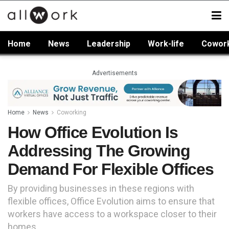
Home
News
Leadership
Work-life
Cowor
Advertisements
Home
News
Coworking
How Office Evolution Is
Addressing The Growing
Demand For Flexible Offices
By providing businesses in these regions with
flexible offices, Office Evolution aims to ensure that
workers have access to a workspace closer to their
homes.