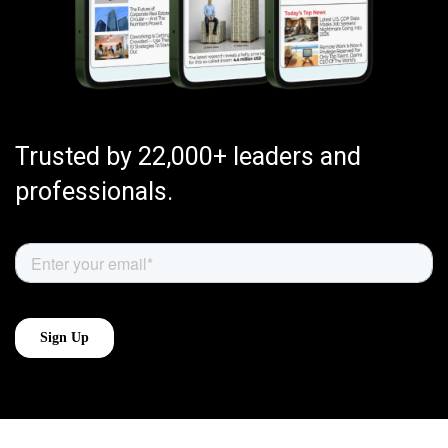
Trusted by 22,000+ leaders and
professionals.