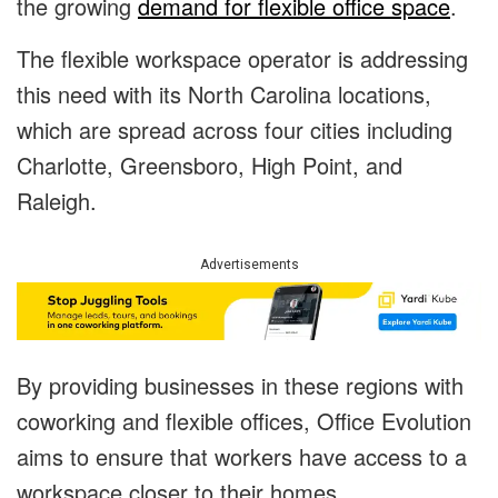
the growing
demand for flexible office space
.
The flexible workspace operator is addressing
this need with its North Carolina locations,
which are spread across four cities including
Charlotte, Greensboro, High Point, and
Raleigh.
Advertisements
By providing businesses in these regions with
coworking and flexible offices, Office Evolution
aims to ensure that workers have access to a
workspace closer to their homes.