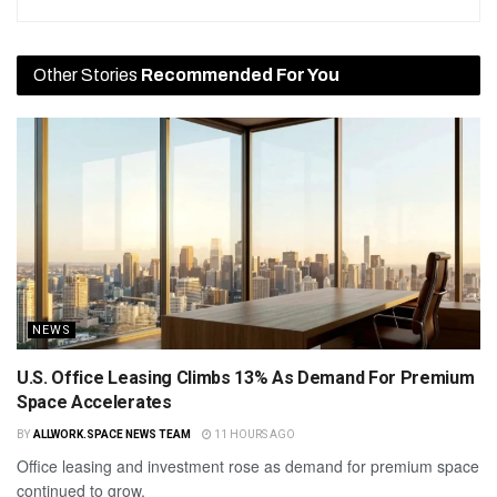
Other Stories
Recommended For You
NEWS
U.S. Office Leasing Climbs 13% As Demand For Premium
Space Accelerates
BY
ALLWORK.SPACE NEWS TEAM
11 HOURS AGO
Office leasing and investment rose as demand for premium space
continued to grow.