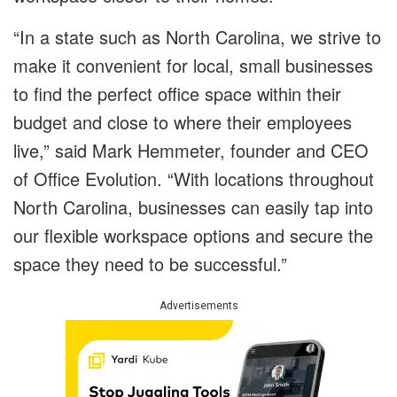
“In a state such as North Carolina, we strive to
make it convenient for local, small businesses
to find the perfect office space within their
budget and close to where their employees
live,” said Mark Hemmeter, founder and CEO
of Office Evolution. “With locations throughout
North Carolina, businesses can easily tap into
our flexible workspace options and secure the
space they need to be successful.”
Advertisements