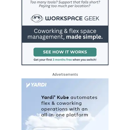
Advertisements