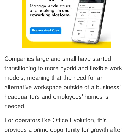
Companies large and small have started
transitioning to more hybrid and flexible work
models, meaning that the need for an
alternative workspace outside of a business’
headquarters and employees’ homes is
needed.
For operators like Office Evolution, this
provides a prime opportunity for growth after