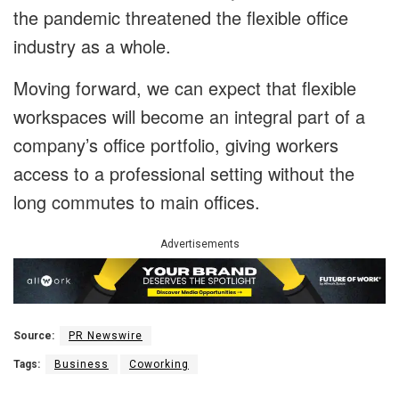
the pandemic threatened the flexible office
industry as a whole.
Moving forward, we can expect that flexible
workspaces will become an integral part of a
company’s office portfolio, giving workers
access to a professional setting without the
long commutes to main offices.
Advertisements
Source:
PR Newswire
Tags:
Business
Coworking