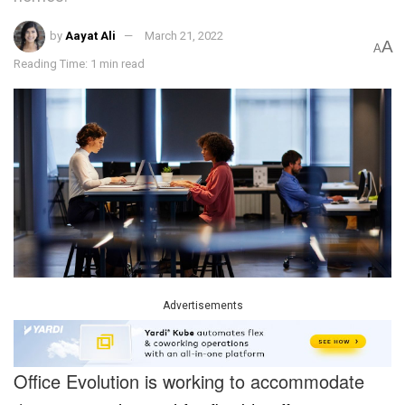
by
Aayat Ali
March 21, 2022
A
A
Reading Time: 1 min read
Advertisements
Office Evolution is working to accommodate