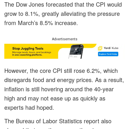
The Dow Jones forecasted that the CPI would
grow to 8.1%, greatly alleviating the pressure
from March’s 8.5% increase.
Advertisements
However, the core CPI still rose 6.2%, which
disregards food and energy prices. As a result,
inflation is still hovering around the 40-year
high and may not ease up as quickly as
experts had hoped.
The Bureau of Labor Statistics report also