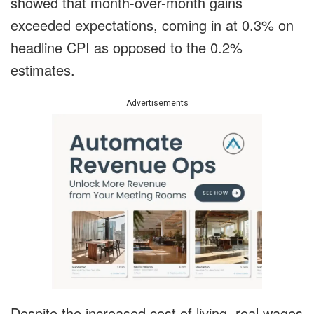
showed that month-over-month gains
exceeded expectations, coming in at 0.3% on
headline CPI as opposed to the 0.2%
estimates.
Advertisements
Despite the increased cost of living, real wages