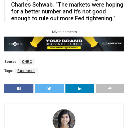
Charles Schwab. “The markets were hoping
for a better number and it’s not good
enough to rule out more Fed tightening.”
Advertisements
Source:
CNBC
Tags:
Business