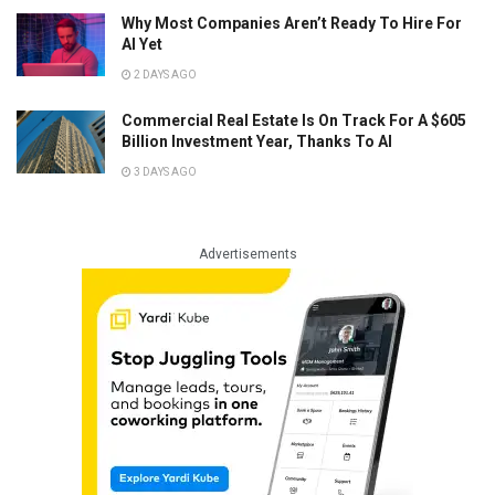
Why Most Companies Aren’t Ready To Hire For
AI Yet
2 DAYS AGO
Commercial Real Estate Is On Track For A $605
Billion Investment Year, Thanks To AI
3 DAYS AGO
Advertisements