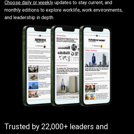
Choose daily or weekly
updates to stay current, and
monthly editions to explore worklife, work environments,
and leadership in depth.
Trusted by 22,000+ leaders and