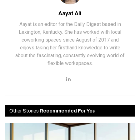
Aayat Ali
Aayat is an editor for the Daily Digest based in
Lexington, Kentucky. She has worked with local
coworking spaces since August of 2017 and
enjoys taking her firsthand knowledge to write
about the fascinating, constantly evolving world of
flexible workspaces.
Other Stories
Recommended For You