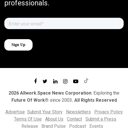
professionals.
2026 Allwork.Space News Corporation
. Exploring the
Future Of Work®
since 2003
. All Rights Reserved
Advertise
Submit Your Story
Newsletters
Privacy Policy
Terms Of Use
About Us
Contact
Submit a Press
Release
Brand Pulse
Podcast
Events