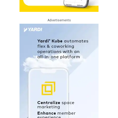
Advertisements