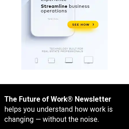
The Future of Work® Newsletter
helps you understand how work is
changing — without the noise.