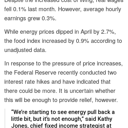
fell 0.1% last month. However, average hourly
earnings grew 0.3%.
While energy prices dipped in April by 2.7%,
the food index increased by 0.9% according to
unadjusted data.
In response to the pressure of price increases,
the Federal Reserve recently conducted two
interest rate hikes and have indicated that
there could be more. It is uncertain whether
this will be enough to provide relief, however.
“We’re starting to see energy pull back a
little bit, but it’s not enough,” said Kathy
Jones, chief fixed income strategist at