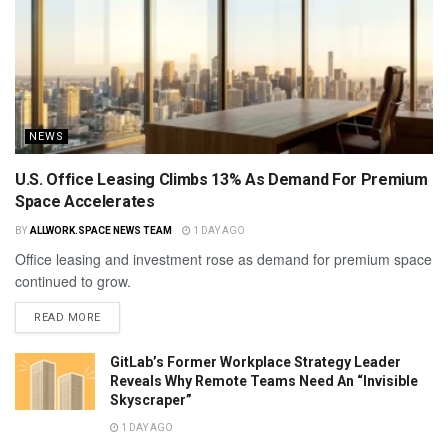
NEWS
U.S. Office Leasing Climbs 13% As Demand For Premium
Space Accelerates
BY
ALLWORK.SPACE NEWS TEAM
1 DAY AGO
Office leasing and investment rose as demand for premium space
continued to grow.
READ MORE
GitLab’s Former Workplace Strategy Leader
Reveals Why Remote Teams Need An “Invisible
Skyscraper”
1 DAY AGO