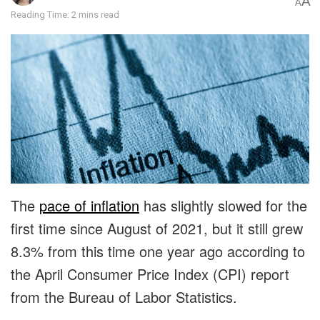
A
A
Reading Time: 2 mins read
The
pace of inflation
has slightly slowed for the
first time since August of 2021, but it still grew
8.3% from this time one year ago according to
the April Consumer Price Index (CPI) report
from the Bureau of Labor Statistics.