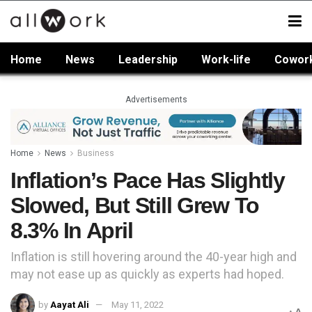
Home
News
Leadership
Work-life
Cowor
Advertisements
Home
News
Business
Inflation’s Pace Has Slightly
Slowed, But Still Grew To
8.3% In April
Inflation is still hovering around the 40-year high and
may not ease up as quickly as experts had hoped.
by
Aayat Ali
May 11, 2022