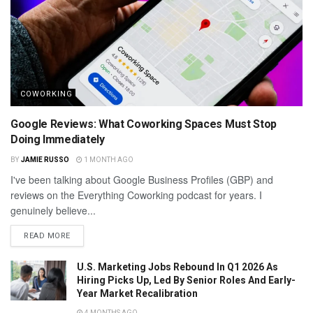
COWORKING
Google Reviews: What Coworking Spaces Must Stop
Doing Immediately
BY
JAMIE RUSSO
1 MONTH AGO
I've been talking about Google Business Profiles (GBP) and
reviews on the Everything Coworking podcast for years. I
genuinely believe...
READ MORE
U.S. Marketing Jobs Rebound In Q1 2026 As
Hiring Picks Up, Led By Senior Roles And Early-
Year Market Recalibration
4 MONTHS AGO