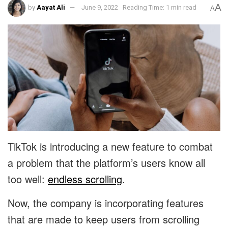
A
by
Aayat Ali
June 9, 2022
Reading Time: 1 min read
A
TikTok is introducing a new feature to combat
a problem that the platform’s users know all
too well:
endless scrolling
.
Now, the company is incorporating features
that are made to keep users from scrolling