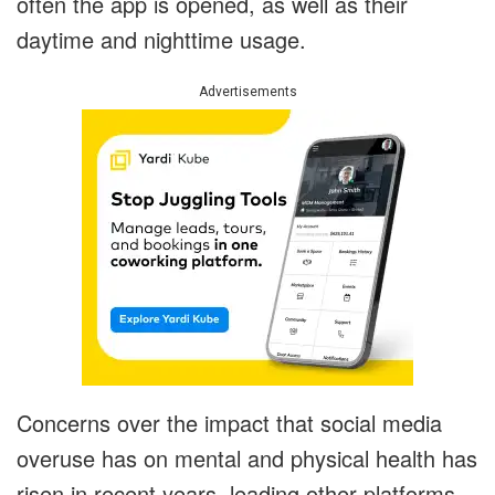
often the app is opened, as well as their
daytime and nighttime usage.
Advertisements
Concerns over the impact that social media
overuse has on mental and physical health has
risen in recent years, leading other platforms