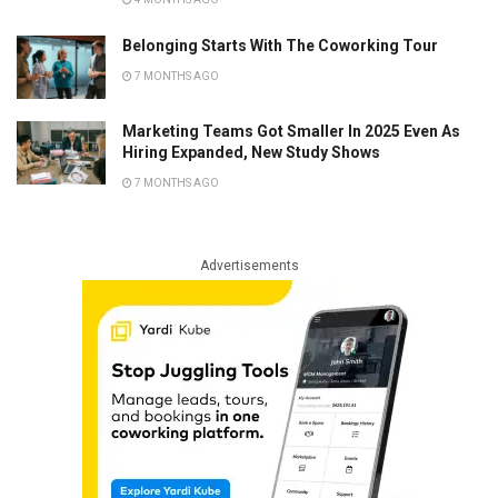
Belonging Starts With The Coworking Tour
7 MONTHS AGO
Marketing Teams Got Smaller In 2025 Even As
Hiring Expanded, New Study Shows
7 MONTHS AGO
Advertisements