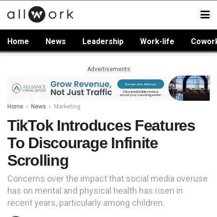
Home
News
Leadership
Work-life
Cowor
Advertisements
Home
News
Marketing
TikTok Introduces Features
To Discourage Infinite
Scrolling
Concerns over the impact that social media overuse
has on mental and physical health has risen in
recent years, particularly among children.