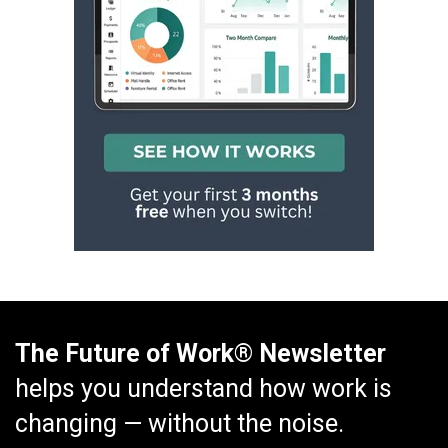
The Future of Work® Newsletter
helps you understand how work is
changing — without the noise.