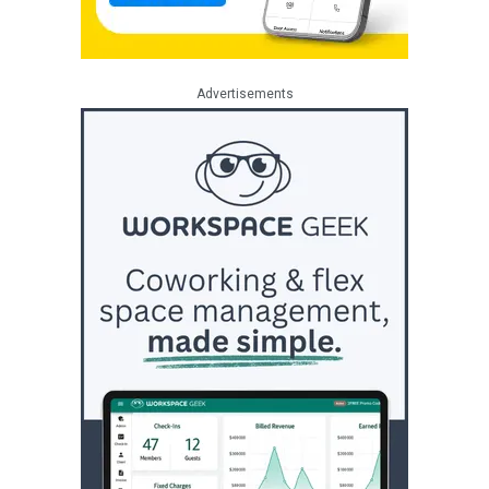
Advertisements