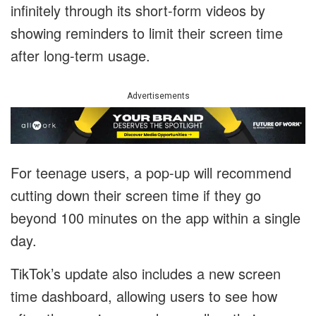
infinitely through its short-form videos by
showing reminders to limit their screen time
after long-term usage.
Advertisements
For teenage users, a pop-up will recommend
cutting down their screen time if they go
beyond 100 minutes on the app within a single
day.
TikTok’s update also includes a new screen
time dashboard, allowing users to see how