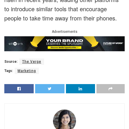
to introduce similar tools that encourage
people to take time away from their phones.
Advertisements
Source:
The Verge
Tags:
Marketing