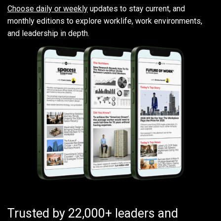
Choose daily or weekly
updates to stay current, and
monthly editions to explore worklife, work environments,
and leadership in depth.
Trusted by 22,000+ leaders and