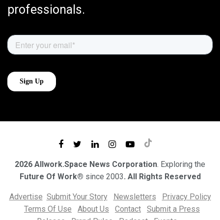
professionals.
2026 Allwork.Space News Corporation
. Exploring the
Future Of Work®
since 2003
. All Rights Reserved
Advertise
Submit Your Story
Newsletters
Privacy Policy
Terms Of Use
About Us
Contact
Submit a Press