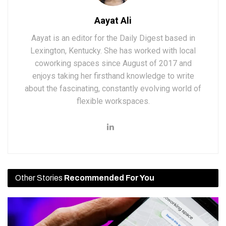
Aayat Ali
Aayat is an editor for the Daily Digest based in
Lexington, Kentucky. She has worked with local
coworking spaces since August of 2017 and
enjoys taking her firsthand knowledge to write
about the fascinating, constantly evolving world of
flexible workspaces.
Other Stories
Recommended For You