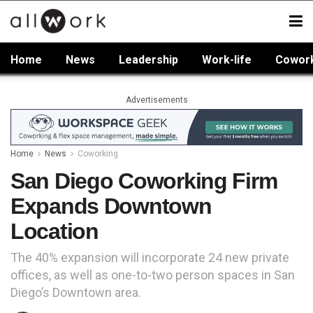
Home
News
Leadership
Work-life
Cowor
Advertisements
Home
News
Coworking
San Diego Coworking Firm
Expands Downtown
Location
The 40% expansion will incorporate 24 new private
offices, as well as one-to-two person spaces in San
Diego’s Downtown area.