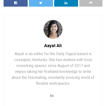
Aayat Ali
Aayat is an editor for the Daily Digest based in
Lexington, Kentucky. She has worked with local
coworking spaces since August of 2017 and
enjoys taking her firsthand knowledge to write
about the fascinating, constantly evolving world of
flexible workspaces.