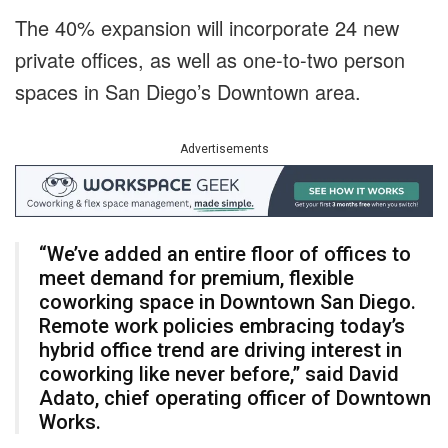
The 40% expansion will incorporate 24 new
private offices, as well as one-to-two person
spaces in San Diego’s Downtown area.
Advertisements
“We’ve added an entire floor of offices to
meet demand for premium, flexible
coworking space in Downtown San Diego.
Remote work policies embracing today’s
hybrid office trend are driving interest in
coworking like never before,” said David
Adato, chief operating officer of Downtown
Works.