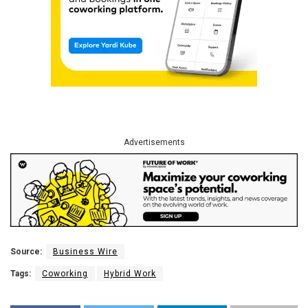
Advertisements
Source:
Business Wire
Tags:
Coworking
Hybrid Work