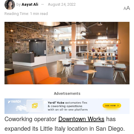
by
Aayat Ali
August 24, 2022
A
A
Reading Time: 1 min read
Advertisements
Coworking operator
Downtown Works
has
expanded its Little Italy location in San Diego.