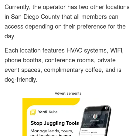
Currently, the operator has two other locations
in San Diego County that all members can
access depending on their preference for the
day.
Each location features HVAC systems, WiFi,
phone booths, conference rooms, private
event spaces, complimentary coffee, and is
dog-friendly.
Advertisements