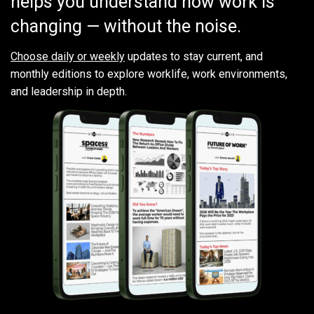
helps you understand how work is
changing — without the noise.
Choose daily or weekly
updates to stay current, and
monthly editions to explore worklife, work environments,
and leadership in depth.