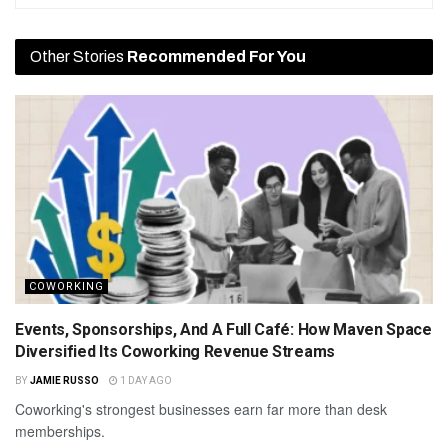
Other Stories
Recommended For You
COWORKING
Events, Sponsorships, And A Full Café: How Maven Space
Diversified Its Coworking Revenue Streams
BY
JAMIE RUSSO
1 DAY AGO
Coworking's strongest businesses earn far more than desk
memberships.