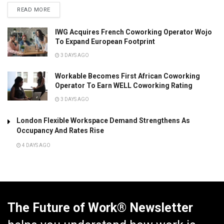
READ MORE
IWG Acquires French Coworking Operator Wojo
To Expand European Footprint
3 DAYS AGO
Workable Becomes First African Coworking
Operator To Earn WELL Coworking Rating
3 DAYS AGO
London Flexible Workspace Demand Strengthens As
Occupancy And Rates Rise
4 DAYS AGO
The Future of Work® Newsletter