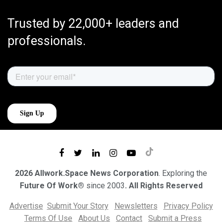
Trusted by 22,000+ leaders and
professionals.
2026 Allwork.Space News Corporation
. Exploring the
Future Of Work®
since 2003
. All Rights Reserved
Advertise
Submit Your Story
Newsletters
Privacy Policy
Terms Of Use
About Us
Contact
Submit a Press