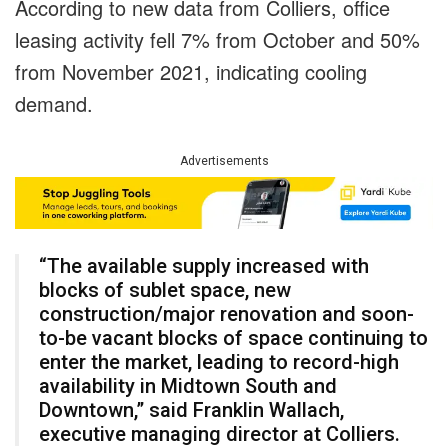
According to new data from Colliers, office
leasing activity fell 7% from October and 50%
from November 2021, indicating cooling
demand.
Advertisements
“The available supply increased with
blocks of sublet space, new
construction/major renovation and soon-
to-be vacant blocks of space continuing to
enter the market, leading to record-high
availability in Midtown South and
Downtown,” said Franklin Wallach,
executive managing director at Colliers.