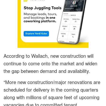
According to Wallach, new construction will
continue to come onto the market and widen
the gap between demand and availability.
“More new construction/major renovations are
scheduled for delivery in the coming quarters
along with millions of square feet of upcoming
vacancies due to committed tenant