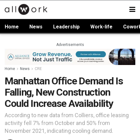
Home
News
Leadership
Work-life
Cowor
Advertisements
Home
News
CRE
Manhattan Office Demand Is
Falling, New Construction
Could Increase Availability
According to new data from Colliers, office leasing
activity fell 7% from October and 50% from
November 2021, indicating cooling demand.