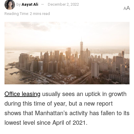
by
Aayat Ali
December 2, 2022
A
A
Reading Time: 2 mins read
Office leasing
usually sees an uptick in growth
during this time of year, but a new report
shows that Manhattan’s activity has fallen to its
lowest level since April of 2021.