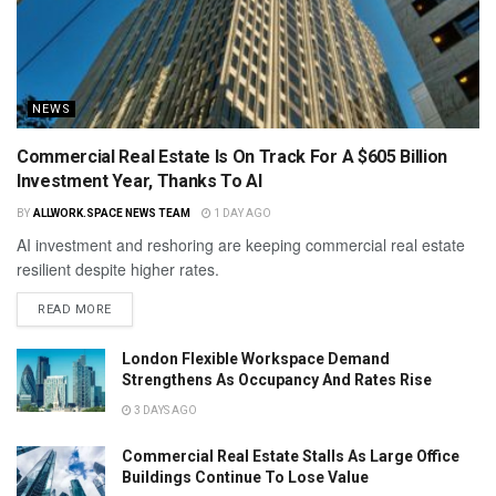
NEWS
Commercial Real Estate Is On Track For A $605 Billion
Investment Year, Thanks To AI
BY
ALLWORK.SPACE NEWS TEAM
1 DAY AGO
AI investment and reshoring are keeping commercial real estate
resilient despite higher rates.
READ MORE
London Flexible Workspace Demand
Strengthens As Occupancy And Rates Rise
3 DAYS AGO
Commercial Real Estate Stalls As Large Office
Buildings Continue To Lose Value