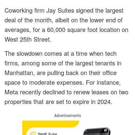
Coworking firm Jay Suites signed the largest
deal of the month, albeit on the lower end of
averages, for a 60,000 square foot location on
West 25th Street.
The slowdown comes at a time when tech
firms, among some of the largest tenants in
Manhattan, are pulling back on their office
space to moderate expenses. For instance,
Meta recently declined to renew leases on two
properties that are set to expire in 2024.
Advertisements