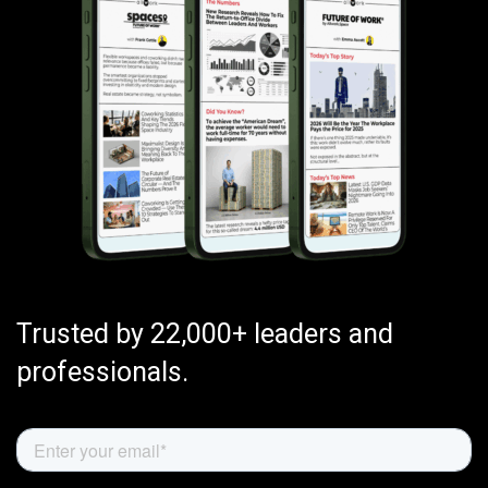
Trusted by 22,000+ leaders and
professionals.