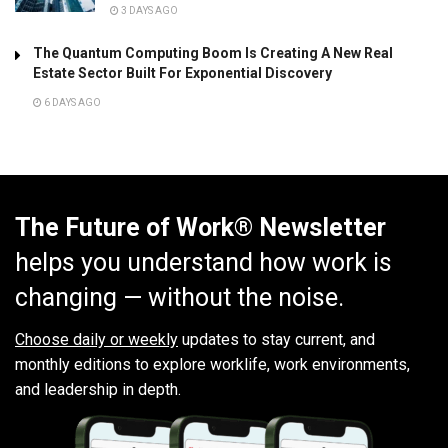
3 DAYS AGO
The Quantum Computing Boom Is Creating A New Real
Estate Sector Built For Exponential Discovery
6 DAYS AGO
The Future of Work® Newsletter
helps you understand how work is
changing — without the noise.
Choose daily or weekly
updates to stay current, and
monthly editions to explore worklife, work environments,
and leadership in depth.