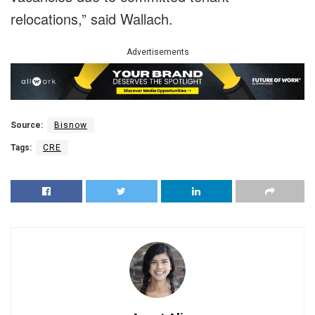
relocations,” said Wallach.
Advertisements
Source:
Bisnow
Tags:
CRE