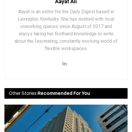
Aayat Ali
Aayat is an editor for the Daily Digest based in
Lexington, Kentucky. She has worked with local
coworking spaces since August of 2017 and
enjoys taking her firsthand knowledge to write
about the fascinating, constantly evolving world of
flexible workspaces.
Other Stories
Recommended For You