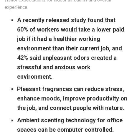
experience.
A recently released study found that
60% of workers would take a lower paid
job if it had a healthier working
environment than their current job, and
42% said unpleasant odors created a
stressful and anxious work
environment.
Pleasant fragrances can reduce stress,
enhance moods, improve productivity on
the job, and connect people with nature.
Ambient scenting technology for office
spaces can be computer controlled,