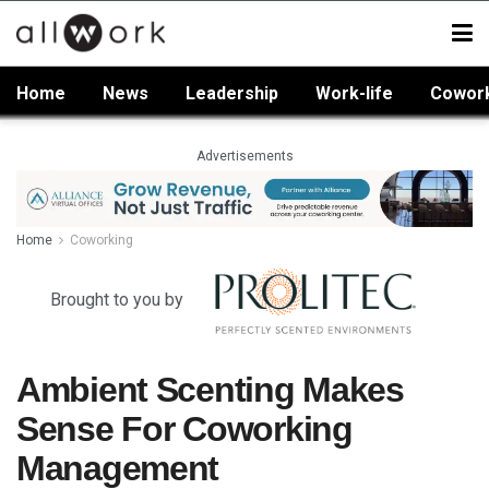
Home
News
Leadership
Work-life
Cowor
Advertisements
Home
Coworking
Brought to you by
Ambient Scenting Makes
Sense For Coworking
Management