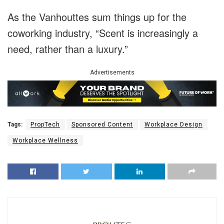
As the Vanhouttes sum things up for the
coworking industry, “Scent is increasingly a
need, rather than a luxury.”
Advertisements
Tags:
PropTech
Sponsored Content
Workplace Design
Workplace Wellness