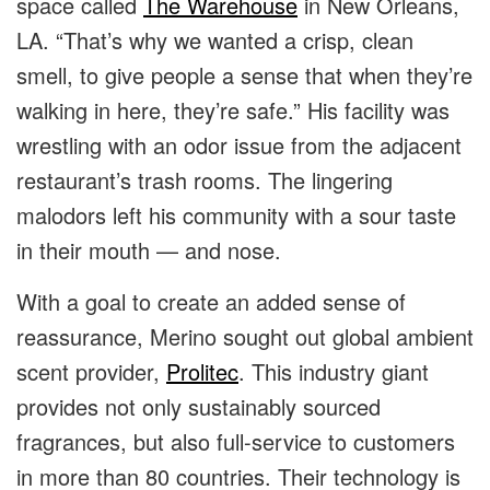
space called
The Warehouse
in New Orleans,
LA. “That’s why we wanted a crisp, clean
smell, to give people a sense that when they’re
walking in here, they’re safe.”
His facility was
wrestling with an odor issue from the adjacent
restaurant’s trash rooms. The lingering
malodors left his community with a sour taste
in their mouth — and nose.
With a goal to create an added sense of
reassurance, Merino sought out global ambient
scent provider,
Prolitec
.
This industry giant
provides not only sustainably sourced
fragrances, but also full-service to customers
in more than 80 countries. Their technology is