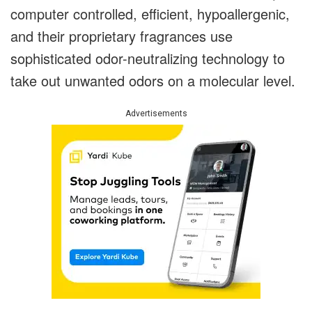
computer controlled, efficient, hypoallergenic,
and their proprietary fragrances use
sophisticated odor-neutralizing technology to
take out unwanted odors on a molecular level.
Advertisements