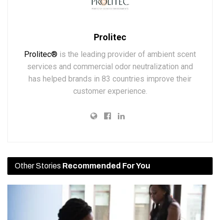
Prolitec
Prolitec®
is the leading provider of ambient scent
services and commercial odor neutralization and
has helped brands in 83 countries improve their
customer experience.
Other Stories
Recommended For You