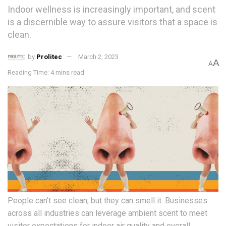
Indoor wellness is increasingly important, and scent
is a discernible way to assure visitors that a space is
clean.
by
Prolitec
March 2, 2023
A
A
Reading Time: 4 mins read
People can’t see clean, but they can smell it. Businesses
across all industries can leverage ambient scent to meet
visitor expectations for indoor air quality and overall