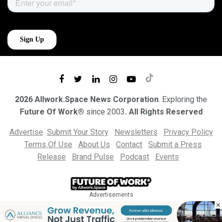
2026 Allwork.Space News Corporation
. Exploring the
Future Of Work®
since 2003
. All Rights Reserved
Advertise
Submit Your Story
Newsletters
Privacy Policy
Terms Of Use
About Us
Contact
Submit a Press
Release
Brand Pulse
Podcast
Events
Advertisements
×