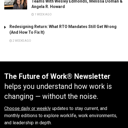
Teams With Wesley Edmonds, Melissa Doman &
Angela R. Howard
1 WEEK AGO
Redesigning Return: What RTO Mandates Still Get Wrong
(And How To Fix It)
2 WEEKS AGO
The Future of Work® Newsletter
helps you understand how work is
changing — without the noise.
Choose daily or weekly
updates to stay current, and
monthly editions to explore worklife, work environments,
and leadership in depth.