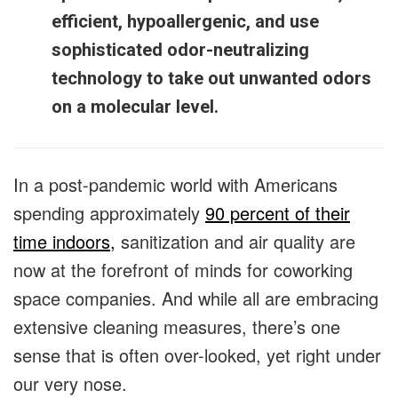
efficient, hypoallergenic, and use
sophisticated odor-neutralizing
technology to take out unwanted odors
on a molecular level.
In a post-pandemic world with Americans
spending approximately
90 percent of their
time indoors,
sanitization and air quality are
now at the forefront of minds for coworking
space companies. And while all are embracing
extensive cleaning measures, there’s one
sense that is often over-looked, yet right under
our very nose.