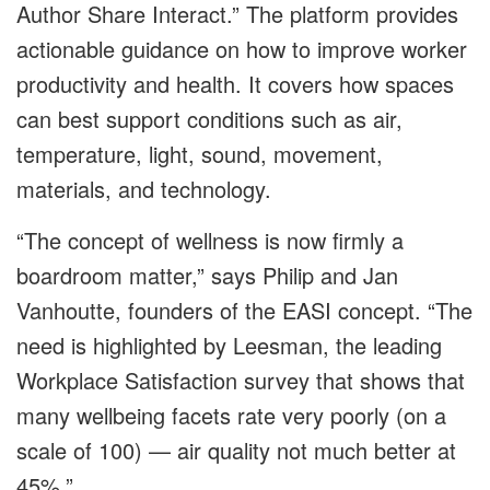
Author Share Interact.” The platform provides
actionable guidance on how to improve worker
productivity and health. It covers how spaces
can best support conditions such as air,
temperature, light, sound, movement,
materials, and technology.
“The concept of wellness is now firmly a
boardroom matter,” says Philip and Jan
Vanhoutte, founders of the EASI concept. “The
need is highlighted by Leesman,
the leading
Workplace Satisfaction survey that shows that
many wellbeing facets rate very poorly (on a
scale of 100)
—
air quality not much better at
45%.”