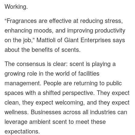
Working.
“
Fragrances are effective at reducing stress,
enhancing moods, and improving productivity
on the job,” Mattioli of Giant Enterprises says
about the benefits of scents.
The consensus is clear: scent is playing a
growing role in the world of facilities
management. People are returning to public
spaces with a shifted perspective. They expect
clean, they expect welcoming, and they expect
wellness. Businesses across all industries can
leverage ambient scent to meet these
expectations.