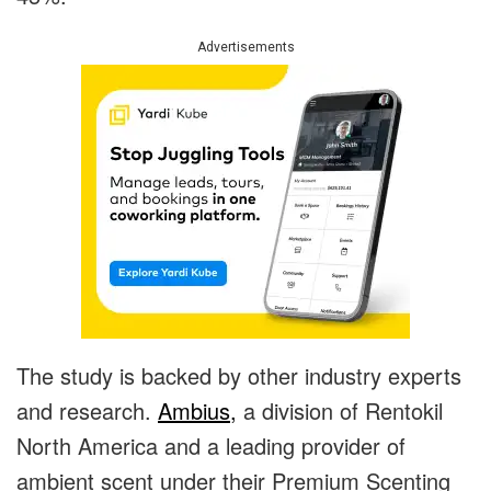
Advertisements
The study is backed by other industry experts
and research.
Ambius,
a division of Rentokil
North America and a leading provider of
ambient scent under their Premium Scenting