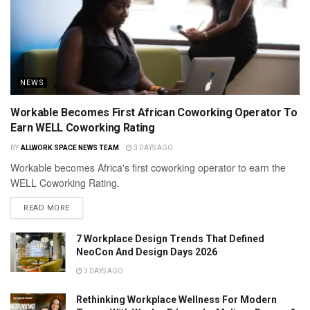
NEWS
Workable Becomes First African Coworking Operator To
Earn WELL Coworking Rating
BY
ALLWORK.SPACE NEWS TEAM
3 DAYS AGO
Workable becomes Africa's first coworking operator to earn the
WELL Coworking Rating.
READ MORE
7 Workplace Design Trends That Defined
NeoCon And Design Days 2026
3 DAYS AGO
Rethinking Workplace Wellness For Modern