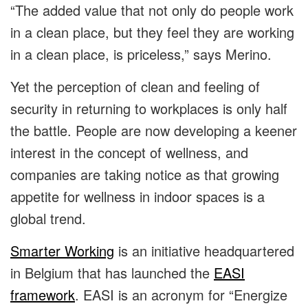
“The added value that not only do people work
in a clean place, but they feel they are working
in a clean place, is priceless,” says Merino.
Yet the perception of clean and feeling of
security in returning to workplaces is only half
the battle. People are now developing a keener
interest in the concept of wellness, and
companies are taking notice as that growing
appetite for wellness in indoor spaces is a
global trend.
Smarter Working
is an initiative headquartered
in Belgium that has launched the
EASI
framework
. EASI is an acronym for “Energize