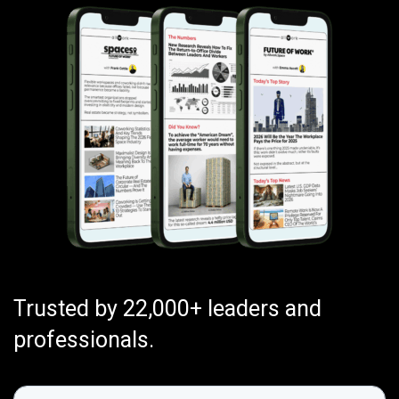
Trusted by 22,000+ leaders and
professionals.