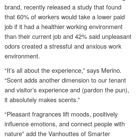
brand, recently released a study that found
that 60% of workers would take a lower paid
job if it had a healthier working environment
than their current job and 42% said unpleasant
odors created a stressful and anxious work
environment.
“It’s all about the experience,” says Merino.
“Scent adds another dimension to our tenant
and visitor’s experience and (pardon the pun),
it absolutely makes scents.”
“Pleasant fragrances lift moods, positively
influence emotions, and connect people with
nature” add the Vanhouttes of Smarter