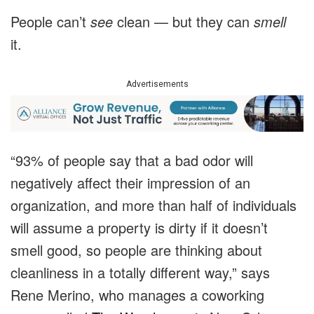
People can’t
see
clean — but they can
smell
it.
Advertisements
“
93% of people say that a bad odor will
negatively affect their impression of an
organization, and more than half of individuals
will assume a property is dirty if it doesn’t
smell good,
so
people are thinking about
cleanliness in a totally different way,” says
Rene Merino, who manages a coworking