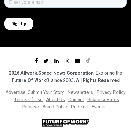
2026 Allwork.Space News Corporation
. Exploring the
Future Of Work®
since 2003
. All Rights Reserved
Advertise
Submit Your Story
Newsletters
Privacy Policy
Terms Of Use
About Us
Contact
Submit a Press
Release
Brand Pulse
Podcast
Events