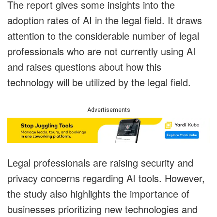
The report gives some insights into the
adoption rates of AI in the legal field. It draws
attention to the considerable number of legal
professionals who are not currently using AI
and raises questions about how this
technology will be utilized by the legal field.
Advertisements
Legal professionals are raising security and
privacy concerns regarding AI tools. However,
the study also highlights the importance of
businesses prioritizing new technologies and