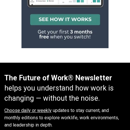
The Future of Work® Newsletter
helps you understand how work is
changing — without the noise.
Choose daily or weekly
updates to stay current, and
monthly editions to explore worklife, work environments,
and leadership in depth.