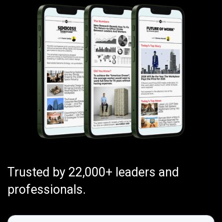
Trusted by 22,000+ leaders and
professionals.