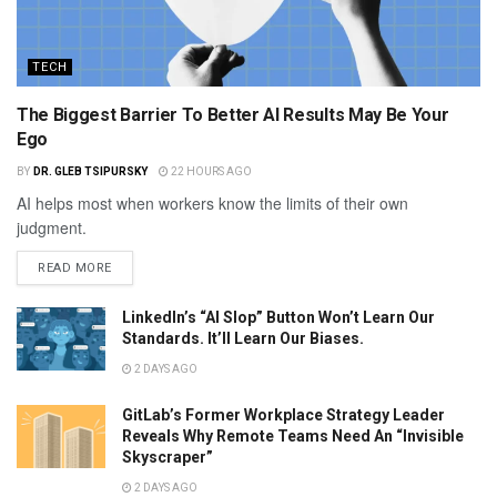
TECH
The Biggest Barrier To Better AI Results May Be Your
Ego
BY
DR. GLEB TSIPURSKY
22 HOURS AGO
AI helps most when workers know the limits of their own
judgment.
READ MORE
LinkedIn’s “AI Slop” Button Won’t Learn Our
Standards. It’ll Learn Our Biases.
2 DAYS AGO
GitLab’s Former Workplace Strategy Leader
Reveals Why Remote Teams Need An “Invisible
Skyscraper”
2 DAYS AGO