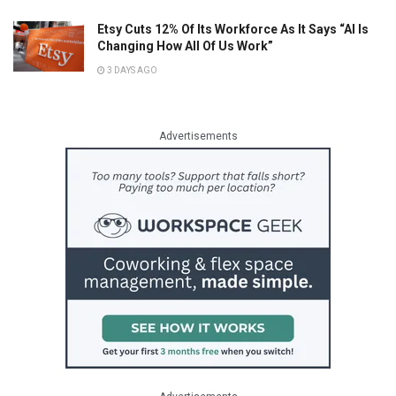
Etsy Cuts 12% Of Its Workforce As It Says “AI Is
Changing How All Of Us Work”
3 DAYS AGO
Advertisements