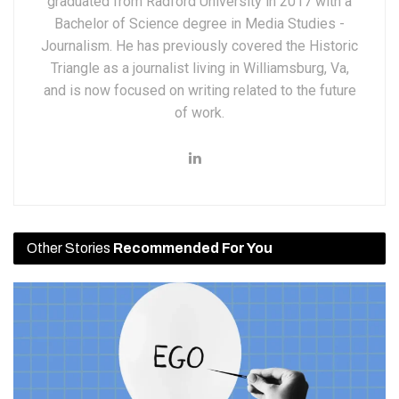
graduated from Radford University in 2017 with a
Bachelor of Science degree in Media Studies -
Journalism. He has previously covered the Historic
Triangle as a journalist living in Williamsburg, Va,
and is now focused on writing related to the future
of work.
Other Stories
Recommended For You