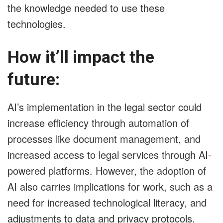
the knowledge needed to use these
technologies.
How it’ll impact the
future:
AI’s implementation in the legal sector could
increase efficiency through automation of
processes like document management, and
increased access to legal services through AI-
powered platforms. However, the adoption of
AI also carries implications for work, such as a
need for increased technological literacy, and
adjustments to data and privacy protocols.