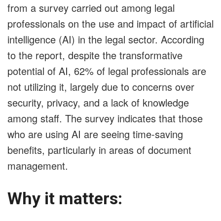
from a survey carried out among legal
professionals on the use and impact of artificial
intelligence (AI) in the legal sector. According
to the report, despite the transformative
potential of AI, 62% of legal professionals are
not utilizing it, largely due to concerns over
security, privacy, and a lack of knowledge
among staff. The survey indicates that those
who are using AI are seeing time-saving
benefits, particularly in areas of document
management.
Why it matters: