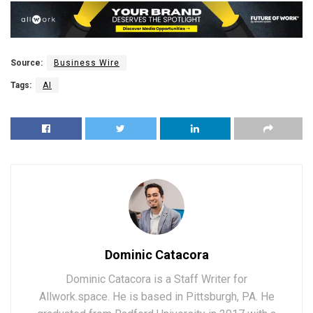
Source:
Business Wire
Tags:
AI
Dominic Catacora
Dominic Catacora is a Staff Writer for
Allwork.space. He is based in Pittsburgh, PA. He