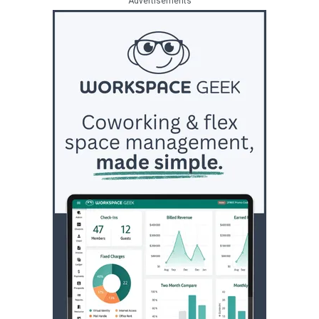
Advertisements