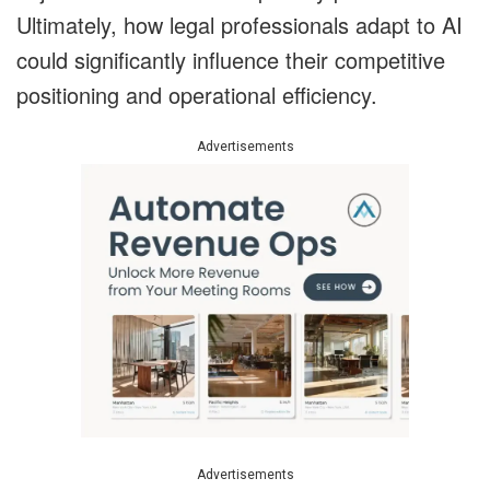
Ultimately, how legal professionals adapt to AI
could significantly influence their competitive
positioning and operational efficiency.
Advertisements
Advertisements