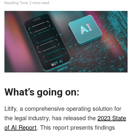
Reading Time: 2 mins read
What’s going on:
Litify, a comprehensive operating solution for
the legal industry, has released the
2023 State
of AI Report
. This report presents findings