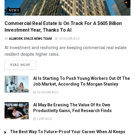
NEWS
Commercial Real Estate Is On Track For A $605 Billion
Investment Year, Thanks To AI
BY
ALLWORK.SPACE NEWS TEAM
16 HOURS AGO
AI investment and reshoring are keeping commercial real estate
resilient despite higher rates.
READ MORE
AI Is Starting To Push Young Workers Out Of The
Job Market, According To Morgan Stanley
16 HOURS AGO
AI May Be Erasing The Value Of Its Own
Productivity Gains, Fed Research Finds
1 DAY AGO
The Best Way To Future-Proof Your Career When AI Keeps