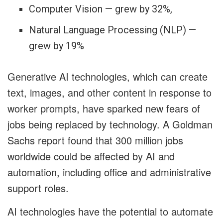
Computer Vision — grew by 32%,
Natural Language Processing (NLP) —
grew by 19%
Generative AI technologies, which can create
text, images, and other content in response to
worker prompts, have sparked new fears of
jobs being replaced by technology. A Goldman
Sachs report found that 300 million jobs
worldwide could be affected by AI and
automation, including office and administrative
support roles.
AI technologies have the potential to automate