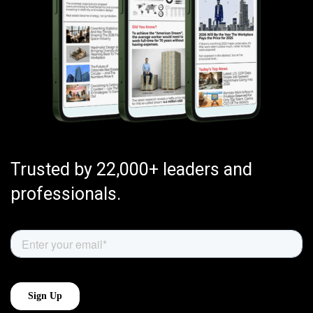
Trusted by 22,000+ leaders and
professionals.