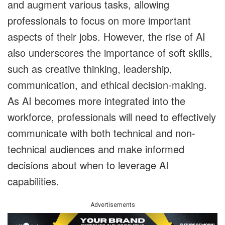
and augment various tasks, allowing
professionals to focus on more important
aspects of their jobs. However, the rise of AI
also underscores the importance of soft skills,
such as creative thinking, leadership,
communication, and ethical decision-making.
As AI becomes more integrated into the
workforce, professionals will need to effectively
communicate with both technical and non-
technical audiences and make informed
decisions about when to leverage AI
capabilities.
Advertisements