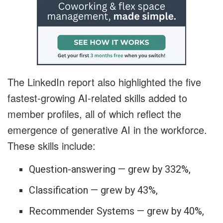
The LinkedIn report also highlighted the five
fastest-growing AI-related skills added to
member profiles, all of which reflect the
emergence of generative AI in the workforce.
These skills include:
Question-answering — grew by 332%,
Classification — grew by 43%,
Recommender Systems — grew by 40%,