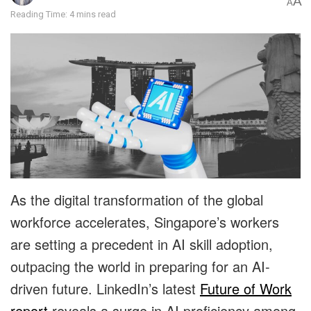
A
A
Reading Time: 4 mins read
As the digital transformation of the global
workforce accelerates, Singapore’s workers
are setting a precedent in AI skill adoption,
outpacing the world in preparing for an AI-
driven future. LinkedIn’s latest
Future of Work
report
reveals a surge in AI
proficiency among