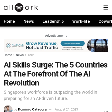
Home
News
Leadership
Work-life
Cowor
Advertisements
Home
News
Tech
AI Skills Surge: The 5 Countries
At The Forefront Of The AI
Revolution
Singapore’s workforce is outpacing the world in
preparing for an AI-driven future.
by
Dominic Catacora
August 21, 2023