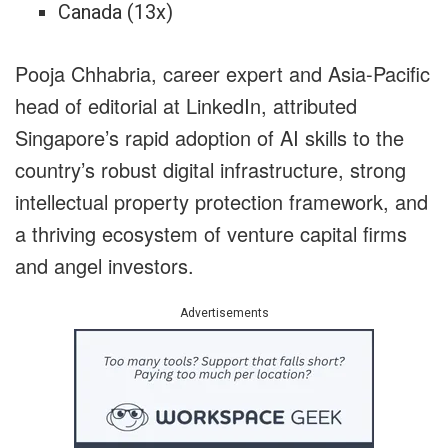
Canada (13x)
Pooja Chhabria, career expert and Asia-Pacific
head of editorial at LinkedIn, attributed
Singapore’s rapid adoption of AI skills to the
country’s robust digital infrastructure, strong
intellectual property protection framework, and
a thriving ecosystem of venture capital firms
and angel investors.
Advertisements