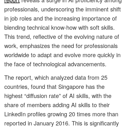
professionals, underscoring the imminent shift
in job roles and the increasing importance of
blending technical know-how with soft skills.
This trend, reflective of the evolving nature of
work, emphasizes the need for professionals
worldwide to adapt and evolve more quickly in
the face of technological advancements.
The report, which analyzed data from 25
countries, found that Singapore has the
highest “diffusion rate” of AI skills, with the
share of members adding AI skills to their
LinkedIn profiles growing 20 times more than
reported in January 2016. This is significantly