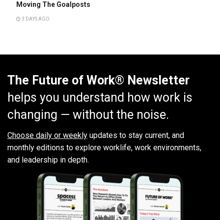
Moving The Goalposts
3 DAYS AGO
The Future of Work® Newsletter
helps you understand how work is
changing — without the noise.
Choose daily or weekly
updates to stay current, and
monthly editions to explore worklife, work environments,
and leadership in depth.