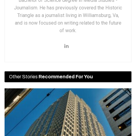
Bachelor of Science degree in Media Studies -
Journalism. He has previously covered the Historic
Triangle as a journalist living in Williamsburg, Va,
and is now focused on writing related to the future
of work.
Other Stories
Recommended For You