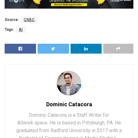
Source:
CNBC
Tags:
AI
Dominic Catacora
Dominic Catacora is a Staff Writer for
Allwork.space. He is based in Pittsburgh, PA. He
graduated from Radford University in 2017 with a