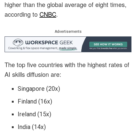
higher than the global average of eight times,
according to
CNBC
.
Advertisements
The top five countries with the highest rates of
AI skills diffusion are:
Singapore (20x)
Finland (16x)
Ireland (15x)
India (14x)