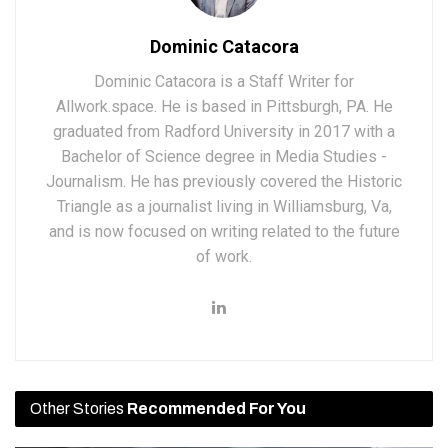
Dominic Catacora
Dominic Catacora is a Staff Writer for
Allwork.space. He is based in Pittsburgh, PA. He
graduated from Radford University in 2017 with a
Bachelor of Science degree in Media Studies -
Journalism. He has previously covered the Historic
Triangle as a journalist living in Williamsburg, Va,
and is now focused on writing related to the future
of work.
Other Stories
Recommended For You