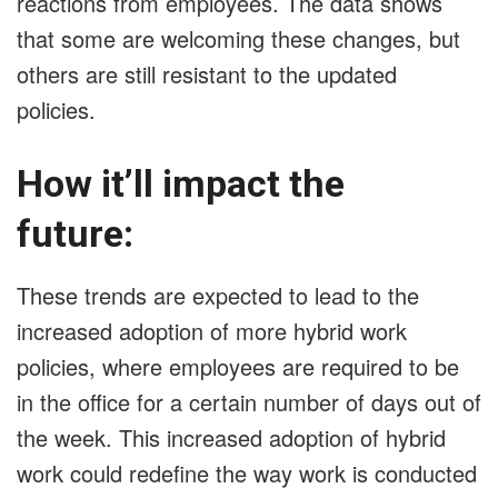
reactions from employees. The data shows
that some are welcoming these changes, but
others are still resistant to the updated
policies.
How it’ll impact the
future:
These trends are expected to lead to the
increased adoption of more hybrid work
policies, where employees are required to be
in the office for a certain number of days out of
the week. This increased adoption of hybrid
work could redefine the way work is conducted