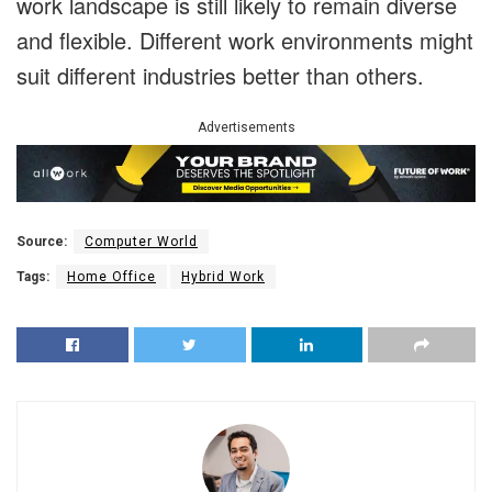
work landscape is still likely to remain diverse
and flexible. Different work environments might
suit different industries better than others.
Advertisements
Source:
Computer World
Tags:
Home Office
Hybrid Work