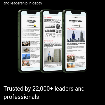
and leadership in depth.
Trusted by 22,000+ leaders and
professionals.