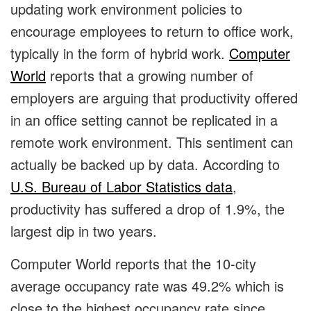
updating work environment policies to
encourage employees to return to office work,
typically in the form of hybrid work.
Computer
World
reports that a growing number of
employers are arguing that productivity offered
in an office setting cannot be replicated in a
remote work environment. This sentiment can
actually be backed up by data. According to
U.S. Bureau of Labor Statistics data
,
productivity has suffered a drop of 1.9%, the
largest dip in two years.
Computer World reports that the 10-city
average occupancy rate was 49.2% which is
close to the highest occupancy rate since