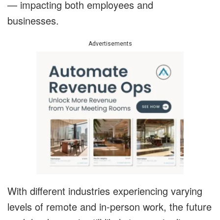
— impacting both employees and
businesses.
Advertisements
With different industries experiencing varying
levels of remote and in-person work, the future