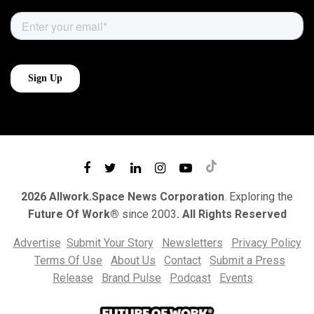
2026 Allwork.Space News Corporation
. Exploring the
Future Of Work®
since 2003
. All Rights Reserved
Advertise
Submit Your Story
Newsletters
Privacy Policy
Terms Of Use
About Us
Contact
Submit a Press
Release
Brand Pulse
Podcast
Events