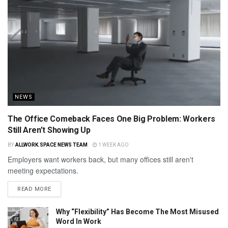
NEWS
The Office Comeback Faces One Big Problem: Workers
Still Aren’t Showing Up
BY
ALLWORK.SPACE NEWS TEAM
1 WEEK AGO
Employers want workers back, but many offices still aren't
meeting expectations.
READ MORE
Why “Flexibility” Has Become The Most Misused
Word In Work