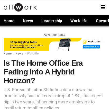
Home
News
Leadership
Work-life
Cowor
Advertisements
Home
News
Work-life
Is The Home Office Era
Fading Into A Hybrid
Horizon?
U.S. Bureau of Labor Statistics data shows that
productivity has suffered a drop of 1.9%, the largest
dip in two years, influencing more employers to
instill return to office policies.