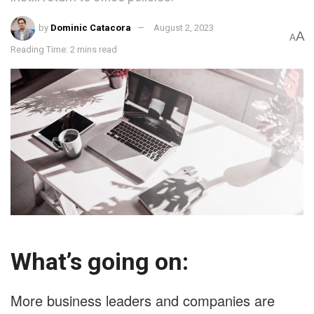
by
Dominic Catacora
August 2, 2023
A
A
Reading Time: 2 mins read
What’s going on:
More business leaders and companies are