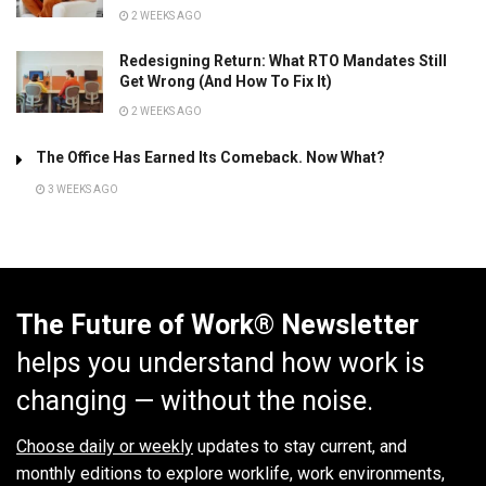
2 WEEKS AGO
Redesigning Return: What RTO Mandates Still
Get Wrong (And How To Fix It)
2 WEEKS AGO
The Office Has Earned Its Comeback. Now What?
3 WEEKS AGO
The Future of Work® Newsletter
helps you understand how work is
changing — without the noise.
Choose daily or weekly
updates to stay current, and
monthly editions to explore worklife, work environments,