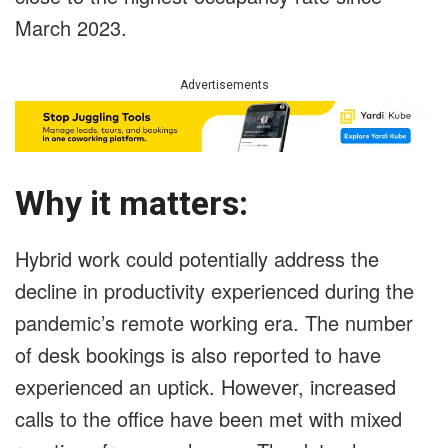
March 2023.
Advertisements
Why it matters:
Hybrid work could potentially address the
decline in productivity experienced during the
pandemic’s remote working era. The number
of desk bookings is also reported to have
experienced an uptick. However, increased
calls to the office have been met with mixed