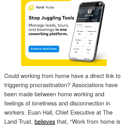
Could working from home have a direct link to
triggering procrastination? Associations have
been made between home working and
feelings of loneliness and disconnection in
workers. Euan Hall, Chief Executive at The
Land Trust,
believes
that, “Work from home is