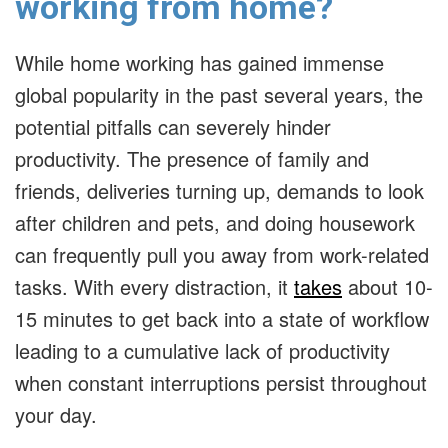
working from home?
While home working has gained immense
global popularity in the past several years, the
potential pitfalls can severely hinder
productivity. The presence of family and
friends, deliveries turning up, demands to look
after children and pets, and doing housework
can frequently pull you away from work-related
tasks. With every distraction, it
takes
about 10-
15 minutes to get back into a state of workflow
leading to a cumulative lack of productivity
when constant interruptions persist throughout
your day.