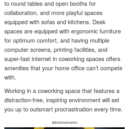
to round tables and open booths for
collaboration, and more playful spaces
equipped with sofas and kitchens. Desk
spaces are equipped with ergonomic furniture
for optimum comfort, and having multiple
computer screens, printing facilities, and
super-fast internet in coworking spaces offers
amenities that your home office can’t compete
with.
Working in a coworking space that features a
distraction-free, inspiring environment will set
you up to outsmart procrastination every time.
Advertisements