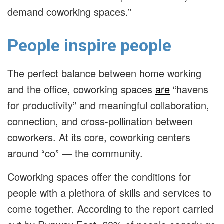
demand coworking spaces.”
People inspire people
The perfect balance between home working
and the office, coworking spaces
are
“havens
for productivity” and meaningful collaboration,
connection, and cross-pollination between
coworkers. At its core, coworking centers
around “co” — the community.
Coworking spaces offer the conditions for
people with a plethora of skills and services to
come together. According to the report carried