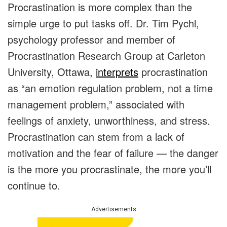
Procrastination is more complex than the
simple urge to put tasks off. Dr. Tim Pychl,
psychology professor and member of
Procrastination Research Group at Carleton
University, Ottawa,
interprets
procrastination
as “an emotion regulation problem, not a time
management problem,” associated with
feelings of anxiety, unworthiness, and stress.
Procrastination can stem from a lack of
motivation and the fear of failure — the danger
is the more you procrastinate, the more you’ll
continue to.
Advertisements