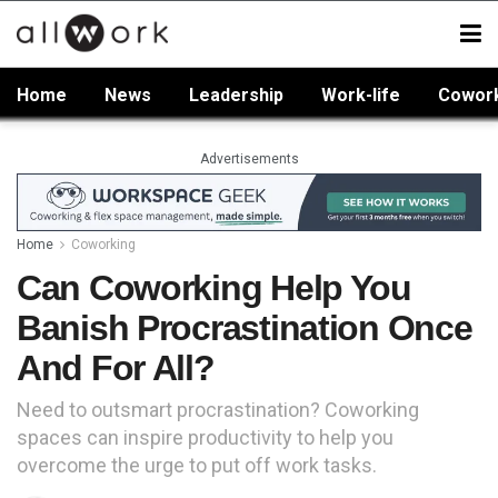
Home
News
Leadership
Work-life
Cowor
Advertisements
Home
Coworking
Can Coworking Help You
Banish Procrastination Once
And For All?
Need to outsmart procrastination? Coworking
spaces can inspire productivity to help you
overcome the urge to put off work tasks.