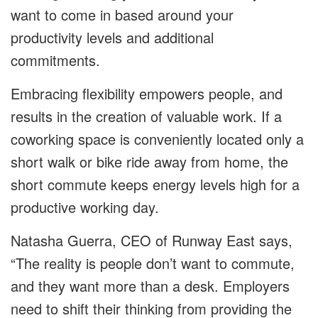
want to come in based around your
productivity levels and additional
commitments.
Embracing flexibility empowers people, and
results in the creation of valuable work. If a
coworking space is conveniently located only a
short walk or bike ride away from home, the
short commute keeps energy levels high for a
productive working day.
Natasha Guerra, CEO of Runway East says,
“The reality is people don’t want to commute,
and they want more than a desk. Employers
need to shift their thinking from providing the