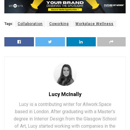
Tags:
Collaboration
Coworking
Workplace Wellness
Lucy McInally
Lucy is a contributing writer for Allwork.Space
based in London. After graduating with a Master’s
degree in Interior Design from the Glasgow School
of Art, Lucy started working with companies in the