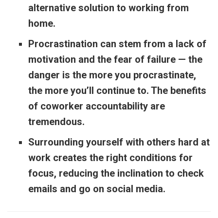
alternative solution to working from
home.
Procrastination can stem from a lack of
motivation and the fear of failure — the
danger is the more you procrastinate,
the more you’ll continue to. The benefits
of coworker accountability are
tremendous.
Surrounding yourself with others hard at
work creates the right conditions for
focus, reducing the inclination to check
emails and go on social media.