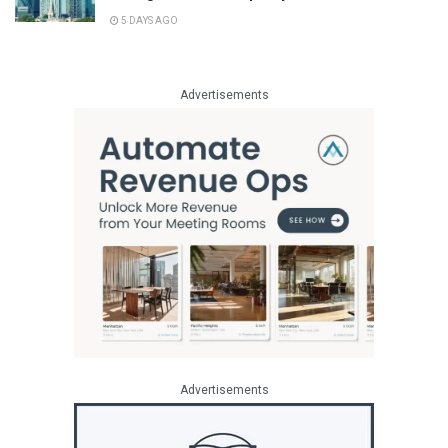
5 DAYS AGO
Advertisements
Advertisements