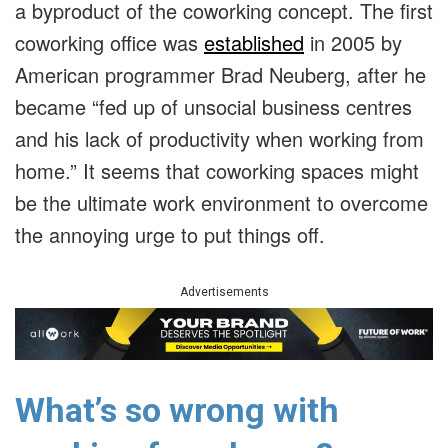
a byproduct of the coworking concept. The first
coworking office was
established
in 2005 by
American programmer Brad Neuberg, after he
became “fed up of unsocial business centres
and his lack of productivity when working from
home.” It seems that coworking spaces might
be the ultimate work environment to overcome
the annoying urge to put things off.
Advertisements
What’s so wrong with