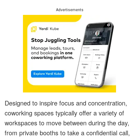
Advertisements
Designed to inspire focus and concentration,
coworking spaces typically offer a variety of
workspaces to move between during the day,
from private booths to take a confidential call,