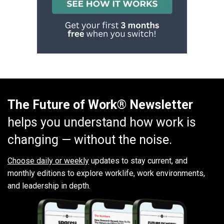
The Future of Work® Newsletter
helps you understand how work is
changing — without the noise.
Choose daily or weekly
updates to stay current, and
monthly editions to explore worklife, work environments,
and leadership in depth.