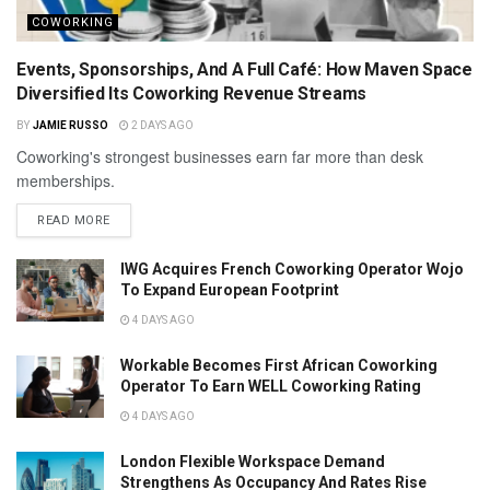
COWORKING
Events, Sponsorships, And A Full Café: How Maven Space
Diversified Its Coworking Revenue Streams
BY
JAMIE RUSSO
2 DAYS AGO
Coworking's strongest businesses earn far more than desk
memberships.
READ MORE
IWG Acquires French Coworking Operator Wojo
To Expand European Footprint
4 DAYS AGO
Workable Becomes First African Coworking
Operator To Earn WELL Coworking Rating
4 DAYS AGO
London Flexible Workspace Demand
Strengthens As Occupancy And Rates Rise