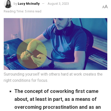
by
Lucy McInally
August 3, 2023
A
A
Reading Time: 5 mins read
Surrounding yourself with others hard at work creates the
right conditions for focus.
The concept of coworking first came
about, at least in part, as a means of
overcoming procrastination and as an