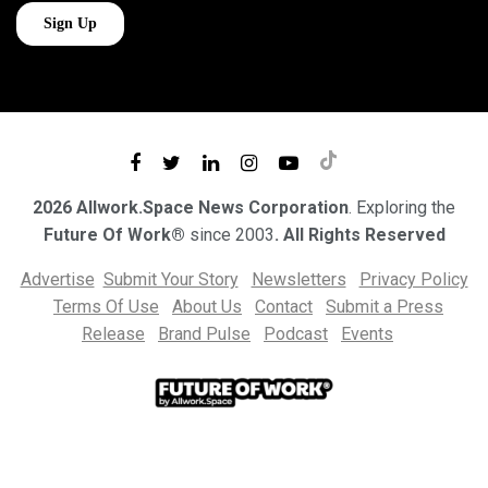
2026 Allwork.Space News Corporation
. Exploring the
Future Of Work®
since 2003
. All Rights Reserved
Advertise
Submit Your Story
Newsletters
Privacy Policy
Terms Of Use
About Us
Contact
Submit a Press
Release
Brand Pulse
Podcast
Events