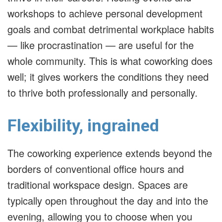
workshops to achieve personal development
goals and combat detrimental workplace habits
— like procrastination — are useful for the
whole community. This is what coworking does
well; it gives workers the conditions they need
to thrive both professionally and personally.
Flexibility, ingrained
The coworking experience extends beyond the
borders of conventional office hours and
traditional workspace design. Spaces are
typically open throughout the day and into the
evening, allowing you to choose when you