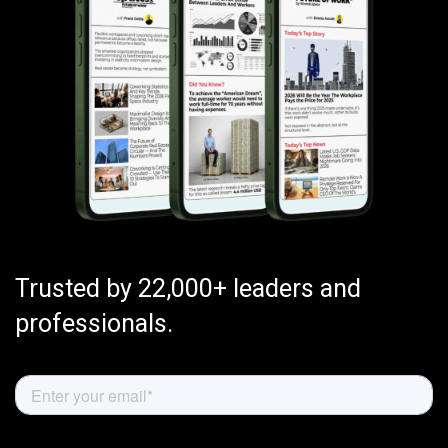
Trusted by 22,000+ leaders and
professionals.