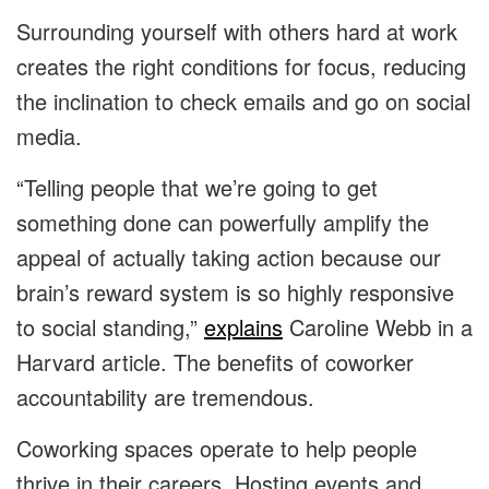
Surrounding yourself with others hard at work
creates the right conditions for focus, reducing
the inclination to check emails and go on social
media.
“Telling people that we’re going to get
something done can powerfully amplify the
appeal of actually taking action because our
brain’s reward system is so highly responsive
to social standing,”
explains
Caroline Webb in a
Harvard article. The benefits of coworker
accountability are tremendous.
Coworking spaces operate to help people
thrive in their careers. Hosting events and