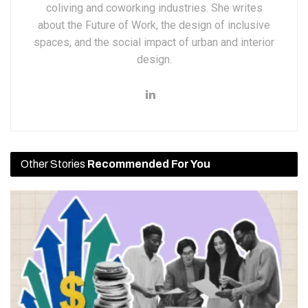
coliving and coworking industries. She writes
about the Future of Work, the design of inclusive
spaces, and the social impact of urban and interior
design.
Other Stories
Recommended For You