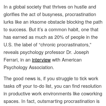
In a global society that thrives on hustle and
glorifies the act of busyness, procrastination
lurks like an irksome obstacle blocking the path
to success. But it’s a common habit, one that
has earned as much as 20% of people in the
U.S. the label of “chronic procrastinators,”
reveals psychology professor Dr. Joseph
Ferrari, in an
interview
with American
Psychology Association.
The good news is, if you struggle to tick work
tasks off your to-do list, you can find resolution
in productive work environments like coworking
spaces. In fact, outsmarting procrastination is