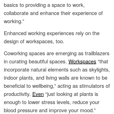
basics to providing a space to work,
collaborate and enhance their experience of
working.”
Enhanced working experiences rely on the
design of workspaces, too.
Coworking spaces are emerging as trailblazers
in curating beautiful spaces.
Workspaces
“that
incorporate natural elements such as skylights,
indoor plants, and living walls are known to be
beneficial to wellbeing,” acting as stimulators of
productivity.
Even
“just looking at plants is
enough to lower stress levels, reduce your
blood pressure and improve your mood.”