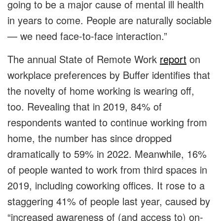
going to be a major cause of mental ill health
in years to come. People are naturally sociable
— we need face-to-face interaction.”
The annual State of Remote Work
report
on
workplace preferences by Buffer identifies that
the novelty of home working is wearing off,
too. Revealing that in 2019, 84% of
respondents wanted to continue working from
home, the number has since dropped
dramatically to 59% in 2022. Meanwhile, 16%
of people wanted to work from third spaces in
2019, including coworking offices. It rose to a
staggering 41% of people last year, caused by
“increased awareness of (and access to) on-