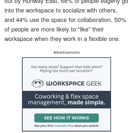
out by Runway East, 68% of people eagerly go
into the workspace to socialize with others,
and 44% use the space for collaboration. 50%
of people are more likely to “like” their
workspace when they work in a flexible one.
Advertisements