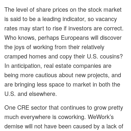
The level of share prices on the stock market
is said to be a leading indicator, so vacancy
rates may start to rise if investors are correct.
Who knows, perhaps Europeans will discover
the joys of working from their relatively
cramped homes and copy their U.S. cousins?
In anticipation, real estate companies are
being more cautious about new projects, and
are bringing less space to market in both the
U.S. and elsewhere.
One CRE sector that continues to grow pretty
much everywhere is coworking. WeWork’s
demise will not have been caused by a lack of