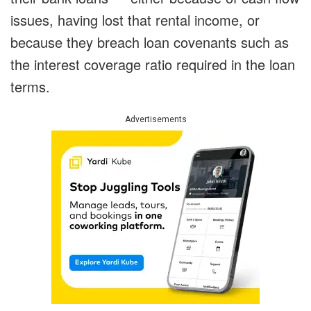
issues, having lost that rental income, or
because they breach loan covenants such as
the interest coverage ratio required in the loan
terms.
Advertisements