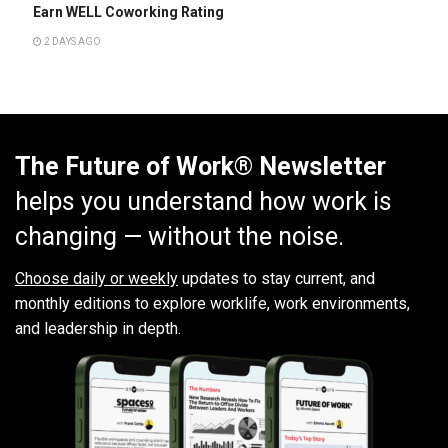
Earn WELL Coworking Rating
2 DAYS AGO
The Future of Work® Newsletter
helps you understand how work is
changing — without the noise.
Choose daily or weekly
updates to stay current, and
monthly editions to explore worklife, work environments,
and leadership in depth.