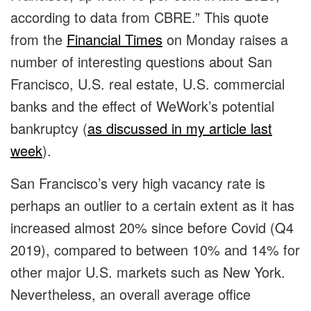
according to data from CBRE.” This quote
from the
Financial Times
on Monday raises a
number of interesting questions about San
Francisco, U.S. real estate, U.S. commercial
banks and the effect of WeWork’s potential
bankruptcy (
as discussed in my article last
week
).
San Francisco’s very high vacancy rate is
perhaps an outlier to a certain extent as it has
increased almost 20% since before Covid (Q4
2019), compared to between 10% and 14% for
other major U.S. markets such as New York.
Nevertheless, an overall average office