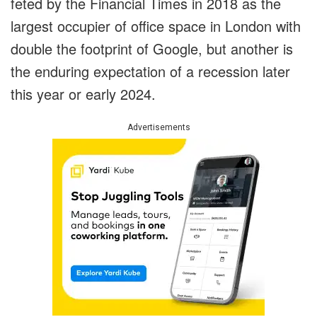
feted by the Financial Times in 2018 as the
largest occupier of office space in London with
double the footprint of Google, but another is
the enduring expectation of a recession later
this year or early 2024.
Advertisements