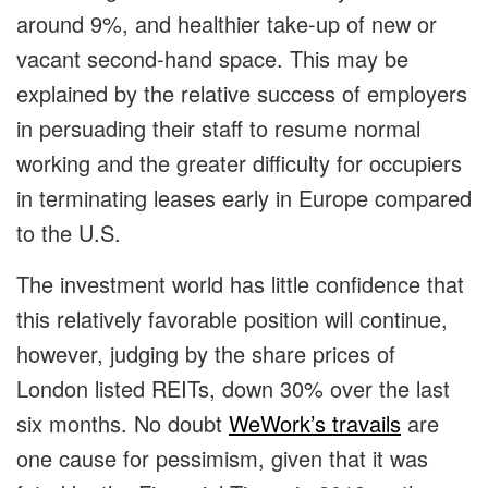
around 9%, and healthier take-up of new or
vacant second-hand space. This may be
explained by the relative success of employers
in persuading their staff to resume normal
working and the greater difficulty for occupiers
in terminating leases early in Europe compared
to the U.S.
The investment world has little confidence that
this relatively favorable position will continue,
however, judging by the share prices of
London listed REITs, down 30% over the last
six months. No doubt
WeWork’s travails
are
one cause for pessimism, given that it was