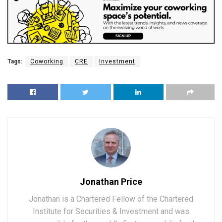
Tags:
Coworking
CRE
Investment
Jonathan Price
Jonathan is a Chartered Fellow of the Chartered
Institute for Securities & Investment and was