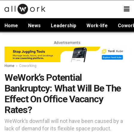
Home
News
Leadership
Work-life
Cowor
Advertisements
Home
Coworking
WeWork’s Potential
Bankruptcy: What Will Be The
Effect On Office Vacancy
Rates?
WeWork’s downfall will not have been caused by a
lack of demand for its flexible space product.