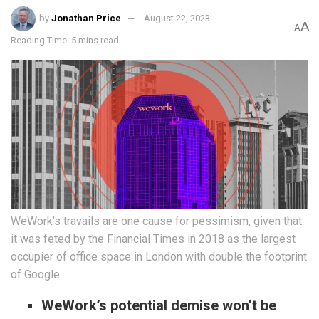
by
Jonathan Price
August 22, 2023
A
A
Reading Time: 5 mins read
WeWork’s travails are one cause for pessimism, given that
it was feted by the Financial Times in 2018 as the largest
occupier of office space in London with double the footprint
of Google.
WeWork’s potential demise won’t be