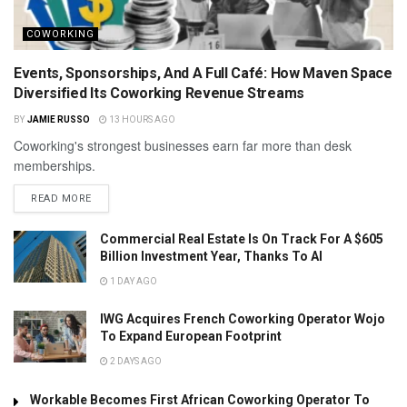
COWORKING
Events, Sponsorships, And A Full Café: How Maven Space
Diversified Its Coworking Revenue Streams
BY
JAMIE RUSSO
13 HOURS AGO
Coworking's strongest businesses earn far more than desk
memberships.
READ MORE
Commercial Real Estate Is On Track For A $605
Billion Investment Year, Thanks To AI
1 DAY AGO
IWG Acquires French Coworking Operator Wojo
To Expand European Footprint
2 DAYS AGO
Workable Becomes First African Coworking Operator To