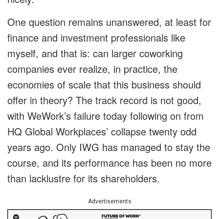
One question remains unanswered, at least for
finance and investment professionals like
myself, and that is: can larger coworking
companies ever realize, in practice, the
economies of scale that this business should
offer in theory? The track record is not good,
with WeWork’s failure today following on from
HQ Global Workplaces’ collapse twenty odd
years ago. Only IWG has managed to stay the
course, and its performance has been no more
than lacklustre for its shareholders.
Advertisements