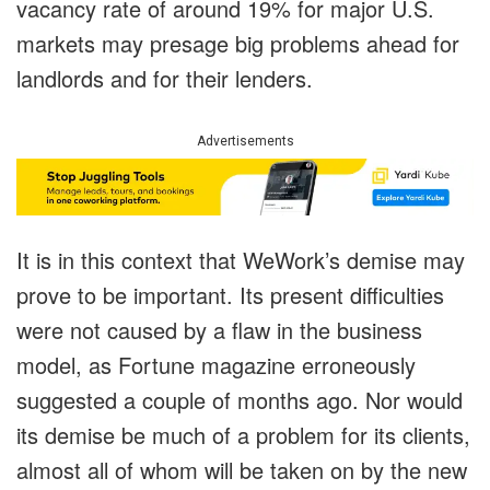
vacancy rate of around 19% for major U.S.
markets may presage big problems ahead for
landlords and for their lenders.
Advertisements
It is in this context that WeWork’s demise may
prove to be important. Its present difficulties
were not caused by a flaw in the business
model, as Fortune magazine erroneously
suggested a couple of months ago. Nor would
its demise be much of a problem for its clients,
almost all of whom will be taken on by the new