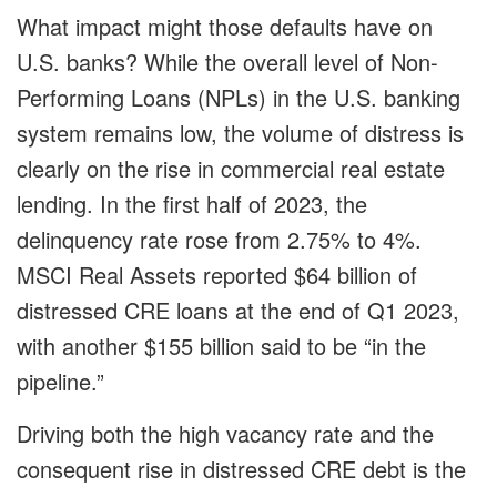
What impact might those defaults have on
U.S. banks? While the overall level of Non-
Performing Loans (NPLs) in the U.S. banking
system remains low, the volume of distress is
clearly on the rise in commercial real estate
lending. In the first half of 2023, the
delinquency rate rose from 2.75% to 4%.
MSCI Real Assets reported $64 billion of
distressed CRE loans at the end of Q1 2023,
with another $155 billion said to be “in the
pipeline.”
Driving both the high vacancy rate and the
consequent rise in distressed CRE debt is the