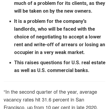
much of a problem for its clients, as they
will be taken on by the new owners.
It is a problem for the company’s
landlords, who will be faced with the
choice of negotiating to accept a lower
rent and write-off of arrears or losing an
occupier in a very weak market.
This raises questions for U.S. real estate
as well as U.S. commercial banks.
“In the second quarter of the year, average
vacancy rates hit 31.6 percent in San
Francisco, up from 10 per cent in late 2020,