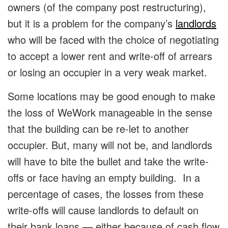
owners (of the company post restructuring),
but it is a problem for the company’s
landlords
who will be faced with the choice of negotiating
to accept a lower rent and write-off of arrears
or losing an occupier in a very weak market.
Some locations may be good enough to make
the loss of WeWork manageable in the sense
that the building can be re-let to another
occupier. But, many will not be, and landlords
will have to bite the bullet and take the write-
offs or face having an empty building. In a
percentage of cases, the losses from these
write-offs will cause landlords to default on
their bank loans — either because of cash flow