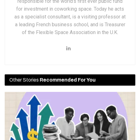
responsible for the world’s first ever public fund
for investment in coworking space. Today he acts
as a specialist consultant, is a visiting professor at
a leading French business school, and is Treasurer
of the Flexible Space Association in the U.K.
Other Stories
Recommended For You