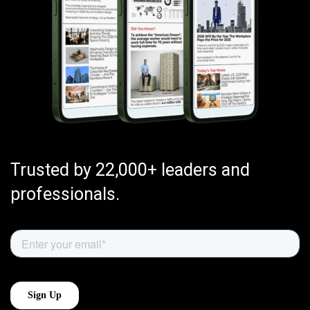
Trusted by 22,000+ leaders and
professionals.