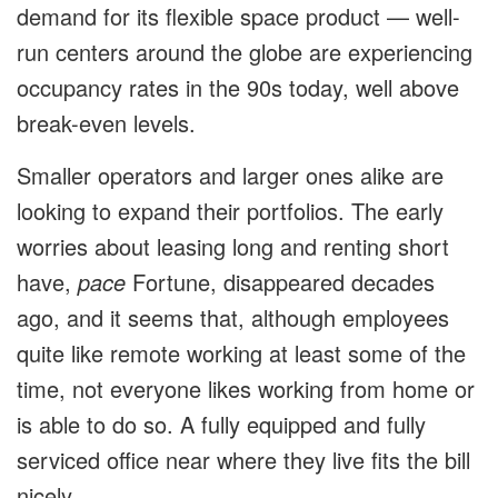
demand for its flexible space product — well-
run centers around the globe are experiencing
occupancy rates in the 90s today, well above
break-even levels.
Smaller operators and larger ones alike are
looking to expand their portfolios. The early
worries about leasing long and renting short
have,
pace
Fortune, disappeared decades
ago, and it seems that, although employees
quite like remote working at least some of the
time, not everyone likes working from home or
is able to do so. A fully equipped and fully
serviced office near where they live fits the bill
nicely.