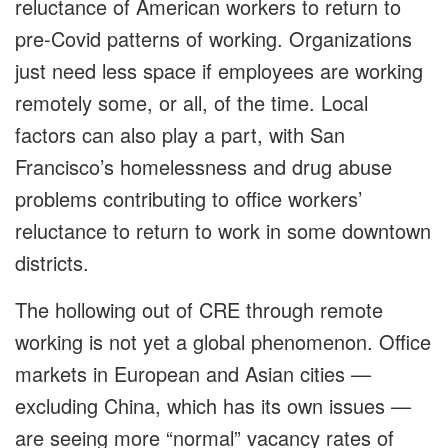
reluctance of American workers to return to
pre-Covid patterns of working. Organizations
just need less space if employees are working
remotely some, or all, of the time. Local
factors can also play a part, with San
Francisco’s homelessness and drug abuse
problems contributing to office workers’
reluctance to return to work in some downtown
districts.
The hollowing out of CRE through remote
working is not yet a global phenomenon. Office
markets in European and Asian cities —
excluding China, which has its own issues —
are seeing more “normal” vacancy rates of