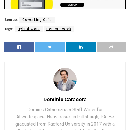
Source:
Coworking Cafe
Tags:
Hybrid Work
Remote Work
Dominic Catacora
Dominic Catacora is a Staff Writer for
Allwork.space. He is based in Pittsburgh, PA. He
graduated from Radford University in 2017 with a