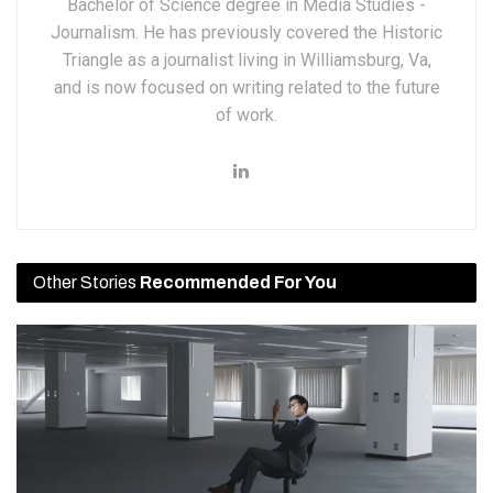
Bachelor of Science degree in Media Studies -
Journalism. He has previously covered the Historic
Triangle as a journalist living in Williamsburg, Va,
and is now focused on writing related to the future
of work.
Other Stories
Recommended For You