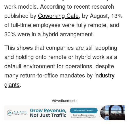
work models. According to recent research
published by
Coworking Cafe
, by August, 13%
of full-time employees were fully remote, and
30% were in a hybrid arrangement.
This shows that companies are still adopting
and holding onto remote or hybrid work as a
default environment for operations, despite
many return-to-office mandates by
industry
giants
.
Advertisements