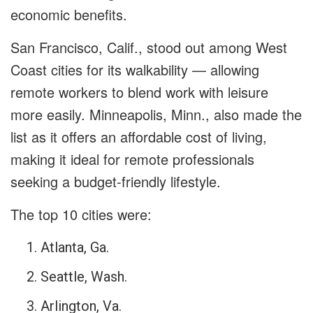
economic benefits.
San Francisco, Calif., stood out among West
Coast cities for its walkability — allowing
remote workers to blend work with leisure
more easily. Minneapolis, Minn., also made the
list as it offers an affordable cost of living,
making it ideal for remote professionals
seeking a budget-friendly lifestyle.
The top 10 cities were:
Atlanta, Ga.
Seattle, Wash.
Arlington, Va.