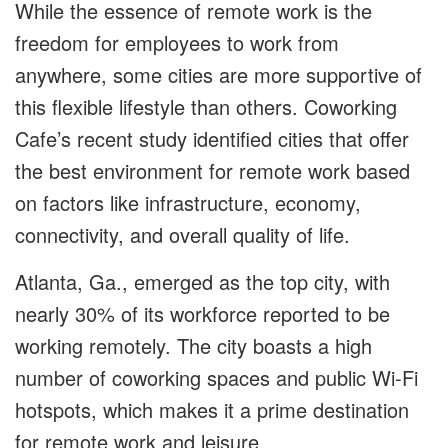
While the essence of remote work is the
freedom for employees to work from
anywhere, some cities are more supportive of
this flexible lifestyle than others. Coworking
Cafe’s recent study identified cities that offer
the best environment for remote work based
on factors like infrastructure, economy,
connectivity, and overall quality of life.
Atlanta, Ga., emerged as the top city, with
nearly 30% of its workforce reported to be
working remotely. The city boasts a high
number of coworking spaces and public Wi-Fi
hotspots, which makes it a prime destination
for remote work and leisure.