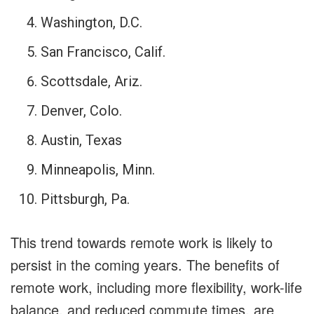
Washington, D.C.
San Francisco, Calif.
Scottsdale, Ariz.
Denver, Colo.
Austin, Texas
Minneapolis, Minn.
Pittsburgh, Pa.
This trend towards remote work is likely to
persist in the coming years. The benefits of
remote work, including more flexibility, work-life
balance, and reduced commute times, are