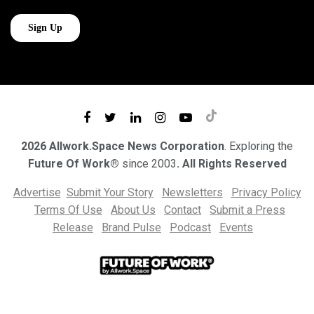
2026 Allwork.Space News Corporation
. Exploring the
Future Of Work®
since 2003
. All Rights Reserved
Advertise
Submit Your Story
Newsletters
Privacy Policy
Terms Of Use
About Us
Contact
Submit a Press
Release
Brand Pulse
Podcast
Events