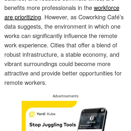
benefits more professionals in the
workforce
are prioritizing
. However, as Coworking Café’s
data suggests, the environment in which one
works can significantly influence the remote
work experience. Cities that offer a blend of
robust infrastructure, a stable economy, and
vibrant surroundings could become more
attractive and provide better opportunities for
remote workers.
Advertisements