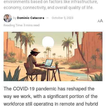
environments based on factors like infrastructure,
economy, connectivity, and overall quality of life.
by
Dominic Catacora
October 5, 2023
A
A
Reading Time: 3 mins read
The COVID-19 pandemic has reshaped the
way we work, with a significant portion of the
workforce still operating in remote and hybrid