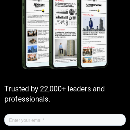
Trusted by 22,000+ leaders and
professionals.