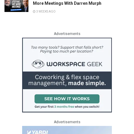
More Meetings With Darren Murph
3 WEEKS AGO
Advertisements
Advertisements