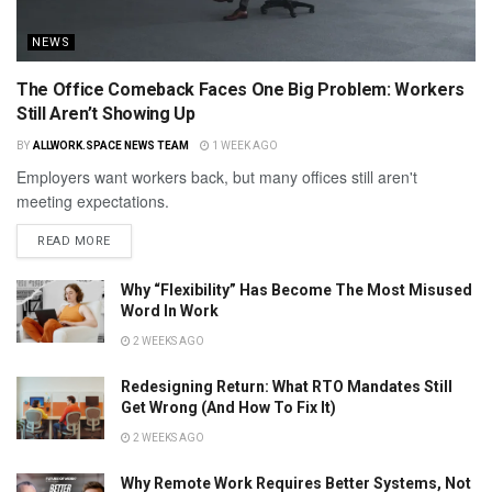
NEWS
The Office Comeback Faces One Big Problem: Workers
Still Aren’t Showing Up
BY
ALLWORK.SPACE NEWS TEAM
1 WEEK AGO
Employers want workers back, but many offices still aren't
meeting expectations.
READ MORE
Why “Flexibility” Has Become The Most Misused
Word In Work
2 WEEKS AGO
Redesigning Return: What RTO Mandates Still
Get Wrong (And How To Fix It)
2 WEEKS AGO
Why Remote Work Requires Better Systems, Not