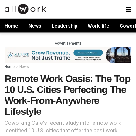
Home
News
Leadership
Work-life
Cowor
Advertisements
Home
News
Remote Work Oasis: The Top
10 U.S. Cities Perfecting The
Work-From-Anywhere
Lifestyle
Coworking Cafe's recent study into remote work
identified 10 U.S. cities that offer the best work