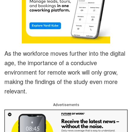
As the workforce moves further into the digital
age, the importance of a conducive
environment for remote work will only grow,
making the findings of the study even more
relevant.
Advertisements