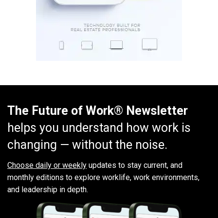
The Future of Work® Newsletter
helps you understand how work is
changing — without the noise.
Choose daily or weekly
updates to stay current, and
monthly editions to explore worklife, work environments,
and leadership in depth.