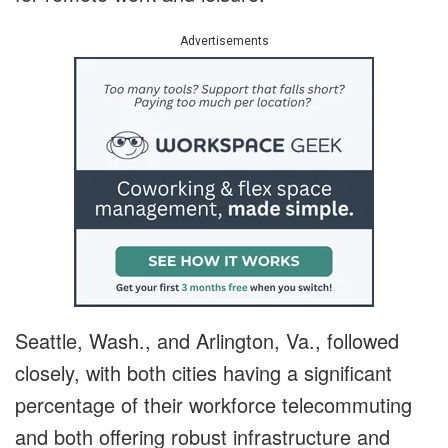
Advertisements
Seattle, Wash., and Arlington, Va., followed
closely, with both cities having a significant
percentage of their workforce telecommuting
and both offering robust infrastructure and