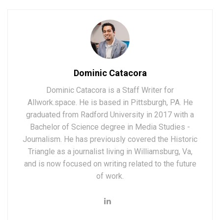
Dominic Catacora
Dominic Catacora is a Staff Writer for
Allwork.space. He is based in Pittsburgh, PA. He
graduated from Radford University in 2017 with a
Bachelor of Science degree in Media Studies -
Journalism. He has previously covered the Historic
Triangle as a journalist living in Williamsburg, Va,
and is now focused on writing related to the future
of work.