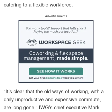
catering to a flexible workforce.
Advertisements
“It’s clear that the old ways of working, with a
daily unproductive and expensive commute,
are long gone,” IWG’s chief executive Mark