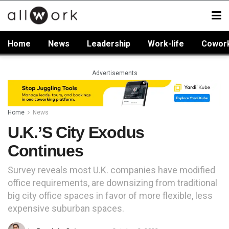
Home
News
Leadership
Work-life
Cowor
Advertisements
Home
News
U.K.’s City Exodus
Continues
Survey reveals most U.K. companies have modified
office requirements, are downsizing from traditional
big city office spaces in favor of more flexible, less
expensive suburban spaces.