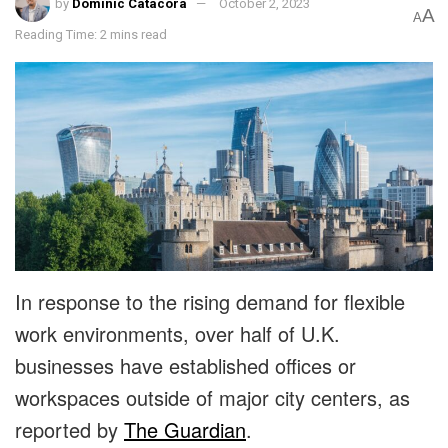
by
Dominic Catacora
October 2, 2023
A
A
Reading Time: 2 mins read
In response to the rising demand for flexible
work environments, over half of U.K.
businesses have established offices or
workspaces outside of major city centers, as
reported by
The Guardian
.