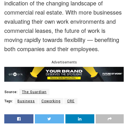
indication of the changing landscape of
commercial real estate. With more businesses
evaluating their own work environments and
commercial leases, the future of work is
moving rapidly towards flexibility — benefiting
both companies and their employees.
Advertisements
Source:
The Guardian
Tags:
Business
Coworking
CRE