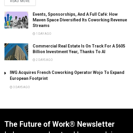
READ MORE
Events, Sponsorships, And A Full Café: How
Maven Space Diversified Its Coworking Revenue
Streams
1 DAY AGO
Commercial Real Estate Is On Track For A $605
Billion Investment Year, Thanks To AI
2 DAYS AGO
IWG Acquires French Coworking Operator Wojo To Expand
European Footprint
3 DAYS AGO
The Future of Work® Newsletter