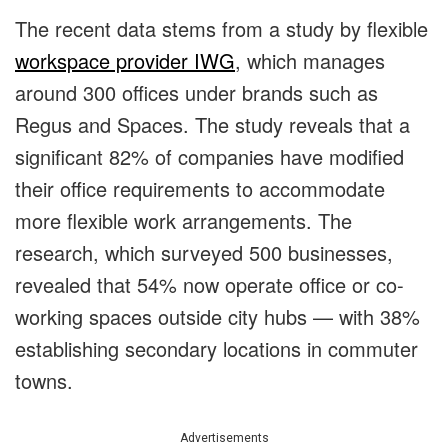
The recent data stems from a study by flexible
workspace provider IWG
, which manages
around 300 offices under brands such as
Regus and Spaces. The study reveals that a
significant 82% of companies have modified
their office requirements to accommodate
more flexible work arrangements. The
research, which surveyed 500 businesses,
revealed that 54% now operate office or co-
working spaces outside city hubs — with 38%
establishing secondary locations in commuter
towns.
Advertisements