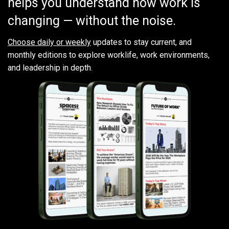
helps you understand how work is
changing — without the noise.
Choose daily or weekly
updates to stay current, and
monthly editions to explore worklife, work environments,
and leadership in depth.