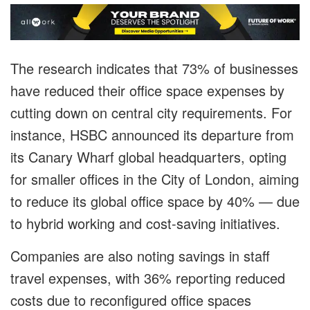
The research indicates that 73% of businesses
have reduced their office space expenses by
cutting down on central city requirements. For
instance, HSBC announced its departure from
its Canary Wharf global headquarters, opting
for smaller offices in the City of London, aiming
to reduce its global office space by 40% — due
to hybrid working and cost-saving initiatives.
Companies are also noting savings in staff
travel expenses, with 36% reporting reduced
costs due to reconfigured office spaces