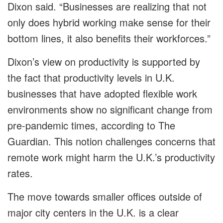
Dixon said. “Businesses are realizing that not
only does hybrid working make sense for their
bottom lines, it also benefits their workforces.”
Dixon’s view on productivity is supported by
the fact that productivity levels in U.K.
businesses that have adopted flexible work
environments show no significant change from
pre-pandemic times, according to The
Guardian. This notion challenges concerns that
remote work might harm the U.K.’s productivity
rates.
The move towards smaller offices outside of
major city centers in the U.K. is a clear