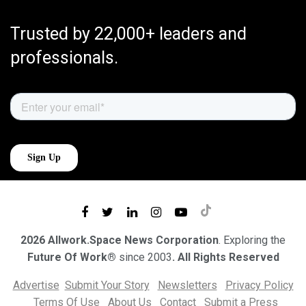
Trusted by 22,000+ leaders and
professionals.
2026 Allwork.Space News Corporation
. Exploring the
Future Of Work®
since 2003
. All Rights Reserved
Advertise
Submit Your Story
Newsletters
Privacy Policy
Terms Of Use
About Us
Contact
Submit a Press