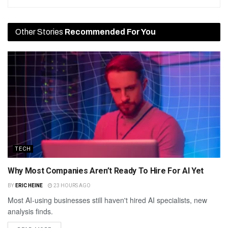
Other Stories
Recommended For You
TECH
Why Most Companies Aren’t Ready To Hire For AI Yet
BY
ERIC HEINE
23 HOURS AGO
Most AI-using businesses still haven't hired AI specialists, new
analysis finds.