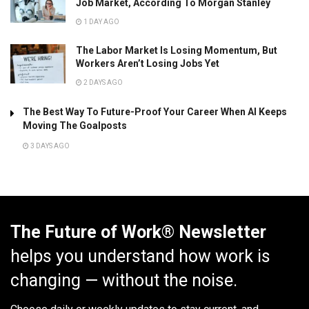
Job Market, According To Morgan Stanley
1 DAY AGO
The Labor Market Is Losing Momentum, But
Workers Aren’t Losing Jobs Yet
2 DAYS AGO
The Best Way To Future-Proof Your Career When AI Keeps
Moving The Goalposts
3 DAYS AGO
The Future of Work® Newsletter
helps you understand how work is
changing — without the noise.