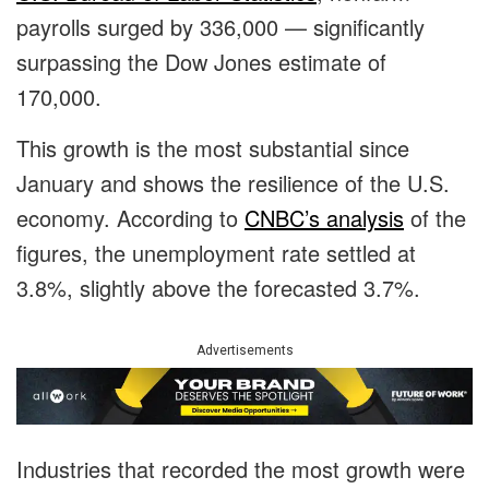
payrolls surged by 336,000 — significantly
surpassing the Dow Jones estimate of
170,000.
This growth is the most substantial since
January and shows the resilience of the U.S.
economy. According to
CNBC’s analysis
of the
figures, the unemployment rate settled at
3.8%, slightly above the forecasted 3.7%.
Advertisements
Industries that recorded the most growth were