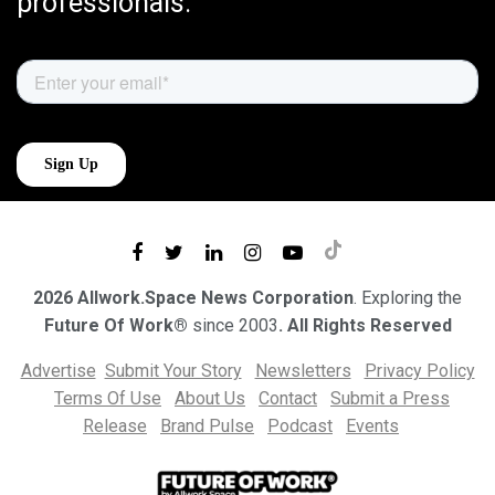
professionals.
2026 Allwork.Space News Corporation
. Exploring the
Future Of Work®
since 2003
. All Rights Reserved
Advertise
Submit Your Story
Newsletters
Privacy Policy
Terms Of Use
About Us
Contact
Submit a Press
Release
Brand Pulse
Podcast
Events