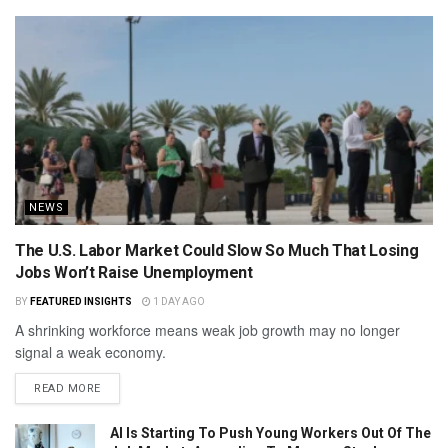
NEWS
The U.S. Labor Market Could Slow So Much That Losing
Jobs Won’t Raise Unemployment
BY
FEATURED INSIGHTS
1 DAY AGO
A shrinking workforce means weak job growth may no longer
signal a weak economy.
READ MORE
AI Is Starting To Push Young Workers Out Of The