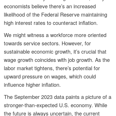
economists believe there’s an increased
likelihood of the Federal Reserve maintaining
high interest rates to counteract inflation.
We might witness a workforce more oriented
towards service sectors. However, for
sustainable economic growth, it’s crucial that
wage growth coincides with job growth. As the
labor market tightens, there’s potential for
upward pressure on wages, which could
influence higher inflation.
The September 2023 data paints a picture of a
stronger-than-expected U.S. economy. While
the future is always uncertain, the current