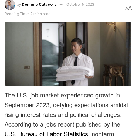
by
Dominic Catacora
October 6, 2023
A
A
Reading Time: 2 mins read
The U.S. job market experienced growth in
September 2023, defying expectations amidst
rising interest rates and political challenges.
According to a jobs report published by the
U.S. Bureau of Labor Statistics
, nonfarm