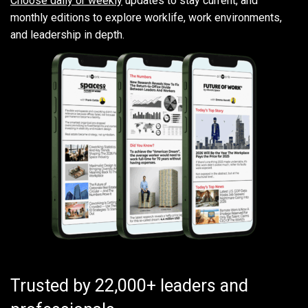
Choose daily or weekly
updates to stay current, and
monthly editions to explore worklife, work environments,
and leadership in depth.
Trusted by 22,000+ leaders and