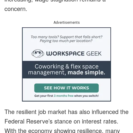
concern.
Advertisements
The resilient job market has also influenced the
Federal Reserve’s stance on interest rates.
With the economy showing resilience, many