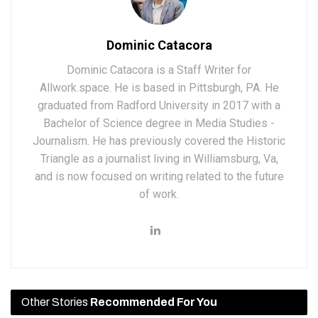
Dominic Catacora
Dominic Catacora is a Staff Writer for
Allwork.space. He is based in Pittsburgh, PA. He
graduated from Radford University in 2017 with a
Bachelor of Science degree in Media Studies -
Journalism. He has previously covered the Historic
Triangle as a journalist living in Williamsburg, Va,
and is now focused on writing related to the future
of work.
Other Stories
Recommended For You