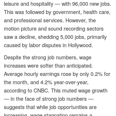
leisure and hospitality — with 96,000 new jobs.
This was followed by government, health care,
and professional services. However, the
motion picture and sound recording sectors
saw a decline, shedding 5,000 jobs, primarily
caused by labor disputes in Hollywood.
Despite the strong job numbers, wage
increases were softer than anticipated.
Average hourly earnings rose by only 0.2% for
the month, and 4.2% year-over-year,
according to CNBC. This muted wage growth
— in the face of strong job numbers —
suggests that while job opportunities are
increasing, wage stagnation remains a