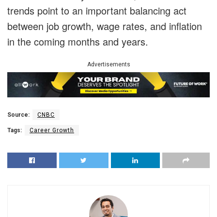
trends point to an important balancing act
between job growth, wage rates, and inflation
in the coming months and years.
Advertisements
Source:
CNBC
Tags:
Career Growth