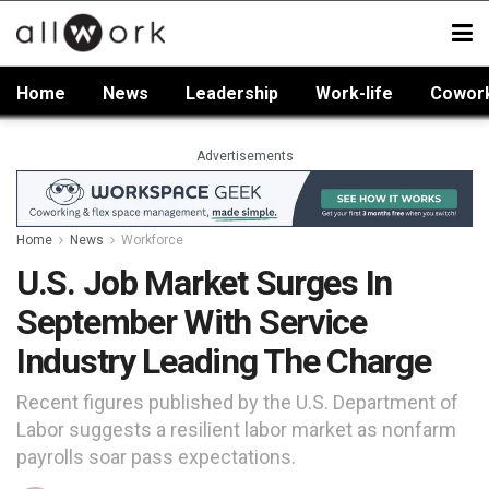
Home
News
Leadership
Work-life
Cowor
Advertisements
Home
News
Workforce
U.S. Job Market Surges In
September With Service
Industry Leading The Charge
Recent figures published by the U.S. Department of
Labor suggests a resilient labor market as nonfarm
payrolls soar pass expectations.