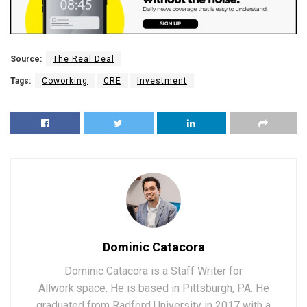
Source:
The Real Deal
Tags:
Coworking
CRE
Investment
Dominic Catacora
Dominic Catacora is a Staff Writer for
Allwork.space. He is based in Pittsburgh, PA. He
graduated from Radford University in 2017 with a