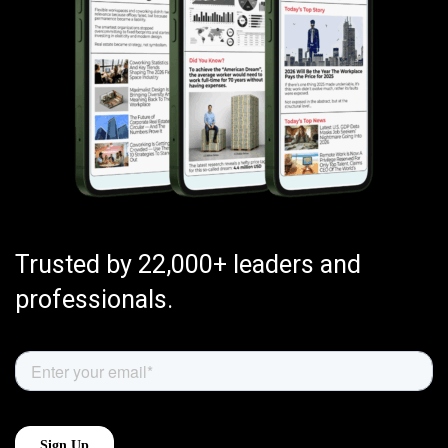
Trusted by 22,000+ leaders and
professionals.