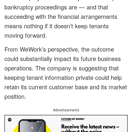
bankruptcy proceedings are — and that
succeeding with the financial arrangements
means nothing if it doesn’t keep tenants
moving forward.
From WeWork’s perspective, the outcome
could substantially impact its future business
operations. The company is suggesting that
keeping tenant information private could help
retain its current customer base and its market
position.
Advertisements