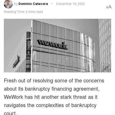
by
Dominic Catacora
December 19, 2023
A
A
Reading Time: 2 mins read
Fresh out of resolving some of the concerns
about its bankruptcy financing agreement,
WeWork has hit another stark threat as it
navigates the complexities of bankruptcy
court.