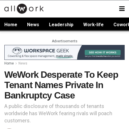
Home
News
Leadership
Work-life
Cowor
Advertisements
Home
News
WeWork Desperate To Keep
Tenant Names Private In
Bankruptcy Case
A public disclosure of thousands of tenants
worldwide has WeWork fearing rivals will poach
customers.