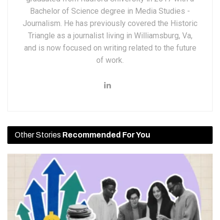
Bachelor of Science degree in Media Studies -
Journalism. He has previously covered the Historic
Triangle as a journalist living in Williamsburg, Va,
and is now focused on writing related to the future
of work.
Other Stories
Recommended For You