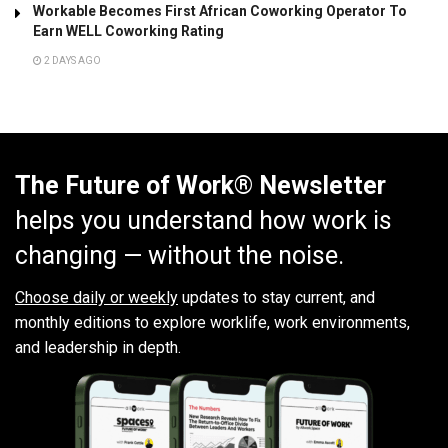
Workable Becomes First African Coworking Operator To
Earn WELL Coworking Rating
2 DAYS AGO
The Future of Work® Newsletter
helps you understand how work is
changing — without the noise.
Choose daily or weekly
updates to stay current, and
monthly editions to explore worklife, work environments,
and leadership in depth.