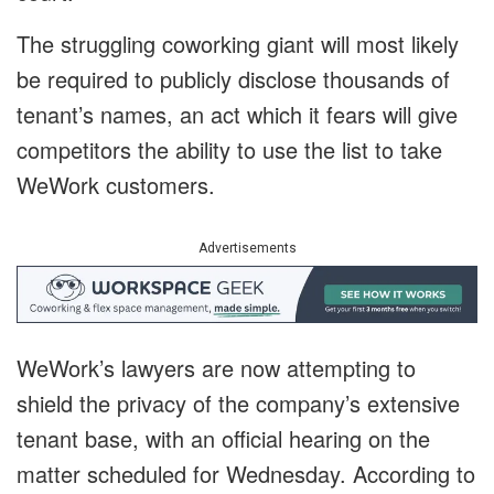
The struggling coworking giant will most likely
be required to publicly disclose thousands of
tenant’s names, an act which it fears will give
competitors the ability to use the list to take
WeWork customers.
Advertisements
WeWork’s lawyers are now attempting to
shield the privacy of the company’s extensive
tenant base, with an official hearing on the
matter scheduled for Wednesday. According to