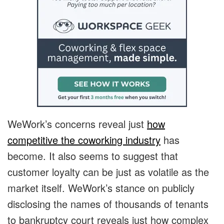
WeWork’s concerns reveal just
how
competitive the coworking industry
has
become. It also seems to suggest that
customer loyalty can be just as volatile as the
market itself. WeWork’s stance on publicly
disclosing the names of thousands of tenants
to bankruptcy court reveals just how complex