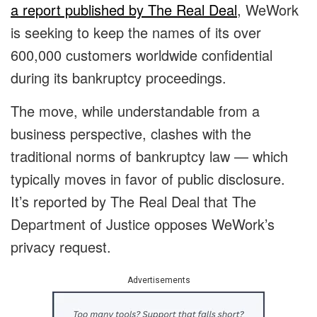
a report published by The Real Deal
, WeWork
is seeking to keep the names of its over
600,000 customers worldwide confidential
during its bankruptcy proceedings.
The move, while understandable from a
business perspective, clashes with the
traditional norms of bankruptcy law — which
typically moves in favor of public disclosure.
It’s reported by The Real Deal that The
Department of Justice opposes WeWork’s
privacy request.
Advertisements