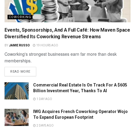
COWORKING
Events, Sponsorships, And A Full Café: How Maven Space
Diversified Its Coworking Revenue Streams
BY
JAMIE RUSSO
19 HOURS AGO
Coworking's strongest businesses earn far more than desk
memberships.
READ MORE
Commercial Real Estate Is On Track For A $605
Billion Investment Year, Thanks To AI
1 DAY AGO
IWG Acquires French Coworking Operator Wojo
To Expand European Footprint
2 DAYS AGO