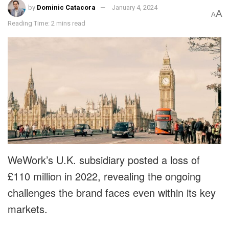
by
Dominic Catacora
January 4, 2024
A
A
Reading Time: 2 mins read
WeWork’s U.K. subsidiary posted a loss of
£110 million in 2022, revealing the ongoing
challenges the brand faces even within its key
markets.