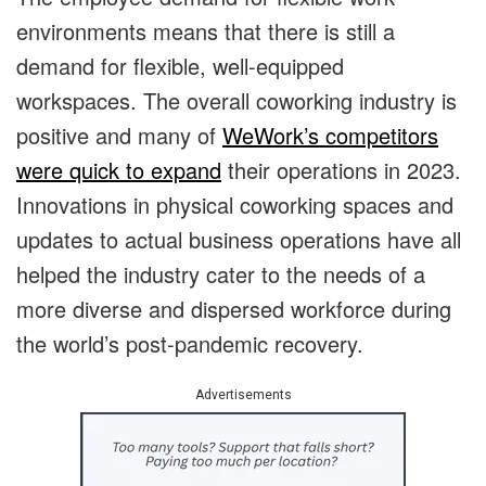
environments means that there is still a
demand for flexible, well-equipped
workspaces. The overall coworking industry is
positive and many of
WeWork’s competitors
were quick to expand
their operations in 2023.
Innovations in physical coworking spaces and
updates to actual business operations have all
helped the industry cater to the needs of a
more diverse and dispersed workforce during
the world’s post-pandemic recovery.
Advertisements