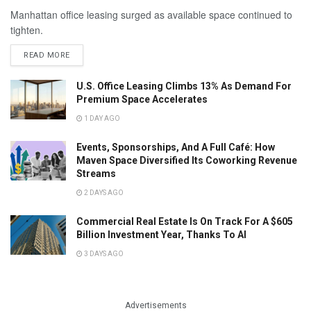
Manhattan office leasing surged as available space continued to
tighten.
READ MORE
U.S. Office Leasing Climbs 13% As Demand For
Premium Space Accelerates
1 DAY AGO
Events, Sponsorships, And A Full Café: How
Maven Space Diversified Its Coworking Revenue
Streams
2 DAYS AGO
Commercial Real Estate Is On Track For A $605
Billion Investment Year, Thanks To AI
3 DAYS AGO
Advertisements