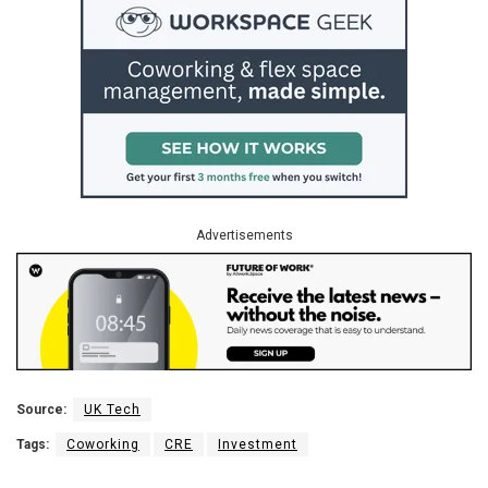
Advertisements
Source:
UK Tech
Tags:
Coworking
CRE
Investment