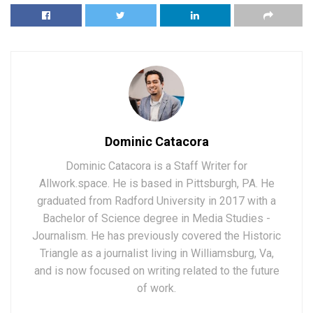
Dominic Catacora
Dominic Catacora is a Staff Writer for
Allwork.space. He is based in Pittsburgh, PA. He
graduated from Radford University in 2017 with a
Bachelor of Science degree in Media Studies -
Journalism. He has previously covered the Historic
Triangle as a journalist living in Williamsburg, Va,
and is now focused on writing related to the future
of work.