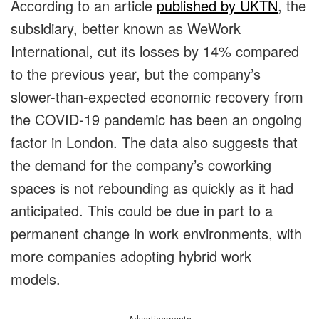
According to an article
published by UKTN
, the
subsidiary, better known as WeWork
International, cut its losses by 14% compared
to the previous year, but the company’s
slower-than-expected economic recovery from
the COVID-19 pandemic has been an ongoing
factor in London. The data also suggests that
the demand for the company’s coworking
spaces is not rebounding as quickly as it had
anticipated. This could be due in part to a
permanent change in work environments, with
more companies adopting hybrid work
models.