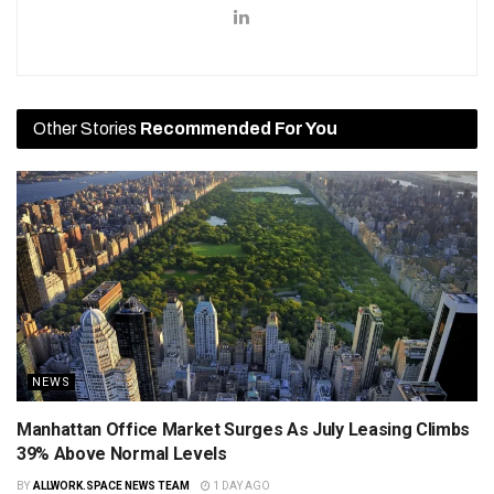
Other Stories
Recommended For You
NEWS
Manhattan Office Market Surges As July Leasing Climbs
39% Above Normal Levels
BY
ALLWORK.SPACE NEWS TEAM
1 DAY AGO