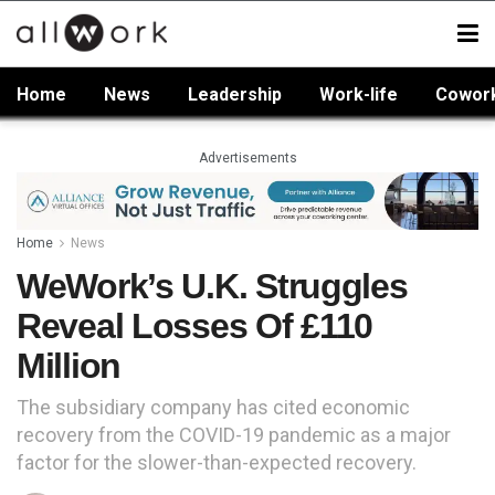
Home
News
Leadership
Work-life
Cowor
Advertisements
Home
News
WeWork’s U.K. Struggles
Reveal Losses Of £110
Million
The subsidiary company has cited economic
recovery from the COVID-19 pandemic as a major
factor for the slower-than-expected recovery.