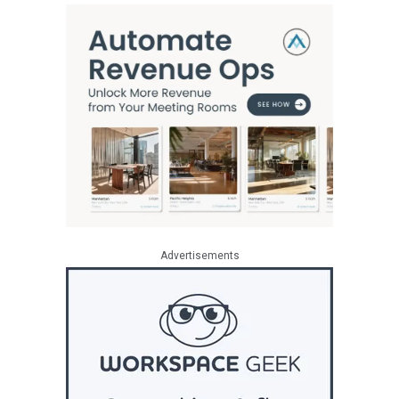
Advertisements