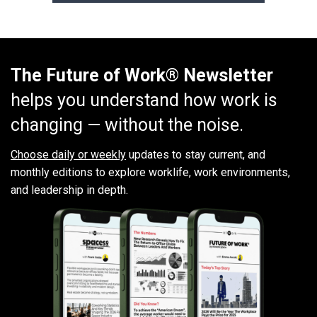
The Future of Work® Newsletter
helps you understand how work is
changing — without the noise.
Choose daily or weekly
updates to stay current, and
monthly editions to explore worklife, work environments,
and leadership in depth.