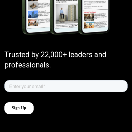
Trusted by 22,000+ leaders and
professionals.