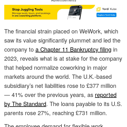
Advertisements
The financial strain placed on WeWork, which
saw its value significantly plummet and led the
company to
a Chapter 11 Bankruptcy filing
in
2023, reveals what is at stake for the company
that helped normalize coworking in major
markets around the world. The U.K.-based
subsidiary’s net liabilities rose to £377 million
— 41% over the previous years, as
reported
by The Standard
. The loans payable to its U.S.
parents rose 27%, reaching £731 million.
The employee demand for flexible work