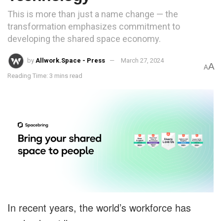
This is more than just a name change — the
transformation emphasizes commitment to
developing the shared space economy.
by
Allwork.Space - Press
March 27, 2024
A
A
Reading Time: 3 mins read
In recent years, the world’s workforce has