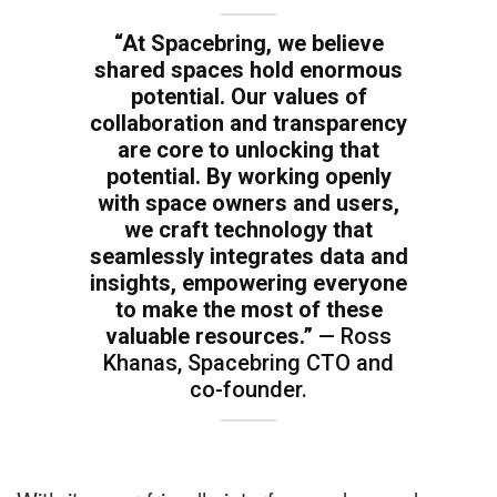
“At Spacebring, we believe
shared spaces hold enormous
potential. Our values of
collaboration and transparency
are core to unlocking that
potential. By working openly
with space owners and users,
we craft technology that
seamlessly integrates data and
insights, empowering everyone
to make the most of these
valuable resources.”
— Ross
Khanas, Spacebring CTO and
co-founder.