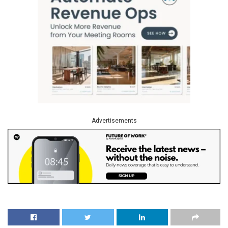
Advertisements