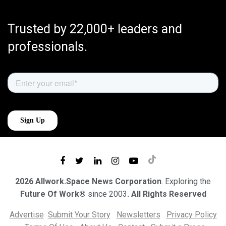
Trusted by 22,000+ leaders and
professionals.
2026 Allwork.Space News Corporation
. Exploring the
Future Of Work®
since 2003
. All Rights Reserved
Advertise
Submit Your Story
Newsletters
Privacy Policy