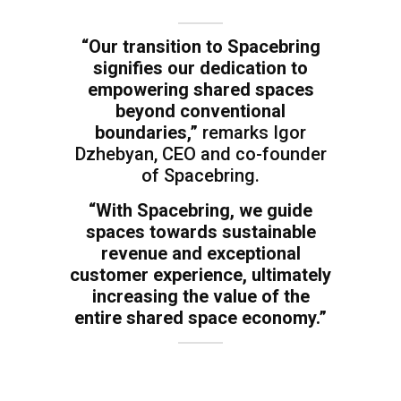
“Our transition to Spacebring
signifies our dedication to
empowering shared spaces
beyond conventional
boundaries,”
remarks Igor
Dzhebyan, CEO and co-founder
of Spacebring.
“With Spacebring, we guide
spaces towards sustainable
revenue and exceptional
customer experience, ultimately
increasing the value of the
entire shared space economy.”