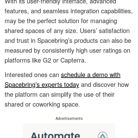
With its user-friendly interface, advanced
features, and seamless integration capabilities,
may be the perfect solution for managing
shared spaces of any size. Users’ satisfaction
and trust in Spacebring’s products can also be
measured by consistently high user ratings on
platforms like G2 or Capterra.
Interested ones can
schedule a demo with
Spacebring’s experts today
and discover how
the platform can simplify the use of their
shared or coworking space.
Advertisements