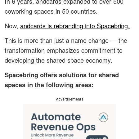
In 6 years, andcards expanded to over 500
coworking spaces in 50 countries.
Now,
andcards is rebranding into Spacebring.
This is more than just a name change — the
transformation emphasizes commitment to
developing the shared space economy.
Spacebring offers solutions for shared
spaces in the following areas:
Advertisements