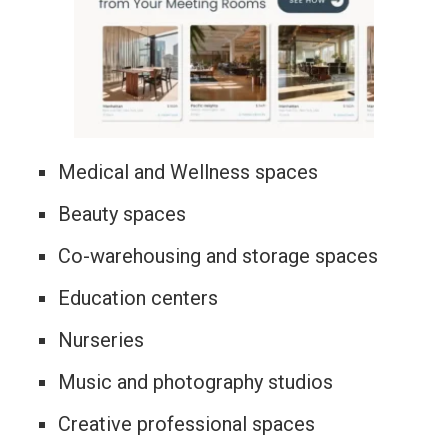
Medical and Wellness spaces
Beauty spaces
Co-warehousing and storage spaces
Education centers
Nurseries
Music and photography studios
Creative professional spaces