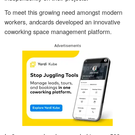
To meet this growing need amongst modern
workers, andcards developed an innovative
coworking space management platform.
Advertisements