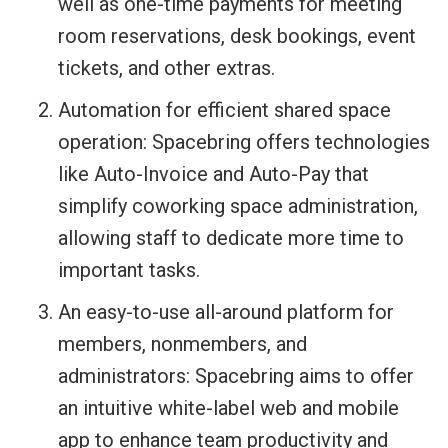
well as one-time payments for meeting
room reservations, desk bookings, event
tickets, and other extras.
Automation for efficient shared space
operation: Spacebring offers technologies
like Auto-Invoice and Auto-Pay that
simplify coworking space administration,
allowing staff to dedicate more time to
important tasks.
An easy-to-use all-around platform for
members, nonmembers, and
administrators: Spacebring aims to offer
an intuitive white-label web and mobile
app to enhance team productivity and