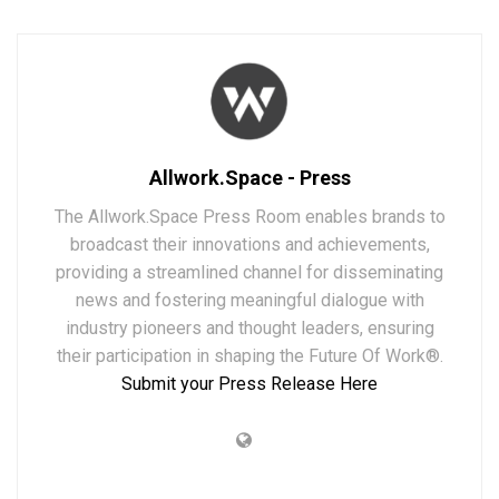
Allwork.Space - Press
The Allwork.Space Press Room enables brands to
broadcast their innovations and achievements,
providing a streamlined channel for disseminating
news and fostering meaningful dialogue with
industry pioneers and thought leaders, ensuring
their participation in shaping the Future Of Work®.
Submit your Press Release Here