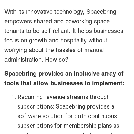
With its innovative technology, Spacebring
empowers shared and coworking space
tenants to be self-reliant. It helps businesses
focus on growth and hospitality without
worrying about the hassles of manual
administration. How so?
Spacebring provides an inclusive array of
tools that allow businesses to implement:
Recurring revenue streams through
subscriptions: Spacebring provides a
software solution for both continuous
subscriptions for membership plans as