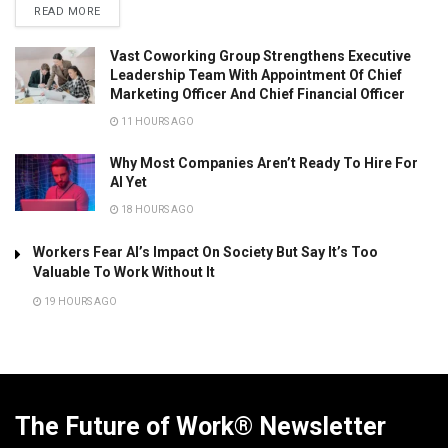
READ MORE
Vast Coworking Group Strengthens Executive
Leadership Team With Appointment Of Chief
Marketing Officer And Chief Financial Officer
11 HOURS AGO
Why Most Companies Aren’t Ready To Hire For
AI Yet
18 HOURS AGO
Workers Fear AI’s Impact On Society But Say It’s Too
Valuable To Work Without It
19 HOURS AGO
The Future of Work® Newsletter