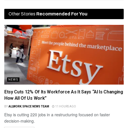
Other Stories
Recommended For You
NEWS
Etsy Cuts 12% Of Its Workforce As It Says “AI Is Changing
How All Of Us Work”
BY
ALLWORK.SPACE NEWS TEAM
11 HOURS AGO
Etsy is cutting 220 jobs in a restructuring focused on faster
decision-making.