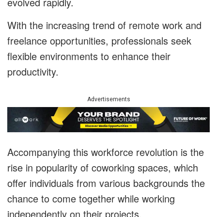
evolved rapidly.
With the increasing trend of remote work and
freelance opportunities, professionals seek
flexible environments to enhance their
productivity.
Advertisements
Accompanying this workforce revolution is the
rise in popularity of coworking spaces, which
offer individuals from various backgrounds the
chance to come together while working
independently on their projects.