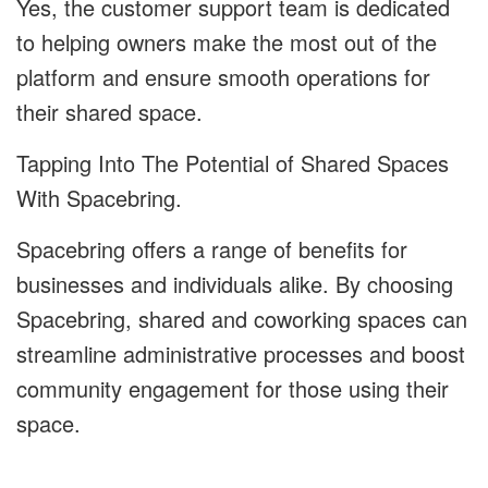
Yes, the customer support team is dedicated
to helping owners make the most out of the
platform and ensure smooth operations for
their shared space.
Tapping Into The Potential of Shared Spaces
With Spacebring.
Spacebring offers a range of benefits for
businesses and individuals alike. By choosing
Spacebring, shared and coworking spaces can
streamline administrative processes and boost
community engagement for those using their
space.