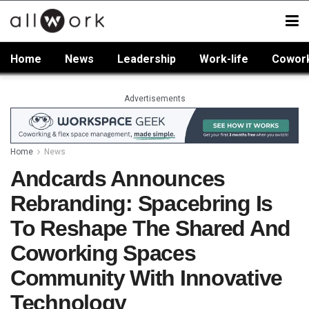
Home
News
Leadership
Work-life
Cowor
Advertisements
Home
News
Andcards Announces
Rebranding: Spacebring Is
To Reshape The Shared And
Coworking Spaces
Community With Innovative
Technology