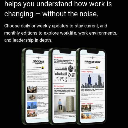
helps you understand how work is
changing — without the noise.
Choose daily or weekly
updates to stay current, and
monthly editions to explore worklife, work environments,
and leadership in depth.