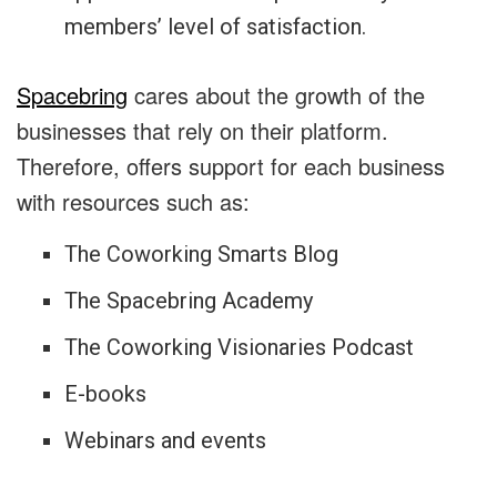
members’ level of satisfaction.
Spacebring
cares about the growth of the
businesses that rely on their platform.
Therefore, offers support for each business
with resources such as:
The Coworking Smarts Blog
The Spacebring Academy
The Coworking Visionaries Podcast
E-books
Webinars and events