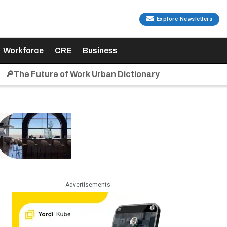
Explore Newsletters
Workforce
CRE
Business
🔎The Future of Work Urban Dictionary
Advertisements