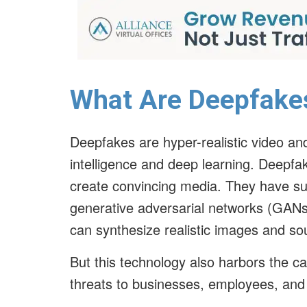
What Are Deepfake
Deepfakes are hyper-realistic video and 
intelligence and deep learning. Deepfa
create convincing media. They have sub
generative adversarial networks (GANs
can synthesize realistic images and s
But this technology also harbors the ca
threats to businesses, employees, and t