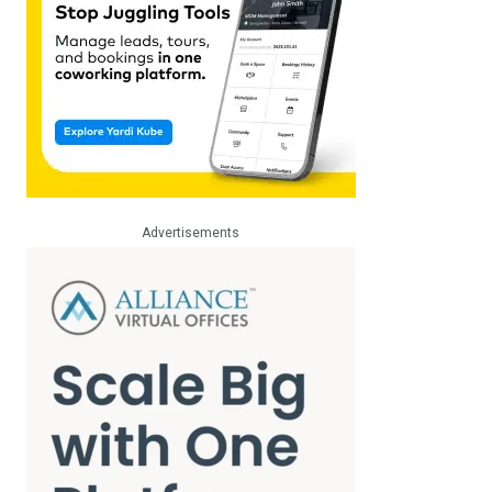
Advertisements