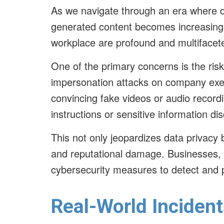
As we navigate through an era where dis
generated content becomes increasingly
workplace are profound and multiface
One of the primary concerns is the ris
impersonation attacks on company exec
convincing fake videos or audio record
instructions or sensitive information di
This not only jeopardizes data privacy 
and reputational damage. Businesses, 
cybersecurity measures to detect and p
Real-World Incident