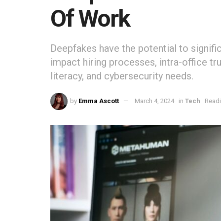
Of Work
Deepfakes have the potential to signific
impact hiring processes, intra-office tr
literacy, and cybersecurity needs.
by
Emma Ascott
March 4, 2024
in
Tech
Readi