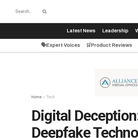
Latest News
Leadership
W
🗣️Expert Voices
🛒Product Reviews
Home
Tech
Digital Deception
Deepfake Technol