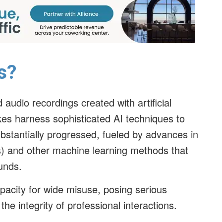
s?
audio recordings created with artificial
kes harness sophisticated AI techniques to
stantially progressed, fueled by advances in
) and other machine learning methods that
ounds.
pacity for wide misuse, posing serious
he integrity of professional interactions.