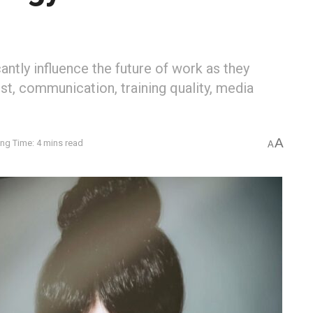
antly influence the future of work as they
ust, communication, training quality, media
A
ng Time: 4 mins read
A