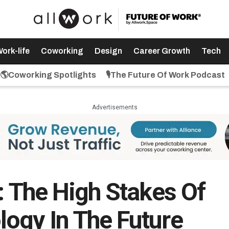
ork-life
Coworking
Design
Career Growth
Tech
🌎Coworking Spotlights
🎙️The Future Of Work Podcast
Advertisements
: The High Stakes Of
ogy In The Future