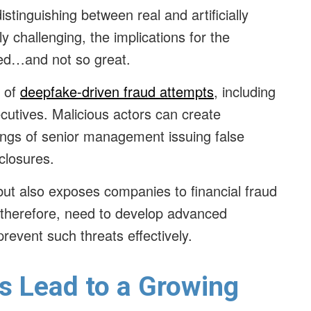
tinguishing between real and artificially
 challenging, the implications for the
ted…and not so great.
k of
deepfake-driven fraud attempts
, including
utives. Malicious actors can create
ings of senior management issuing false
sclosures.
but also exposes companies to financial fraud
therefore, need to develop advanced
revent such threats effectively.
s Lead to a Growing