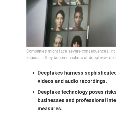
Companies might face severe consequences, inclu
actions, if they become victims of deepfake-rela
Deepfakes harness sophisticated
videos and audio recordings.
Deepfake technology poses risks
businesses and professional inte
measures.