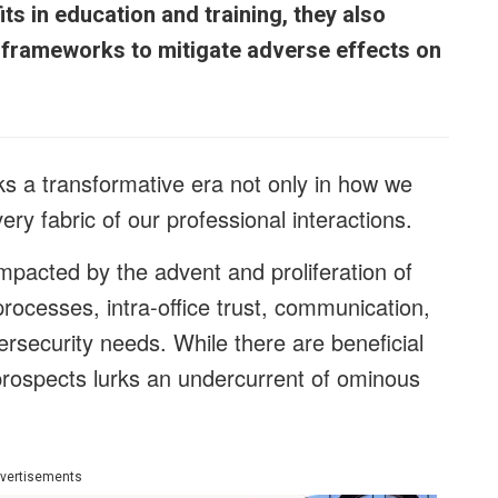
s in education and training, they also
l frameworks to mitigate adverse effects on
 a transformative era not only in how we
ry fabric of our professional interactions.
 impacted by the advent and proliferation of
processes, intra-office trust, communication,
bersecurity needs. While there are beneficial
prospects lurks an undercurrent of ominous
vertisements