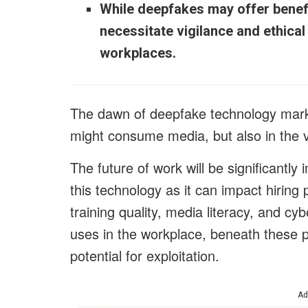
While deepfakes may offer benefit
necessitate vigilance and ethica
workplaces.
The dawn of deepfake technology marks
might consume media, but also in the ve
The future of work will be significantly
this technology as it can impact hiring 
training quality, media literacy, and cy
uses in the workplace, beneath these 
potential for exploitation.
Ad