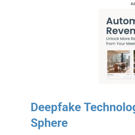
Ad
Deepfake Technolog
Sphere