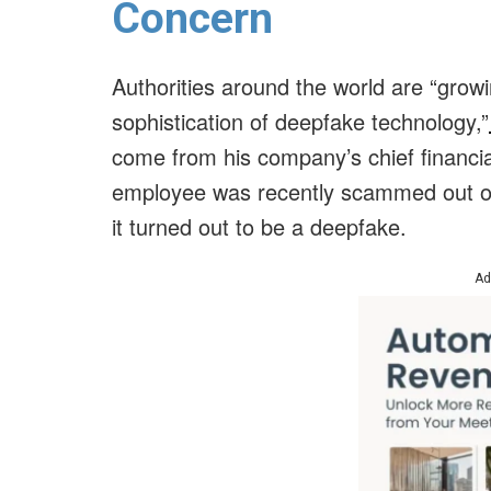
Concern
Authorities around the world are “grow
sophistication of deepfake technology,”
come from his company’s chief financial
employee was recently scammed out of 
it turned out to be a deepfake.
Ad