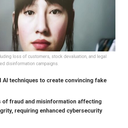
ding loss of customers, stock devaluation, and legal
ted disinformation campaigns.
 AI techniques to create convincing fake
 of fraud and misinformation affecting
grity, requiring enhanced cybersecurity