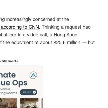
ing increasingly concerned at the
according to CNN
. Thinking a request had
 officer in a video call, a Hong Kong
the equivalent of about $25.6 million — but
vertisements