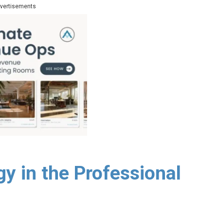
vertisements
y in the Professional