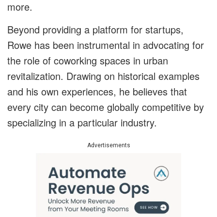
more.
Beyond providing a platform for startups,
Rowe has been instrumental in advocating for
the role of coworking spaces in urban
revitalization. Drawing on historical examples
and his own experiences, he believes that
every city can become globally competitive by
specializing in a particular industry.
Advertisements