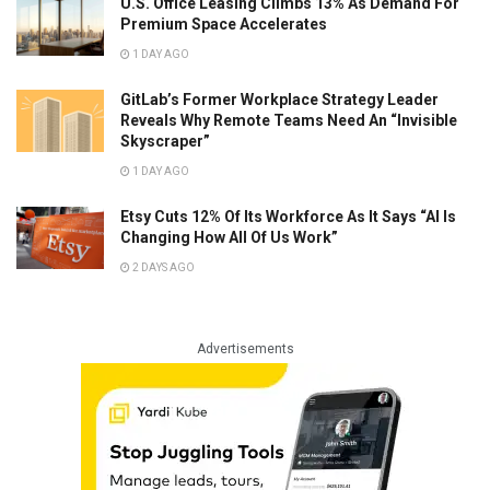
U.S. Office Leasing Climbs 13% As Demand For
Premium Space Accelerates
1 DAY AGO
GitLab’s Former Workplace Strategy Leader
Reveals Why Remote Teams Need An “Invisible
Skyscraper”
1 DAY AGO
Etsy Cuts 12% Of Its Workforce As It Says “AI Is
Changing How All Of Us Work”
2 DAYS AGO
Advertisements