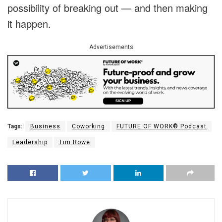
possibility of breaking out — and then making
it happen.
Advertisements
Tags:
Business
Coworking
FUTURE OF WORK® Podcast
Leadership
Tim Rowe