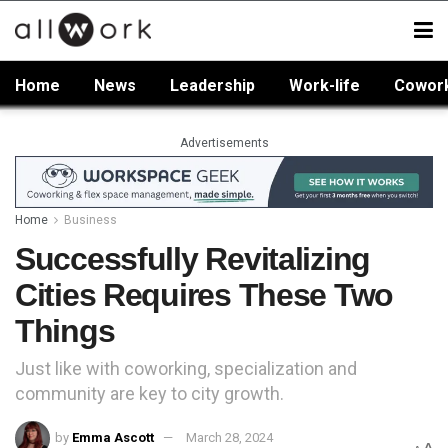
Home
News
Leadership
Work-life
Cowor
Advertisements
Home
Business
Successfully Revitalizing
Cities Requires These Two
Things
Just like with coworking, specialization and
community are key to city growth.
by
Emma Ascott
March 28, 2024