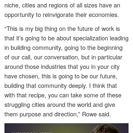
niche, cities and regions of all sizes have an
opportunity to reinvigorate their economies.
“This is my big thing on the future of work is
that it’s going to be about specialization leading
in building community, going to the beginning
of our call, our conversation, but in particular
around those industries that you in your city
have chosen, this is going to be our future,
building that community deeply. I think that
with that recipe, you can take some of these
struggling cities around the world and give
them purpose and direction,” Rowe said.