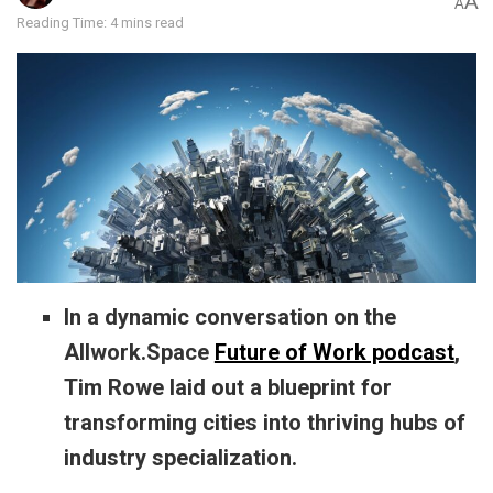
A
A
Reading Time: 4 mins read
In a dynamic conversation on the
Allwork.Space
Future of Work podcast
,
Tim Rowe laid out a blueprint for
transforming cities into thriving hubs of
industry specialization.