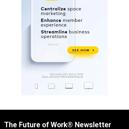
The Future of Work® Newsletter