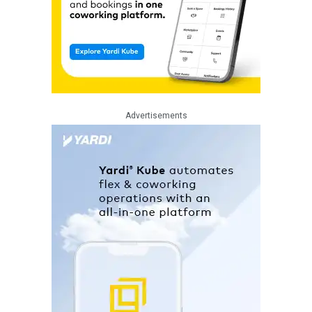
Advertisements