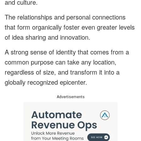
and culture.
The relationships and personal connections
that form organically foster even greater levels
of idea sharing and innovation.
A strong sense of identity that comes from a
common purpose can take any location,
regardless of size, and transform it into a
globally recognized epicenter.
Advertisements