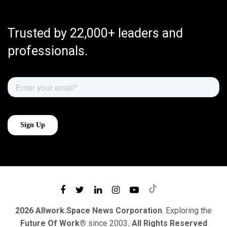
Trusted by 22,000+ leaders and
professionals.
2026 Allwork.Space News Corporation
. Exploring the
Future Of Work®
since 2003
. All Rights Reserved