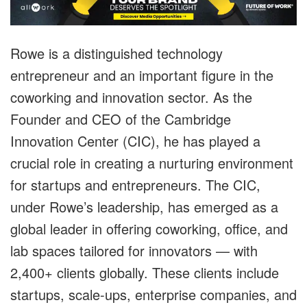
Rowe is a distinguished technology
entrepreneur and an important figure in the
coworking and innovation sector. As the
Founder and CEO of the Cambridge
Innovation Center (CIC), he has played a
crucial role in creating a nurturing environment
for startups and entrepreneurs. T
he CIC,
under Rowe’s leadership, has emerged as a
global leader in offering coworking, office, and
lab spaces tailored for innovators —
with
2,400+ clients globally. These clients include
startups, scale-ups, enterprise companies, and