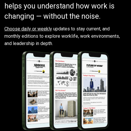
helps you understand how work is
changing — without the noise.
Choose daily or weekly
updates to stay current, and
monthly editions to explore worklife, work environments,
and leadership in depth.