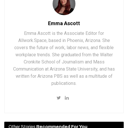
Emma Ascott
Emma Ascott is the Associate Editor for
Allwork.Space, based in Phoenix, Arizona. She
covers the future of work, labor news, and flexible
workplace trends. She graduated from the Walter
Cronkite School of Journalism and Mass
Communication at Arizona State University, and has
written for Arizona PBS as well as a multitude of
publications.
Other Stories
Recommended For You