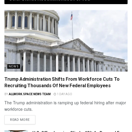
NEWS
Trump Administration Shifts From Workforce Cuts To
Recruiting Thousands Of New Federal Employees
BY
ALLWORK.SPACE NEWS TEAM
1 DAY AGO
The Trump administration is ramping up federal hiring after major
workforce cuts.
READ MORE