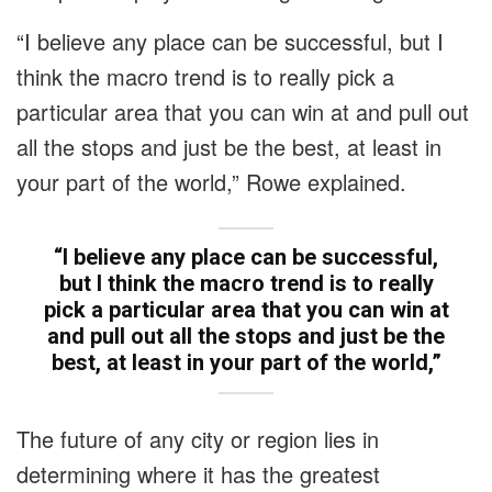
“I believe any place can be successful, but I
think the macro trend is to really pick a
particular area that you can win at and pull out
all the stops and just be the best, at least in
your part of the world,” Rowe explained.
“I believe any place can be successful,
but I think the macro trend is to really
pick a particular area that you can win at
and pull out all the stops and just be the
best, at least in your part of the world,”
The future of any city or region lies in
determining where it has the greatest