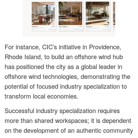
For instance, CIC’s initiative in Providence,
Rhode Island, to build an offshore wind hub
has positioned the city as a global leader in
offshore wind technologies, demonstrating the
potential of focused industry specialization to
transform local economies.
Successful industry specialization requires
more than shared workspaces; it is dependent
on the development of an authentic community