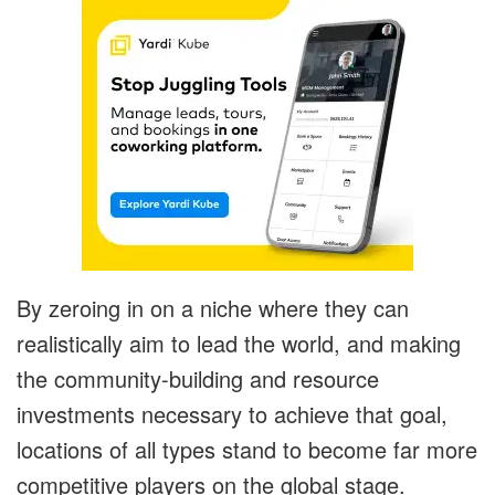
By zeroing in on a niche where they can
realistically aim to lead the world, and making
the community-building and resource
investments necessary to achieve that goal,
locations of all types stand to become far more
competitive players on the global stage.