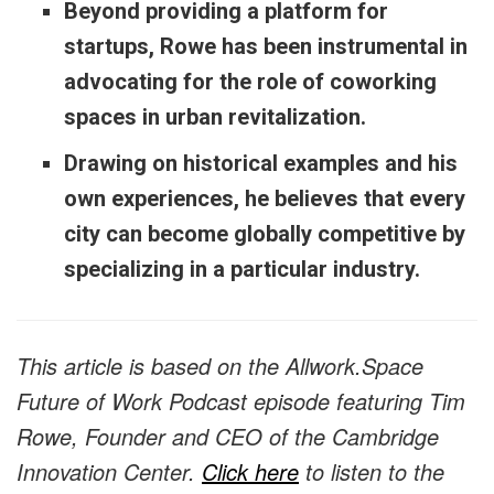
Beyond providing a platform for
startups, Rowe has been instrumental in
advocating for the role of coworking
spaces in urban revitalization.
Drawing on historical examples and his
own experiences, he believes that every
city can become globally competitive by
specializing in a particular industry.
This article is based on the Allwork.Space
Future of Work Podcast episode featuring Tim
Rowe, Founder and CEO of the Cambridge
Innovation Center.
Click here
to listen to the