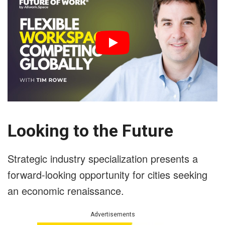
Looking to the Future
Strategic industry specialization presents a
forward-looking opportunity for cities seeking
an economic renaissance.
Advertisements