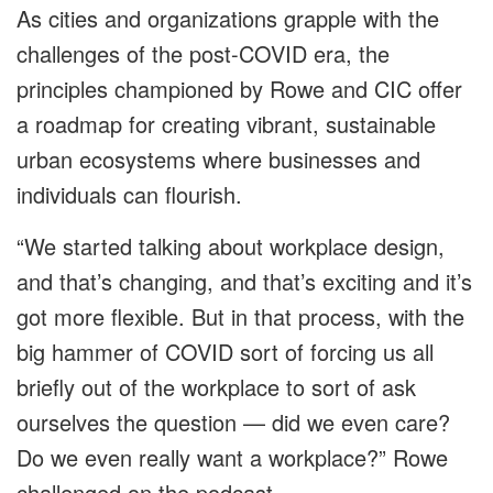
As cities and organizations grapple with the
challenges of the post-COVID era, the
principles championed by Rowe and CIC offer
a roadmap for creating vibrant, sustainable
urban ecosystems where businesses and
individuals can flourish.
“We started talking about workplace design,
and that’s changing, and that’s exciting and it’s
got more flexible. But in that process, with the
big hammer of COVID sort of forcing us all
briefly out of the workplace to sort of ask
ourselves the question — did we even care?
Do we even really want a workplace?” Rowe
challenged on the podcast.