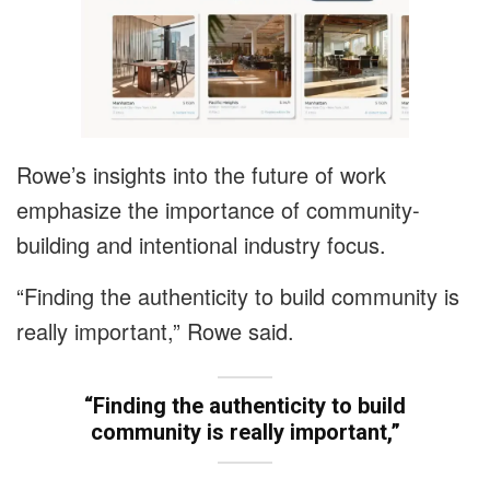
Rowe’s insights into the future of work
emphasize the importance of community-
building and intentional industry focus.
“Finding the authenticity to build community is
really important,” Rowe said.
“Finding the authenticity to build
community is really important,”