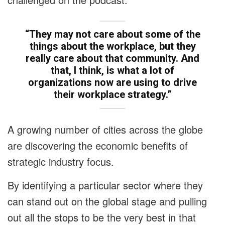
“They may not care about some of the
things about the workplace, but they
really care about that community. And
that, I think, is what a lot of
organizations now are using to drive
their workplace strategy.”
A growing number of cities across the globe
are discovering the economic benefits of
strategic industry focus.
By identifying a particular sector where they
can stand out on the global stage and pulling
out all the stops to be the very best in that