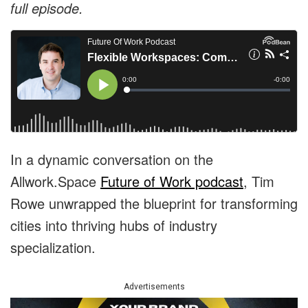
full episode.
In a dynamic conversation on the
Allwork.Space
Future of Work podcast
, Tim
Rowe unwrapped the blueprint for transforming
cities into thriving hubs of industry
specialization.
Advertisements