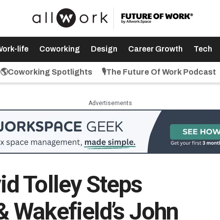
ork-life
Coworking
Design
Career Growth
Tech
🌎Coworking Spotlights
🎙️The Future Of Work Podcast
Advertisements
d Tolley Steps
 Wakefield’s John