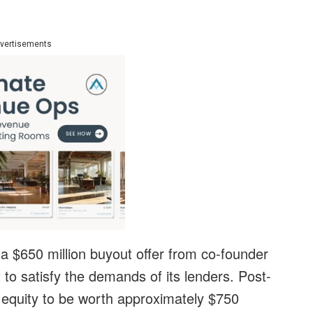
vertisements
a $650 million buyout offer from co-founder
to satisfy the demands of its lenders. Post-
 equity to be worth approximately $750