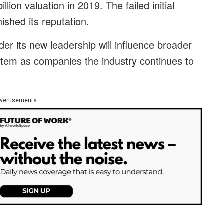
illion valuation in 2019. The failed initial
nished its reputation.
 its new leadership will influence broader
stem as companies the industry continues to
vertisements