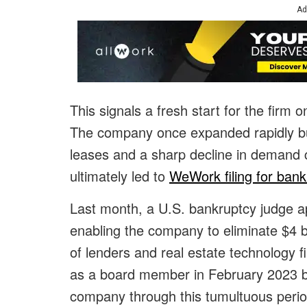
Ad
This signals a fresh start for the firm 
The company once expanded rapidly bu
leases and a sharp decline in demand
ultimately led to
WeWork filing for bank
Last month, a U.S. bankruptcy judge a
enabling the company to eliminate $4 bil
of lenders and real estate technology 
as a board member in February 2023 
company through this tumultuous period