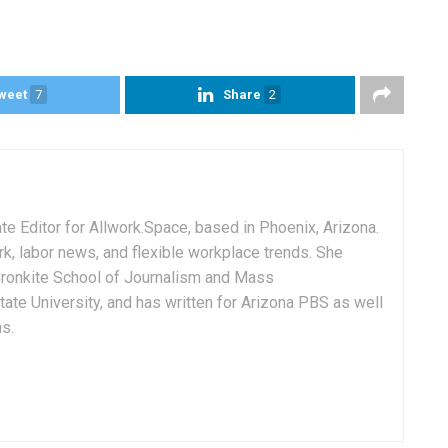
weet
7
Share
2
e Editor for Allwork.Space, based in Phoenix, Arizona.
rk, labor news, and flexible workplace trends. She
Cronkite School of Journalism and Mass
ate University, and has written for Arizona PBS as well
ns.