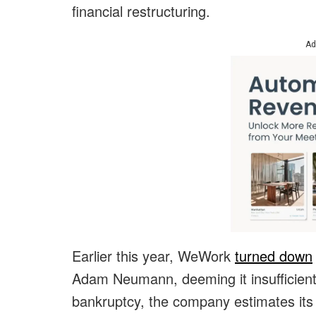
financial restructuring.
Ad
Earlier this year, WeWork
turned down
Adam Neumann, deeming it insufficient 
bankruptcy, the company estimates its