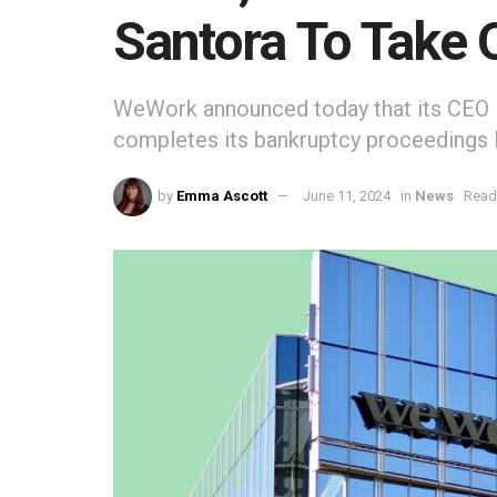
Santora To Take 
WeWork announced today that its CEO D
completes its bankruptcy proceedings la
by
Emma Ascott
June 11, 2024
in
News
Read