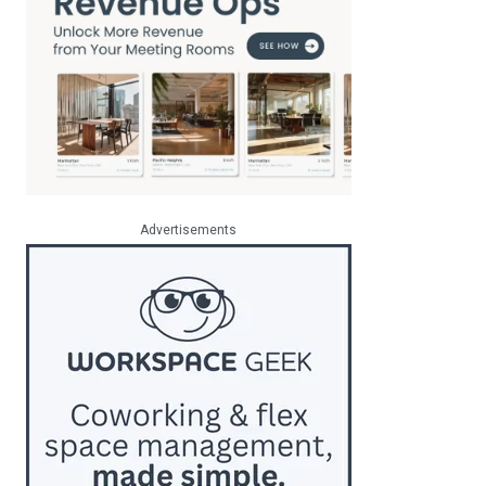
Advertisements