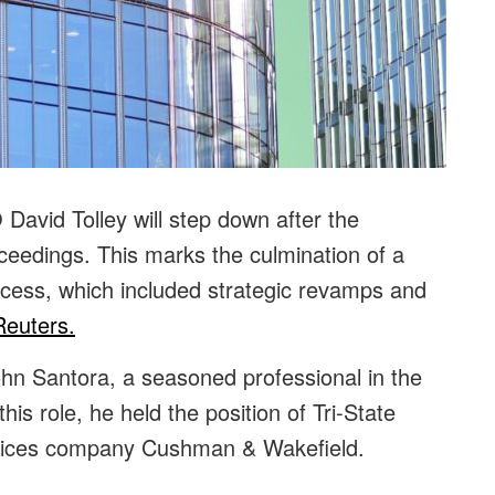
avid Tolley will step down after the
eedings. This marks the culmination of a
ocess, which included strategic revamps and
Reuters.
hn Santora, a seasoned professional in the
his role, he held the position of Tri-State
ervices company Cushman & Wakefield.