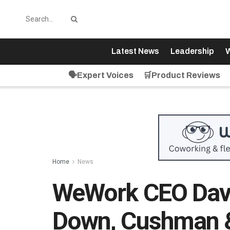
Latest News
Leadership
W
🗣️Expert Voices
🛒Product Reviews
Home
News
WeWork CEO Davi
Down, Cushman &