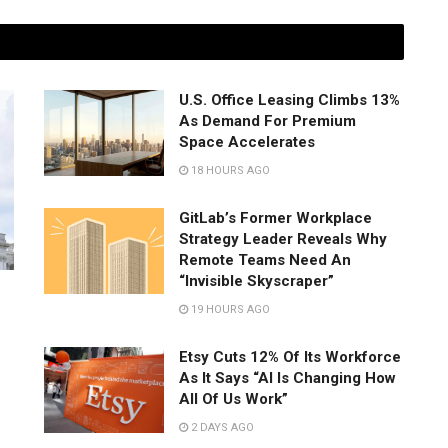
U.S. Office Leasing Climbs 13%
As Demand For Premium
Space Accelerates
18 HOURS AGO
GitLab’s Former Workplace
Strategy Leader Reveals Why
Remote Teams Need An
“Invisible Skyscraper”
19 HOURS AGO
Etsy Cuts 12% Of Its Workforce
As It Says “AI Is Changing How
All Of Us Work”
2 DAYS AGO