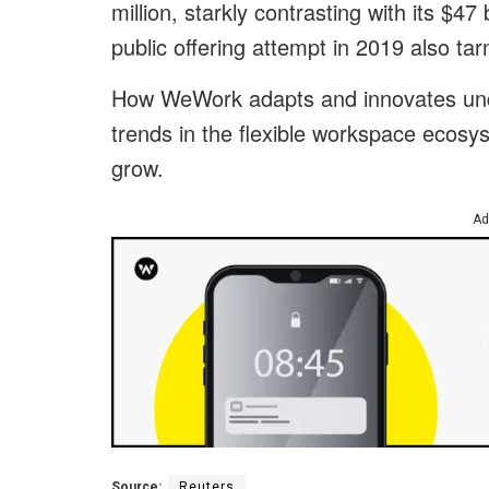
million, starkly contrasting with its $47 b
public offering attempt in 2019 also tar
How WeWork adapts and innovates under
trends in the flexible workspace ecosy
grow.
Ad
Source:
Reuters