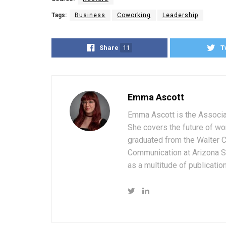
Tags:
Business
Coworking
Leadership
Share
11
T
Emma Ascott
Emma Ascott is the Associat
She covers the future of wo
graduated from the Walter 
Communication at Arizona St
as a multitude of publicatio