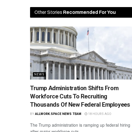
Other Stories
Recommended For You
NEWS
Trump Administration Shifts From
Workforce Cuts To Recruiting
Thousands Of New Federal Employees
BY
ALLWORK.SPACE NEWS TEAM
18 HOURS AGO
The Trump administration is ramping up federal hiring
after major workforce cuts.