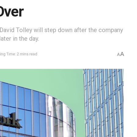
Over
avid Tolley will step down after the company
ter in the day.
A
ing Time: 2 mins read
A