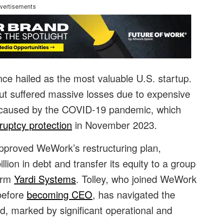
vertisements
once hailed as the most valuable U.S. startup.
t suffered massive losses due to expensive
 caused by the COVID-19 pandemic, which
ruptcy protection
in November 2023.
pproved WeWork’s restructuring plan,
lion in debt and transfer its equity to a group
firm
Yardi Systems
. Tolley, who joined WeWork
before
becoming CEO
, has navigated the
, marked by significant operational and