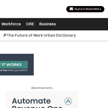
Explore Newsletters
Workforce
CRE
Business
🔎The Future of Work Urban Dictionary
Advertisements