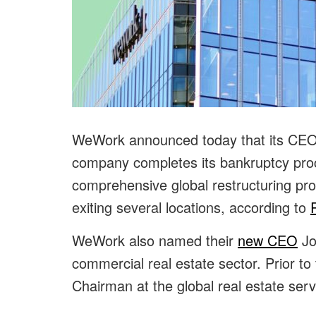
WeWork announced today that its CEO D
company completes its bankruptcy proc
comprehensive global restructuring pr
exiting several locations, according to
WeWork also named their
new CEO
Jo
commercial real estate sector. Prior to t
Chairman at the global real estate s