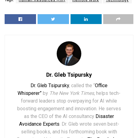
Tags:
Human Resources (HR)
Remote Work
Technology
Dr. Gleb Tsipursky
Dr. Gleb Tsipursky
, called the “
Office
Whisperer”
by
The New York Times
, helps tech-
forward leaders stop overpaying for AI while
boosting engagement and innovation. He serves
as the CEO of the AI consultancy
Disaster
Avoidance Experts
. Dr. Gleb wrote seven best-
selling books,
and his forthcoming book with