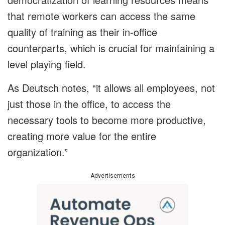
that remote workers can access the same
quality of training as their in-office
counterparts, which is crucial for maintaining a
level playing field.
As Deutsch notes, “it allows all employees, not
just those in the office, to access the
necessary tools to become more productive,
creating more value for the entire
organization.”
Advertisements