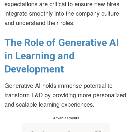
expectations are critical to ensure new hires
integrate smoothly into the company culture
and understand their roles.
The Role of Generative AI
in Learning and
Development
Generative AI holds immense potential to
transform L&D by providing more personalized
and scalable learning experiences.
Advertisements