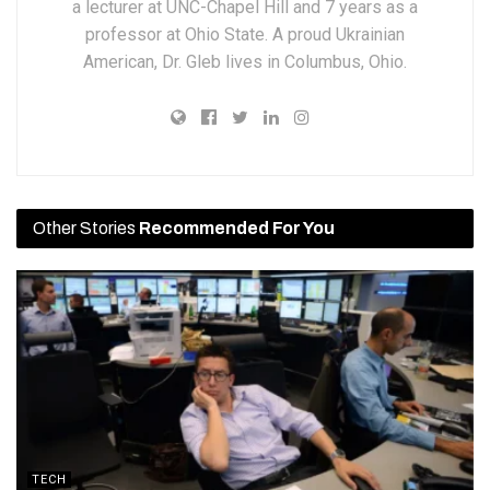
a lecturer at UNC-Chapel Hill and 7 years as a
professor at Ohio State. A proud Ukrainian
American, Dr. Gleb lives in Columbus, Ohio.
Other Stories
Recommended For You
TECH