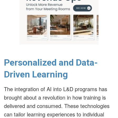
Personalized and Data-
Driven Learning
The integration of AI into L&D programs has
brought about a revolution in how training is
delivered and consumed.
These technologies
can tailor learning experiences to individual