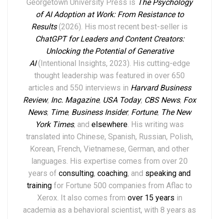
Georgetown University Press is
The Psychology
of AI Adoption at Work: From Resistance to
Results
(2026). His most recent best-seller is
ChatGPT for Leaders and Content Creators:
Unlocking the Potential of Generative
AI
(Intentional Insights, 2023).
His
cutting-edge
thought leadership
was featured in over
6
50
articles and 550 interviews in
Harvard Business
Review
,
Inc. Magazine
,
USA Today
,
CBS News
,
Fox
News
,
Time
,
Business Insider
,
Fortune
,
The New
York Times
,
and
elsewhere
.
His writing was
translated into Chinese, Spanish, Russian, Polish,
Korean, French, Vietnamese, German, and other
languages. His expertise comes from over 20
years of
consulting
,
coaching
, and
speaking and
training
for Fortune 500 companies from Aflac to
Xerox. It also comes from
over 15 years
in
academia as a behavioral scientist, with 8 years as