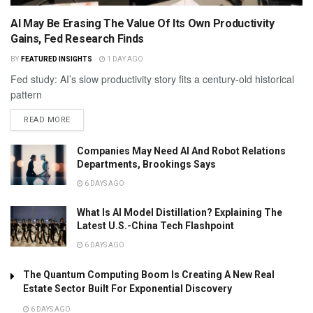
AI May Be Erasing The Value Of Its Own Productivity
Gains, Fed Research Finds
BY
FEATURED INSIGHTS
1 DAY AGO
Fed study: AI’s slow productivity story fits a century-old historical
pattern
READ MORE
Companies May Need AI And Robot Relations
Departments, Brookings Says
6 DAYS AGO
What Is AI Model Distillation? Explaining The
Latest U.S.-China Tech Flashpoint
6 DAYS AGO
The Quantum Computing Boom Is Creating A New Real
Estate Sector Built For Exponential Discovery
6 DAYS AGO