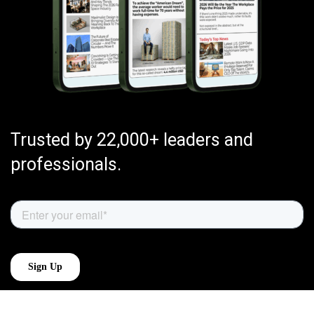
Trusted by 22,000+ leaders and
professionals.