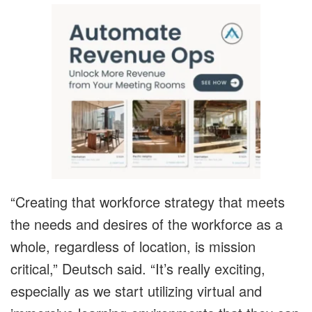
“Creating that workforce strategy that meets
the needs and desires of the workforce as a
whole, regardless of location, is mission
critical,” Deutsch said. “It’s really exciting,
especially as we start utilizing virtual and