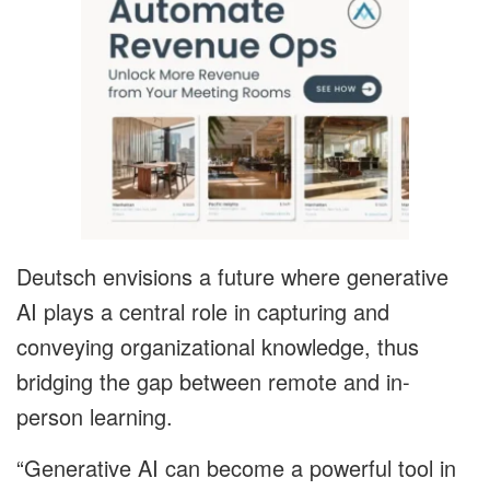
Deutsch envisions a future where generative
AI plays a central role in capturing and
conveying organizational knowledge, thus
bridging the gap between remote and in-
person learning.
“Generative AI can become a powerful tool in