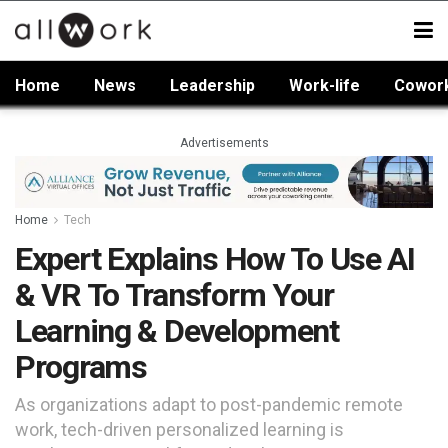
Home
News
Leadership
Work-life
Cowor
Advertisements
Home
Tech
Expert Explains How To Use AI
& VR To Transform Your
Learning & Development
Programs
As organizations adapt to post-pandemic remote
work, tech-driven personalized learning is