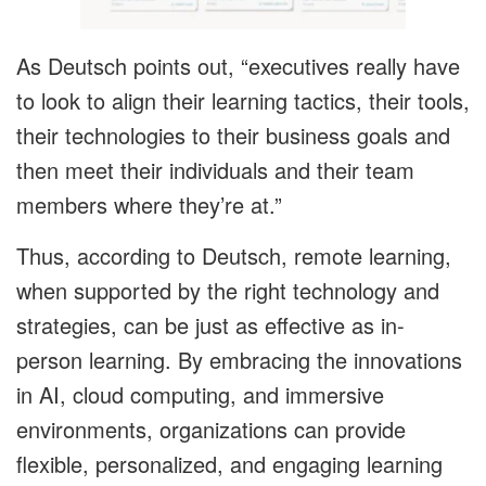
As Deutsch points out, “executives really have
to look to align their learning tactics, their tools,
their technologies to their business goals and
then meet their individuals and their team
members where they’re at.”
Thus, according to Deutsch, remote learning,
when supported by the right technology and
strategies, can be just as effective as in-
person learning. By embracing the innovations
in AI, cloud computing, and immersive
environments, organizations can provide
flexible, personalized, and engaging learning