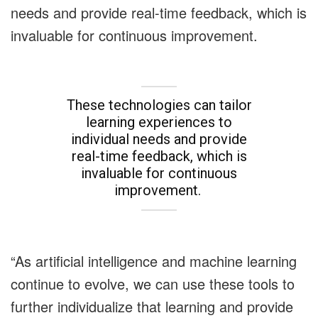
needs and provide real-time feedback, which is
invaluable for continuous improvement.
These technologies can tailor
learning experiences to
individual needs and provide
real-time feedback, which is
invaluable for continuous
improvement.
“As artificial intelligence and machine learning
continue to evolve, we can use these tools to
further individualize that learning and provide