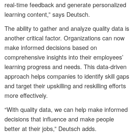
real-time feedback and generate personalized
learning content,” says Deutsch.
The ability to gather and analyze quality data is
another critical factor. Organizations can now
make informed decisions based on
comprehensive insights into their employees’
learning progress and needs. This data-driven
approach helps companies to identify skill gaps
and target their upskilling and reskilling efforts
more effectively.
“With quality data, we can help make informed
decisions that influence and make people
better at their jobs,” Deutsch adds.