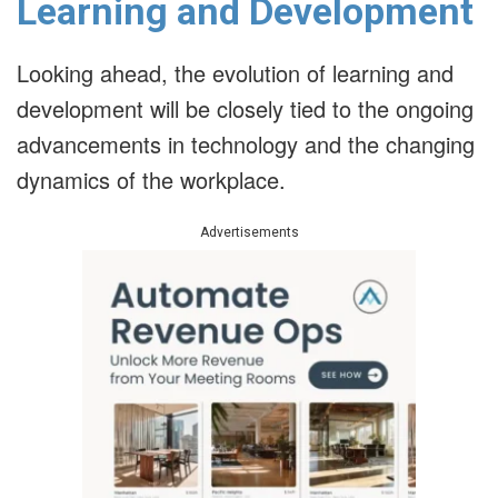
Learning and Development
Looking ahead, the evolution of learning and
development will be closely tied to the ongoing
advancements in technology and the changing
dynamics of the workplace.
Advertisements