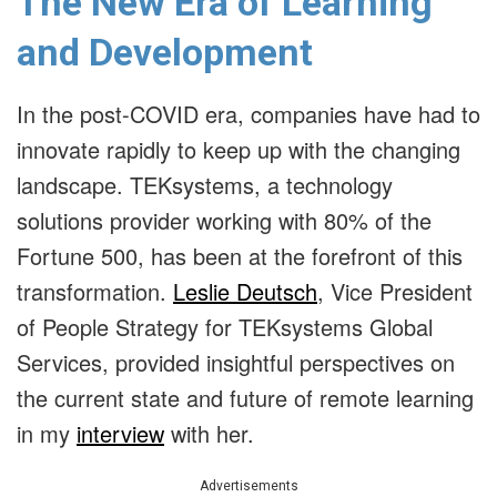
The New Era of Learning
and Development
In the post-COVID era, companies have had to
innovate rapidly to keep up with the changing
landscape. TEKsystems, a technology
solutions provider working with 80% of the
Fortune 500, has been at the forefront of this
transformation.
Leslie Deutsch
,
Vice President
of People Strategy for TEKsystems Global
Services
, provided insightful perspectives on
the current state and future of remote learning
in my
interview
with her.
Advertisements