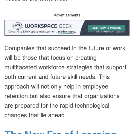
Advertisements
Companies that succeed in the future of work
will be those that focus on creating
multifaceted workforce strategies that support
both current and future skill needs. This
approach will not only help in employee
retention but also ensure that organizations
are prepared for the rapid technological
changes that lie ahead.