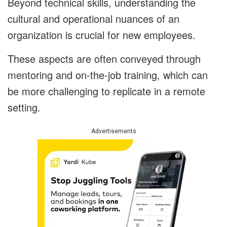
Beyond technical skills, understanding the
cultural and operational nuances of an
organization is crucial for new employees.
These aspects are often conveyed through
mentoring and on-the-job training, which can
be more challenging to replicate in a remote
setting.
Advertisements