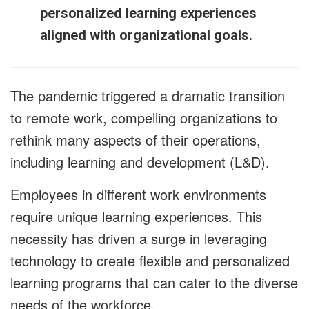
personalized learning experiences
aligned with organizational goals.
The pandemic triggered a dramatic transition
to remote work, compelling organizations to
rethink many aspects of their operations,
including learning and development (L&D).
Employees in different work environments
require unique learning experiences. This
necessity has driven a surge in leveraging
technology to create flexible and personalized
learning programs that can cater to the diverse
needs of the workforce.