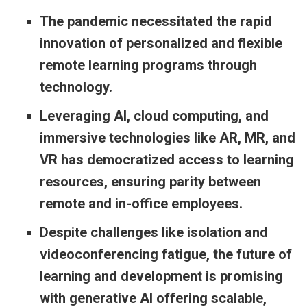
The pandemic necessitated the rapid
innovation of personalized and flexible
remote learning programs through
technology.
Leveraging AI, cloud computing, and
immersive technologies like AR, MR, and
VR has democratized access to learning
resources, ensuring parity between
remote and in-office employees.
Despite challenges like isolation and
videoconferencing fatigue, the future of
learning and development is promising
with generative AI offering scalable,