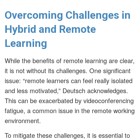
Overcoming Challenges in
Hybrid and Remote
Learning
While the benefits of remote learning are clear,
it is not without its challenges. One significant
issue: “remote learners can feel really isolated
and less motivated,” Deutsch acknowledges.
This can be exacerbated by videoconferencing
fatigue, a common issue in the remote working
environment.
To mitigate these challenges, it is essential to