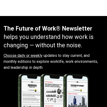
The Future of Work® Newsletter
helps you understand how work is
changing — without the noise.
Choose daily or weekly
updates to stay current, and
monthly editions to explore worklife, work environments,
and leadership in depth.