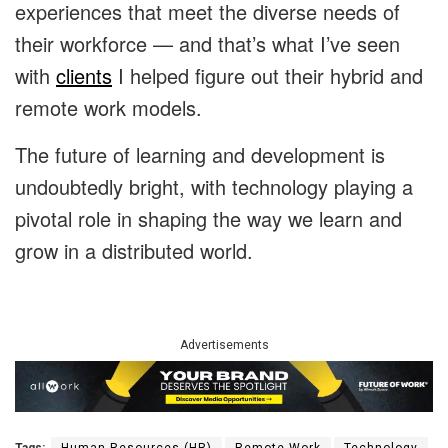
experiences that meet the diverse needs of
their workforce — and that’s what I’ve seen
with
clients
I helped figure out their hybrid and
remote work models.
The future of learning and development is
undoubtedly bright, with technology playing a
pivotal role in shaping the way we learn and
grow in a distributed world.
Advertisements