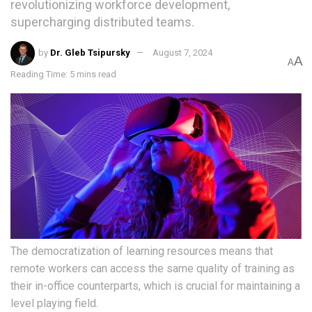
revolutionizing workforce development,
supercharging distributed teams.
by
Dr. Gleb Tsipursky
August 7, 2024
A
A
Reading Time: 5 mins read
The democratization of learning resources means that
remote workers can access the same quality of training as
their in-office counterparts, which is crucial for maintaining a
level playing field.