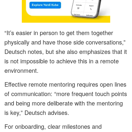
“It’s easier in person to get them together
physically and have those side conversations,”
Deutsch notes, but she also emphasizes that it
is not impossible to achieve this in a remote
environment.
Effective remote mentoring requires open lines
of communication: “more frequent touch points
and being more deliberate with the mentoring
is key,” Deutsch advises.
For onboarding, clear milestones and