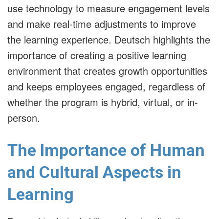
use technology to measure engagement levels
and make real-time adjustments to improve
the learning experience. Deutsch highlights the
importance of creating a positive learning
environment that creates growth opportunities
and keeps employees engaged, regardless of
whether the program is hybrid, virtual, or in-
person.
The Importance of Human
and Cultural Aspects in
Learning