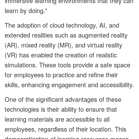
immersive learning environments that they can
learn by doing.”
The adoption of cloud technology, AI, and
extended realities such as augmented reality
(AR), mixed reality (MR), and virtual reality
(VR) has enabled the creation of realistic
simulations. These tools provide a safe space
for employees to practice and refine their
skills, enhancing engagement and accessibility.
One of the significant advantages of these
technologies is their ability to ensure that
learning materials are accessible to all
employees, regardless of their location. This
democratization of learning resources means