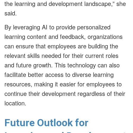
the learning and development landscape,” she
said.
By leveraging AI to provide personalized
learning content and feedback, organizations
can ensure that employees are building the
relevant skills needed for their current roles
and future growth. This technology can also
facilitate better access to diverse learning
resources, making it easier for employees to
continue their development regardless of their
location.
Future Outlook for