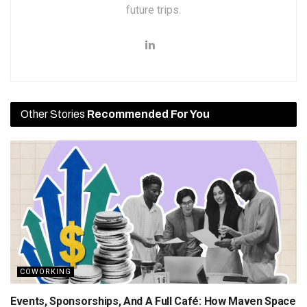
future trips.
Other Stories
Recommended For You
COWORKING
Events, Sponsorships, And A Full Café: How Maven Space