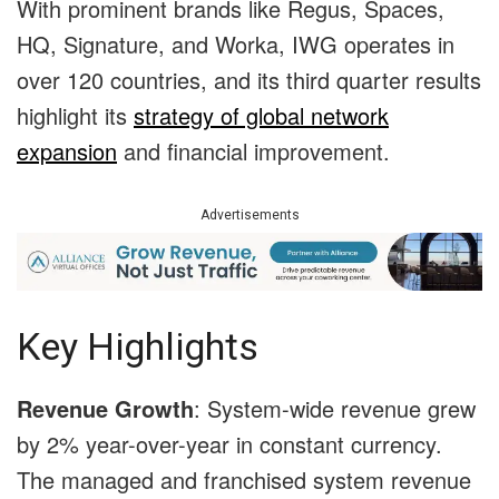
With prominent brands like Regus, Spaces,
HQ, Signature, and Worka, IWG operates in
over 120 countries, and its third quarter results
highlight its
strategy of global network
expansion
and financial improvement.
Advertisements
Key Highlights
Revenue Growth
: System-wide revenue grew
by 2% year-over-year in constant currency.
The managed and franchised system revenue