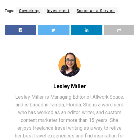
Tags:
Coworking
Investment
Space-as-a-Service
Lesley Miller
Lesley Miller is Managing Editor of Allwork.Space,
and is based in Tampa, Florida. She is a word nerd
who has worked as an editor, writer, and custom
content marketer for more than 15 years. She
enjoys freelance travel writing as a way to relive
her best travel experiences and find inspiration for