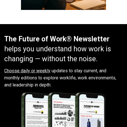
The Future of Work® Newsletter
helps you understand how work is
changing — without the noise.
Choose daily or weekly
updates to stay current, and
monthly editions to explore worklife, work environments,
and leadership in depth.