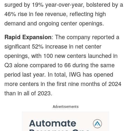
surged by 19% year-over-year, bolstered by a
46% rise in fee revenue, reflecting high
demand and ongoing center openings.
Rapid Expansion
: The company reported a
significant 52% increase in net center
openings, with 100 new centers launched in
Q3 alone compared to 66 during the same
period last year. In total, IWG has opened
more centers in the first nine months of 2024
than in all of 2023.
Advertisements