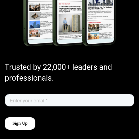
Trusted by 22,000+ leaders and
professionals.