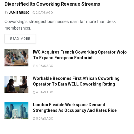
Diversified Its Coworking Revenue Streams
BY
JAMIE RUSSO
2 DAYS AGO
Coworking's strongest businesses earn far more than desk
memberships.
READ MORE
IWG Acquires French Coworking Operator Wojo
To Expand European Footprint
4 DAYS AGO
Workable Becomes First African Coworking
Operator To Earn WELL Coworking Rating
4 DAYS AGO
London Flexible Workspace Demand
Strengthens As Occupancy And Rates Rise
5 DAYS AGO