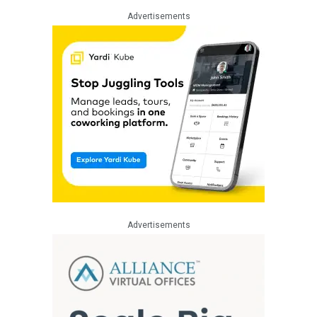
Advertisements
Advertisements