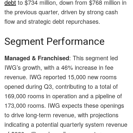
debt
to $734 million, down from $768 million in
the previous quarter, driven by strong cash
flow and strategic debt repurchases.
Segment Performance
Managed & Franchised
: This segment led
IWG’s growth, with a 46% increase in fee
revenue. IWG reported 15,000 new rooms
opened during Q3, contributing to a total of
169,000 rooms in operation and a pipeline of
173,000 rooms. IWG expects these openings
to drive long-term revenue, with projections
indicating a potential quarterly system revenue