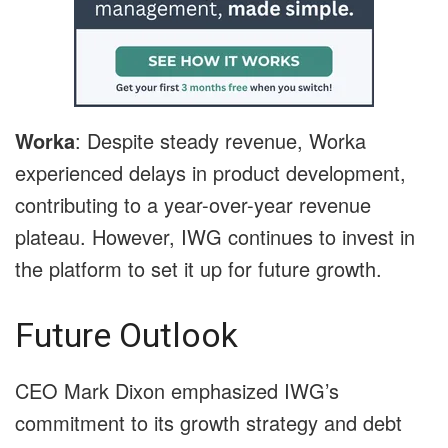
Worka
: Despite steady revenue, Worka
experienced delays in product development,
contributing to a year-over-year revenue
plateau. However, IWG continues to invest in
the platform to set it up for future growth.
Future Outlook
CEO Mark Dixon emphasized IWG’s
commitment to its growth strategy and debt