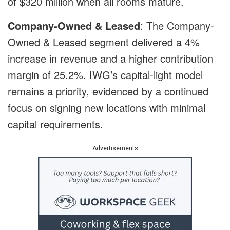
of $320 million when all rooms mature.
Company-Owned & Leased
: The Company-
Owned & Leased segment delivered a 4%
increase in revenue and a higher contribution
margin of 25.2%. IWG’s capital-light model
remains a priority, evidenced by a continued
focus on signing new locations with minimal
capital requirements.
Advertisements