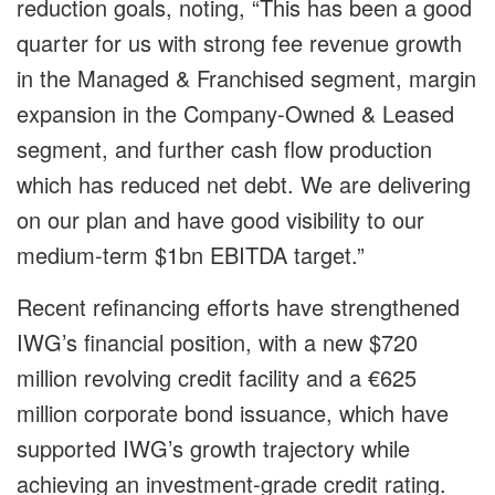
reduction goals, noting, “This has been a good
quarter for us with strong fee revenue growth
in the Managed & Franchised segment, margin
expansion in the Company-Owned & Leased
segment, and further cash flow production
which has reduced net debt. We are delivering
on our plan and have good visibility to our
medium-term $1bn EBITDA target.”
Recent refinancing efforts have strengthened
IWG’s financial position, with a new $720
million revolving credit facility and a €625
million corporate bond issuance, which have
supported IWG’s growth trajectory while
achieving an investment-grade credit rating.