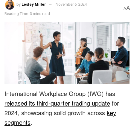
by
Lesley Miller
November 6, 2024
A
A
Reading Time: 3 mins read
International Workplace Group (IWG) has
released its third-quarter trading update
for
2024, showcasing solid growth across
key
segments
.