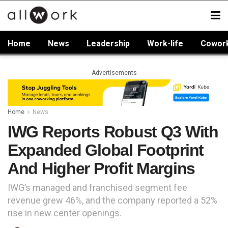
Home
News
Leadership
Work-life
Cowor
Advertisements
Home
News
IWG Reports Robust Q3 With
Expanded Global Footprint
And Higher Profit Margins
IWG’s managed and franchised segment fee
revenue grew 46%, and the company reported a 52%
rise in new center openings.