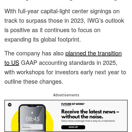
With full-year capital-light center signings on
track to surpass those in 2023, IWG’s outlook
is positive as it continues to focus on
expanding its global footprint.
The company has also
planned the transition
to US
GAAP accounting standards in 2025,
with workshops for investors early next year to
outline these changes.
Advertisements