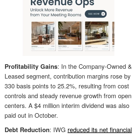
Profitability Gains
: In the Company-Owned &
Leased segment, contribution margins rose by
330 basis points to 25.2%, resulting from cost
controls and steady revenue growth from open
centers. A $4 million interim dividend was also
paid out in October.
Debt Reduction
: IWG
reduced its net financial