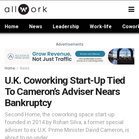
Home
News
Leadership
Work-life
Cowor
Advertisements
Home
News
U.K. Coworking Start-Up Tied
To Cameron’s Adviser Nears
Bankruptcy
Second Home, the coworking space start-up
founded in 2014 by Rohan Silva, a former special
adviser to ex-U.K. Prime Minister David Cameron, is
about to go under.