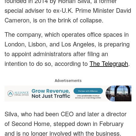
founded in 2014 by Rohan Silva, a former
special adviser to ex-U.K. Prime Minister David
Cameron, is on the brink of collapse.
The company, which operates office spaces in
London, Lisbon, and Los Angeles, is preparing
to appoint administrators after filing an
intention to do so, according to
The Telegraph
.
Advertisements
Silva, who had been CEO and later a director
of Second Home, stepped down in February
and is no longer involved with the business.