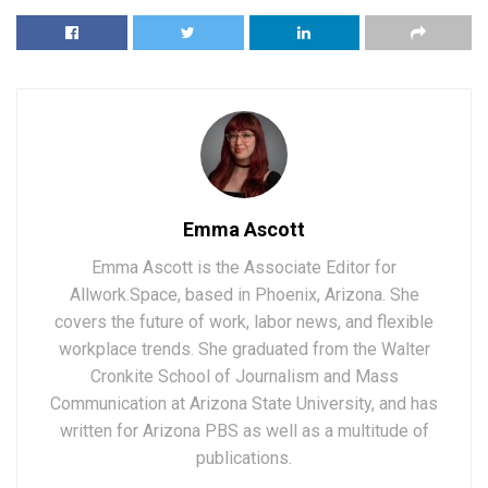
Emma Ascott
Emma Ascott is the Associate Editor for
Allwork.Space, based in Phoenix, Arizona. She
covers the future of work, labor news, and flexible
workplace trends. She graduated from the Walter
Cronkite School of Journalism and Mass
Communication at Arizona State University, and has
written for Arizona PBS as well as a multitude of
publications.