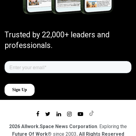
Trusted by 22,000+ leaders and
professionals.
2026 Allwork.Space News Corporation
. Exploring the
Future Of Work®
since 2003
. All Rights Reserved