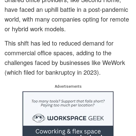
have faced an uphill battle in a post-pandemic
world, with many companies opting for remote
or hybrid work models.
This shift has led to reduced demand for
commercial office spaces, adding to the
challenges faced by businesses like WeWork
(which filed for bankruptcy in 2023).
Advertisements