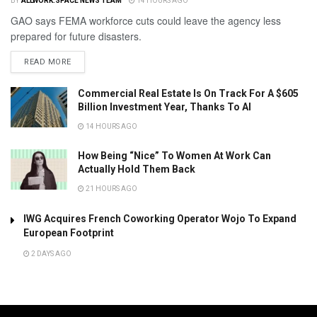
BY
ALLWORK.SPACE NEWS TEAM
14 HOURS AGO
GAO says FEMA workforce cuts could leave the agency less
prepared for future disasters.
READ MORE
Commercial Real Estate Is On Track For A $605
Billion Investment Year, Thanks To AI
14 HOURS AGO
How Being “Nice” To Women At Work Can
Actually Hold Them Back
21 HOURS AGO
IWG Acquires French Coworking Operator Wojo To Expand
European Footprint
2 DAYS AGO