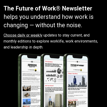
The Future of Work® Newsletter
helps you understand how work is
changing — without the noise.
Choose daily or weekly
updates to stay current, and
monthly editions to explore worklife, work environments,
and leadership in depth.