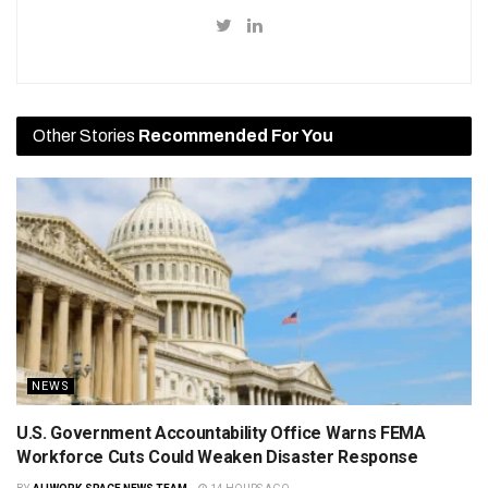
Other Stories
Recommended For You
NEWS
U.S. Government Accountability Office Warns FEMA
Workforce Cuts Could Weaken Disaster Response