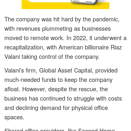
The company was hit hard by the pandemic,
with revenues plummeting as businesses
moved to remote work. In 2022, it underwent a
recapitalization, with American billionaire Riaz
Valani taking control of the company.
Valani’s firm, Global Asset Capital, provided
much-needed funds to keep the company
afloat. However, despite the rescue, the
business has continued to struggle with costs
and declining demand for physical office
spaces.
Shared office providers, like Second Home,