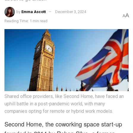
by
Emma Ascott
December 3, 2024
A
A
Reading Time: 1 min read
Shared office providers, like Second Home, have faced an
uphill battle in a post-pandemic world, with many
companies opting for remote or hybrid work models.
Second Home, the coworking space start-up