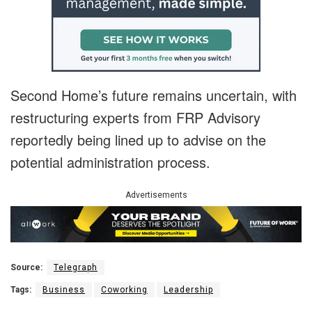
Second Home’s future remains uncertain, with
restructuring experts from FRP Advisory
reportedly being lined up to advise on the
potential administration process.
Advertisements
Source:
Telegraph
Tags:
Business
Coworking
Leadership