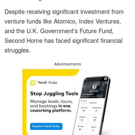
Despite receiving significant investment from
venture funds like Atomico, Index Ventures,
and the U.K. Government’s Future Fund,
Second Home has faced significant financial
struggles.
Advertisements