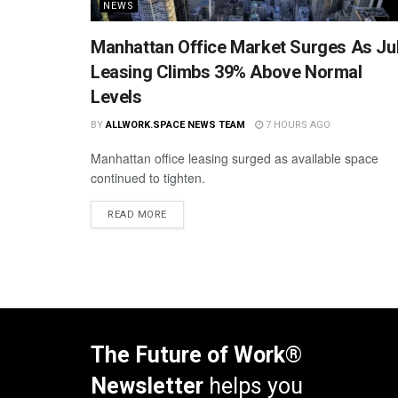
NEWS
Manhattan Office Market Surges As Ju
Leasing Climbs 39% Above Normal
Levels
BY
ALLWORK.SPACE NEWS TEAM
7 HOURS AGO
Manhattan office leasing surged as available space
continued to tighten.
READ MORE
The Future of Work®
Newsletter
helps you