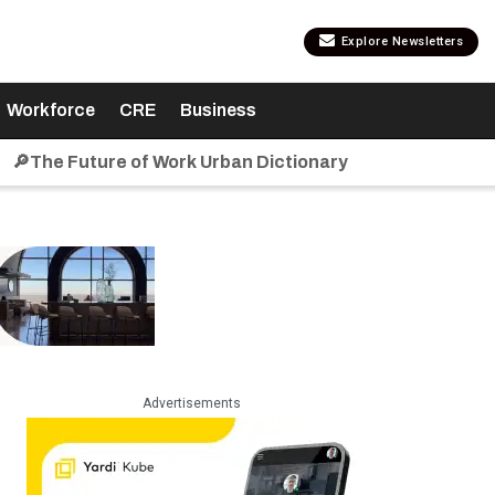
Explore Newsletters
Workforce
CRE
Business
🔎The Future of Work Urban Dictionary
Advertisements