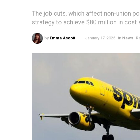
The job cuts, which affect non-union posi
strategy to achieve $80 million in cost 
by
Emma Ascott
January 17, 2025
in
News
Re