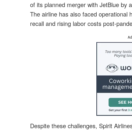
of its planned merger with JetBlue by a
The airline has also faced operational
recall and rising labor costs post-pand
Ad
Despite these challenges, Spirit Airline