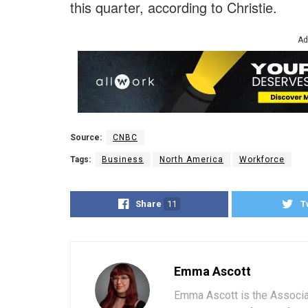
this quarter, according to Christie.
Ad
Source:
CNBC
Tags:
Business
North America
Workforce
Share
11
T
Emma Ascott
Emma Ascott is the Associat