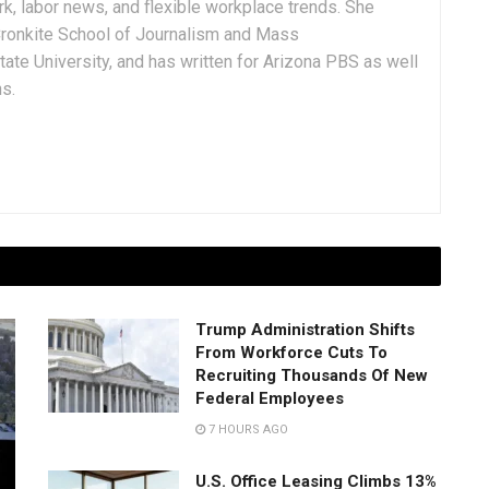
rk, labor news, and flexible workplace trends. She
Cronkite School of Journalism and Mass
ate University, and has written for Arizona PBS as well
ns.
Trump Administration Shifts
From Workforce Cuts To
Recruiting Thousands Of New
Federal Employees
7 HOURS AGO
U.S. Office Leasing Climbs 13%