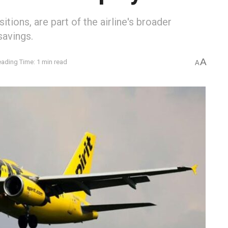
tions, are part of the airline's broader
savings.
A
ading Time: 1 min read
A