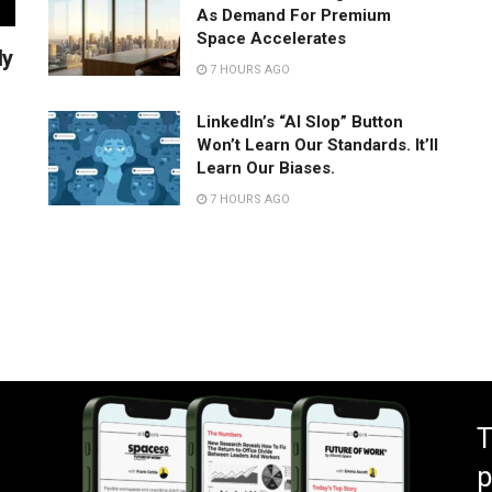
As Demand For Premium
Space Accelerates
ly
7 HOURS AGO
LinkedIn’s “AI Slop” Button
Won’t Learn Our Standards. It’ll
Learn Our Biases.
7 HOURS AGO
T
p