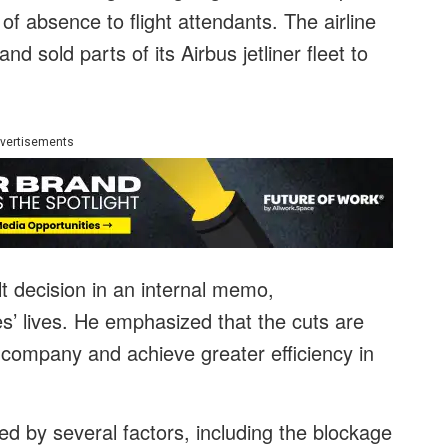
of absence to flight attendants. The airline
d sold parts of its Airbus jetliner fleet to
vertisements
t decision in an internal memo,
’ lives. He emphasized that the cuts are
e company and achieve greater efficiency in
d by several factors, including the blockage