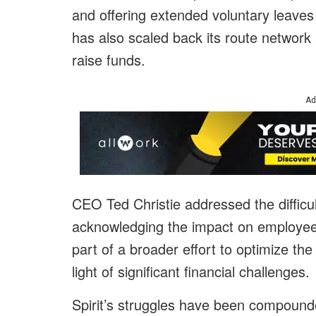
and offering extended voluntary leaves 
has also scaled back its route network an
raise funds.
Ad
CEO Ted Christie addressed the difficul
acknowledging the impact on employees
part of a broader effort to optimize th
light of significant financial challenges.
Spirit’s struggles have been compounde