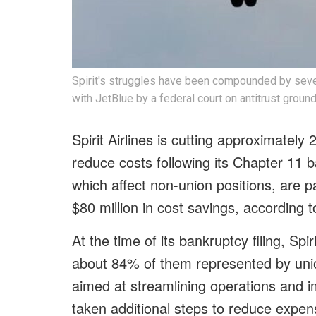
Spirit's struggles have been compounded by sever
with JetBlue by a federal court on antitrust ground
Spirit Airlines is cutting approximately 
reduce costs following its Chapter 11 b
which affect non-union positions, are pa
$80 million in cost savings, according 
At the time of its bankruptcy filing, S
about 84% of them represented by unio
aimed at streamlining operations and imp
taken additional steps to reduce expens