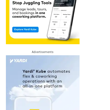
Advertisements