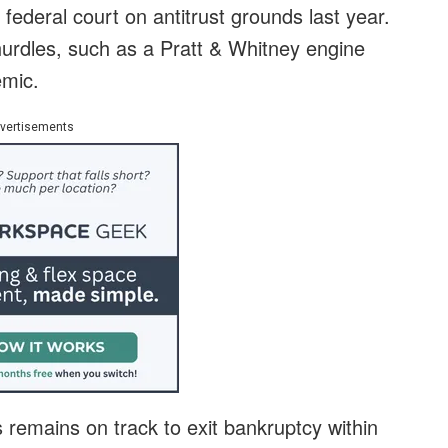
 federal court on antitrust grounds last year.
 hurdles, such as a Pratt & Whitney engine
emic.
vertisements
s remains on track to exit bankruptcy within