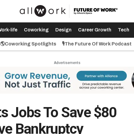
ork-life
Coworking
Design
Career Growth
Tech
🌎Coworking Spotlights
🎙️The Future Of Work Podcast
Advertisements
uts Jobs To Save $80
ive Bankruptcy