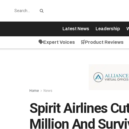
Latest News
Leadership
W
🗣️Expert Voices
🛒Product Reviews
Home
News
Spirit Airlines C
Million And Surv