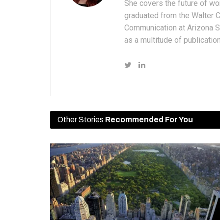
She covers the future of wo
graduated from the Walter 
Communication at Arizona St
as a multitude of publicatio
Other Stories
Recommended For You