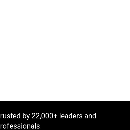
rusted by 22,000+ leaders and
rofessionals.