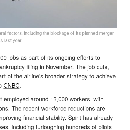
al factors, including the blockage of its planned merger
s last year.
200 jobs as part of its ongoing efforts to
ankruptcy filing in November. The job cuts,
rt of the airline’s broader strategy to achieve
to
CNBC
.
pirit employed around 13,000 workers, with
ns. The recent workforce reductions are
roving financial stability. Spirit has already
es, including furloughing hundreds of pilots