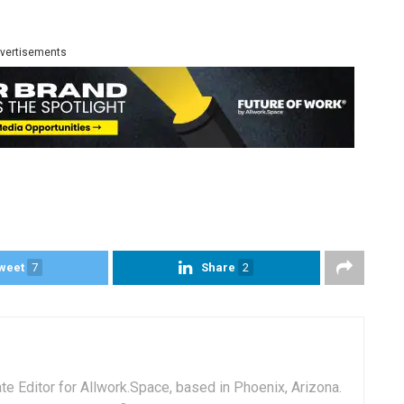
vertisements
weet
7
Share
2
e Editor for Allwork.Space, based in Phoenix, Arizona.