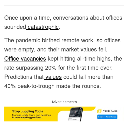
Once upon a time, conversations about offices
sounded
catastrophic
.
The pandemic birthed remote work, so offices
were empty, and their market values fell.
Office vacancies
kept hitting all-time highs, the
rate surpassing 20% for the first time ever.
Predictions that
values
could fall more than
40% peak-to-trough made the rounds.
Advertisements