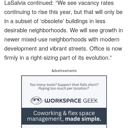
LaSalvia continued: “We see vacancy rates
continuing to rise this year, but that will only be
in a subset of ‘obsolete’ buildings in less
desirable neighborhoods. We will see growth in
newer mixed-use neighborhoods with modern
development and vibrant streets. Office is now
firmly in a right-sizing part of its evolution.”
Advertisements