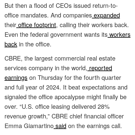
But then a flood of CEOs issued return-to-
office mandates. And companies
expanded
their
office footprint
, calling their workers back.
Even the federal government wants its
workers
back
in the office.
CBRE, the largest commercial real estate
services company in the world,
reported
earnings
on Thursday for the fourth quarter
and full year of 2024. It beat expectations and
signaled the office apocalypse might finally be
over. “U.S. office leasing delivered 28%
revenue growth,” CBRE chief financial officer
Emma Giamartino
said
on the earnings call.