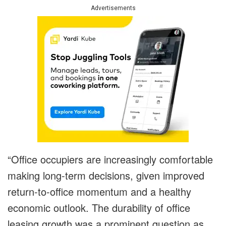
Advertisements
“Office occupiers are increasingly comfortable
making long-term decisions, given improved
return-to-office momentum and a healthy
economic outlook. The durability of office
leasing growth was a prominent question as