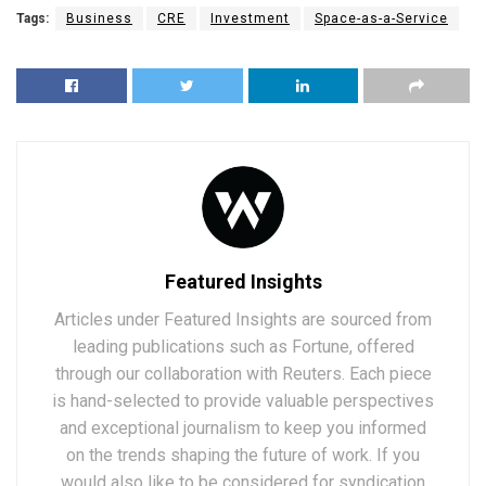
Tags:
Business
CRE
Investment
Space-as-a-Service
Featured Insights
Articles under Featured Insights are sourced from
leading publications such as Fortune, offered
through our collaboration with Reuters. Each piece
is hand-selected to provide valuable perspectives
and exceptional journalism to keep you informed
on the trends shaping the future of work. If you
would also like to be considered for syndication