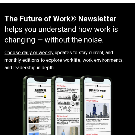
The Future of Work® Newsletter
helps you understand how work is
changing — without the noise.
Choose daily or weekly
updates to stay current, and
monthly editions to explore worklife, work environments,
and leadership in depth.