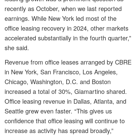
recently as October, when we last reported
earnings. While New York led most of the
office leasing recovery in 2024, other markets
accelerated substantially in the fourth quarter,”
she said.
Revenue from office leases arranged by CBRE
in New York, San Francisco, Los Angeles,
Chicago, Washington, D.C. and Boston
increased a total of 30%, Giamartino shared.
Office leasing revenue in Dallas, Atlanta, and
Seattle grew even faster. “This gives us
confidence that office leasing will continue to
increase as activity has spread broadly,”