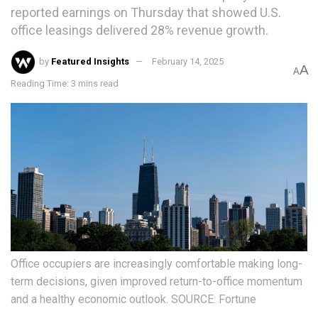
reported earnings on Thursday that showed U.S.
office leasings delivered 28% revenue growth.
by
Featured Insights
February 14, 2025
A
A
Reading Time: 3 mins read
Office occupiers are increasingly comfortable making long-
term decisions, given improved return-to-office momentum
and a healthy economic outlook. SOURCE: Fortune