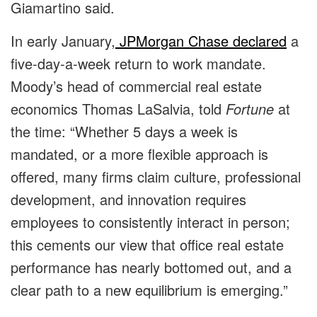
Giamartino said.
In early January,
JPMorgan Chase
declared
a
five-day-a-week return to work mandate.
Moody’s head of commercial real estate
economics Thomas LaSalvia, told
Fortune
at
the time: “Whether 5 days a week is
mandated, or a more flexible approach is
offered, many firms claim culture, professional
development, and innovation requires
employees to consistently interact in person;
this cements our view that office real estate
performance has nearly bottomed out, and a
clear path to a new equilibrium is emerging.”