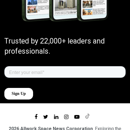
Trusted by 22,000+ leaders and
professionals.
2026 Allwork.Space News Corporation
. Exploring the