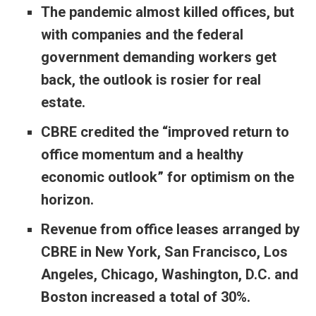
The pandemic almost killed offices, but
with companies and the federal
government demanding workers get
back, the outlook is rosier for real
estate.
CBRE credited the “improved return to
office momentum and a healthy
economic outlook” for optimism on the
horizon.
Revenue from office leases arranged by
CBRE in New York, San Francisco, Los
Angeles, Chicago, Washington, D.C. and
Boston increased a total of 30%.