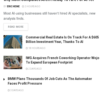
BY
ERIC HEINE
2 HOURS AGO
Most AI-using businesses still haven't hired AI specialists, new
analysis finds.
READ MORE
Commercial Real Estate Is On Track For A $605
Billion Investment Year, Thanks To AI
18 HOURS AGO
IWG Acquires French Coworking Operator Wojo
To Expand European Footprint
2 DAYS AGO
BMW Plans Thousands Of Job Cuts As The Automaker
Faces Profit Pressure
3 DAYS AGO