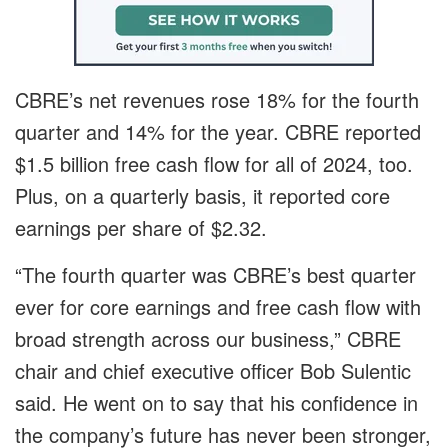
CBRE’s net revenues rose 18% for the fourth
quarter and 14% for the year. CBRE reported
$1.5 billion free cash flow for all of 2024, too.
Plus, on a quarterly basis, it reported core
earnings per share of $2.32.
“The fourth quarter was CBRE’s best quarter
ever for core earnings and free cash flow with
broad strength across our business,” CBRE
chair and chief executive officer Bob Sulentic
said. He went on to say that his confidence in
the company’s future has never been stronger,