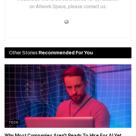
on Allwork.Space, please contact us.
Other Stories
Recommended For You
TECH
Why Most Companies Aren’t Ready To Hire For AI Yet