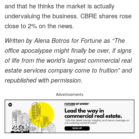
and that he thinks the market is actually
undervaluing the business. CBRE shares rose
close to 2% on the news.
Written by Alena Botros for Fortune as “The
office apocalypse might finally be over, if signs
of life from the world’s largest commercial real
estate services company come to fruition” and
republished with permission.
Advertisements