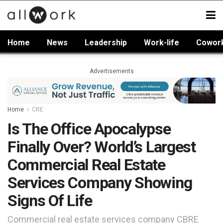
Home
News
Leadership
Work-life
Cowor
Advertisements
Home
CRE
Is The Office Apocalypse
Finally Over? World’s Largest
Commercial Real Estate
Services Company Showing
Signs Of Life
Commercial real estate services company CBRE