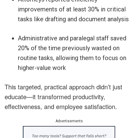
improvements of at least 30% in critical
tasks like drafting and document analysis
Administrative and paralegal staff saved
20% of the time previously wasted on
routine tasks, allowing them to focus on
higher-value work
This targeted, practical approach didn’t just
educate—it transformed productivity,
effectiveness, and employee satisfaction.
Advertisements