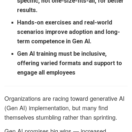
specific, not one-size-fits-all, for better
results.
Hands-on exercises and real-world
scenarios improve adoption and long-
term competence in Gen AI.
Gen AI training must be inclusive,
offering varied formats and support to
engage all employees
Organizations are racing toward generative AI
(Gen AI) implementation, but many find
themselves stumbling rather than sprinting.
Gen AI promises big wins — increased