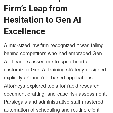
Firm’s Leap from
Hesitation to Gen AI
Excellence
A mid-sized law firm recognized it was falling
behind competitors who had embraced Gen
AI. Leaders asked me to spearhead a
customized Gen AI training strategy designed
explicitly around role-based applications.
Attorneys explored tools for rapid research,
document drafting, and case risk assessment.
Paralegals and administrative staff mastered
automation of scheduling and routine client