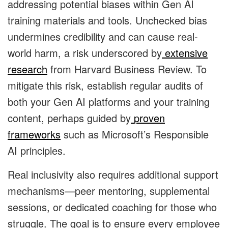
addressing potential biases within Gen AI
training materials and tools. Unchecked bias
undermines credibility and can cause real-
world harm, a risk underscored by
extensive
research
from Harvard Business Review. To
mitigate this risk, establish regular audits of
both your Gen AI platforms and your training
content, perhaps guided by
proven
frameworks
such as Microsoft’s Responsible
AI principles.
Real inclusivity also requires additional support
mechanisms—peer mentoring, supplemental
sessions, or dedicated coaching for those who
struggle. The goal is to ensure every employee