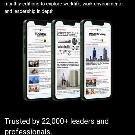
monthly editions to explore worklife, work environments,
and leadership in depth.
Trusted by 22,000+ leaders and
professionals.