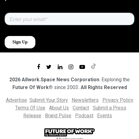
2026 Allwork.Space News Corporation
. Exploring the
Future Of Work®
since 2003
. All Rights Reserved
Advertise
Submit Your Story
Newsletters
Privacy Policy
Terms Of Use
About Us
Contact
Submit a Press
Release
Brand Pulse
Podcast
Events