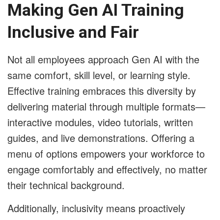
Making Gen AI Training
Inclusive and Fair
Not all employees approach Gen AI with the
same comfort, skill level, or learning style.
Effective training embraces this diversity by
delivering material through multiple formats—
interactive modules, video tutorials, written
guides, and live demonstrations. Offering a
menu of options empowers your workforce to
engage comfortably and effectively, no matter
their technical background.
Additionally, inclusivity means proactively