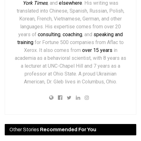
York Times
,
and
elsewhere
.
His writing was
translated into Chinese, Spanish, Russian, Polish,
Korean, French, Vietnamese, German, and other
languages. His expertise comes from over 20
years of
consulting
,
coaching
, and
speaking and
training
for Fortune 500 companies from Aflac to
Xerox. It also comes from
over 15 years
in
academia as a behavioral scientist, with 8 years as
a lecturer at UNC-Chapel Hill and 7 years as a
professor at Ohio State. A proud Ukrainian
American, Dr. Gleb lives in Columbus, Ohio.
Other Stories
Recommended For You