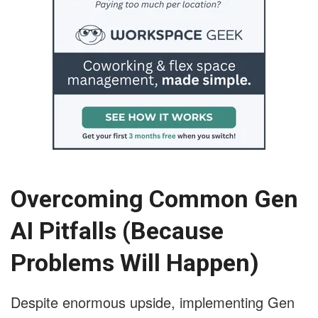
Overcoming Common Gen
AI Pitfalls (Because
Problems Will Happen)
Despite enormous upside, implementing Gen