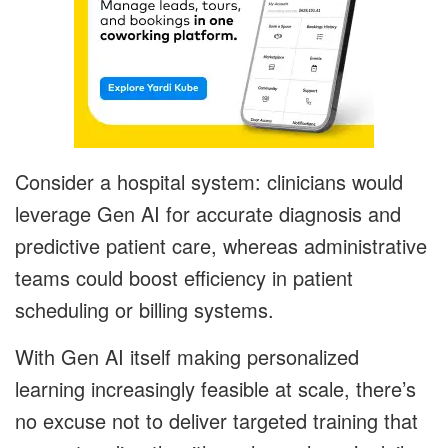
Consider a hospital system: clinicians would
leverage Gen AI for accurate diagnosis and
predictive patient care, whereas administrative
teams could boost efficiency in patient
scheduling or billing systems.
With Gen AI itself making personalized
learning increasingly feasible at scale, there’s
no excuse not to deliver targeted training that