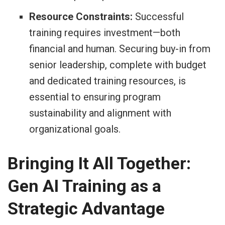
Resource Constraints:
Successful
training requires investment—both
financial and human. Securing buy-in from
senior leadership, complete with budget
and dedicated training resources, is
essential to ensuring program
sustainability and alignment with
organizational goals.
Bringing It All Together:
Gen AI Training as a
Strategic Advantage