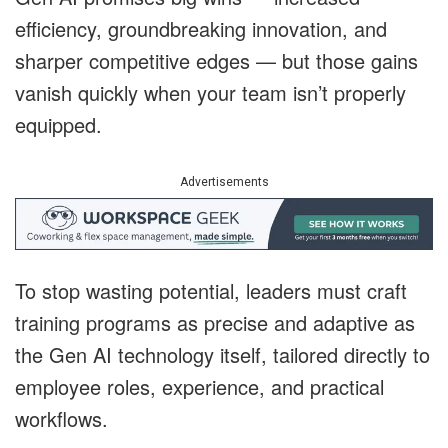
efficiency, groundbreaking innovation, and
sharper competitive edges — but those gains
vanish quickly when your team isn’t properly
equipped.
Advertisements
To stop wasting potential, leaders must craft
training programs as precise and adaptive as
the Gen AI technology itself, tailored directly to
employee roles, experience, and practical
workflows.