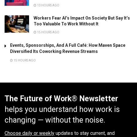
13 HOURS AGO
Workers Fear AI’s Impact On Society But Say It’s
Too Valuable To Work Without It
15 HOURS AGO
Events, Sponsorships, And A Full Café: How Maven Space
Diversified Its Coworking Revenue Streams
15 HOURS AGO
The Future of Work® Newsletter
helps you understand how work is
changing — without the noise.
Choose daily or weekly
updates to stay current, and