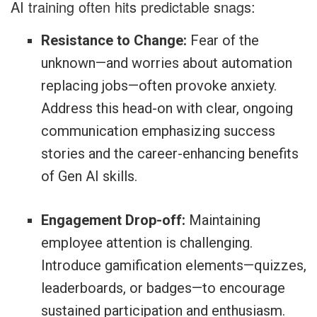
AI training often hits predictable snags:
Resistance to Change:
Fear of the
unknown—and worries about automation
replacing jobs—often provoke anxiety.
Address this head-on with clear, ongoing
communication emphasizing success
stories and the career-enhancing benefits
of Gen AI skills.
Engagement Drop-off:
Maintaining
employee attention is challenging.
Introduce gamification elements—quizzes,
leaderboards, or badges—to encourage
sustained participation and enthusiasm.