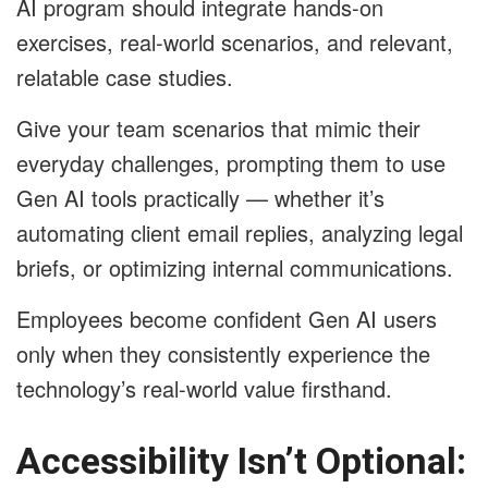
AI program should integrate hands-on
exercises, real-world scenarios, and relevant,
relatable case studies.
Give your team scenarios that mimic their
everyday challenges, prompting them to use
Gen AI tools practically — whether it’s
automating client email replies, analyzing legal
briefs, or optimizing internal communications.
Employees become confident Gen AI users
only when they consistently experience the
technology’s real-world value firsthand.
Accessibility Isn’t Optional: