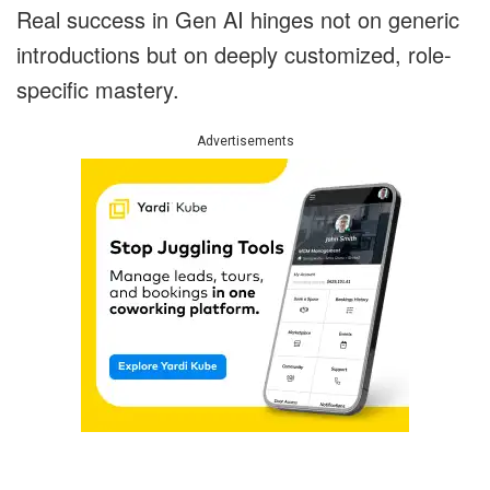
Real success in Gen AI hinges not on generic
introductions but on deeply customized, role-
specific mastery.
Advertisements