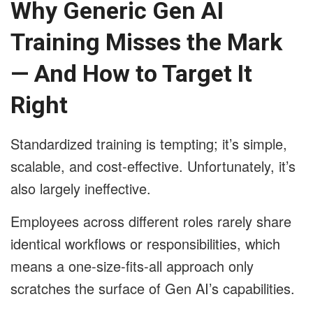
Why Generic Gen AI
Training Misses the Mark
— And How to Target It
Right
Standardized training is tempting; it’s simple,
scalable, and cost-effective. Unfortunately, it’s
also largely ineffective.
Employees across different roles rarely share
identical workflows or responsibilities, which
means a one-size-fits-all approach only
scratches the surface of Gen AI’s capabilities.