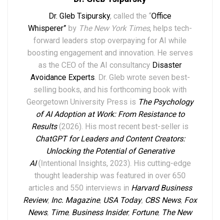
Dr. Gleb Tsipursky
, called the “
Office
Whisperer”
by
The New York Times
, helps tech-
forward leaders stop overpaying for AI while
boosting engagement and innovation. He serves
as the CEO of the AI consultancy
Disaster
Avoidance Experts
. Dr. Gleb wrote seven best-
selling books,
and his forthcoming book with
Georgetown University Press is
The Psychology
of AI Adoption at Work: From Resistance to
Results
(2026). His most recent best-seller is
ChatGPT for Leaders and Content Creators:
Unlocking the Potential of Generative
AI
(Intentional Insights, 2023).
His
cutting-edge
thought leadership
was featured in over
6
50
articles and 550 interviews in
Harvard Business
Review
,
Inc. Magazine
,
USA Today
,
CBS News
,
Fox
News
,
Time
,
Business Insider
,
Fortune
,
The New