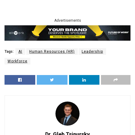
Advertisements
Tags:
AI
Human Resources (HR)
Leadership
Workforce
Dr. Gleb Tsipursky