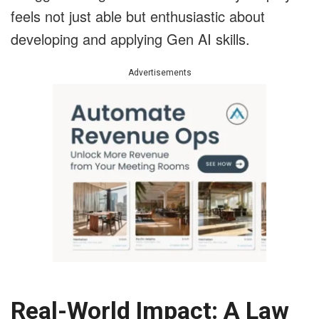
feels not just able but enthusiastic about
developing and applying Gen AI skills.
Advertisements
Real-World Impact: A Law