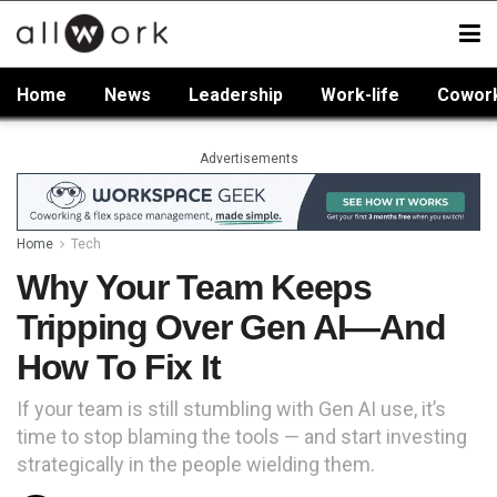
Home
News
Leadership
Work-life
Cowor
Advertisements
Home
Tech
Why Your Team Keeps
Tripping Over Gen AI—And
How To Fix It
If your team is still stumbling with Gen AI use, it’s
time to stop blaming the tools — and start investing
strategically in the people wielding them.