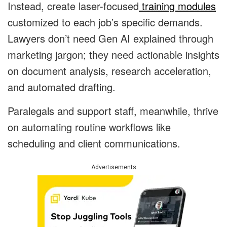
Instead, create laser-focused
training modules
customized to each job’s specific demands.
Lawyers don’t need Gen AI explained through
marketing jargon; they need actionable insights
on document analysis, research acceleration,
and automated drafting.
Paralegals and support staff, meanwhile, thrive
on automating routine workflows like
scheduling and client communications.
Advertisements