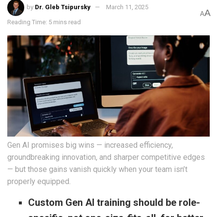
by
Dr. Gleb Tsipursky
March 11, 2025
A
A
Reading Time: 5 mins read
Gen AI promises big wins — increased efficiency,
groundbreaking innovation, and sharper competitive edges
— but those gains vanish quickly when your team isn’t
properly equipped.
Custom Gen AI training should be role-