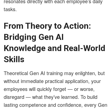
resonates directly with each employee’s daily
tasks.
From Theory to Action:
Bridging Gen AI
Knowledge and Real-World
Skills
Theoretical Gen AI training may enlighten, but
without immediate practical application, your
employees will quickly forget — or worse,
disregard — what they’ve learned. To build
lasting competence and confidence, every Gen