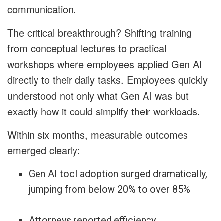
communication.
The critical breakthrough? Shifting training
from conceptual lectures to practical
workshops where employees applied Gen AI
directly to their daily tasks. Employees quickly
understood not only what Gen AI was but
exactly how it could simplify their workloads.
Within six months, measurable outcomes
emerged clearly:
Gen AI tool adoption surged dramatically,
jumping from below 20% to over 85%
Attorneys reported efficiency