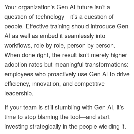
Your organization’s Gen AI future isn’t a
question of technology—it’s a question of
people. Effective training should introduce Gen
AI as well as embed it seamlessly into
workflows, role by role, person by person.
When done right, the result isn’t merely higher
adoption rates but meaningful transformations:
employees who proactively use Gen AI to drive
efficiency, innovation, and competitive
leadership.
If your team is still stumbling with Gen AI, it’s
time to stop blaming the tool—and start
investing strategically in the people wielding it.