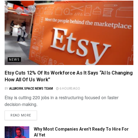
NEWS
Etsy Cuts 12% Of Its Workforce As It Says “AI Is Changing
How All Of Us Work”
BY
ALLWORK.SPACE NEWS TEAM
6 HOURS AGO
Etsy is cutting 220 jobs in a restructuring focused on faster
decision-making.
READ MORE
Why Most Companies Aren’t Ready To Hire For
AI Yet