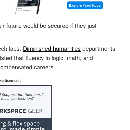
ir future would be secured if they just
ech labs.
Diminished humanities
departments.
sted that fluency in logic, math, and
l-compensated careers.
vertisements