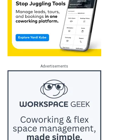
Advertisements