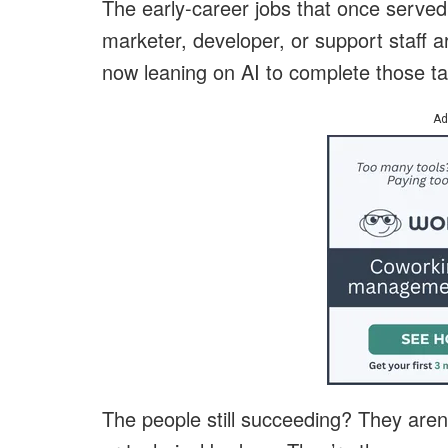
The early-career jobs that once served 
marketer, developer, or support staff a
now leaning on AI to complete those ta
Ad
The people still succeeding? They aren