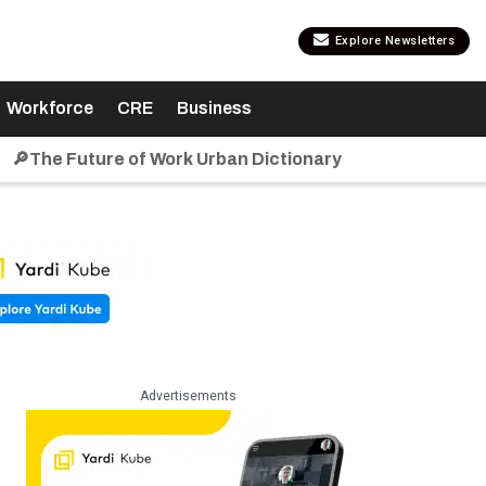
Explore Newsletters
Workforce
CRE
Business
🔎The Future of Work Urban Dictionary
Advertisements