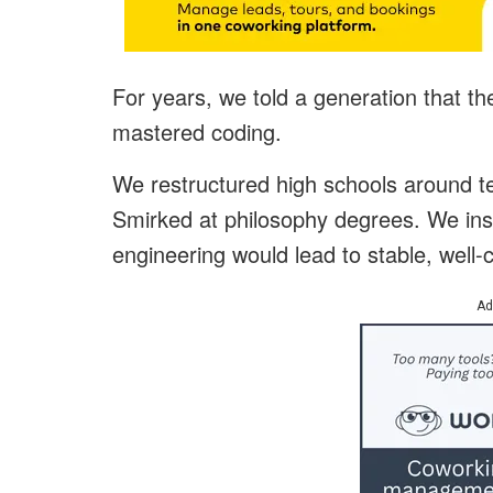
For years, we told a generation that the
mastered coding.
We restructured high schools around t
Smirked at philosophy degrees. We insi
engineering would lead to stable, wel
Ad