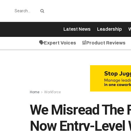
Latest News
Leadership
W
🗣️Expert Voices
🛒Product Reviews
Home
Workforce
We Misread The 
Now Entry-Level