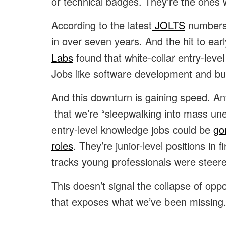
or technical badges. They’re the ones w
According to the latest
JOLTS
numbers,
in over seven years. And the hit to ea
Labs
found that white-collar entry-leve
Jobs like software development and b
And this downturn is gaining speed. A
that we’re “sleepwalking into mass une
entry-level knowledge jobs could be
go
roles
. They’re junior-level positions in
tracks young professionals were steer
This doesn’t signal the collapse of opp
that exposes what we’ve been missing