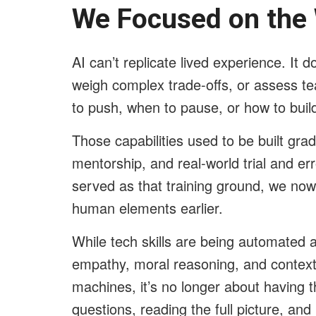
We Focused on the
AI can’t replicate lived experience. It do
weigh complex trade-offs, or assess t
to push, when to pause, or how to buil
Those capabilities used to be built gra
mentorship, and real-world trial and erro
served as that training ground, we now
human elements earlier.
While tech skills are being automated at
empathy, moral reasoning, and contex
machines, it’s no longer about having t
questions, reading the full picture, an