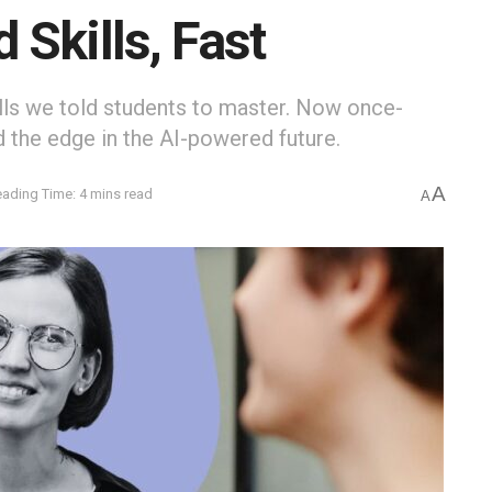
Skills, Fast
ills we told students to master. Now once-
 the edge in the AI-powered future.
A
ading Time: 4 mins read
A