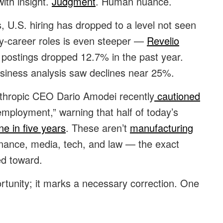
ith insight.
Judgment
. Human nuance.
 U.S. hiring has dropped to a level not seen
rly-career roles is even steeper —
Revelio
l postings dropped 12.7% in the past year.
usiness analysis saw declines near 25%.
nthropic CEO Dario Amodei recently
cautioned
mployment,” warning that half of today’s
ne in five years
. These aren’t
manufacturing
 finance, media, tech, and law — the exact
ed toward.
ortunity; it marks a necessary correction. One
.