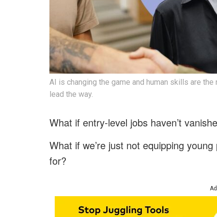
AI is changing the game and human skills are the
lead the way.
What if entry-level jobs haven’t vanis
What if we’re just not equipping young p
for?
Ad