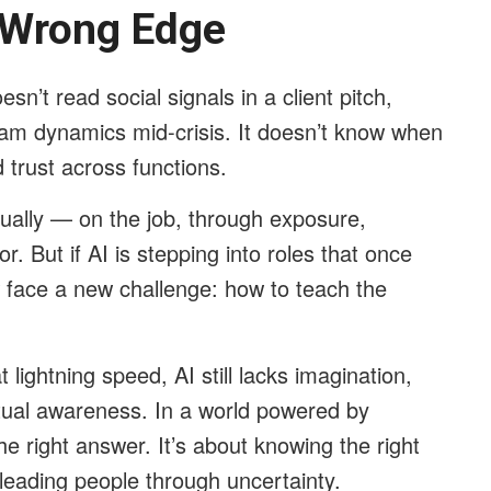
 Wrong Edge
esn’t read social signals in a client pitch,
eam dynamics mid-crisis. It doesn’t know when
d trust across functions.
dually — on the job, through exposure,
r. But if AI is stepping into roles that once
 face a new challenge: how to teach the
 lightning speed, AI still lacks imagination,
tual awareness. In a world powered by
he right answer. It’s about knowing the right
d leading people through uncertainty.