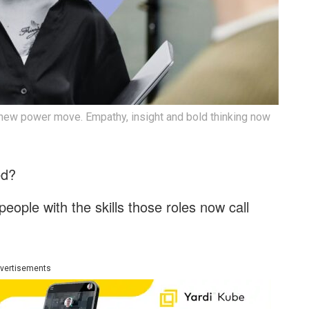
 new power move. Empathy, insight and bold thinking now
hed?
eople with the skills those roles now call
vertisements