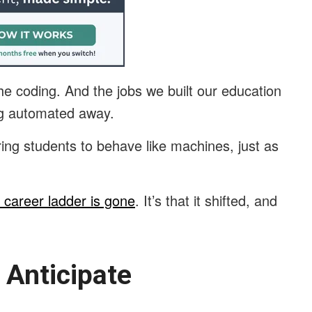
 the coding. And the jobs we built our education
ing automated away.
ing students to behave like machines, just as
e career ladder is gone
. It’s that it shifted, and
.
 Anticipate