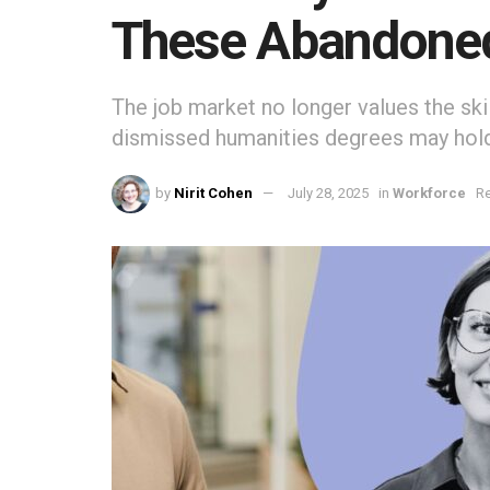
These Abandoned 
The job market no longer values the sk
dismissed humanities degrees may hold
by
Nirit Cohen
July 28, 2025
in
Workforce
Re