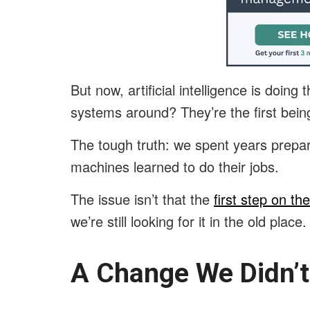
But now, artificial intelligence is doing
systems around? They’re the first be
The tough truth: we spent years prepar
machines learned to do their jobs.
The issue isn’t that the
first step on th
we’re still looking for it in the old place
A Change We Didn’t