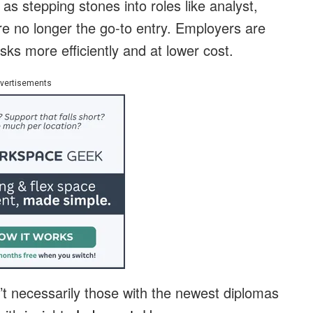
as stepping stones into roles like analyst,
re no longer the go-to entry. Employers are
sks more efficiently and at lower cost.
vertisements
’t necessarily those with the newest diplomas