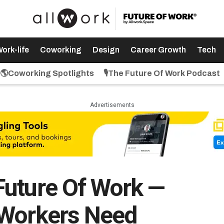
ork-life
Coworking
Design
Career Growth
Tech
🌎Coworking Spotlights
🎙️The Future Of Work Podcast
Advertisements
Future Of Work —
 Workers Need