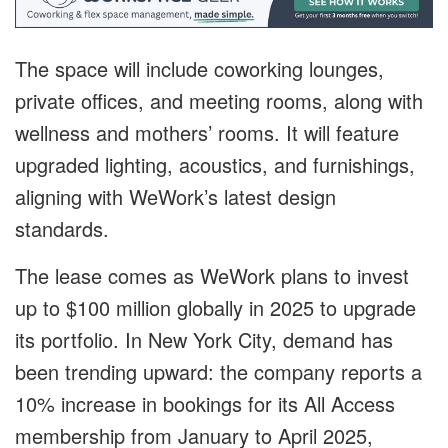
The space will include coworking lounges,
private offices, and meeting rooms, along with
wellness and mothers’ rooms. It will feature
upgraded lighting, acoustics, and furnishings,
aligning with WeWork’s latest design
standards.
The lease comes as WeWork plans to invest
up to $100 million globally in 2025 to upgrade
its portfolio. In New York City, demand has
been trending upward: the company reports a
10% increase in bookings for its All Access
membership from January to April 2025,