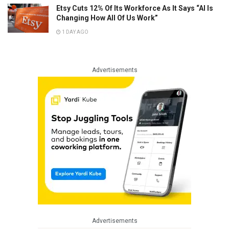
Etsy Cuts 12% Of Its Workforce As It Says “AI Is
Changing How All Of Us Work”
1 DAY AGO
Advertisements
Advertisements