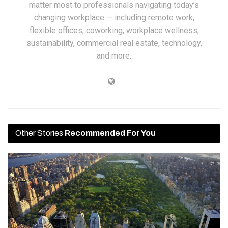
matter most to professionals navigating today’s
changing workplace — including remote work,
flexible offices, coworking, workplace wellness,
sustainability, commercial real estate, technology,
and more.
Other Stories
Recommended For You