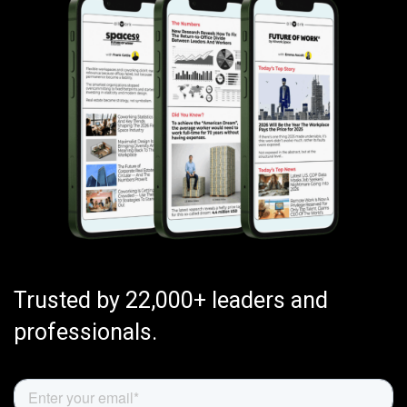
Trusted by 22,000+ leaders and
professionals.