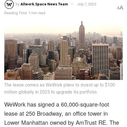
by
Allwork.Space News Team
July 7, 2025
A
A
Reading Time: 1 min read
The lease comes as WeWork plans to invest up to $100
million globally in 2025 to upgrade its portfolio.
WeWork has signed a 60,000-square-foot
lease at 250 Broadway, an office tower in
Lower Manhattan owned by AmTrust RE. The