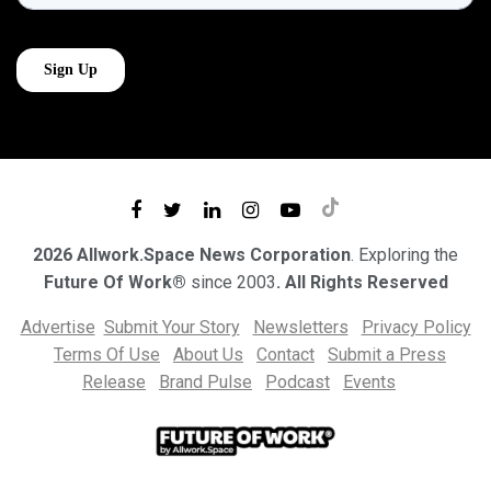
2026 Allwork.Space News Corporation
. Exploring the
Future Of Work®
since 2003
. All Rights Reserved
Advertise
Submit Your Story
Newsletters
Privacy Policy
Terms Of Use
About Us
Contact
Submit a Press
Release
Brand Pulse
Podcast
Events