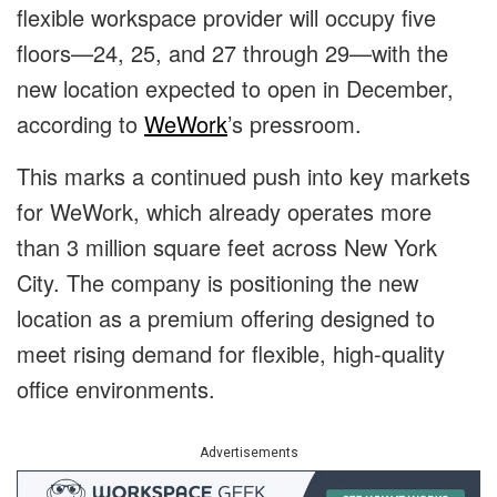
flexible workspace provider will occupy five
floors—24, 25, and 27 through 29—with the
new location expected to open in December,
according to
WeWork
’s pressroom.
This marks a continued push into key markets
for WeWork, which already operates more
than 3 million square feet across New York
City. The company is positioning the new
location as a premium offering designed to
meet rising demand for flexible, high-quality
office environments.
Advertisements