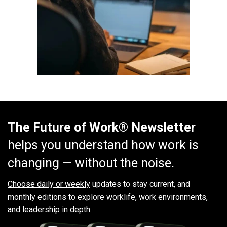
The Future of Work® Newsletter
helps you understand how work is
changing — without the noise.
Choose daily or weekly
updates to stay current, and
monthly editions to explore worklife, work environments,
and leadership in depth.