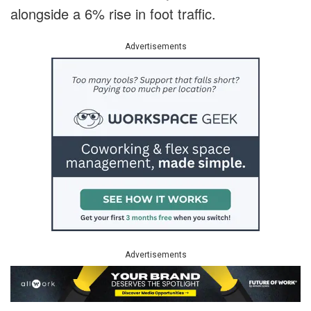
alongside a 6% rise in foot traffic.
Advertisements
Advertisements