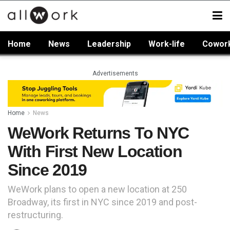
Home
News
Leadership
Work-life
Cowor
Advertisements
Home
News
WeWork Returns To NYC
With First New Location
Since 2019
WeWork plans to open a new location at 250
Broadway, its first in NYC since 2019 and post-
restructuring.