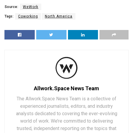
Source:
WeWork
Tags:
Coworking
North America
Allwork.Space News Team
The Allwork.Space News Team is a collective of
experienced journalists, editors, and industry
analysts dedicated to covering the ever-evolving
world of work. We’re committed to delivering
trusted, independent reporting on the topics that