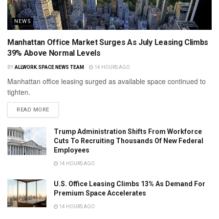
NEWS
Manhattan Office Market Surges As July Leasing Climbs
39% Above Normal Levels
BY
ALLWORK.SPACE NEWS TEAM
14 HOURS AGO
Manhattan office leasing surged as available space continued to
tighten.
READ MORE
Trump Administration Shifts From Workforce
Cuts To Recruiting Thousands Of New Federal
Employees
14 HOURS AGO
U.S. Office Leasing Climbs 13% As Demand For
Premium Space Accelerates
14 HOURS AGO