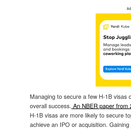
Ad
Managing to secure a few H-1B visas c
overall success.
An NBER paper from 
H-1B visas are more likely to secure t
achieve an IPO or acquisition. Gaining 