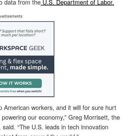
to data from the
U.S. Department of Labor.
vertisements
p American workers, and it will for sure hurt
 powering our economy,” Greg Morrisett, the
 said. “The U.S. leads in tech innovation