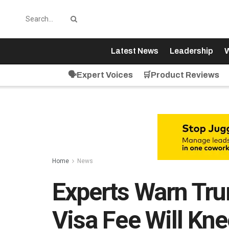
Latest News
Leadership
W
🗣️Expert Voices
🛒Product Reviews
Home
News
Experts Warn Tr
Visa Fee Will Kn