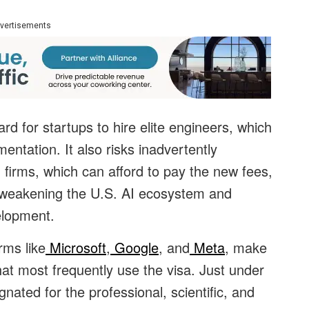
vertisements
rd for startups to hire elite engineers, which
entation. It also risks inadvertently
h firms, which can afford to pay the new fees,
 weakening the U.S. AI ecosystem and
elopment.
rms like
Microsoft
,
Google
, and
Meta
, make
hat most frequently use the visa. Just under
gnated for the professional, scientific, and