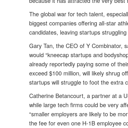
because it has attracted the very best 
The global war for tech talent, especiall
biggest companies offering all-star athl
candidates, leaving startups struggling 
Gary Tan, the CEO of Y Combinator, sai
would “kneecap startups and bodyshop
already reportedly paying some of thei
exceed $100 million, will likely shrug 
startups will struggle to foot the extra 
Catherine Betancourt, a partner at a U
while large tech firms could be very aff
“smaller employers are likely to be mor
the fee for even one H-1B employee co