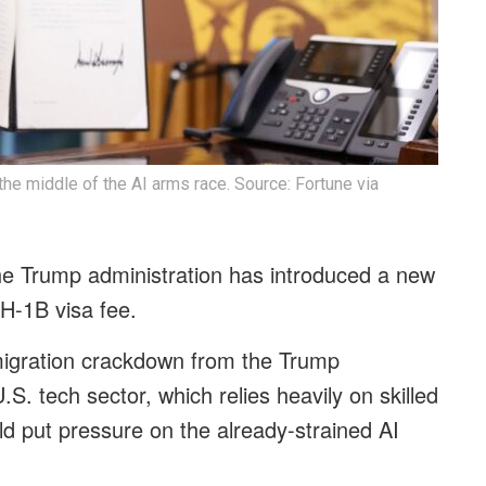
the middle of the AI arms race. Source: Fortune via
the Trump administration has introduced a new
 H-1B visa fee.
migration crackdown from the Trump
.S. tech sector, which relies heavily on skilled
d put pressure on the already-strained AI