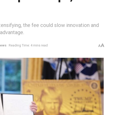
tensifying, the fee could slow innovation and
sadvantage.
A
ews
Reading Time: 4 mins read
A