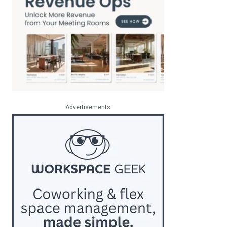
Advertisements