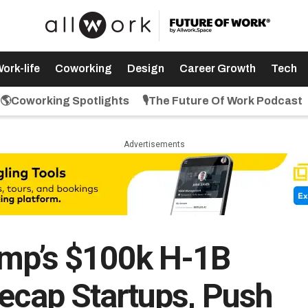
ork-life
Coworking
Design
Career Growth
Tech
🌎Coworking Spotlights
🎙️The Future Of Work Podcast
Advertisements
ump’s $100k H-1B
eecap Startups, Push