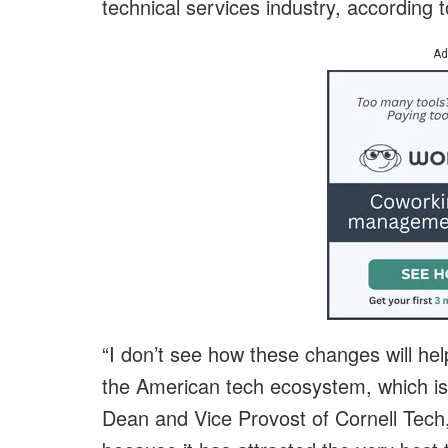
technical services industry, according 
Ad
“I don’t see how these changes will hel
the American tech ecosystem, which is
Dean and Vice Provost of Cornell Tech,