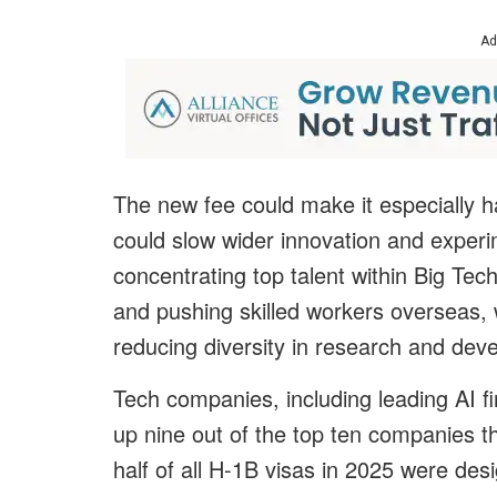
Ad
The new fee could make it especially ha
could slow wider innovation and experim
concentrating top talent within Big Tec
and pushing skilled workers overseas,
reducing diversity in research and dev
Tech companies, including leading AI fi
up nine out of the top ten companies t
half of all H-1B visas in 2025 were desi