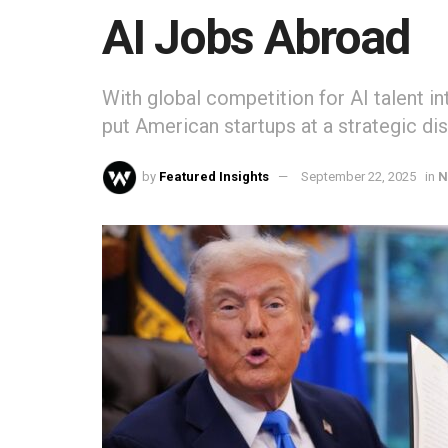
AI Jobs Abroad
With global competition for AI talent in
put American startups at a strategic di
by
Featured Insights
September 22, 2025
in
N