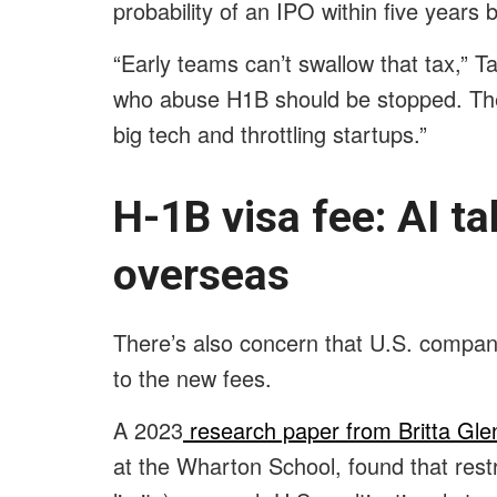
probability of an IPO within five years
“Early teams can’t swallow that tax,” T
who abuse H1B should be stopped. Ther
big tech and throttling startups.”
H-1B visa fee: AI ta
overseas
There’s also concern that U.S. compani
to the new fees.
A 2023
research paper from Britta Gle
at the Wharton School, found that restr