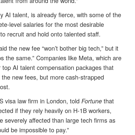
talent from around the world.”
y AI talent, is already fierce, with some of the
ete-level salaries for the most desirable
to recruit and hold onto talented staff.
d the new fee “won’t bother big tech,” but it
s the same.” Companies like Meta, which are
r top AI talent compensation packages that
off the new fees, but more cash-strapped
cost.
S visa law firm in London, told
Fortune
that
ected if they rely heavily on H-1B workers,
e severely affected than large tech firms as
uld be impossible to pay.”