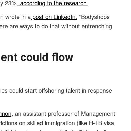
 by 23%,
according to the research.
an wrote in a
post on LinkedIn.
“Bodyshops
e are ways to do that without entrenching
lent could flow
es could start offshoring talent in response
nnon,
an assistant professor of Management
ictions on skilled immigration (like H-1B visa