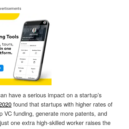
vertisements
an have a serious impact on a startup’s
2020
found that startups with higher rates of
op VC funding, generate more patents, and
just one extra high-skilled worker raises the