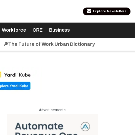
Explore Newsletters
Workforce
CRE
Business
🔎The Future of Work Urban Dictionary
Advertisements