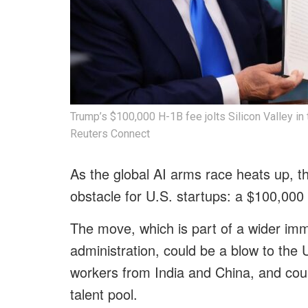
Trump’s $100,000 H-1B fee jolts Silicon Valley in 
Reuters Connect
As the global AI arms race heats up, 
obstacle for U.S. startups: a $100,000
The move, which is part of a wider im
administration, could be a blow to the U
workers from India and China, and coul
talent pool.