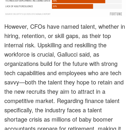
However, CFOs have named talent, whether in
hiring, retention, or skill gaps, as their top
internal risk. Upskilling and reskilling the
workforce is crucial, Gallucci said, as
organizations build for the future with strong
tech capabilities and employees who are tech
savvy—both the talent they hope to retain and
the new recruits they aim to attract in a
competitive market. Regarding finance talent
specifically, the industry faces a talent
shortage crisis as millions of baby boomer
accountants prepare for retirement, making it