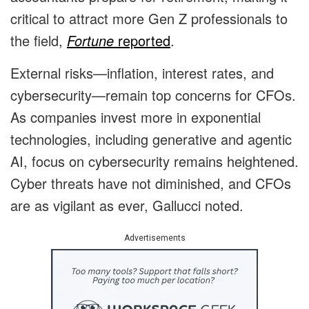
critical to attract more Gen Z professionals to
the field,
Fortune
reported
.
External risks—inflation, interest rates, and
cybersecurity—remain top concerns for CFOs.
As companies invest more in exponential
technologies, including generative and agentic
AI, focus on cybersecurity remains heightened.
Cyber threats have not diminished, and CFOs
are as vigilant as ever, Gallucci noted.
Advertisements