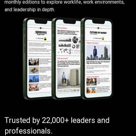
monthly editions to explore worklife, work environments,
and leadership in depth.
Trusted by 22,000+ leaders and
professionals.