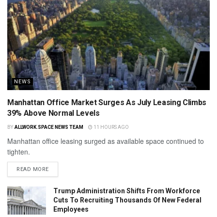
NEWS
Manhattan Office Market Surges As July Leasing Climbs
39% Above Normal Levels
BY
ALLWORK.SPACE NEWS TEAM
11 HOURS AGO
Manhattan office leasing surged as available space continued to
tighten.
READ MORE
Trump Administration Shifts From Workforce
Cuts To Recruiting Thousands Of New Federal
Employees