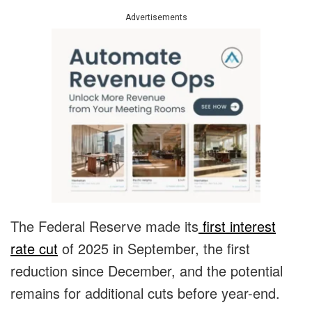
Advertisements
The Federal Reserve made its
first interest
rate cut
of 2025 in September, the first
reduction since December, and the potential
remains for additional cuts before year-end.