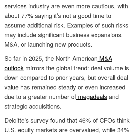
services industry are even more cautious, with
about 77% saying it’s not a good time to
assume additional risk. Examples of such risks
may include significant business expansions,
M&A, or launching new products.
So far in 2025, the North American
M&A
outlook
mirrors the global trend: deal volume is
down compared to prior years, but overall deal
value has remained steady or even increased
due to a greater number of
megadeals
and
strategic acquisitions.
Deloitte’s survey found that 46% of CFOs think
U.S. equity markets are overvalued, while 34%