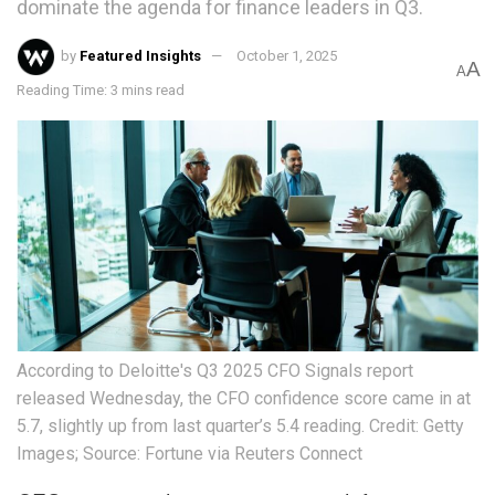
dominate the agenda for finance leaders in Q3.
by
Featured Insights
October 1, 2025
A
A
Reading Time: 3 mins read
According to Deloitte's Q3 2025 CFO Signals report
released Wednesday, the CFO confidence score came in at
5.7, slightly up from last quarter’s 5.4 reading. Credit: Getty
Images; Source: Fortune via Reuters Connect