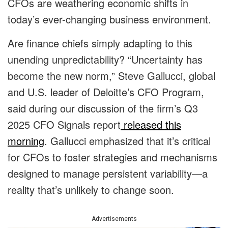
CFOs are weathering economic shifts in
today’s ever-changing business environment.
Are finance chiefs simply adapting to this
unending unpredictability? “Uncertainty has
become the new norm,” Steve Gallucci, global
and U.S. leader of Deloitte’s CFO Program,
said during our discussion of the firm’s Q3
2025 CFO Signals report
released this
morning
. Gallucci emphasized that it’s critical
for CFOs to foster strategies and mechanisms
designed to manage persistent variability—a
reality that’s unlikely to change soon.
Advertisements