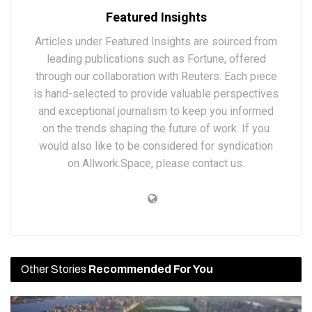
Featured Insights
Articles under Featured Insights are sourced from
leading publications such as Fortune, offered
through our collaboration with Reuters. Each piece
is hand-selected to provide valuable perspectives
and exceptional journalism to keep you informed
on the trends shaping the future of work. If you
would also like to be considered for syndication
on Allwork.Space, please contact us.
Other Stories
Recommended For You