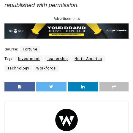
republished with permission.
Advertisements
Source:
Fortune
Tags:
Investment
Leadership
North America
Technology
Workforce