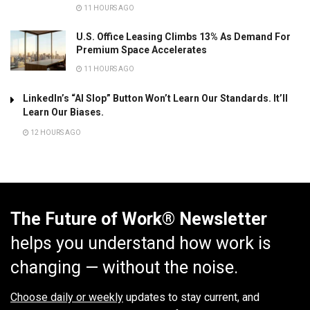
11 HOURS AGO
U.S. Office Leasing Climbs 13% As Demand For
Premium Space Accelerates
11 HOURS AGO
LinkedIn’s “AI Slop” Button Won’t Learn Our Standards. It’ll
Learn Our Biases.
12 HOURS AGO
The Future of Work® Newsletter
helps you understand how work is
changing — without the noise.
Choose daily or weekly
updates to stay current, and