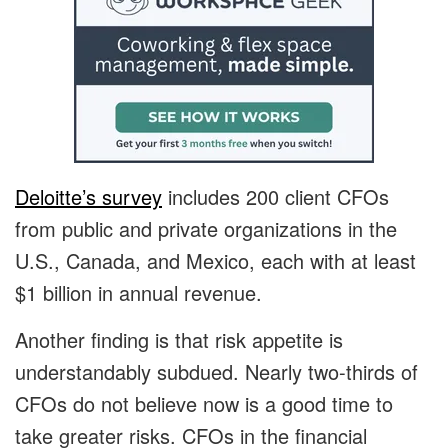
Deloitte’s survey
includes 200 client CFOs
from public and private organizations in the
U.S., Canada, and Mexico, each with at least
$1 billion in annual revenue.
Another finding is that risk appetite is
understandably subdued. Nearly two-thirds of
CFOs do not believe now is a good time to
take greater risks. CFOs in the financial