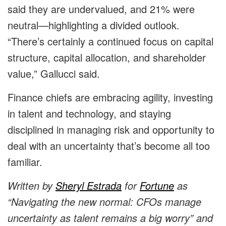
said they are undervalued, and 21% were
neutral—highlighting a divided outlook.
“There’s certainly a continued focus on capital
structure, capital allocation, and shareholder
value,” Gallucci said.
Finance chiefs are embracing agility, investing
in talent and technology, and staying
disciplined in managing risk and opportunity to
deal with an uncertainty that’s become all too
familiar.
Written by
Sheryl Estrada
for
Fortune
as
“Navigating the new normal: CFOs manage
uncertainty as talent remains a big worry” and