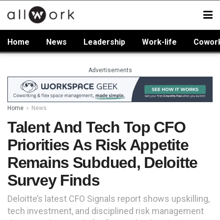
Home
News
Leadership
Work-life
Cowor
Advertisements
Home
News
Talent And Tech Top CFO
Priorities As Risk Appetite
Remains Subdued, Deloitte
Survey Finds
Deloitte’s latest CFO Signals report shows upskilling,
tech investment, and disciplined risk management