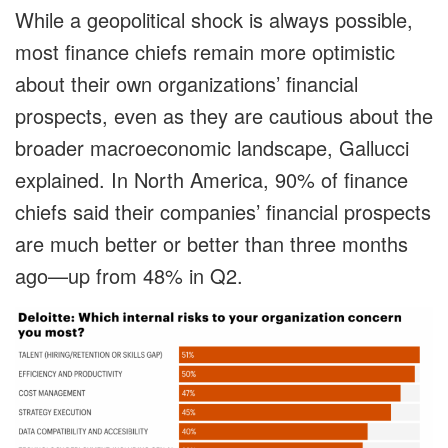
While a geopolitical shock is always possible,
most finance chiefs remain more optimistic
about their own organizations’ financial
prospects, even as they are cautious about the
broader macroeconomic landscape, Gallucci
explained. In North America, 90% of finance
chiefs said their companies’ financial prospects
are much better or better than three months
ago—up from 48% in Q2.