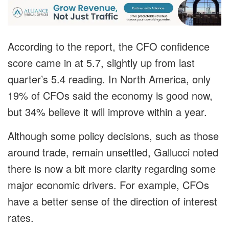
According to the report, the CFO confidence
score came in at 5.7, slightly up from last
quarter’s 5.4 reading. In North America, only
19% of CFOs said the economy is good now,
but 34% believe it will improve within a year.
Although some policy decisions, such as those
around trade, remain unsettled, Gallucci noted
there is now a bit more clarity regarding some
major economic drivers. For example, CFOs
have a better sense of the direction of interest
rates.