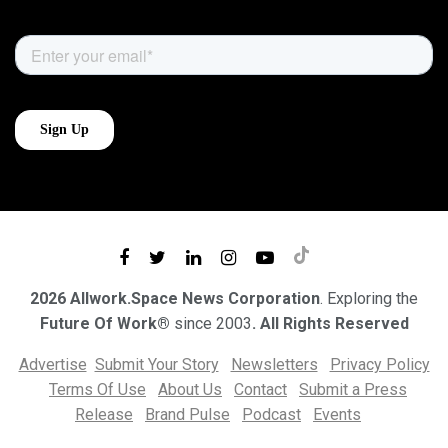
2026 Allwork.Space News Corporation
. Exploring the
Future Of Work®
since 2003
. All Rights Reserved
Advertise
Submit Your Story
Newsletters
Privacy Policy
Terms Of Use
About Us
Contact
Submit a Press
Release
Brand Pulse
Podcast
Events