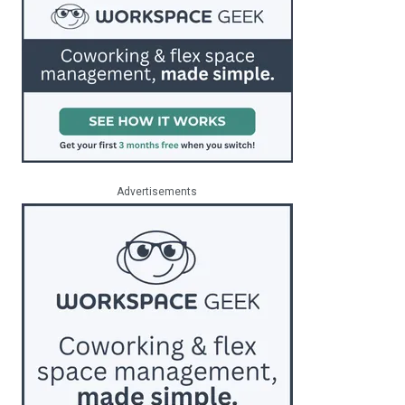
Advertisements