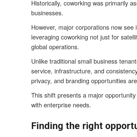
Historically, coworking was primarily a
businesses.
However, major corporations now see it
leveraging coworking not just for satell
global operations.
Unlike traditional small business tenants
service, infrastructure, and consistency
privacy, and branding opportunities are at
This shift presents a major opportunity 
with enterprise needs.
Finding the right opportu