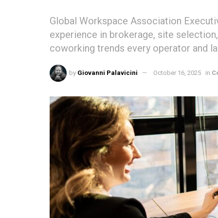
Global Workspace Association Executive
experience in brokerage, site selectio
coworking trends every operator and la
by
Giovanni Palavicini
October 16, 2025
in
C