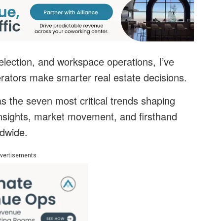
election, and workspace operations, I’ve
rators make smarter real estate decisions.
e as the seven most critical trends shaping
insights, market movement, and firsthand
ldwide.
vertisements