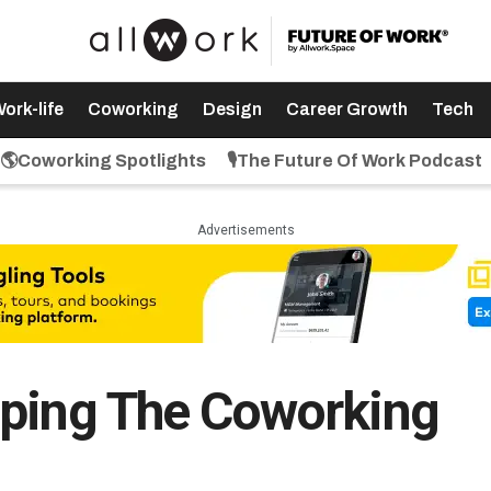
ork-life
Coworking
Design
Career Growth
Tech
🌎Coworking Spotlights
🎙️The Future Of Work Podcast
Advertisements
aping The Coworking