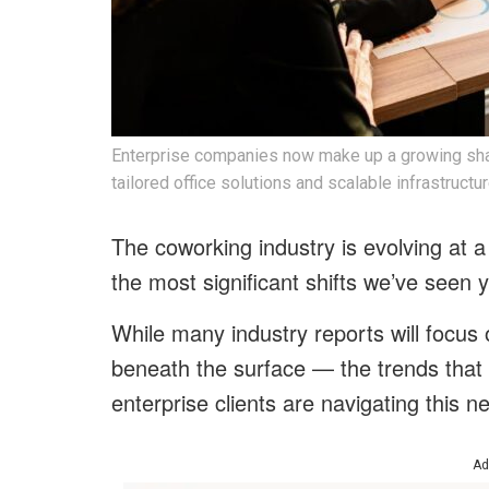
Enterprise companies now make up a growing shar
tailored office solutions and scalable infrastructur
The coworking industry is evolving at a
the most significant shifts we’ve seen y
While many industry reports will focus o
beneath the surface — the trends that
enterprise clients are navigating this 
Ad