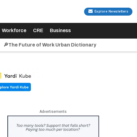
Explore Newsletters
Workforce
CRE
Business
🔎The Future of Work Urban Dictionary
Advertisements