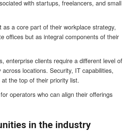
ssociated with startups, freelancers, and small
 as a core part of their workplace strategy,
ite offices but as integral components of their
, enterprise clients require a different level of
 across locations. Security, IT capabilities,
 the top of their priority list.
for operators who can align their offerings
nities in the industry