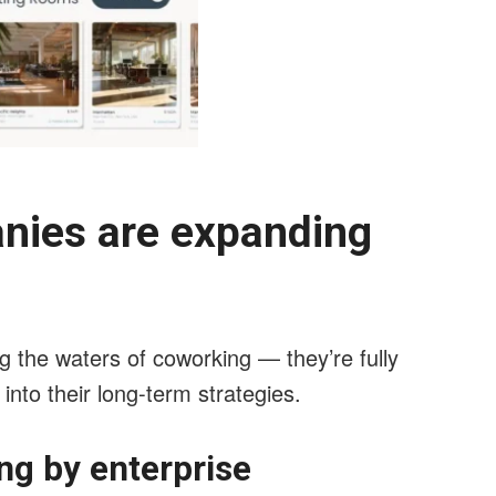
anies are expanding
g the waters of coworking — they’re fully
 into their long-term strategies.
ng by enterprise