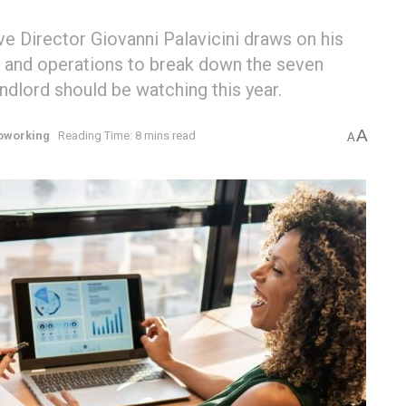
 Director Giovanni Palavicini draws on his
n, and operations to break down the seven
ndlord should be watching this year.
A
oworking
Reading Time: 8 mins read
A