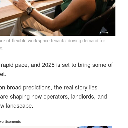
e of flexible workspace tenants, driving demand for
e.
 rapid pace, and 2025 is set to bring some of
et.
n broad predictions, the real story lies
 are shaping how operators, landlords, and
new landscape.
vertisements