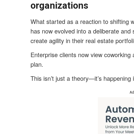
organizations
What started as a reaction to shifting
has now evolved into a deliberate and 
create agility in their real estate portfol
Enterprise clients now view coworking 
plan.
This isn’t just a theory—it’s happening 
Ad