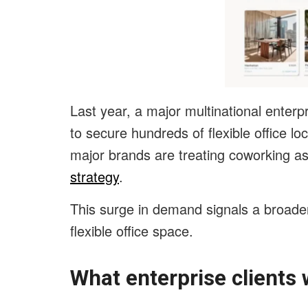
Last year, a major multinational enter
to secure hundreds of flexible office l
major brands are treating coworking a
strategy
.
This surge in demand signals a broader
flexible office space.
What enterprise clients