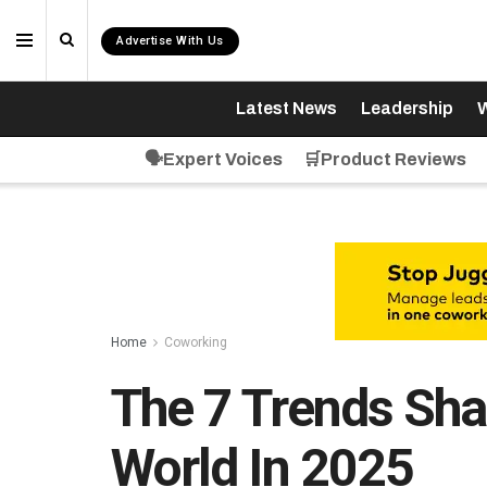
Advertise With Us
Latest News
Leadership
W
🗣️Expert Voices
🛒Product Reviews
Home
Coworking
The 7 Trends Sh
World In 2025