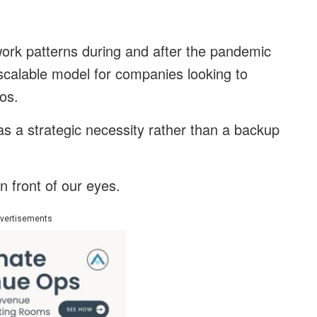
 work patterns during and after the pandemic
scalable model for companies looking to
ios.
as a strategic necessity rather than a backup
in front of our eyes.
vertisements