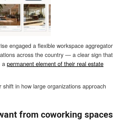
prise engaged a flexible workspace aggregator
ocations across the country — a clear sign that
s a
permanent element of their real estate
 shift in how large organizations approach
 want from coworking spaces