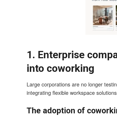
1. Enterprise comp
into coworking
Large corporations are no longer testin
integrating flexible workspace solutions
The adoption of coworki