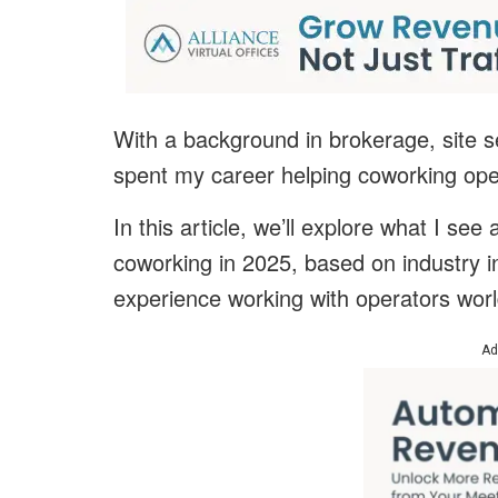
With a background in brokerage, site s
spent my career helping coworking ope
In this article, we’ll explore what I se
coworking in 2025, based on industry 
experience working with operators wor
Ad