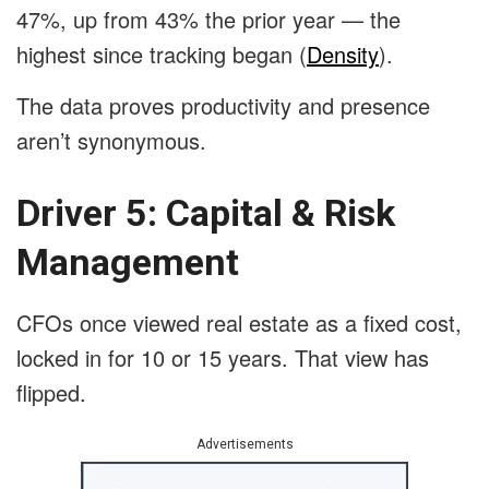
47%, up from 43% the prior year — the
highest since tracking began (
Density
).
The data proves productivity and presence
aren’t synonymous.
Driver 5: Capital & Risk
Management
CFOs once viewed real estate as a fixed cost,
locked in for 10 or 15 years. That view has
flipped.
Advertisements