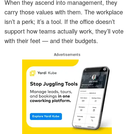
When they ascend into management, they
carry those values with them. The workplace
isn’t a perk; it’s a tool. If the office doesn’t
support how teams actually work, they’ll vote
with their feet — and their budgets.
Advertisements