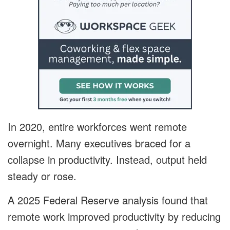
In 2020, entire workforces went remote
overnight. Many executives braced for a
collapse in productivity. Instead, output held
steady or rose.
A 2025 Federal Reserve analysis found that
remote work improved productivity by reducing