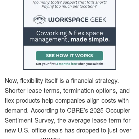
Now, flexibility itself is a financial strategy.
Shorter lease terms, termination options, and
flex products help companies align costs with
demand. According to CBRE’s 2025 Occupier
Sentiment Survey, the average lease term for
new U.S. office deals has dropped to just over