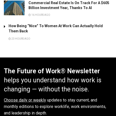
Commercial Real Estate Is On Track For A $605
Billion Investment Year, Thanks To AI
16 HOURS AGO
How Being “Nice” To Women At Work Can Actually Hold
Them Back
23 HOURS AGO
The Future of Work® Newsletter
helps you understand how work is
changing — without the noise.
Choose daily or weekly
updates to stay current, and
monthly editions to explore worklife, work environments,
and leadership in depth.