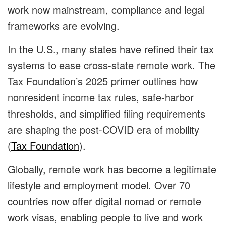
work now mainstream, compliance and legal
frameworks are evolving.
In the U.S., many states have refined their tax
systems to ease cross-state remote work. The
Tax Foundation’s 2025 primer outlines how
nonresident income tax rules, safe-harbor
thresholds, and simplified filing requirements
are shaping the post-COVID era of mobility
(
Tax Foundation
).
Globally, remote work has become a legitimate
lifestyle and employment model. Over 70
countries now offer digital nomad or remote
work visas, enabling people to live and work