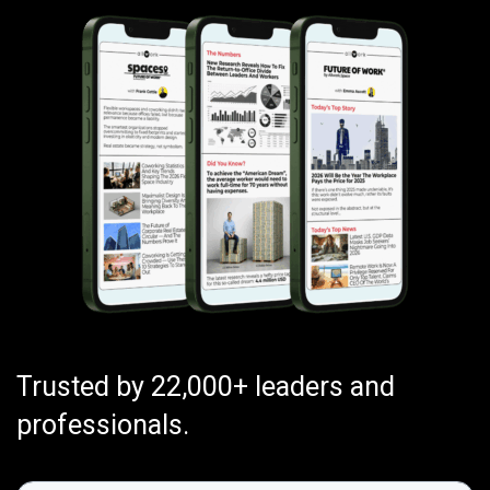
Trusted by 22,000+ leaders and
professionals.