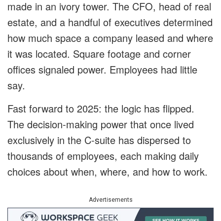
made in an ivory tower. The CFO, head of real
estate, and a handful of executives determined
how much space a company leased and where
it was located. Square footage and corner
offices signaled power. Employees had little
say.
Fast forward to 2025: the logic has flipped.
The decision-making power that once lived
exclusively in the C-suite has dispersed to
thousands of employees, each making daily
choices about when, where, and how to work.
Advertisements