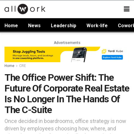
Home
News
Leadership
Work-life
Cowor
Advertisements
Home
CRE
The Office Power Shift: The
Future Of Corporate Real Estate
Is No Longer In The Hands Of
The C-Suite
Once decided in boardrooms, office strategy is now
driven by employees choosing how, where, and