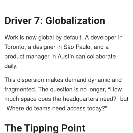
Driver 7: Globalization
Work is now global by default. A developer in
Toronto, a designer in São Paulo, and a
product manager in Austin can collaborate
daily.
This dispersion makes demand dynamic and
fragmented. The question is no longer, “How
much space does the headquarters need?” but
“Where do teams need access today?”
The Tipping Point