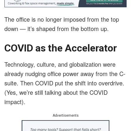
The office is no longer imposed from the top
down — it’s shaped from the bottom up.
COVID as the Accelerator
Technology, culture, and globalization were
already nudging office power away from the C-
suite. Then COVID put the shift into overdrive.
(Yes, we’re still talking about the COVID
impact).
Advertisements