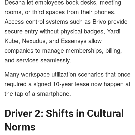
Desana let employees book desks, meeting
rooms, or third spaces from their phones.
Access-control systems such as Brivo provide
secure entry without physical badges, Yardi
Kube, Nexudus, and Essensys allow
companies to manage memberships, billing,
and services seamlessly.
Many workspace utilization scenarios that once
required a signed 10-year lease now happen at
the tap of a smartphone.
Driver 2: Shifts in Cultural
Norms