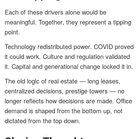
Each of these drivers alone would be
meaningful. Together, they represent a tipping
point.
Technology redistributed power. COVID proved
it could work. Culture and regulation validated
it. Capital and generational change locked it in.
The old logic of real estate — long leases,
centralized decisions, prestige towers — no
longer reflects how decisions are made. Office
demand is shaped from the bottom up, not
dictated from the top down.