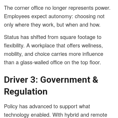
The corner office no longer represents power.
Employees expect autonomy: choosing not
only where they work, but when and how.
Status has shifted from square footage to
flexibility. A workplace that offers wellness,
mobility, and choice carries more influence
than a glass-walled office on the top floor.
Driver 3: Government &
Regulation
Policy has advanced to support what
technology enabled. With hybrid and remote