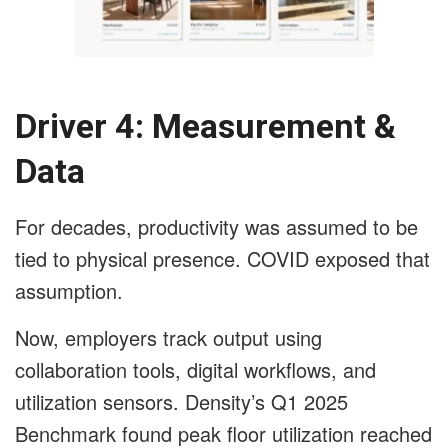
Driver 4: Measurement &
Data
For decades, productivity was assumed to be
tied to physical presence. COVID exposed that
assumption.
Now, employers track output using
collaboration tools, digital workflows, and
utilization sensors. Density’s Q1 2025
Benchmark found peak floor utilization reached