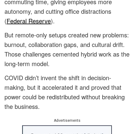
commuting time, giving employees more
autonomy, and cutting office distractions
(
Federal Reserve
).
But remote-only setups created new problems:
burnout, collaboration gaps, and cultural drift.
Those challenges cemented hybrid work as the
long-term model.
COVID didn’t invent the shift in decision-
making, but it accelerated it and proved that
power could be redistributed without breaking
the business.
Advertisements