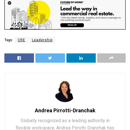
Tags:
CRE
Leadership
Andrea Pirrotti-Dranchak
Globally recognized as a leading authority in
flexible workspace, Andrea Pirrotti-Dranchak has