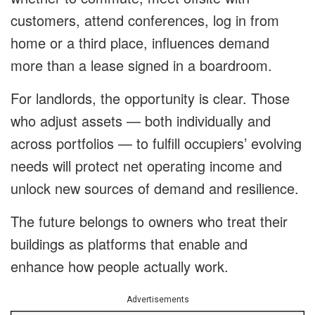
customers, attend conferences, log in from
home or a third place, influences demand
more than a lease signed in a boardroom.
For landlords, the opportunity is clear. Those
who adjust assets — both individually and
across portfolios — to fulfill occupiers’ evolving
needs will protect net operating income and
unlock new sources of demand and resilience.
The future belongs to owners who treat their
buildings as platforms that enable and
enhance how people actually work.
Advertisements