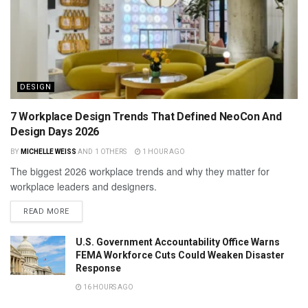
DESIGN
7 Workplace Design Trends That Defined NeoCon And
Design Days 2026
BY
MICHELLE WEISS
AND
1 OTHERS
1 HOUR AGO
The biggest 2026 workplace trends and why they matter for
workplace leaders and designers.
READ MORE
U.S. Government Accountability Office Warns
FEMA Workforce Cuts Could Weaken Disaster
Response
16 HOURS AGO