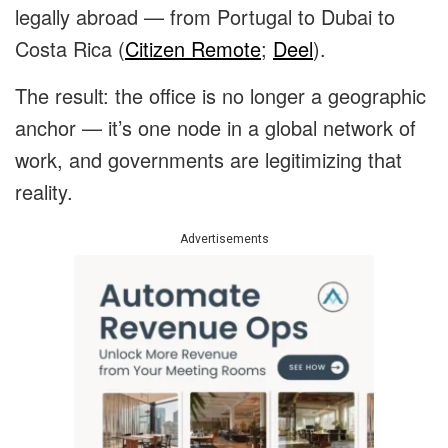
legally abroad — from Portugal to Dubai to
Costa Rica (
Citizen Remote
;
Deel
).
The result: the office is no longer a geographic
anchor — it’s one node in a global network of
work, and governments are legitimizing that
reality.
Advertisements