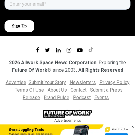
2026 Allwork.Space News Corporation
. Exploring the
Future Of Work®
since 2003
. All Rights Reserved
Advertise
Submit Your Story
Newsletters
Privacy Policy
Terms Of Use
About Us
Contact
Submit a Press
Release
Brand Pulse
Podcast
Events
Advertisements
×