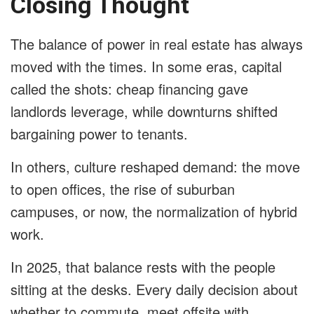
Closing Thought
The balance of power in real estate has always
moved with the times. In some eras, capital
called the shots: cheap financing gave
landlords leverage, while downturns shifted
bargaining power to tenants.
In others, culture reshaped demand: the move
to open offices, the rise of suburban
campuses, or now, the normalization of hybrid
work.
In 2025, that balance rests with the people
sitting at the desks. Every daily decision about
whether to commute, meet offsite with