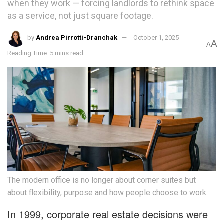
when they work — forcing landlords to rethink space
as a service, not just square footage.
by
Andrea Pirrotti-Dranchak
October 1, 2025
A
A
Reading Time: 5 mins read
The modern office is no longer about corner suites but
about flexibility, purpose and how people choose to work.
In 1999, corporate real estate decisions were