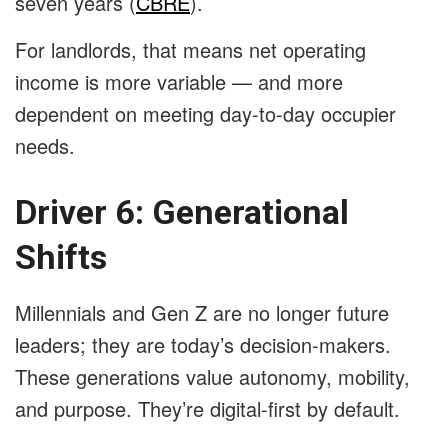
seven years (
CBRE
).
For landlords, that means net operating
income is more variable — and more
dependent on meeting day-to-day occupier
needs.
Driver 6: Generational
Shifts
Millennials and Gen Z are no longer future
leaders; they are today’s decision-makers.
These generations value autonomy, mobility,
and purpose. They’re digital-first by default.