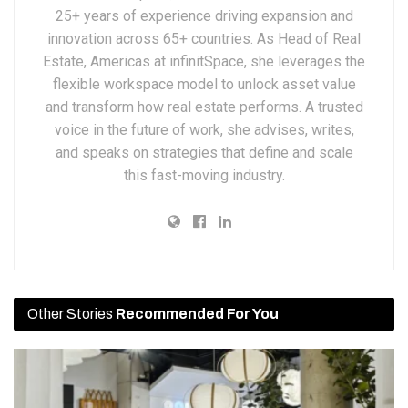
25+ years of experience driving expansion and
innovation across 65+ countries. As Head of Real
Estate, Americas at infinitSpace, she leverages the
flexible workspace model to unlock asset value
and transform how real estate performs. A trusted
voice in the future of work, she advises, writes,
and speaks on strategies that define and scale
this fast-moving industry.
Other Stories
Recommended For You