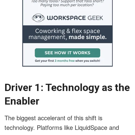
Driver 1: Technology as the
Enabler
The biggest accelerant of this shift is
technology. Platforms like LiquidSpace and