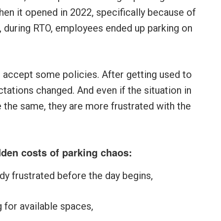
hen it opened in 2022, specifically because of
, during RTO, employees ended up parking on
 accept some policies. After getting used to
ations changed. And even if the situation in
 the same, they are more frustrated with the
idden costs of parking chaos:
ady frustrated before the day begins,
 for available spaces,