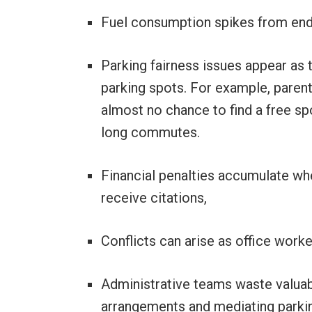
Fuel consumption spikes from end
Parking fairness issues appear as 
parking spots. For example, parents
almost no chance to find a free s
long commutes.
Financial penalties accumulate wh
receive citations,
Conflicts can arise as office work
Administrative teams waste valuab
arrangements and mediating parkin