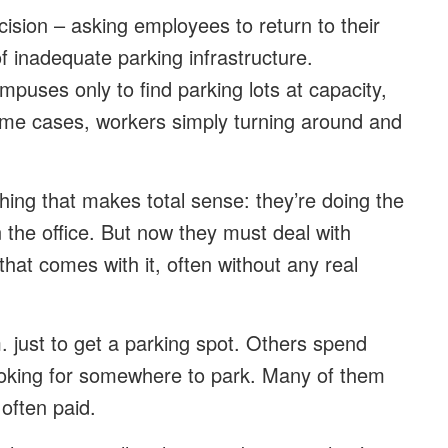
ision – asking employees to return to their
of inadequate parking infrastructure.
puses only to find parking lots at capacity,
 some cases, workers simply turning around and
ing that makes total sense: they’re doing the
 the office. But now they must deal with
that comes with it, often without any real
 just to get a parking spot. Others spend
 looking for somewhere to park. Many of them
 often paid.