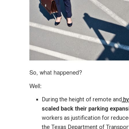
So, what happened?
Well:
During the height of remote and
hy
scaled back their parking expans
workers as justification for reduc
the Texas Department of Transporta