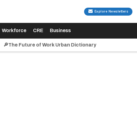
Explore Newsletters
Workforce
CRE
Business
🔎The Future of Work Urban Dictionary