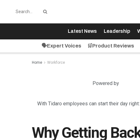
Latest News
Leadership
W
🗣️Expert Voices
🛒Product Reviews
Home
Workforce
Powered by
With Tidaro employees can start their day right
Why Getting Back 