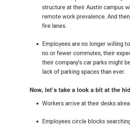
structure at their Austin campus w
remote work prevalence. And then
fire lanes.
Employees are no longer willing to
no or fewer commutes, their expect
their company’s car parks might be
lack of parking spaces than ever.
Now, let’s take a look a bit at the h
Workers arrive at their desks alre
Employees circle blocks searching