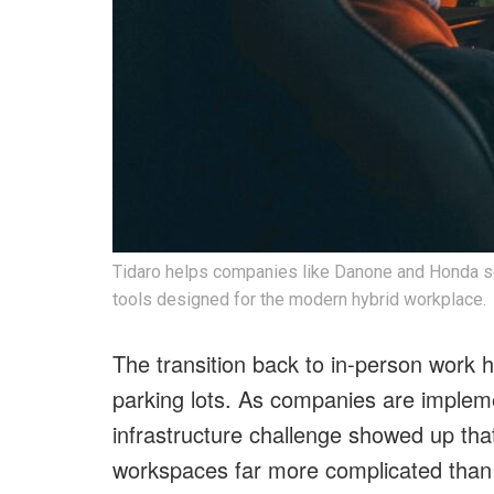
Tidaro helps companies like Danone and Honda so
tools designed for the modern hybrid workplace.
The transition back to in-person work h
parking lots. As companies are implemen
infrastructure challenge showed up that
workspaces far more complicated than