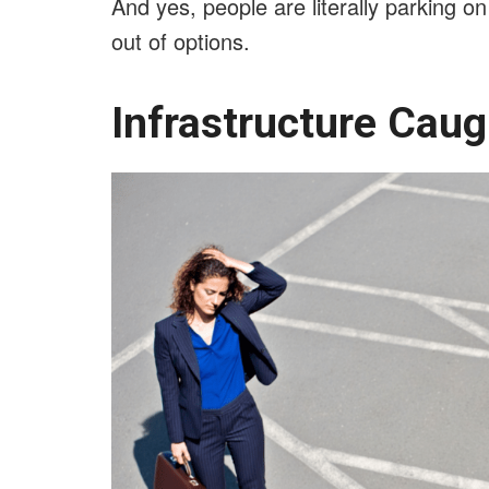
And yes, people are literally parking o
out of options.
Infrastructure Cau