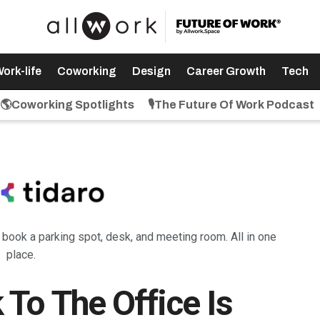
ork-life
Coworking
Design
Career Growth
Tech
🌎Coworking Spotlights
🎙️The Future Of Work Podcast
: book a parking spot, desk, and meeting room. All in one
place.
To The Office Is