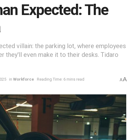
an Expected: The
a
ted villain: the parking lot, where employees
r they'll even make it to their desks. Tidaro
A
2025
in
Workforce
Reading Time: 6 mins read
A