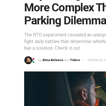
More Complex Th
Parking Dilemm
The RTO experiment revealed an unexpec
fight daily battles that determine whethe
has a solution. Check it out.
by
Alina Belascu
and
Tidaro
October 22, 