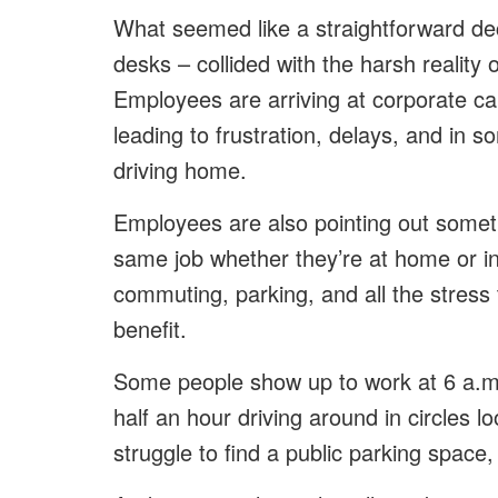
What seemed like a straightforward dec
desks – collided with the harsh reality 
Employees are arriving at corporate cam
leading to frustration, delays, and in
driving home.
Employees are also pointing out someth
same job whether they’re at home or in
commuting, parking, and all the stress 
benefit.
Some people show up to work at 6 a.m.
half an hour driving around in circles
struggle to find a public parking space,