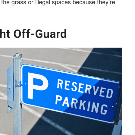
n the grass or illegal spaces because they’re
ght Off-Guard