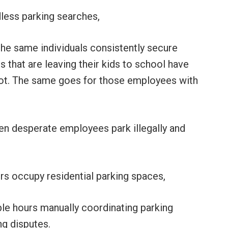
less parking searches,
the same individuals consistently secure
 that are leaving their kids to school have
pot. The same goes for those employees with
en desperate employees park illegally and
ers occupy residential parking spaces,
le hours manually coordinating parking
g disputes.