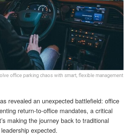
lve office parking chaos with smart, flexible management
as revealed an unexpected battlefield: office
ting return-to-office mandates, a critical
’s making the journey back to traditional
 leadership expected.