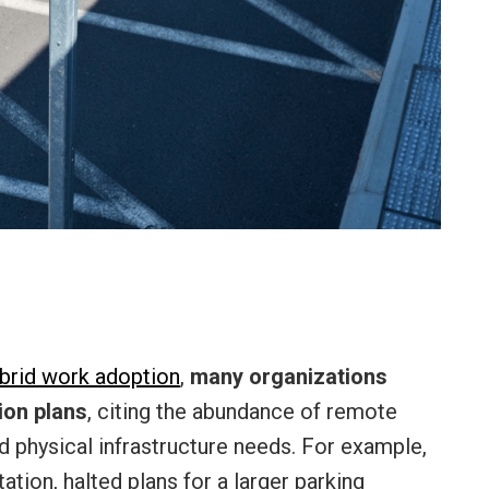
brid work adoption
,
many organizations
ion plans
, citing the abundance of remote
ed physical infrastructure needs. For example,
tion, halted plans for a larger parking