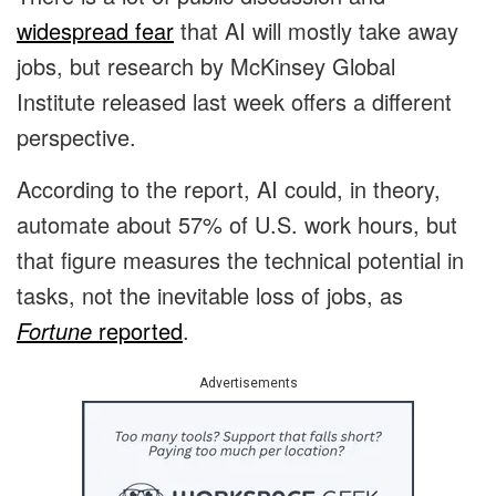
widespread fear
that AI will mostly take away
jobs, but research by McKinsey Global
Institute released last week offers a different
perspective.
According to the report, AI could, in theory,
automate about 57% of U.S. work hours, but
that figure measures the technical potential in
tasks, not the inevitable loss of jobs, as
Fortune
reported
.
Advertisements