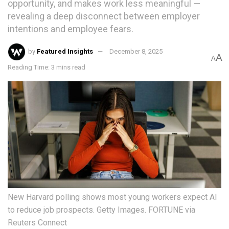
opportunity, and makes work less meaningful —
revealing a deep disconnect between employer
intentions and employee fears.
by
Featured Insights
December 8, 2025
A
A
Reading Time: 3 mins read
New Harvard polling shows most young workers expect AI
to reduce job prospects. Getty Images. FORTUNE via
Reuters Connect