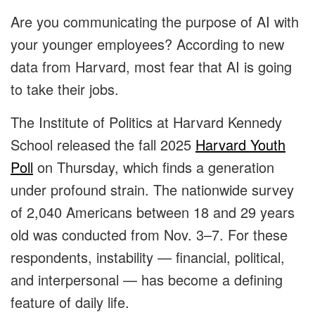
Are you communicating the purpose of AI with
your younger employees? According to new
data from Harvard, most fear that AI is going
to take their jobs.
The Institute of Politics at Harvard Kennedy
School released the fall 2025
Harvard Youth
Poll
on Thursday, which finds a generation
under profound strain. The nationwide survey
of 2,040 Americans between 18 and 29 years
old was conducted from Nov. 3–7. For these
respondents, instability — financial, political,
and interpersonal — has become a defining
feature of daily life.