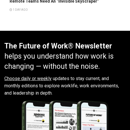
Remote Teams Need An “Invisible Skyscraper”
1 DAY AGO
The Future of Work® Newsletter
helps you understand how work is
changing — without the noise.
Choose daily or weekly
updates to stay current, and
monthly editions to explore worklife, work environments,
and leadership in depth.