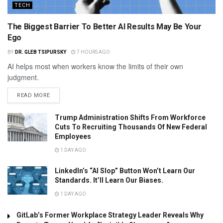
TECH
The Biggest Barrier To Better AI Results May Be Your
Ego
BY
DR. GLEB TSIPURSKY
7 HOURS AGO
AI helps most when workers know the limits of their own
judgment.
READ MORE
Trump Administration Shifts From Workforce
Cuts To Recruiting Thousands Of New Federal
Employees
1 DAY AGO
LinkedIn’s “AI Slop” Button Won’t Learn Our
Standards. It’ll Learn Our Biases.
1 DAY AGO
GitLab’s Former Workplace Strategy Leader Reveals Why