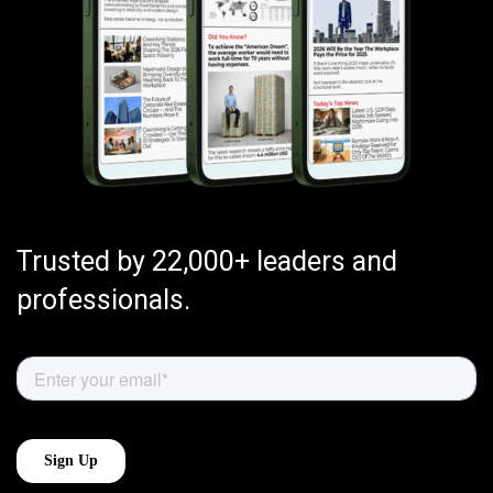
Trusted by 22,000+ leaders and
professionals.