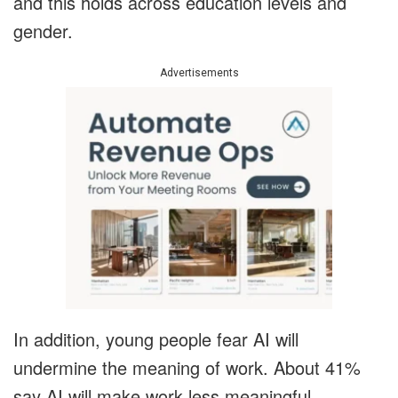
and this holds across education levels and
gender.
Advertisements
In addition, young people fear AI will
undermine the meaning of work. About 41%
say AI will make work less meaningful,