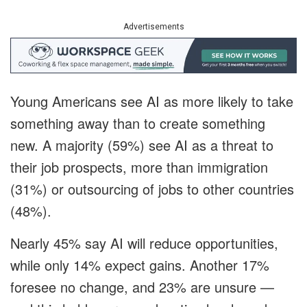
Advertisements
Young Americans see AI as more likely to take
something away than to create something
new. A majority (59%) see AI as a threat to
their job prospects, more than immigration
(31%) or outsourcing of jobs to other countries
(48%).
Nearly 45% say AI will reduce opportunities,
while only 14% expect gains. Another 17%
foresee no change, and 23% are unsure —