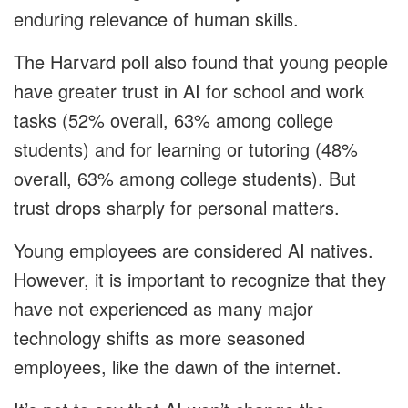
enduring relevance of human skills.
The Harvard poll also found that young people
have greater trust in AI for school and work
tasks (52% overall, 63% among college
students) and for learning or tutoring (48%
overall, 63% among college students). But
trust drops sharply for personal matters.
Young employees are considered AI natives.
However, it is important to recognize that they
have not experienced as many major
technology shifts as more seasoned
employees, like the dawn of the internet.