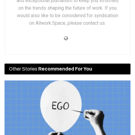
and exceptional journalism to keep you informed
on the trends shaping the future of work. If you
would also like to be considered for syndication
on Allwork.Space, please contact us.
Other Stories
Recommended For You