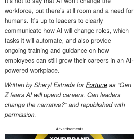
It’s not to say that AI won’t change the
workforce, but there’s still room and a need for
humans. It’s up to leaders to clearly
communicate how AI will change roles, which
tasks it will automate, and also provide
ongoing training and guidance on how
employees can still grow their careers in an AI-
powered workplace.
Written by
Sheryl Estrada
for
Fortune
as “
Gen
Z fears AI will upend careers. Can leaders
change the narrative?
” and republished with
permission.
Advertisements