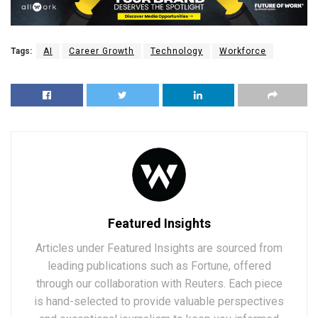
Tags:
AI
Career Growth
Technology
Workforce
Featured Insights
Articles under Featured Insights are sourced from
leading publications such as Fortune, offered
through our collaboration with Reuters. Each piece
is hand-selected to provide valuable perspectives