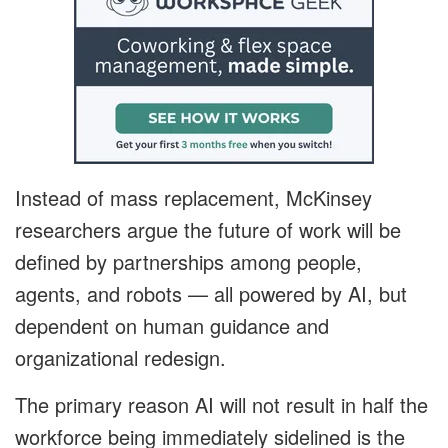
Instead of mass replacement, McKinsey
researchers argue the future of work will be
defined by partnerships among people,
agents, and robots — all powered by AI, but
dependent on human guidance and
organizational redesign.
The primary reason AI will not result in half the
workforce being immediately sidelined is the