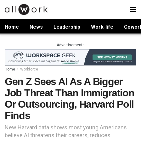
Home
News
Leadership
Work-life
Cowor
Advertisements
Home
Workforce
Gen Z Sees AI As A Bigger
Job Threat Than Immigration
Or Outsourcing, Harvard Poll
Finds
New Harvard data shows most young Americans
believe AI threatens their careers, reduces