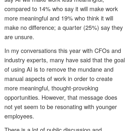
compared to 14% who say it will make work
more meaningful and 19% who think it will
make no difference; a quarter (25%) say they
are unsure.
In my conversations this year with CFOs and
industry experts, many have said that the goal
of using AI is to remove the mundane and
manual aspects of work in order to create
more meaningful, thought‑provoking
opportunities. However, that message does
not yet seem to be resonating with younger
employees.
There is a lot of public discussion and