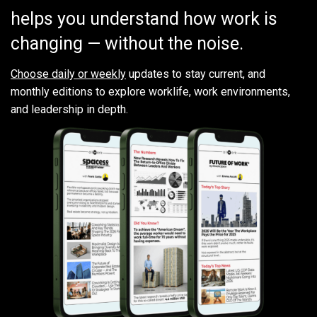
helps you understand how work is
changing — without the noise.
Choose daily or weekly
updates to stay current, and
monthly editions to explore worklife, work environments,
and leadership in depth.