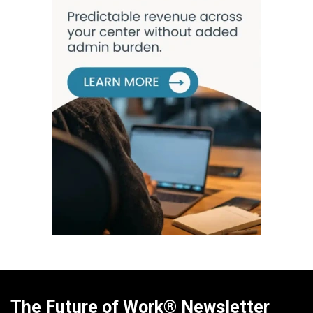
The Future of Work® Newsletter