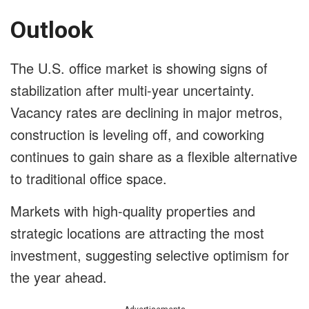
Outlook
The U.S. office market is showing signs of
stabilization after multi-year uncertainty.
Vacancy rates are declining in major metros,
construction is leveling off, and coworking
continues to gain share as a flexible alternative
to traditional office space.
Markets with high-quality properties and
strategic locations are attracting the most
investment, suggesting selective optimism for
the year ahead.