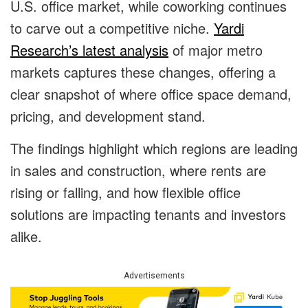
U.S. office market, while coworking continues
to carve out a competitive niche.
Yardi
Research’s latest analysis
of major metro
markets captures these changes, offering a
clear snapshot of where office space demand,
pricing, and development stand.
The findings highlight which regions are leading
in sales and construction, where rents are
rising or falling, and how flexible office
solutions are impacting tenants and investors
alike.
Advertisements