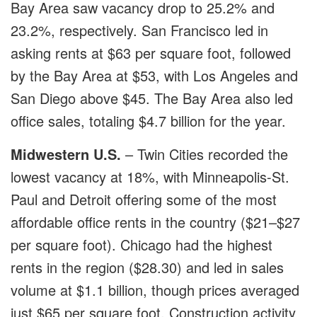
Bay Area saw vacancy drop to 25.2% and
23.2%, respectively. San Francisco led in
asking rents at $63 per square foot, followed
by the Bay Area at $53, with Los Angeles and
San Diego above $45. The Bay Area also led
office sales, totaling $4.7 billion for the year.
Midwestern U.S.
– Twin Cities recorded the
lowest vacancy at 18%, with Minneapolis-St.
Paul and Detroit offering some of the most
affordable office rents in the country ($21–$27
per square foot). Chicago had the highest
rents in the region ($28.30) and led in sales
volume at $1.1 billion, though prices averaged
just $65 per square foot. Construction activity