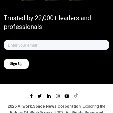
Trusted by 22,000+ leaders and
professionals.
2026 Allwork.Space News Corporation
. Exploring the
Future Of Work®
since 2003
. All Rights Reserved