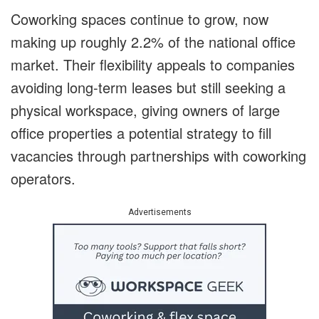
Coworking spaces continue to grow, now
making up roughly 2.2% of the national office
market. Their flexibility appeals to companies
avoiding long-term leases but still seeking a
physical workspace, giving owners of large
office properties a potential strategy to fill
vacancies through partnerships with coworking
operators.
Advertisements