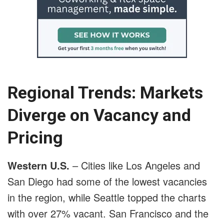
Regional Trends: Markets
Diverge on Vacancy and
Pricing
Western U.S.
– Cities like Los Angeles and
San Diego had some of the lowest vacancies
in the region, while Seattle topped the charts
with over 27% vacant. San Francisco and the