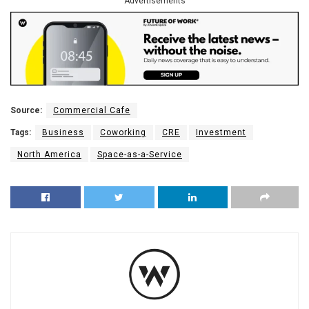
Advertisements
Source:
Commercial Cafe
Tags:
Business
Coworking
CRE
Investment
North America
Space-as-a-Service