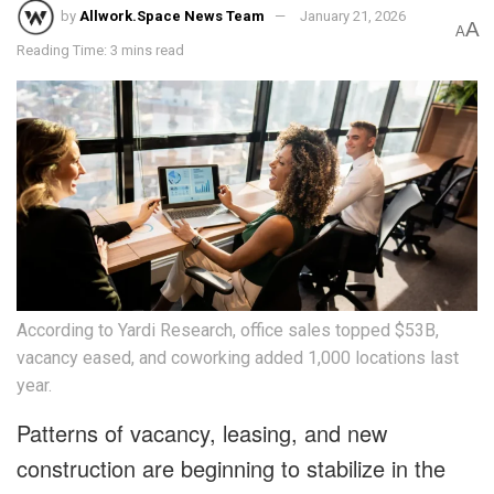
by
Allwork.Space News Team
January 21, 2026
A
A
Reading Time: 3 mins read
According to Yardi Research, office sales topped $53B,
vacancy eased, and coworking added 1,000 locations last
year.
Patterns of vacancy, leasing, and new
construction are beginning to stabilize in the