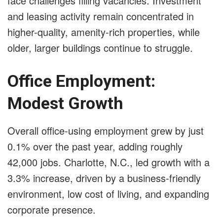
face challenges filling vacancies. Investment
and leasing activity remain concentrated in
higher-quality, amenity-rich properties, while
older, larger buildings continue to struggle.
Office Employment:
Modest Growth
Overall office-using employment grew by just
0.1% over the past year, adding roughly
42,000 jobs. Charlotte, N.C., led growth with a
3.3% increase, driven by a business-friendly
environment, low cost of living, and expanding
corporate presence.