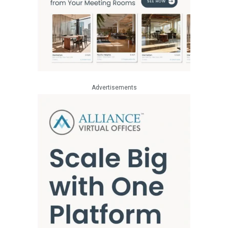
Advertisements