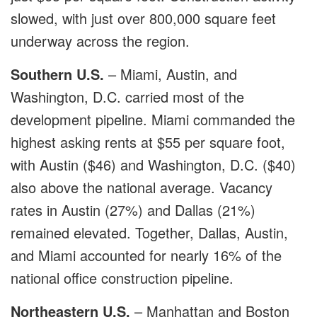
slowed, with just over 800,000 square feet
underway across the region.
Southern U.S.
– Miami, Austin, and
Washington, D.C. carried most of the
development pipeline. Miami commanded the
highest asking rents at $55 per square foot,
with Austin ($46) and Washington, D.C. ($40)
also above the national average. Vacancy
rates in Austin (27%) and Dallas (21%)
remained elevated. Together, Dallas, Austin,
and Miami accounted for nearly 16% of the
national office construction pipeline.
Northeastern U.S.
– Manhattan and Boston