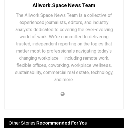
Allwork.Space News Team
The Allwork.Space News Team is a collective of
experienced journalists, editors, and industry
analysts dedicated to covering the ever-evolving
world of work. We’re committed to delivering
trusted, independent reporting on the topics that
matter most to professionals navigating today’s
changing workplace — including remote work,
flexible offices, coworking, workplace wellness,
sustainability, commercial real estate, technology,
and more.
Other Stories
Recommended For You