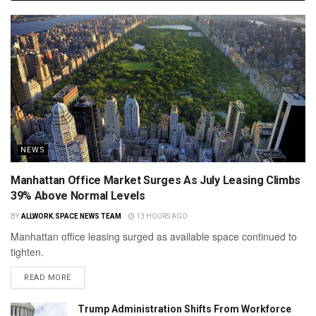
NEWS
Manhattan Office Market Surges As July Leasing Climbs
39% Above Normal Levels
BY
ALLWORK.SPACE NEWS TEAM
13 HOURS AGO
Manhattan office leasing surged as available space continued to
tighten.
READ MORE
Trump Administration Shifts From Workforce