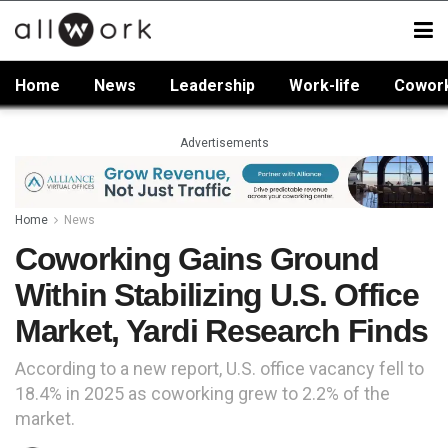
Home
News
Leadership
Work-life
Cowor
Advertisements
Home
News
Coworking Gains Ground
Within Stabilizing U.S. Office
Market, Yardi Research Finds
According to a new report, U.S. office vacancy fell to
18.4% in 2025 as coworking grew to 2.2% of the
market.