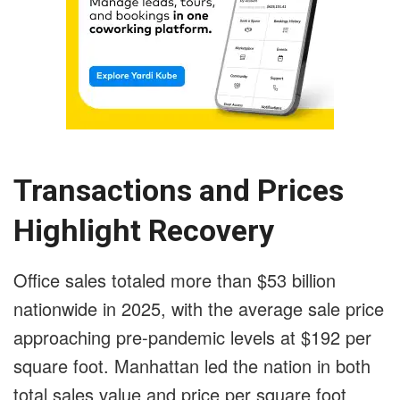
Transactions and Prices
Highlight Recovery
Office sales totaled more than $53 billion
nationwide in 2025, with the average sale price
approaching pre-pandemic levels at $192 per
square foot. Manhattan led the nation in both
total sales value and price per square foot