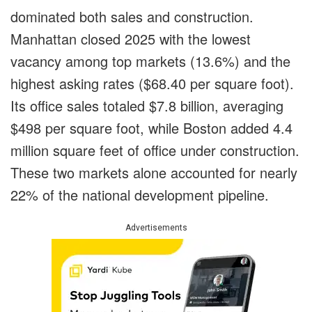
dominated both sales and construction.
Manhattan closed 2025 with the lowest
vacancy among top markets (13.6%) and the
highest asking rates ($68.40 per square foot).
Its office sales totaled $7.8 billion, averaging
$498 per square foot, while Boston added 4.4
million square feet of office under construction.
These two markets alone accounted for nearly
22% of the national development pipeline.
Advertisements