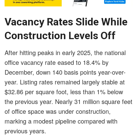
Vacancy Rates Slide While
Construction Levels Off
After hitting peaks in early 2025, the national
office vacancy rate eased to 18.4% by
December, down 140 basis points year-over-
year. Listing rates remained largely stable at
$32.86 per square foot, less than 1% below
the previous year. Nearly 31 million square feet
of office space was under construction,
marking a modest pipeline compared with
previous years.