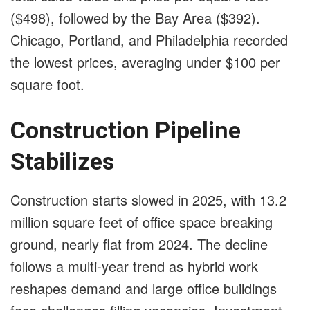
($498), followed by the Bay Area ($392).
Chicago, Portland, and Philadelphia recorded
the lowest prices, averaging under $100 per
square foot.
Construction Pipeline
Stabilizes
Construction starts slowed in 2025, with 13.2
million square feet of office space breaking
ground, nearly flat from 2024. The decline
follows a multi-year trend as hybrid work
reshapes demand and large office buildings