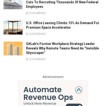
Cuts To Recruiting Thousands Of New Federal
Employees
13 HOURS AGO
U.S. Office Leasing Climbs 13% As Demand For
Premium Space Accelerates
13 HOURS AGO
GitLab’s Former Workplace Strategy Leader
Reveals Why Remote Teams Need An “Invisible
Skyscraper”
13 HOURS AGO
Advertisements