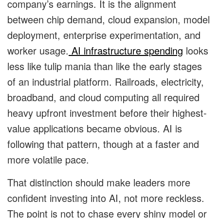
company’s earnings. It is the alignment
between chip demand, cloud expansion, model
deployment, enterprise experimentation, and
worker usage.
AI infrastructure spending
looks
less like tulip mania than like the early stages
of an industrial platform. Railroads, electricity,
broadband, and cloud computing all required
heavy upfront investment before their highest-
value applications became obvious. AI is
following that pattern, though at a faster and
more volatile pace.
That distinction should make leaders more
confident investing into AI, not more reckless.
The point is not to chase every shiny model or