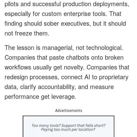
pilots and successful production deployments,
especially for custom enterprise tools. That
finding should sober executives, but it should
not freeze them.
The lesson is managerial, not technological.
Companies that paste chatbots onto broken
workflows usually get novelty. Companies that
redesign processes, connect AI to proprietary
data, clarify accountability, and measure
performance get leverage.
Advertisements