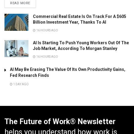
READ MORE
Commercial Real Estate Is On Track For A $605
Billion Investment Year, Thanks To AI
16 HOURS AGO
AI Is Starting To Push Young Workers Out Of The
Job Market, According To Morgan Stanley
16 HOURS AGO
AI May Be Erasing The Value Of Its Own Productivity Gains,
Fed Research Finds
1 DAY AGO
The Future of Work® Newsletter
helps you understand how work is