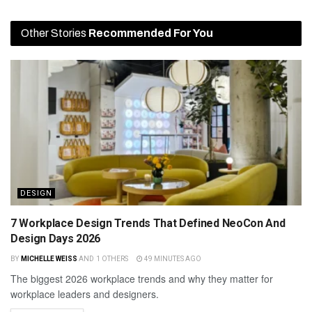
Other Stories
Recommended For You
DESIGN
7 Workplace Design Trends That Defined NeoCon And
Design Days 2026
BY
MICHELLE WEISS
AND
1 OTHERS
49 MINUTES AGO
The biggest 2026 workplace trends and why they matter for
workplace leaders and designers.