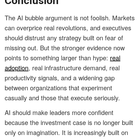
Conclusion
The AI bubble argument is not foolish. Markets
can overprice real revolutions, and executives
should distrust any strategy built on fear of
missing out. But the stronger evidence now
points to something larger than hype:
real
adoption
, real infrastructure demand, real
productivity signals, and a widening gap
between organizations that experiment
casually and those that execute seriously.
AI should make leaders more confident
because the investment case is no longer built
only on imagination. It is increasingly built on