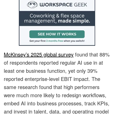
McKinsey’s 2025 global survey
found that 88%
of respondents reported regular AI use in at
least one business function, yet only 39%
reported enterprise-level EBIT impact. The
same research found that high performers
were much more likely to redesign workflows,
embed AI into business processes, track KPIs,
and invest in talent, data, and operating model