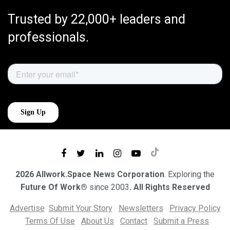
Trusted by 22,000+ leaders and
professionals.
2026 Allwork.Space News Corporation
. Exploring the
Future Of Work®
since 2003
. All Rights Reserved
Advertise
Submit Your Story
Newsletters
Privacy Policy
Terms Of Use
About Us
Contact
Submit a Press