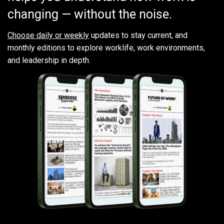
changing — without the noise.
Choose daily or weekly
updates to stay current, and
monthly editions to explore worklife, work environments,
and leadership in depth.