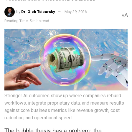
by
Dr. Gleb Tsipursky
May 29, 2026
A
A
Reading Time: 5 mins read
Stronger AI outcomes show up where companies rebuild
workflows, integrate proprietary data, and measure results
against core business metrics like revenue growth, cost
reduction, and operational speed.
The bubble thesis has a problem: the