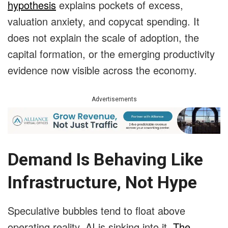
hypothesis
explains pockets of excess,
valuation anxiety, and copycat spending. It
does not explain the scale of adoption, the
capital formation, or the emerging productivity
evidence now visible across the economy.
Advertisements
Demand Is Behaving Like
Infrastructure, Not Hype
Speculative bubbles tend to float above
operating reality. AI is sinking into it.
The