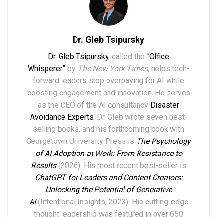
Dr. Gleb Tsipursky
Dr. Gleb Tsipursky
, called the “
Office
Whisperer”
by
The New York Times
, helps tech-
forward leaders stop overpaying for AI while
boosting engagement and innovation. He serves
as the CEO of the AI consultancy
Disaster
Avoidance Experts
. Dr. Gleb wrote seven best-
selling books,
and his forthcoming book with
Georgetown University Press is
The Psychology
of AI Adoption at Work: From Resistance to
Results
(2026). His most recent best-seller is
ChatGPT for Leaders and Content Creators:
Unlocking the Potential of Generative
AI
(Intentional Insights, 2023).
His
cutting-edge
thought leadership
was featured in over
6
50