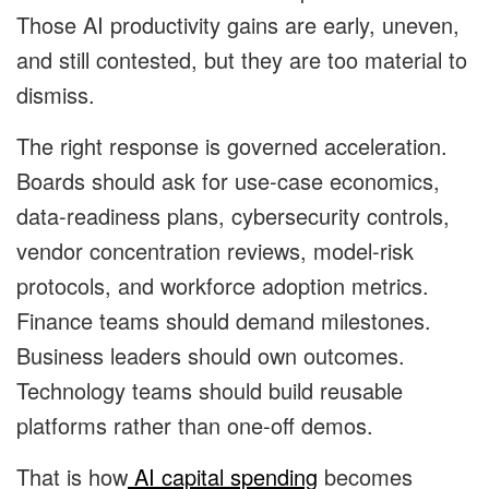
Those AI productivity gains are early, uneven,
and still contested, but they are too material to
dismiss.
The right response is governed acceleration.
Boards should ask for use-case economics,
data-readiness plans, cybersecurity controls,
vendor concentration reviews, model-risk
protocols, and workforce adoption metrics.
Finance teams should demand milestones.
Business leaders should own outcomes.
Technology teams should build reusable
platforms rather than one-off demos.
That is how
AI capital spending
becomes