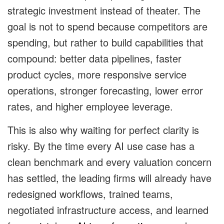
strategic investment instead of theater. The
goal is not to spend because competitors are
spending, but rather to build capabilities that
compound: better data pipelines, faster
product cycles, more responsive service
operations, stronger forecasting, lower error
rates, and higher employee leverage.
This is also why waiting for perfect clarity is
risky. By the time every AI use case has a
clean benchmark and every valuation concern
has settled, the leading firms will already have
redesigned workflows, trained teams,
negotiated infrastructure access, and learned