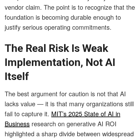
vendor claim. The point is to recognize that the
foundation is becoming durable enough to
justify serious operating commitments.
The Real Risk Is Weak
Implementation, Not AI
Itself
The best argument for caution is not that AI
lacks value — it is that many organizations still
fail to capture it.
MIT’s 2025 State of AI in
Business
research on generative AI ROI
highlighted a sharp divide between widespread