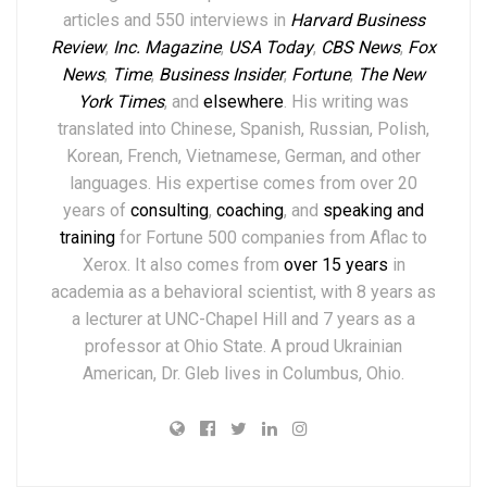
articles and 550 interviews in
Harvard Business
Review
,
Inc. Magazine
,
USA Today
,
CBS News
,
Fox
News
,
Time
,
Business Insider
,
Fortune
,
The New
York Times
,
and
elsewhere
.
His writing was
translated into Chinese, Spanish, Russian, Polish,
Korean, French, Vietnamese, German, and other
languages. His expertise comes from over 20
years of
consulting
,
coaching
, and
speaking and
training
for Fortune 500 companies from Aflac to
Xerox. It also comes from
over 15 years
in
academia as a behavioral scientist, with 8 years as
a lecturer at UNC-Chapel Hill and 7 years as a
professor at Ohio State. A proud Ukrainian
American, Dr. Gleb lives in Columbus, Ohio.