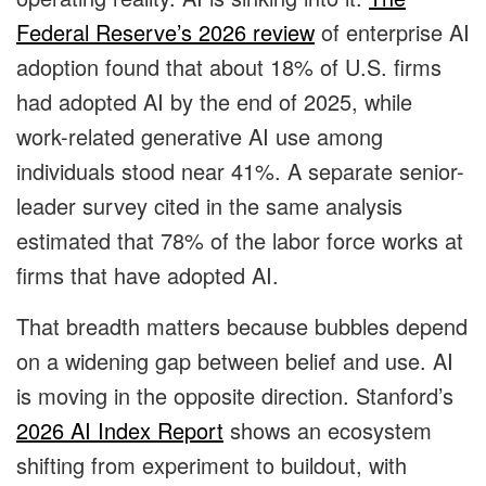
Federal Reserve’s 2026 review
of enterprise AI
adoption found that about 18% of U.S. firms
had adopted AI by the end of 2025, while
work-related generative AI use among
individuals stood near 41%. A separate senior-
leader survey cited in the same analysis
estimated that 78% of the labor force works at
firms that have adopted AI.
That breadth matters because bubbles depend
on a widening gap between belief and use. AI
is moving in the opposite direction. Stanford’s
2026 AI Index Report
shows an ecosystem
shifting from experiment to buildout, with