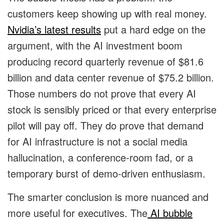
customers keep showing up with real money.
Nvidia’s latest results
put a hard edge on the
argument, with the AI investment boom
producing record quarterly revenue of $81.6
billion and data center revenue of $75.2 billion.
Those numbers do not prove that every AI
stock is sensibly priced or that every enterprise
pilot will pay off. They do prove that demand
for AI infrastructure is not a social media
hallucination, a conference-room fad, or a
temporary burst of demo-driven enthusiasm.
The smarter conclusion is more nuanced and
more useful for executives. The
AI bubble