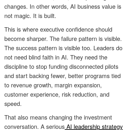
changes. In other words, AI business value is
not magic. It is built.
This is where executive confidence should
become sharper. The failure pattern is visible.
The success pattern is visible too. Leaders do
not need blind faith in AI. They need the
discipline to stop funding disconnected pilots
and start backing fewer, better programs tied
to revenue growth, margin expansion,
customer experience, risk reduction, and
speed.
That also means changing the investment
conversation. A serious
AI leadership strategy