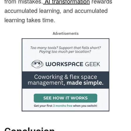
from mistakes.
AI transformation
rewards
accumulated learning, and accumulated
learning takes time.
Advertisements