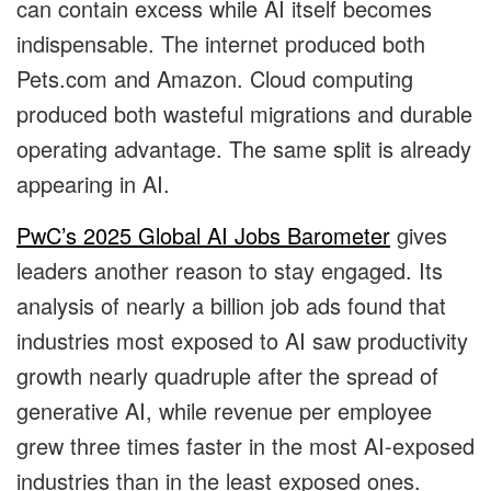
can contain excess while AI itself becomes
indispensable. The internet produced both
Pets.com and Amazon. Cloud computing
produced both wasteful migrations and durable
operating advantage. The same split is already
appearing in AI.
PwC’s 2025 Global AI Jobs Barometer
gives
leaders another reason to stay engaged. Its
analysis of nearly a billion job ads found that
industries most exposed to AI saw productivity
growth nearly quadruple after the spread of
generative AI, while revenue per employee
grew three times faster in the most AI-exposed
industries than in the least exposed ones.