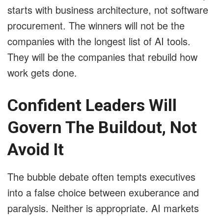
starts with business architecture, not software
procurement. The winners will not be the
companies with the longest list of AI tools.
They will be the companies that rebuild how
work gets done.
Confident Leaders Will
Govern The Buildout, Not
Avoid It
The bubble debate often tempts executives
into a false choice between exuberance and
paralysis. Neither is appropriate. AI markets