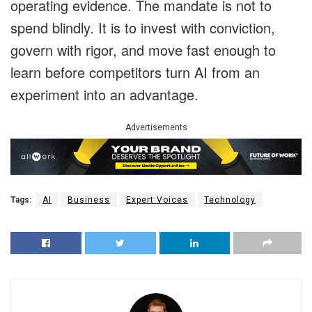
operating evidence. The mandate is not to
spend blindly. It is to invest with conviction,
govern with rigor, and move fast enough to
learn before competitors turn AI from an
experiment into an advantage.
Advertisements
Tags:
AI
Business
Expert Voices
Technology