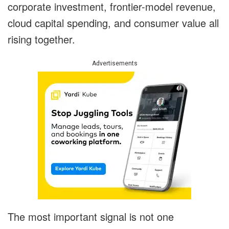
corporate investment, frontier-model revenue,
cloud capital spending, and consumer value all
rising together.
Advertisements
The most important signal is not one