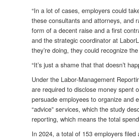
“In a lot of cases, employers could ta
these consultants and attorneys, and ra
form of a decent raise and a first cont
and the strategic coordinator at Labor
they’re doing, they could recognize th
“It’s just a shame that that doesn’t ha
Under the Labor-Management Reportin
are required to disclose money spent o
persuade employees to organize and en
“advice” services, which the study desc
reporting, which means the total spend
In 2024, a total of 153 employers filed a