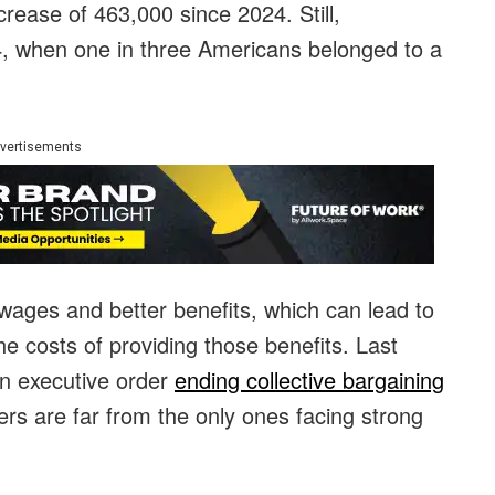
crease of 463,000 since 2024. Still,
954, when one in three Americans belonged to a
vertisements
 wages and better benefits, which can lead to
e costs of providing those benefits. Last
n executive order
ending collective bargaining
ers are far from the only ones facing strong