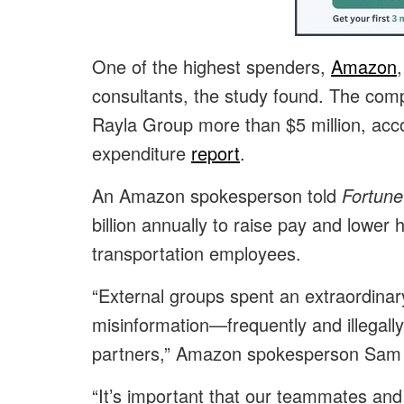
One of the highest spenders,
Amazon
consultants, the study found. The comp
Rayla Group more than $5 million, acco
expenditure
report
.
An Amazon spokesperson told
Fortune
billion annually to raise pay and lower h
transportation employees.
“External groups spent an extraordina
misinformation—frequently and illegally
partners,” Amazon spokesperson Sam
“It’s important that our teammates and