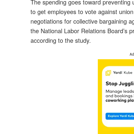
The spending goes toward preventing 
to get employees to vote against union 
negotiations for collective bargaining
the National Labor Relations Board’s p
according to the study.
Ad