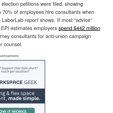
lection petitions were filed, showing
an 70% of employees hire consultants when
e LaborLab report shows. If most “advice”
, EPI estimates employers
spend $442 million
rney consultants for anti-union campaign
or counsel.
vertisements