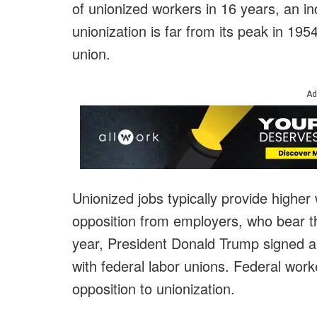
of unionized workers in 16 years, an in
unionization is far from its peak in 1
union.
Ad
Unionized jobs typically provide higher
opposition from employers, who bear th
year, President Donald Trump signed a
with federal labor unions. Federal work
opposition to unionization.