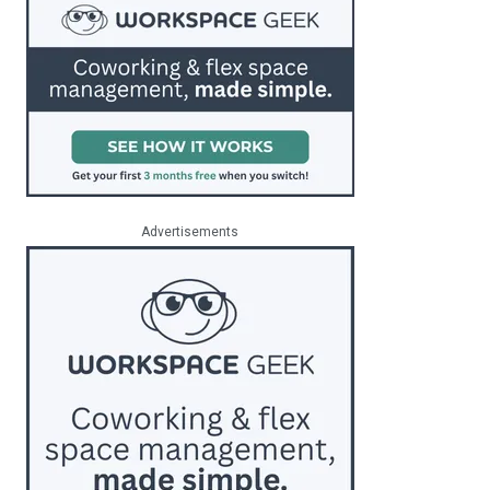
Advertisements