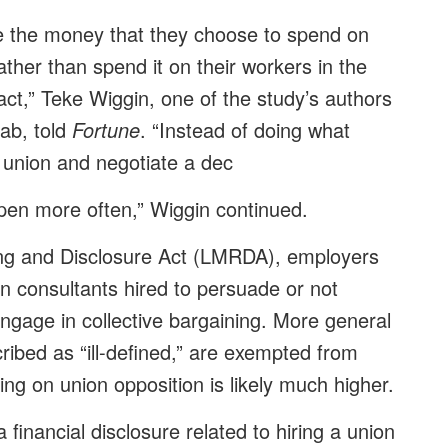
ke the money that they choose to spend on
ther than spend it on their workers in the
ract,” Teke Wiggin, one of the study’s authors
Lab, told
Fortune
. “Instead of doing what
e union and negotiate a dec
ppen more often,” Wiggin continued.
g and Disclosure Act (LMRDA), employers
n consultants hired to persuade or not
gage in collective bargaining. More general
ribed as “ill-defined,” are exempted from
ing on union opposition is likely much higher.
 financial disclosure related to hiring a union