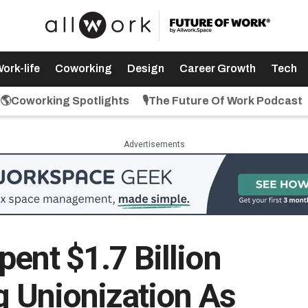
ork-life
Coworking
Design
Career Growth
Tech
🌎Coworking Spotlights
🎙️The Future Of Work Podcast
Advertisements
ent $1.7 Billion
g Unionization As