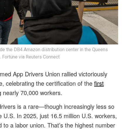
e the DB4 Amazon distribution center in the Queens
. Fortune via Reuters Connect
ed App Drivers Union rallied victoriously
 celebrating the certification of the
first
g nearly 70,000 workers.
rivers is a rare—though increasingly less so
e U.S. In 2025, just 16.5 million U.S. workers,
d to a labor union. That’s the highest number