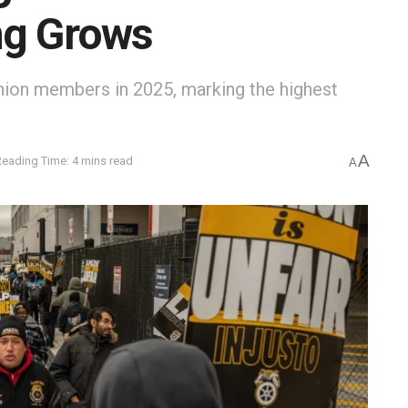
ng Grows
union members in 2025, marking the highest
A
Reading Time: 4 mins read
A