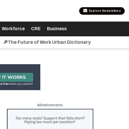
Explore Newsletters
Workforce
CRE
Business
🔎The Future of Work Urban Dictionary
Advertisements