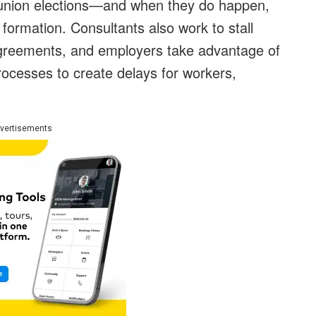
union elections—and when they do happen,
formation. Consultants also work to stall
 agreements, and employers
take advantage of
rocesses to create delays for workers,
vertisements