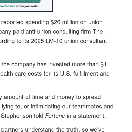
, reported spending $26 million on union
any paid anti-union consulting firm The
rding to its 2025 LM-10 union consultant
the company has invested more than $1
ealth care costs for its U.S. fulfillment and
ry amount of time and money to spread
 lying to, or intimidating our teammates and
 Stephenson told
Fortune
in a statement.
 partners understand the truth, so we’ve