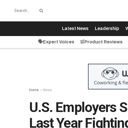
Latest News
Leadership
W
🗣️Expert Voices
🛒Product Reviews
Home
News
U.S. Employers Sp
Last Year Fightin