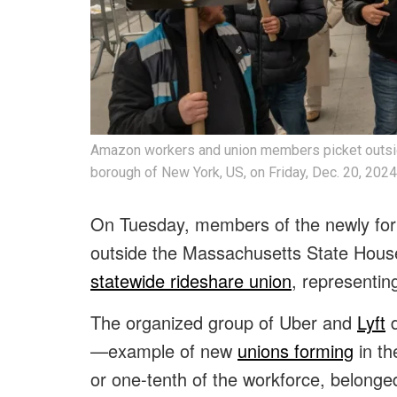
Amazon workers and union members picket outsid
borough of New York, US, on Friday, Dec. 20, 2024
On Tuesday, members of the newly form
outside the Massachusetts State House,
statewide rideshare union
, representin
The organized group of Uber and
Lyft
d
—example of new
unions forming
in th
or one-tenth of the workforce, belonge