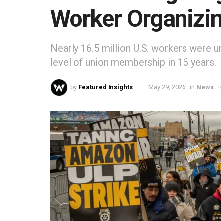
Worker Organizi
Nearly 16.5 million U.S. workers were 
level of union membership in 16 years.
by
Featured Insights
May 29, 2026
in
News