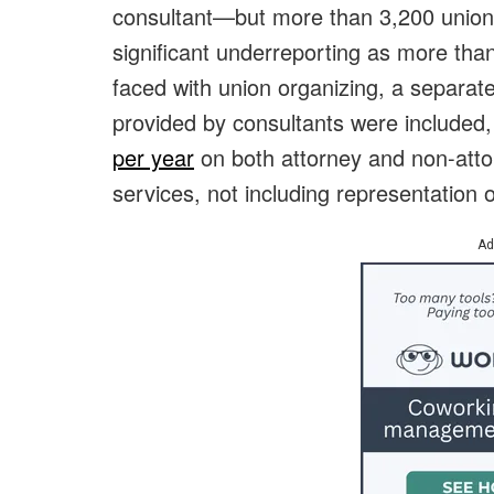
consultant—but more than 3,200 union e
significant underreporting as more th
faced with union organizing, a separat
provided by consultants were included
per year
on both attorney and non-atto
services, not including representation 
Ad