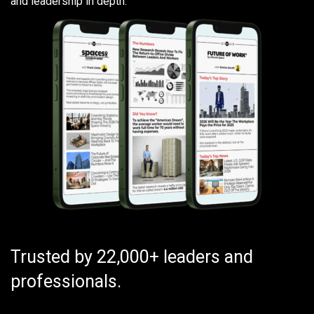
and leadership in depth.
Trusted by 22,000+ leaders and
professionals.