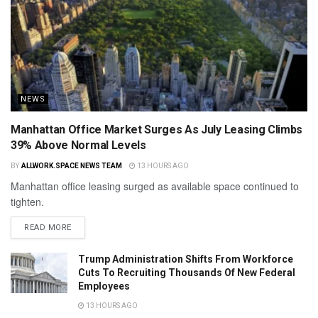
NEWS
Manhattan Office Market Surges As July Leasing Climbs
39% Above Normal Levels
BY
ALLWORK.SPACE NEWS TEAM
13 HOURS AGO
Manhattan office leasing surged as available space continued to
tighten.
READ MORE
Trump Administration Shifts From Workforce
Cuts To Recruiting Thousands Of New Federal
Employees
13 HOURS AGO