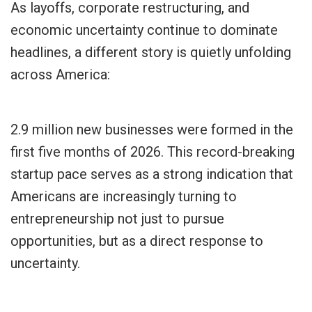
As layoffs, corporate restructuring, and
economic uncertainty continue to dominate
headlines, a different story is quietly unfolding
across America:
2.9 million new businesses were formed in the
first five months of 2026. This record-breaking
startup pace serves as a strong indication that
Americans are increasingly turning to
entrepreneurship not just to pursue
opportunities, but as a direct response to
uncertainty.