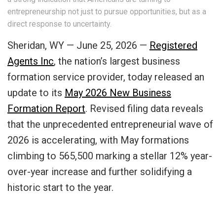
entrepreneurship not just to pursue opportunities, but as a
direct response to uncertainty.
Sheridan, WY — June 25, 2026 —
Registered
Agents Inc
, the nation’s largest business
formation service provider, today released an
update to its
May 2026 New Business
Formation Report
. Revised filing data reveals
that the unprecedented entrepreneurial wave of
2026 is accelerating, with May formations
climbing to 565,500 marking a stellar 12% year-
over-year increase and further solidifying a
historic start to the year.