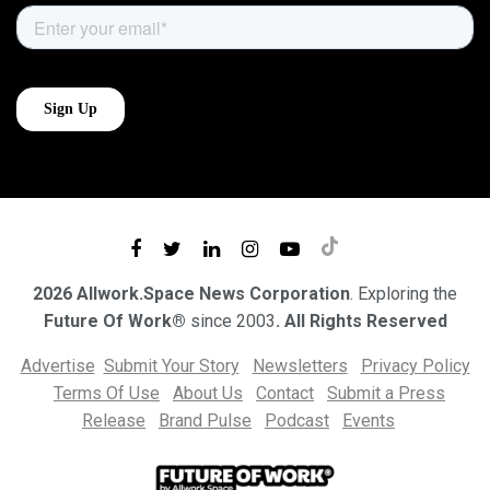
2026 Allwork.Space News Corporation
. Exploring the
Future Of Work®
since 2003
. All Rights Reserved
Advertise
Submit Your Story
Newsletters
Privacy Policy
Terms Of Use
About Us
Contact
Submit a Press
Release
Brand Pulse
Podcast
Events