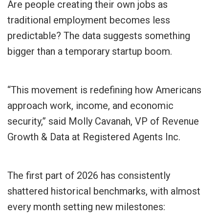
Are people creating their own jobs as
traditional employment becomes less
predictable? The data suggests something
bigger than a temporary startup boom.
“This movement is redefining how Americans
approach work, income, and economic
security,” said Molly Cavanah, VP of Revenue
Growth & Data at Registered Agents Inc.
The first part of 2026 has consistently
shattered historical benchmarks, with almost
every month setting new milestones: