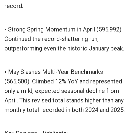
record.
▪ Strong Spring Momentum in April (595,992):
Continued the record-shattering run,
outperforming even the historic January peak.
▪ May Slashes Multi-Year Benchmarks
(565,500): Climbed 12% YoY and represented
only a mild, expected seasonal decline from
April. This revised total stands higher than any
monthly total recorded in both 2024 and 2025.