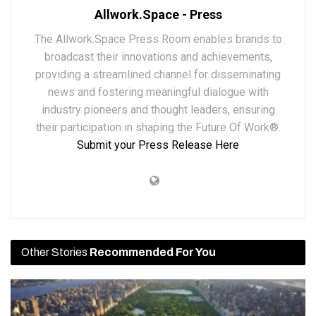
Allwork.Space - Press
The Allwork.Space Press Room enables brands to
broadcast their innovations and achievements,
providing a streamlined channel for disseminating
news and fostering meaningful dialogue with
industry pioneers and thought leaders, ensuring
their participation in shaping the Future Of Work®.
Submit your Press Release Here
Other Stories
Recommended For You