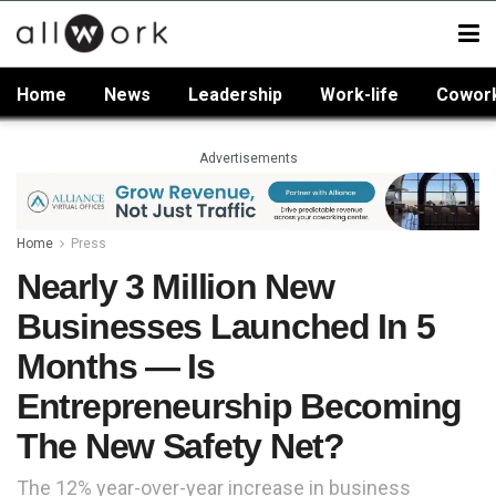
Home
News
Leadership
Work-life
Cowor
Advertisements
Home
Press
Nearly 3 Million New
Businesses Launched In 5
Months — Is
Entrepreneurship Becoming
The New Safety Net?
The 12% year-over-year increase in business