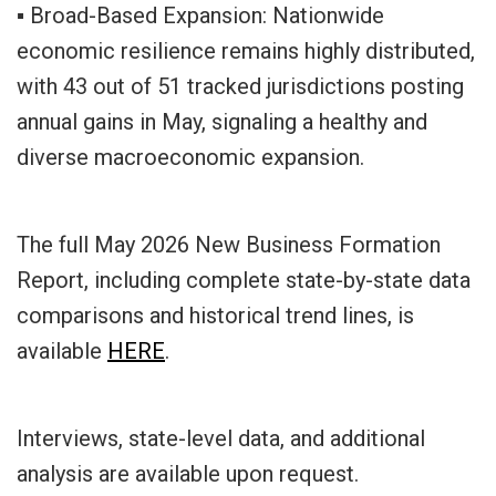
▪ Broad-Based Expansion: Nationwide
economic resilience remains highly distributed,
with 43 out of 51 tracked jurisdictions posting
annual gains in May, signaling a healthy and
diverse macroeconomic expansion.
The full May 2026 New Business Formation
Report, including complete state-by-state data
comparisons and historical trend lines, is
available
HERE
.
Interviews, state-level data, and additional
analysis are available upon request.