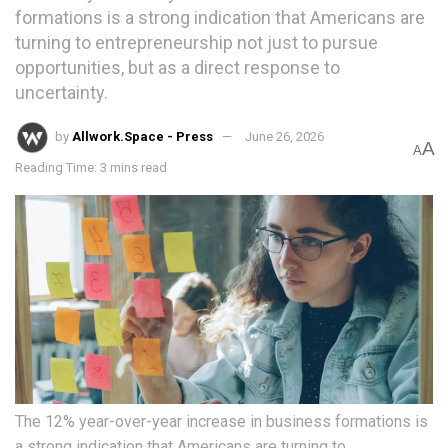
formations is a strong indication that Americans are
turning to entrepreneurship not just to pursue
opportunities, but as a direct response to
uncertainty.
by
Allwork.Space - Press
June 26, 2026
A
A
Reading Time: 3 mins read
The 12% year-over-year increase in business formations is
a strong indication that Americans are turning to