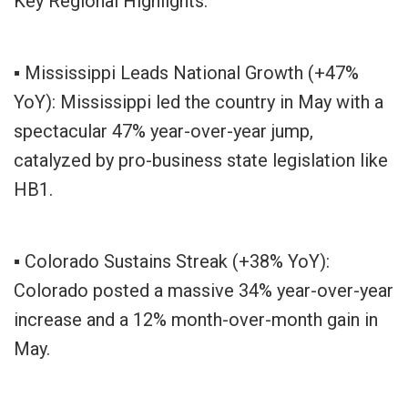
Key Regional Highlights:
▪ Mississippi Leads National Growth (+47%
YoY): Mississippi led the country in May with a
spectacular 47% year-over-year jump,
catalyzed by pro-business state legislation like
HB1.
▪ Colorado Sustains Streak (+38% YoY):
Colorado posted a massive 34% year-over-year
increase and a 12% month-over-month gain in
May.