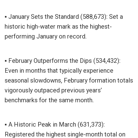
▪ January Sets the Standard (588,673): Set a
historic high-water mark as the highest-
performing January on record.
▪ February Outperforms the Dips (534,432):
Even in months that typically experience
seasonal slowdowns, February formation totals
vigorously outpaced previous years’
benchmarks for the same month.
▪ A Historic Peak in March (631,373):
Registered the highest single-month total on