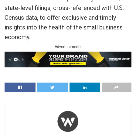
state-level filings, cross-referenced with U.S.
Census data, to offer exclusive and timely
insights into the health of the small business
economy.
Advertisements