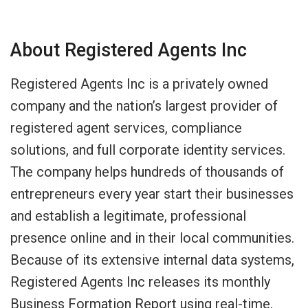
About Registered Agents Inc
Registered Agents Inc is a privately owned
company and the nation’s largest provider of
registered agent services, compliance
solutions, and full corporate identity services.
The company helps hundreds of thousands of
entrepreneurs every year start their businesses
and establish a legitimate, professional
presence online and in their local communities.
Because of its extensive internal data systems,
Registered Agents Inc releases its monthly
Business Formation Report using real-time,