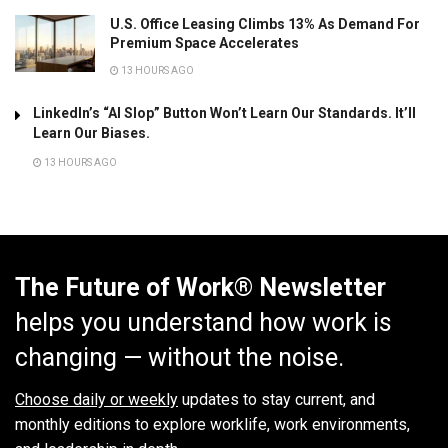
U.S. Office Leasing Climbs 13% As Demand For
Premium Space Accelerates
13 HOURS AGO
LinkedIn’s “AI Slop” Button Won’t Learn Our Standards. It’ll
Learn Our Biases.
13 HOURS AGO
The Future of Work® Newsletter
helps you understand how work is
changing — without the noise.
Choose daily or weekly
updates to stay current, and
monthly editions to explore worklife, work environments,