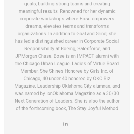
goals, building strong teams and creating
meaningful results. Renowned for her dynamic
corporate workshops where Bose empowers
dreams, elevates teams and transforms
organizations. In addition to Goal and Grind, she
has led a distinguished career in Corporate Social
Responsibility at Boeing, Salesforce, and
JPMorgan Chase. Bose is an IMPACT alumni with
the Chicago Urban League, Ladies of Virtue Board
Member, She Shines Honoree by Girls Inc. of
Chicago, 40 under 40 honoree by OKC Biz
Magazine, Leadership Oklahoma City alumnae, and
was named by ionOklahoma Magazine as a 30/30
Next Generation of Leaders. She is also the author
of the forthcoming book, The Stay Joyful Method