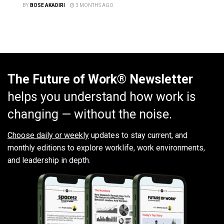
BY
BOSE AKADIRI
3 MONTHS AGO
The Future of Work® Newsletter
helps you understand how work is
changing — without the noise.
Choose daily or weekly
updates to stay current, and
monthly editions to explore worklife, work environments,
and leadership in depth.