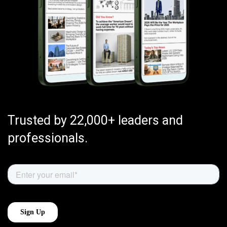
Trusted by 22,000+ leaders and
professionals.