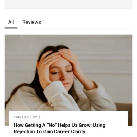
All
Reviews
CAREER GROWTH
How Getting A “No” Helps Us Grow: Using
Rejection To Gain Career Clarity