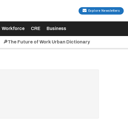
Explore Newsletters
Workforce
CRE
Business
🔎The Future of Work Urban Dictionary