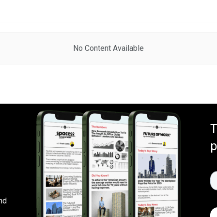
No Content Available
T
p
nd