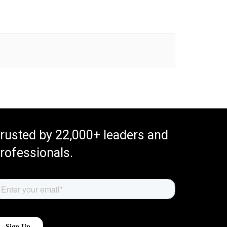
rusted by 22,000+ leaders and
rofessionals.