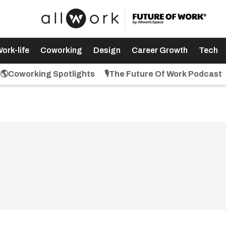
ork-life
Coworking
Design
Career Growth
Tech
🌎Coworking Spotlights
🎙️The Future Of Work Podcast