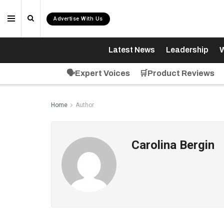
Advertise With Us
Latest News
Leadership
W
🗣️Expert Voices
🛒Product Reviews
Home
Author
Carolina Bergin