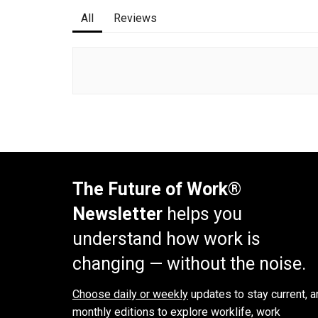
All
Reviews
The Future of Work®
Newsletter
helps you
understand how work is
changing — without the noise.
Choose daily or weekly
updates to stay current, a
monthly editions to explore worklife, work