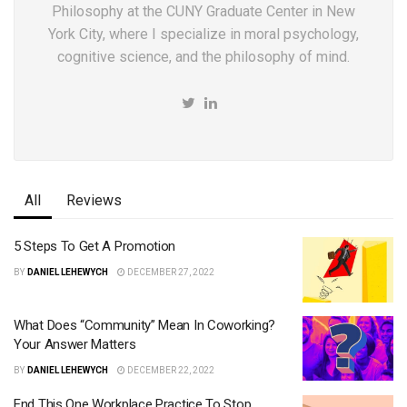
Philosophy at the CUNY Graduate Center in New
York City, where I specialize in moral psychology,
cognitive science, and the philosophy of mind.
All
Reviews
5 Steps To Get A Promotion
BY
DANIEL LEHEWYCH
DECEMBER 27, 2022
What Does “Community” Mean In Coworking?
Your Answer Matters
BY
DANIEL LEHEWYCH
DECEMBER 22, 2022
End This One Workplace Practice To Stop