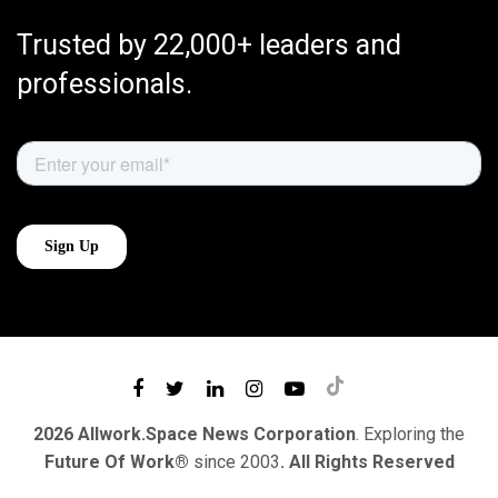
Trusted by 22,000+ leaders and
professionals.
2026 Allwork.Space News Corporation
. Exploring the
Future Of Work®
since 2003
. All Rights Reserved