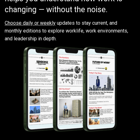
changing — without the noise.
Choose daily or weekly
updates to stay current, and
monthly editions to explore worklife, work environments,
and leadership in depth.