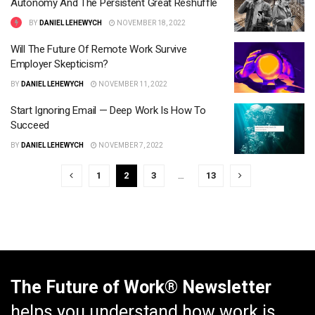
Autonomy And The Persistent Great Reshuffle
BY
DANIEL LEHEWYCH
NOVEMBER 18, 2022
Will The Future Of Remote Work Survive
Employer Skepticism?
BY
DANIEL LEHEWYCH
NOVEMBER 11, 2022
Start Ignoring Email — Deep Work Is How To
Succeed
BY
DANIEL LEHEWYCH
NOVEMBER 7, 2022
1
2
3
…
13
The Future of Work® Newsletter
helps you understand how work is