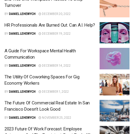
Turnover
BY
DANIEL LEHEWYCH
DECEMBER 20, 2022
HR Professionals Are Burned Out. Can A.I. Help?
BY
DANIEL LEHEWYCH
DECEMBER 19, 2022
A Guide For Workspace Mental Health
Communication
BY
DANIEL LEHEWYCH
DECEMBER 14, 2022
The Utility Of Coworking Spaces For Gig
Economy Workers
BY
DANIEL LEHEWYCH
DECEMBER 1, 2022
The Future Of Commercial Real Estate In San
Francisco Doesn’t Look Good
BY
DANIEL LEHEWYCH
NOVEMBER 25, 2022
2023 Future Of Work Forecast: Employee