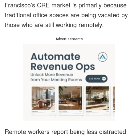
Francisco’s CRE market is primarily because
traditional office spaces are being vacated by
those who are still working remotely.
Advertisements
Remote workers report being less distracted