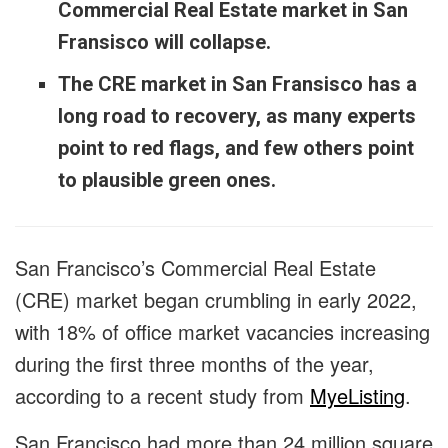
Commercial Real Estate market in San
Fransisco will collapse.
The CRE market in San Fransisco has a
long road to recovery, as many experts
point to red flags, and few others point
to plausible green ones.
San Francisco’s Commercial Real Estate
(CRE) market began crumbling in early 2022,
with 18% of office market vacancies increasing
during the first three months of the year,
according to a recent study from
MyeListing
.
San Francisco had more than 24 million square