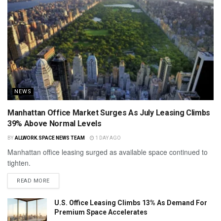
NEWS
Manhattan Office Market Surges As July Leasing Climbs
39% Above Normal Levels
BY
ALLWORK.SPACE NEWS TEAM
1 DAY AGO
Manhattan office leasing surged as available space continued to
tighten.
READ MORE
U.S. Office Leasing Climbs 13% As Demand For
Premium Space Accelerates