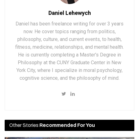
Daniel Lehewych
Daniel has been freelance writing for over 3 years
now. He cover topics ranging from politics,
philosophy, culture, and current events, to health,
fitness, medicine, relationships, and mental health.
He is currently completing a Master's Degree in
Philosophy at the CUNY Graduate Center in New
York City, where I specialize in moral psychology,
cognitive science, and the philosophy of mind.
Other Stories
Recommended For You