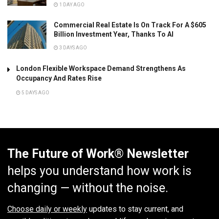
1 DAY AGO
Commercial Real Estate Is On Track For A $605
Billion Investment Year, Thanks To AI
3 DAYS AGO
London Flexible Workspace Demand Strengthens As
Occupancy And Rates Rise
5 DAYS AGO
The Future of Work® Newsletter
helps you understand how work is
changing — without the noise.
Choose daily or weekly
updates to stay current, and