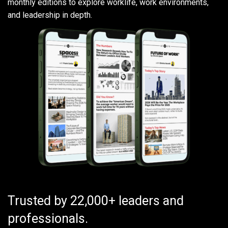
monthly editions to explore worklife, work environments,
and leadership in depth.
Trusted by 22,000+ leaders and
professionals.