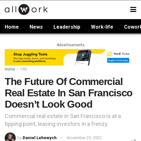
Home
News
Leadership
Work-life
Cowor
Advertisements
Home
CRE
The Future Of Commercial
Real Estate In San Francisco
Doesn’t Look Good
Commercial real estate in San Francisco is at a
tipping point, leaving investors in a frenzy.
by
Daniel Lehewych
November 25, 2022