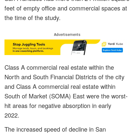
feet of empty office and commercial spaces at
the time of the study.
Advertisements
Class A commercial real estate within the
North and South Financial Districts of the city
and Class A commercial real estate within
South of Market (SOMA) East were the worst-
hit areas for negative absorption in early
2022.
The increased speed of decline in San