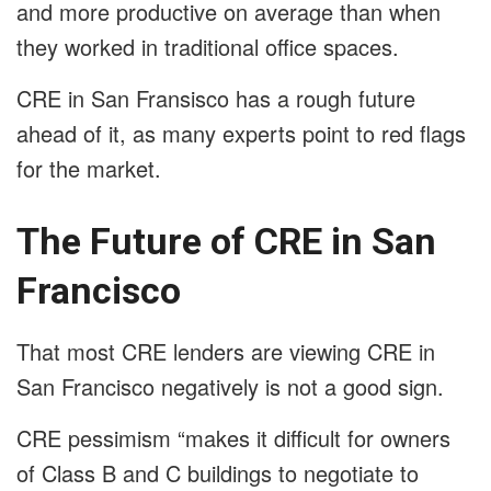
and more productive on average than when
they worked in traditional office spaces.
CRE in San Fransisco has a rough future
ahead of it, as many experts point to red flags
for the market.
The Future of CRE in San
Francisco
That most CRE lenders are viewing CRE in
San Francisco negatively is not a good sign.
CRE pessimism “makes it difficult for owners
of Class B and C buildings to negotiate to