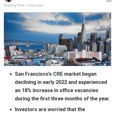
A
A
Reading Time: 3 mins read
San Francisco’s CRE market began
declining in early 2022 and experienced
an 18% increase in office vacancies
during the first three months of the year.
Investors are worried that the