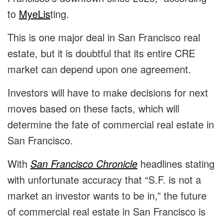
to
MyeLis
ting.
This is one major deal in San Francisco real
estate, but it is doubtful that its entire CRE
market can depend upon one agreement.
Investors will have to make decisions for next
moves based on these facts, which will
determine the fate of commercial real estate in
San Francisco.
With
San Francisco Chronicle
headlines stating
with unfortunate accuracy that “S.F. is not a
market an investor wants to be in,” the future
of commercial real estate in San Francisco is