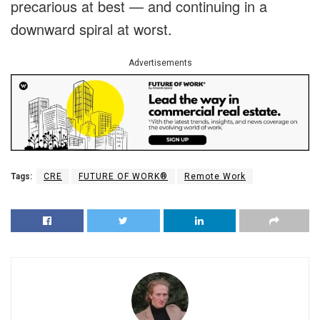
precarious at best — and continuing in a
downward spiral at worst.
Advertisements
Tags:
CRE
FUTURE OF WORK®
Remote Work