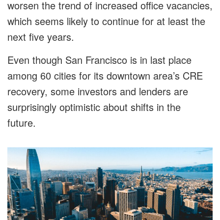
worsen the trend of increased office vacancies,
which seems likely to continue for at least the
next five years.
Even though San Francisco is in last place
among 60 cities for its downtown area’s CRE
recovery, some investors and lenders are
surprisingly optimistic about shifts in the
future.