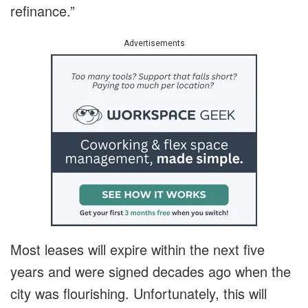
refinance.”
Advertisements
Most leases will expire within the next five
years and were signed decades ago when the
city was flourishing. Unfortunately, this will