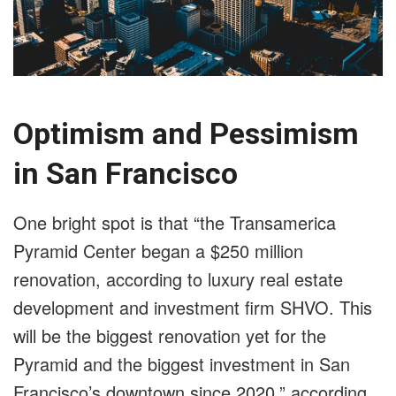
Optimism and Pessimism
in San Francisco
One bright spot is that “the Transamerica
Pyramid Center began a $250 million
renovation, according to luxury real estate
development and investment firm SHVO. This
will be the biggest renovation yet for the
Pyramid and the biggest investment in San
Francisco’s downtown since 2020,” according