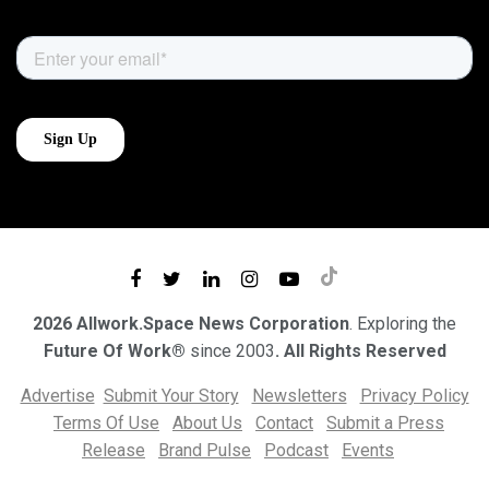
2026 Allwork.Space News Corporation
. Exploring the
Future Of Work®
since 2003
. All Rights Reserved
Advertise
Submit Your Story
Newsletters
Privacy Policy
Terms Of Use
About Us
Contact
Submit a Press
Release
Brand Pulse
Podcast
Events