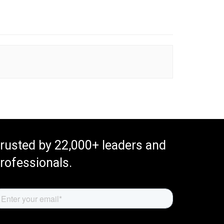
rusted by 22,000+ leaders and
rofessionals.