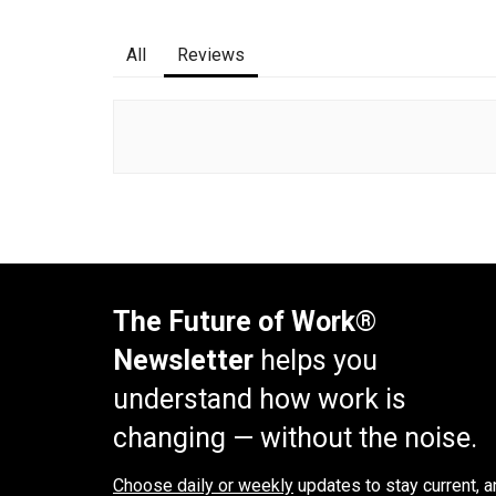
All
Reviews
The Future of Work®
Newsletter
helps you
understand how work is
changing — without the noise.
Choose daily or weekly
updates to stay current, a