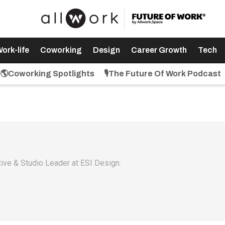
ork-life
Coworking
Design
Career Growth
Tech
🌎Coworking Spotlights
🎙️The Future Of Work Podcast
ative & Studio Leader at ESI Design.