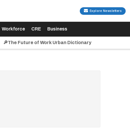
Explore Newsletters
Workforce
CRE
Business
🔎The Future of Work Urban Dictionary