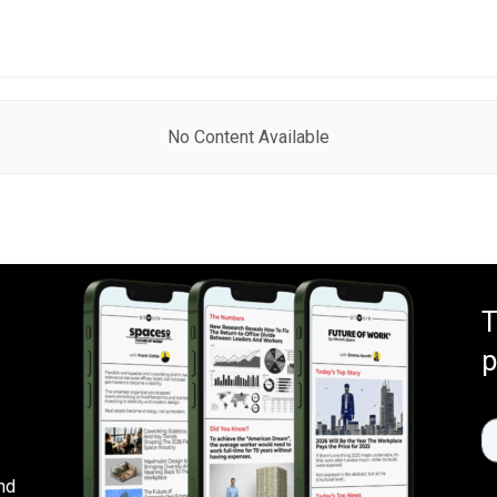
No Content Available
T
p
nd