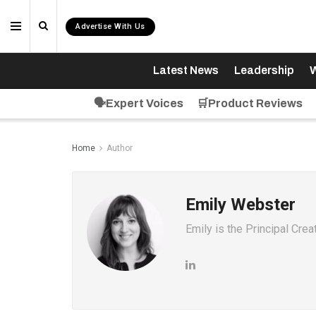
Advertise With Us
Latest News
Leadership
W
🗣️Expert Voices
🛒Product Reviews
Home
Author
Emily Webster
Emily is the Principal Cre