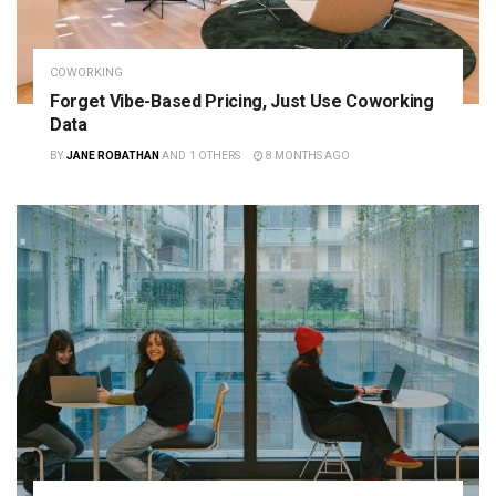
COWORKING
Forget Vibe-Based Pricing, Just Use Coworking
Data
BY
JANE ROBATHAN
AND
1 OTHERS
8 MONTHS AGO