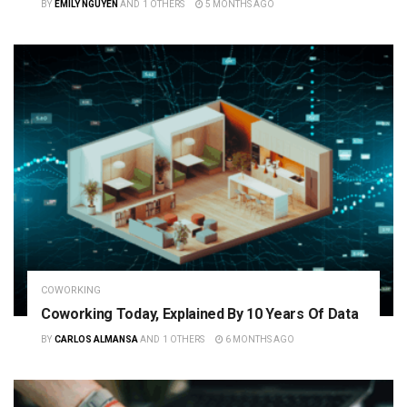
BY
EMILY NGUYEN
AND
1 OTHERS
5 MONTHS AGO
COWORKING
Coworking Today, Explained By 10 Years Of Data
BY
CARLOS ALMANSA
AND
1 OTHERS
6 MONTHS AGO