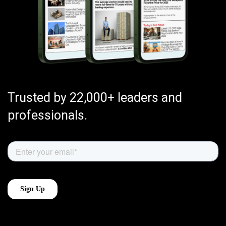
Trusted by 22,000+ leaders and
professionals.