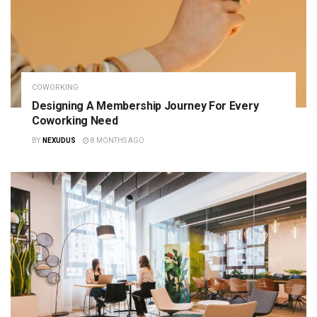
COWORKING
Designing A Membership Journey For Every
Coworking Need
BY
NEXUDUS
8 MONTHS AGO