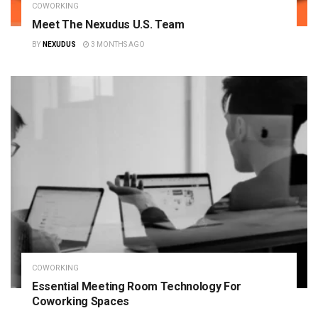
COWORKING
Meet The Nexudus U.S. Team
BY
NEXUDUS
3 MONTHS AGO
COWORKING
Essential Meeting Room Technology For
Coworking Spaces