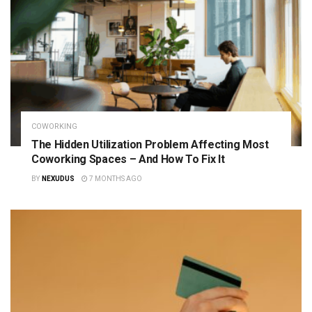
COWORKING
The Hidden Utilization Problem Affecting Most
Coworking Spaces – And How To Fix It
BY
NEXUDUS
7 MONTHS AGO