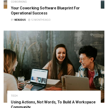
COWORKING
Your Coworking Software Blueprint For
Operational Success
BY
NEXUDUS
12 MONTHS AGO
TECH
Using Actions, Not Words, To Build A Workspace
Community