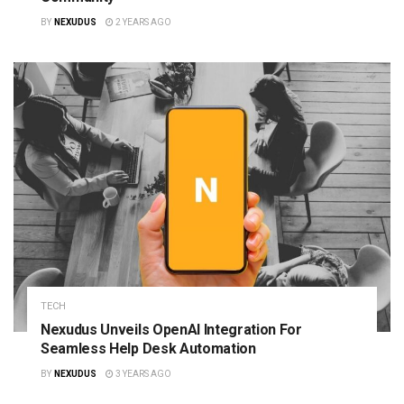
BY
NEXUDUS
2 YEARS AGO
TECH
Nexudus Unveils OpenAI Integration For
Seamless Help Desk Automation
BY
NEXUDUS
3 YEARS AGO