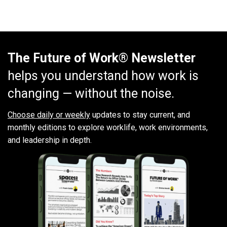
The Future of Work® Newsletter
helps you understand how work is
changing — without the noise.
Choose daily or weekly
updates to stay current, and
monthly editions to explore worklife, work environments,
and leadership in depth.