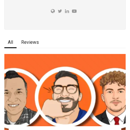
All
Reviews