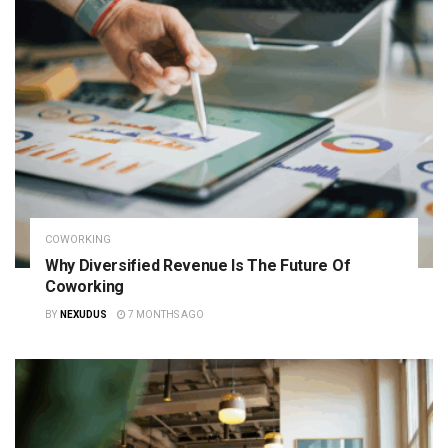
COWORKING
Why Diversified Revenue Is The Future Of
Coworking
BY
NEXUDUS
7 MONTHS AGO