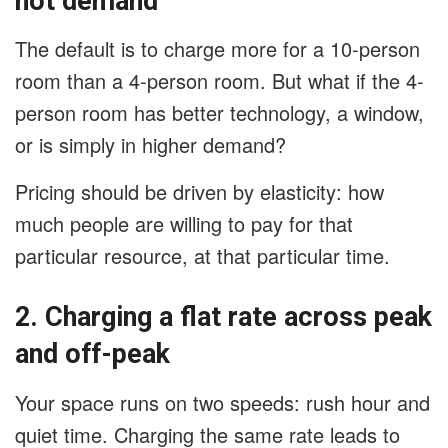
not demand
The default is to charge more for a 10-person
room than a 4-person room. But what if the 4-
person room has better technology, a window,
or is simply in higher demand?
Pricing should be driven by elasticity: how
much people are willing to pay for that
particular resource, at that particular time.
2. Charging a flat rate across peak
and off-peak
Your space runs on two speeds: rush hour and
quiet time. Charging the same rate leads to