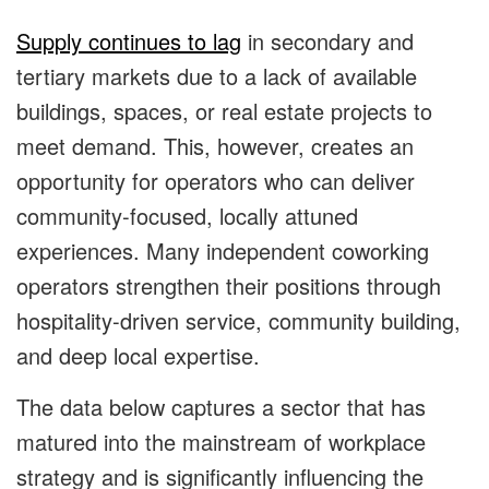
Supply continues to lag
in secondary and
tertiary markets due to a lack of available
buildings, spaces, or real estate projects to
meet demand. This, however, creates an
opportunity for operators who can deliver
community-focused, locally attuned
experiences. Many independent coworking
operators strengthen their positions through
hospitality-driven service, community building,
and deep local expertise.
The data below captures a sector that has
matured into the mainstream of workplace
strategy and is significantly influencing the