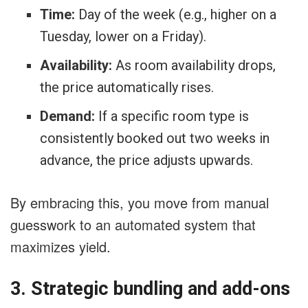
Time:
Day of the week (e.g., higher on a
Tuesday, lower on a Friday).
Availability:
As room availability drops,
the price automatically rises.
Demand:
If a specific room type is
consistently booked out two weeks in
advance, the price adjusts upwards.
By embracing this, you move from manual
guesswork to an automated system that
maximizes yield.
3. Strategic bundling and add-ons