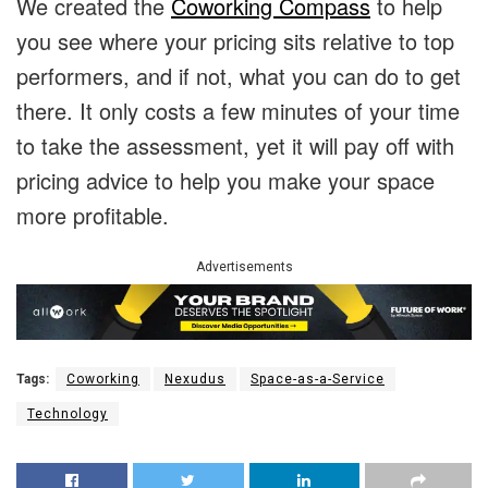
We created the
Coworking Compass
to help
you see where your pricing sits relative to top
performers, and if not, what you can do to get
there. It only costs a few minutes of your time
to take the assessment, yet it will pay off with
pricing advice to help you make your space
more profitable.
Advertisements
Tags:
Coworking
Nexudus
Space-as-a-Service
Technology