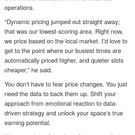
operations.
“Dynamic pricing jumped out straight away;
that was our lowest-scoring area. Right now,
we price based on the local market. I’d love to
get to the point where our busiest times are
automatically priced higher, and quieter slots
cheaper,” he said.
You don’t have to fear price changes. You just
need the data to back them up. Shift your
approach from emotional reaction to data-
driven strategy and unlock your space’s true
earning potential.