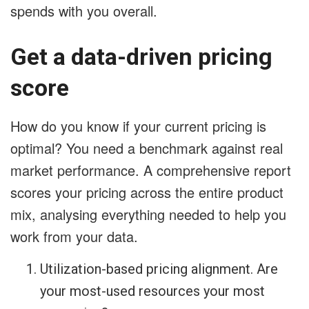
spends with you overall.
Get a data-driven pricing
score
How do you know if your current pricing is
optimal? You need a benchmark against real
market performance. A comprehensive report
scores your pricing across the entire product
mix, analysing everything needed to help you
work from your data.
Utilization-based pricing alignment. Are
your most-used resources your most