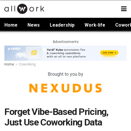
Home
News
Leadership
Work-life
Cowor
Advertisements
Home
Coworking
Brought to you by
Forget Vibe-Based Pricing,
Just Use Coworking Data