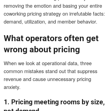
removing the emotion and basing your entire
coworking pricing strategy on irrefutable facts:
demand, utilization, and member behavior.
What operators often get
wrong about pricing
When we look at operational data, three
common mistakes stand out that suppress
revenue and cause unnecessary pricing
anxiety.
1. Pricing meeting rooms by size,