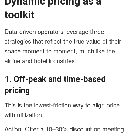
Dynamic pricing as a
toolkit
Data-driven operators leverage three
strategies that reflect the true value of their
space moment to moment, much like the
airline and hotel industries.
1. Off-peak and time-based
pricing
This is the lowest-friction way to align price
with utilization.
Action: Offer a 10–30% discount on meeting