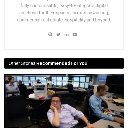
fully customisable, easy-to-integrate digital
solutions for their spaces, across coworking,
commercial real estate, hospitality and beyond.
Other Stories
Recommended For You