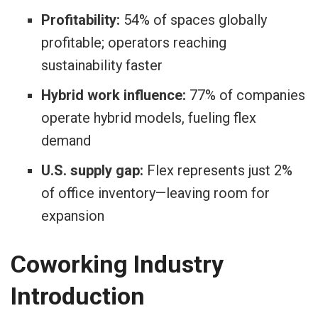
Profitability:
54% of spaces globally
profitable; operators reaching
sustainability faster
Hybrid work influence:
77% of companies
operate hybrid models, fueling flex
demand
U.S. supply gap:
Flex represents just 2%
of office inventory—leaving room for
expansion
Coworking Industry
Introduction