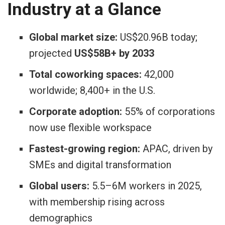
Industry at a Glance
Global market size:
US$20.96B today;
projected
US$58B+ by 2033
Total coworking spaces:
42,000
worldwide; 8,400+ in the U.S.
Corporate adoption:
55% of corporations
now use flexible workspace
Fastest-growing region:
APAC, driven by
SMEs and digital transformation
Global users:
5.5–6M workers in 2025,
with membership rising across
demographics