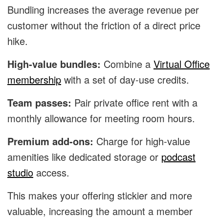
Bundling increases the average revenue per
customer without the friction of a direct price
hike.
High-value bundles:
Combine a
Virtual Office
membership
with a set of day-use credits.
Team passes:
Pair private office rent with a
monthly allowance for meeting room hours.
Premium add-ons:
Charge for high-value
amenities like dedicated storage or
podcast
studio
access.
This makes your offering stickier and more
valuable, increasing the amount a member