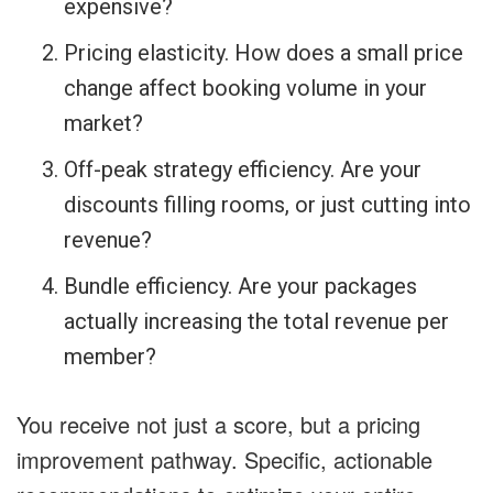
expensive?
Pricing elasticity. How does a small price
change affect booking volume in your
market?
Off-peak strategy efficiency. Are your
discounts filling rooms, or just cutting into
revenue?
Bundle efficiency. Are your packages
actually increasing the total revenue per
member?
You receive not just a score, but a pricing
improvement pathway. Specific, actionable