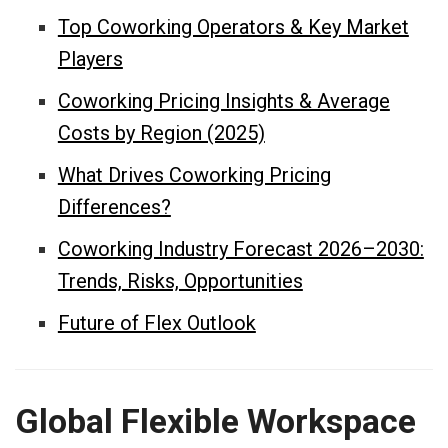
Top Coworking Operators & Key Market
Players
Coworking Pricing Insights & Average
Costs by Region (2025)
What Drives Coworking Pricing
Differences?
Coworking Industry Forecast 2026–2030:
Trends, Risks, Opportunities
Future of Flex Outlook
Global Flexible Workspace