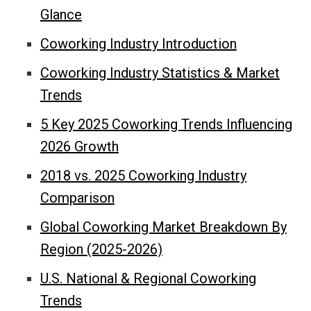
Glance
Coworking Industry Introduction
Coworking Industry Statistics & Market
Trends
5 Key 2025 Coworking Trends Influencing
2026 Growth
2018 vs. 2025 Coworking Industry
Comparison
Global Coworking Market Breakdown By
Region (2025-2026)
U.S. National & Regional Coworking
Trends