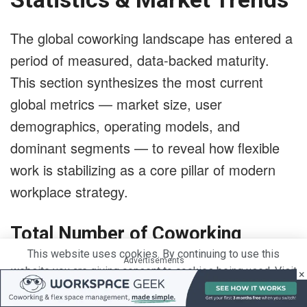
The global coworking landscape has entered a
period of measured, data-backed maturity.
This section synthesizes the most current
global metrics — market size, user
demographics, operating models, and
dominant segments — to reveal how flexible
work is stabilizing as a core pillar of modern
workplace strategy.
Total Number of Coworking
This website uses cookies. By continuing to use this
Spaces Worldwide & Growth
Advertisements
website you are giving consent to cookies being used. Visit
×
Outlook
our
Privacy and Cookie Policy
.
I Agree